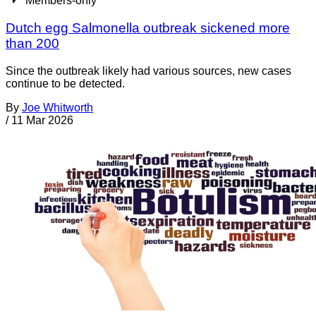
Members-only
Dutch egg Salmonella outbreak sickened more
than 200
Since the outbreak likely had various sources, new cases
continue to be detected.
By
Joe Whitworth
/
11 Mar 2026