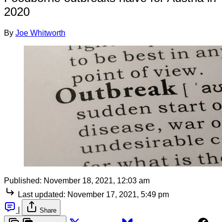
2020
By
Joe Whitworth
Published:
November 18, 2021, 12:03 am
Last updated:
November 17, 2021, 5:49 pm
|
Share