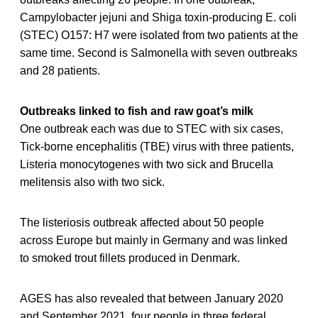
Campylobacter jejuni and Shiga toxin-producing E. coli
(STEC) O157: H7 were isolated from two patients at the
same time. Second is Salmonella with seven outbreaks
and 28 patients.
Outbreaks linked to fish and raw goat’s milk
One outbreak each was due to STEC with six cases,
Tick-borne encephalitis (TBE) virus with three patients,
Listeria monocytogenes with two sick and Brucella
melitensis also with two sick.
The listeriosis outbreak affected about 50 people
across Europe but mainly in Germany and was linked
to smoked trout fillets produced in Denmark.
AGES has also revealed that between January 2020
and September 2021, four people in three federal