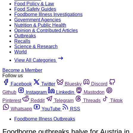
Food Policy & Law
Food Safety Guides
Foodborne Illness Investigations
Government Agencies
Nutrition & Public Health
Opinion & Contributed Articles
Outbreaks
Recalls
Science & Research
World
View All Categories
Become a Member
Follow us
Facebook
Twitter
Bluesky
Discord
Github
Instagram
Linkedin
Mastodon
Pinterest
Reddit
Telegram
Threads
Tiktok
Whatsapp
YouTube
RSS
Foodborne Illness Outbreaks
Foodborne outbreaks halve for Austria in