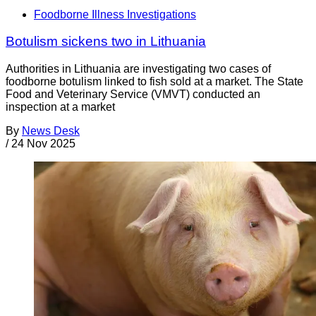
Foodborne Illness Investigations
Botulism sickens two in Lithuania
Authorities in Lithuania are investigating two cases of
foodborne botulism linked to fish sold at a market. The State
Food and Veterinary Service (VMVT) conducted an
inspection at a market
By
News Desk
/
24 Nov 2025