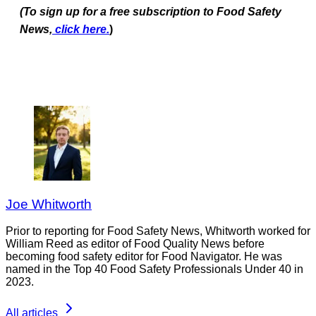
(To sign up for a free subscription to Food Safety
News,
click here.
)
Joe Whitworth
Prior to reporting for Food Safety News, Whitworth worked for
William Reed as editor of Food Quality News before
becoming food safety editor for Food Navigator. He was
named in the Top 40 Food Safety Professionals Under 40 in
2023.
All articles