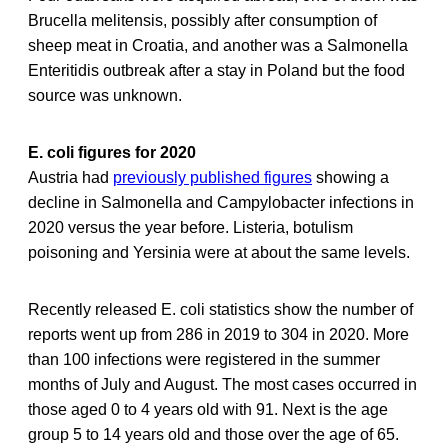
Brucella melitensis, possibly after consumption of
sheep meat in Croatia, and another was a Salmonella
Enteritidis outbreak after a stay in Poland but the food
source was unknown.
E. coli figures for 2020
Austria had
previously published figures
showing a
decline in Salmonella and Campylobacter infections in
2020 versus the year before. Listeria, botulism
poisoning and Yersinia were at about the same levels.
Recently released E. coli statistics show the number of
reports went up from 286 in 2019 to 304 in 2020. More
than 100 infections were registered in the summer
months of July and August. The most cases occurred in
those aged 0 to 4 years old with 91. Next is the age
group 5 to 14 years old and those over the age of 65.