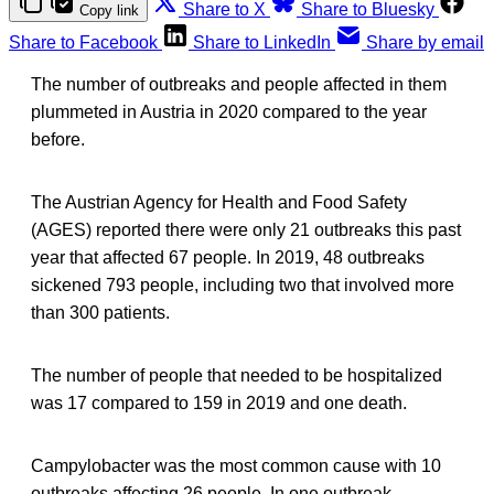
Share to X
Share to Bluesky
Copy link
Share to Facebook
Share to LinkedIn
Share by email
The number of outbreaks and people affected in them
plummeted in Austria in 2020 compared to the year
before.
The Austrian Agency for Health and Food Safety
(AGES) reported there were only 21 outbreaks this past
year that affected 67 people. In 2019, 48 outbreaks
sickened 793 people, including two that involved more
than 300 patients.
The number of people that needed to be hospitalized
was 17 compared to 159 in 2019 and one death.
Campylobacter was the most common cause with 10
outbreaks affecting 26 people. In one outbreak,