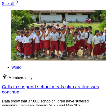
See all
World
Members-only
Calls to suspend school meals plan as illnesses
continue
Data show that 37,000 schoolchildren have suffered
poisoning between January 2025 and May 2026.