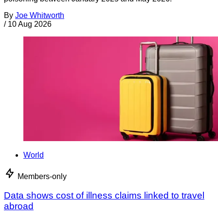
By
Joe Whitworth
/
10 Aug 2026
World
Members-only
Data shows cost of illness claims linked to travel
abroad