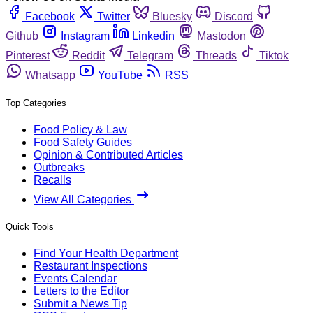
Facebook
Twitter
Bluesky
Discord
Github
Instagram
Linkedin
Mastodon
Pinterest
Reddit
Telegram
Threads
Tiktok
Whatsapp
YouTube
RSS
Top Categories
Food Policy & Law
Food Safety Guides
Opinion & Contributed Articles
Outbreaks
Recalls
View All Categories
Quick Tools
Find Your Health Department
Restaurant Inspections
Events Calendar
Letters to the Editor
Submit a News Tip