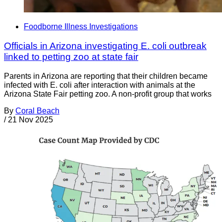
Foodborne Illness Investigations
Officials in Arizona investigating E. coli outbreak
linked to petting zoo at state fair
Parents in Arizona are reporting that their children became
infected with E. coli after interaction with animals at the
Arizona State Fair petting zoo. A non-profit group that works
By
Coral Beach
/
21 Nov 2025