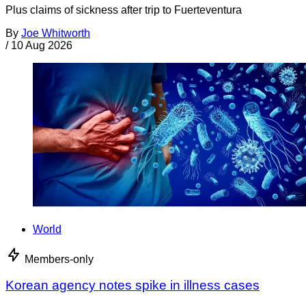
Plus claims of sickness after trip to Fuerteventura
By
Joe Whitworth
/
10 Aug 2026
World
Members-only
Korean agency notes spike in illness cases