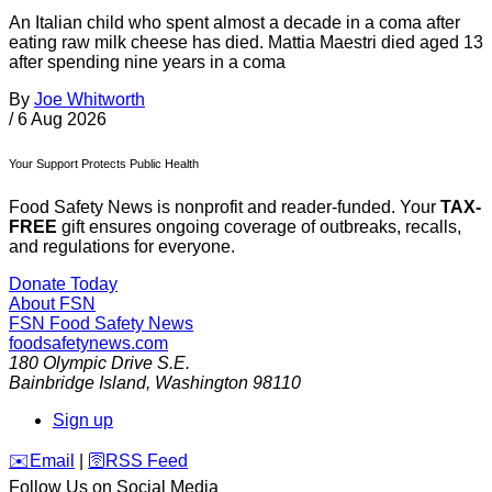
An Italian child who spent almost a decade in a coma after
eating raw milk cheese has died. Mattia Maestri died aged 13
after spending nine years in a coma
By
Joe Whitworth
/
6 Aug 2026
Your Support Protects Public Health
Food Safety News is nonprofit and reader-funded. Your
TAX-
FREE
gift ensures ongoing coverage of outbreaks, recalls,
and regulations for everyone.
Donate Today
About FSN
FSN
Food Safety News
foodsafetynews.com
180 Olympic Drive S.E.
Bainbridge Island
,
Washington
98110
Sign up
️✉️
Email
|
🛜
RSS Feed
Follow Us on Social Media