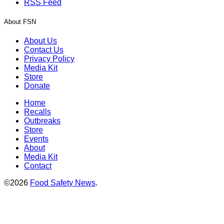
RSS Feed
About FSN
About Us
Contact Us
Privacy Policy
Media Kit
Store
Donate
Home
Recalls
Outbreaks
Store
Events
About
Media Kit
Contact
©2026
Food Safety News
.