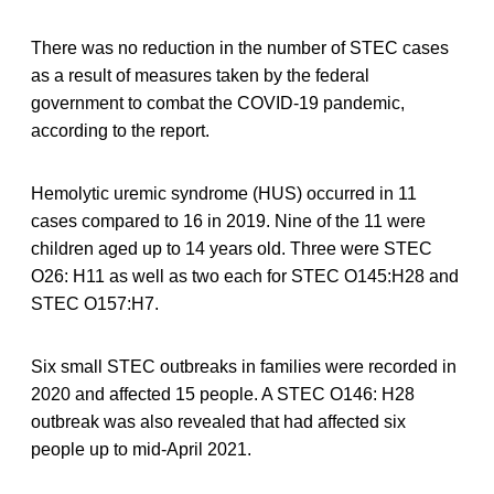
There was no reduction in the number of STEC cases
as a result of measures taken by the federal
government to combat the COVID-19 pandemic,
according to the report.
Hemolytic uremic syndrome (HUS) occurred in 11
cases compared to 16 in 2019. Nine of the 11 were
children aged up to 14 years old. Three were STEC
O26: H11 as well as two each for STEC O145:H28 and
STEC O157:H7.
Six small STEC outbreaks in families were recorded in
2020 and affected 15 people. A STEC O146: H28
outbreak was also revealed that had affected six
people up to mid-April 2021.