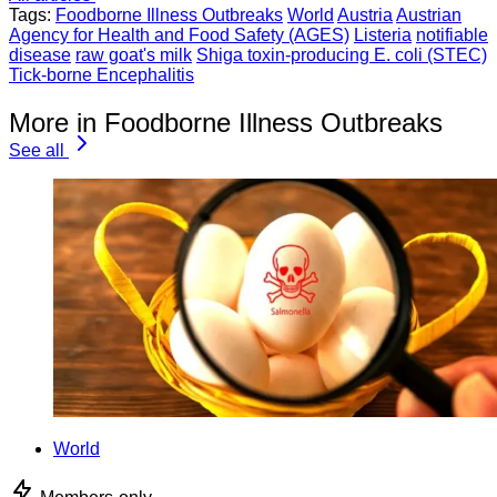
Tags:
Foodborne Illness Outbreaks
World
Austria
Austrian
Agency for Health and Food Safety (AGES)
Listeria
notifiable
disease
raw goat's milk
Shiga toxin-producing E. coli (STEC)
Tick-borne Encephalitis
More in Foodborne Illness Outbreaks
See all
World