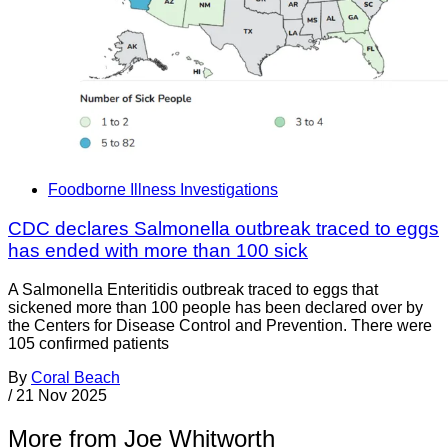
Foodborne Illness Investigations
CDC declares Salmonella outbreak traced to eggs
has ended with more than 100 sick
A Salmonella Enteritidis outbreak traced to eggs that
sickened more than 100 people has been declared over by
the Centers for Disease Control and Prevention. There were
105 confirmed patients
By
Coral Beach
/
21 Nov 2025
More from Joe Whitworth