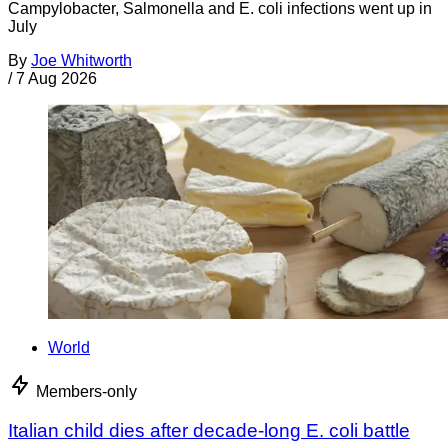
Campylobacter, Salmonella and E. coli infections went up in
July
By
Joe Whitworth
/
7 Aug 2026
World
Members-only
Italian child dies after decade-long E. coli battle