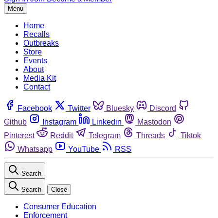
Menu
Home
Recalls
Outbreaks
Store
Events
About
Media Kit
Contact
Facebook
Twitter
Bluesky
Discord
Github
Instagram
Linkedin
Mastodon
Pinterest
Reddit
Telegram
Threads
Tiktok
Whatsapp
YouTube
RSS
Search
Search
Close
Consumer Education
Enforcement