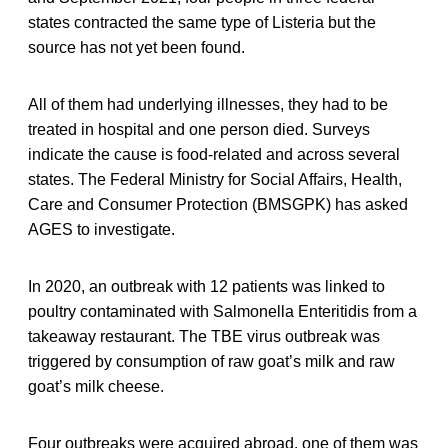
states contracted the same type of Listeria but the
source has not yet been found.
All of them had underlying illnesses, they had to be
treated in hospital and one person died. Surveys
indicate the cause is food-related and across several
states. The Federal Ministry for Social Affairs, Health,
Care and Consumer Protection (BMSGPK) has asked
AGES to investigate.
In 2020, an outbreak with 12 patients was linked to
poultry contaminated with Salmonella Enteritidis from a
takeaway restaurant. The TBE virus outbreak was
triggered by consumption of raw goat’s milk and raw
goat’s milk cheese.
Four outbreaks were acquired abroad, one of them was