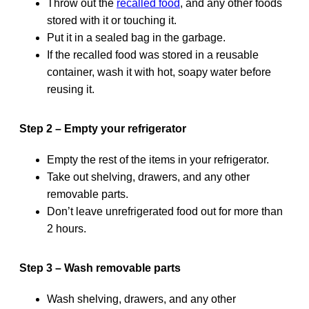
Throw out the
recalled food
, and any other foods
stored with it or touching it.
Put it in a sealed bag in the garbage.
If the recalled food was stored in a reusable
container, wash it with hot, soapy water before
reusing it.
Step 2 – Empty your refrigerator
Empty the rest of the items in your refrigerator.
Take out shelving, drawers, and any other
removable parts.
Don’t leave unrefrigerated food out for more than
2 hours.
Step 3 – Wash removable parts
Wash shelving, drawers, and any other