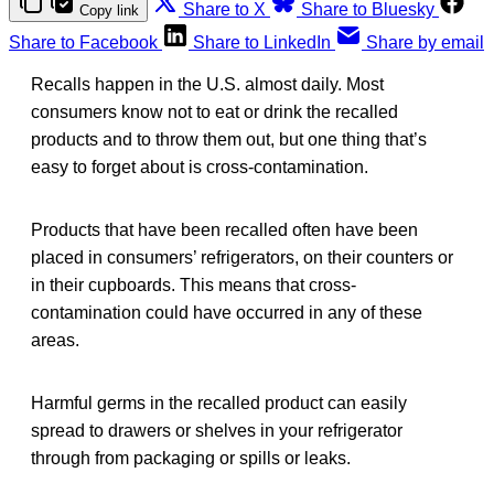
Share to X
Share to Bluesky
Copy link
Share to Facebook
Share to LinkedIn
Share by email
Recalls happen in the U.S. almost daily. Most
consumers know not to eat or drink the recalled
products and to throw them out, but one thing that’s
easy to forget about is cross-contamination.
Products that have been recalled often have been
placed in consumers’ refrigerators, on their counters or
in their cupboards. This means that cross-
contamination could have occurred in any of these
areas.
Harmful germs in the recalled product can easily
spread to drawers or shelves in your refrigerator
through from packaging or spills or leaks.