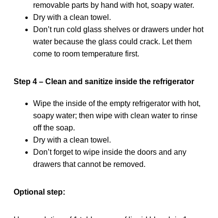
removable parts by hand with hot, soapy water.
Dry with a clean towel.
Don’t run cold glass shelves or drawers under hot
water because the glass could crack. Let them
come to room temperature first.
Step 4 – Clean and sanitize inside the refrigerator
Wipe the inside of the empty refrigerator with hot,
soapy water; then wipe with clean water to rinse
off the soap.
Dry with a clean towel.
Don’t forget to wipe inside the doors and any
drawers that cannot be removed.
Optional step: