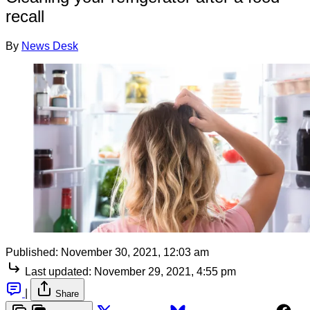
recall
By
News Desk
Published:
November 30, 2021, 12:03 am
Last updated:
November 29, 2021, 4:55 pm
|
Share