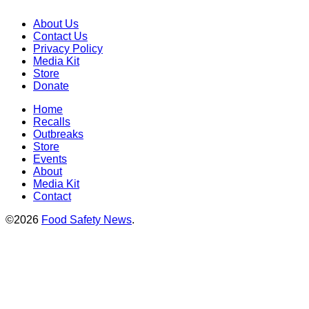
About Us
Contact Us
Privacy Policy
Media Kit
Store
Donate
Home
Recalls
Outbreaks
Store
Events
About
Media Kit
Contact
©2026
Food Safety News
.