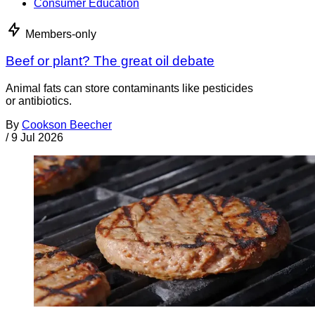
Consumer Education
Members-only
Beef or plant? The great oil debate
Animal fats can store contaminants like pesticides
or antibiotics.
By
Cookson Beecher
/
9 Jul 2026