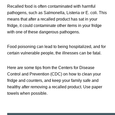
Recalled food is often contaminated with harmful
pathogens, such as Salmonella, Listeria or E. coli. This
means that after a recalled product has sat in your
fridge, it could contaminate other items in your fridge
with one of these dangerous pathogens.
Food poisoning can lead to being hospitalized, and for
certain vulnerable people, the illnesses can be fatal.
Here are some tips from the Centers for Disease
Control and Prevention (CDC) on how to clean your
fridge and counters, and keep your family safe and
healthy after removing a recalled product. Use paper
towels when possible.