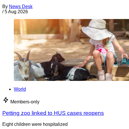
By
News Desk
/
5 Aug 2026
World
Members-only
Petting zoo linked to HUS cases reopens
Eight children were hospitalized