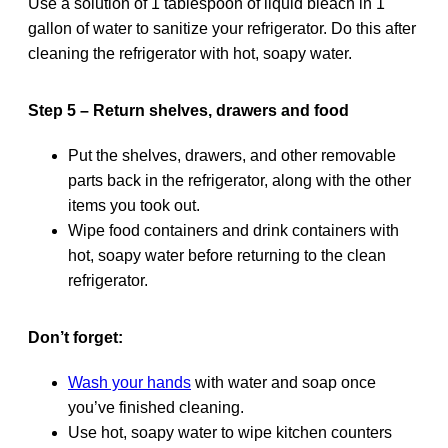
Use a solution of 1 tablespoon of liquid bleach in 1
gallon of water to sanitize your refrigerator. Do this after
cleaning the refrigerator with hot, soapy water.
Step 5 – Return shelves, drawers and food
Put the shelves, drawers, and other removable
parts back in the refrigerator, along with the other
items you took out.
Wipe food containers and drink containers with
hot, soapy water before returning to the clean
refrigerator.
Don’t forget:
Wash your hands
with water and soap once
you’ve finished cleaning.
Use hot, soapy water to wipe kitchen counters