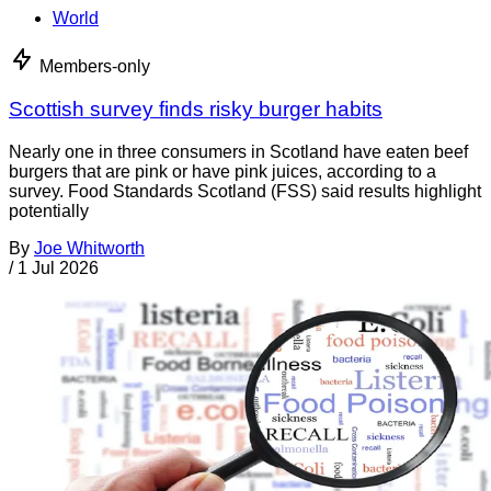
World
Members-only
Scottish survey finds risky burger habits
Nearly one in three consumers in Scotland have eaten beef
burgers that are pink or have pink juices, according to a
survey. Food Standards Scotland (FSS) said results highlight
potentially
By
Joe Whitworth
/
1 Jul 2026