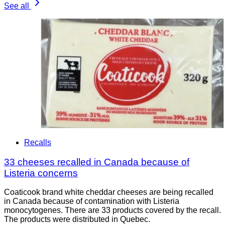
See all
Recalls
33 cheeses recalled in Canada because of
Listeria concerns
Coaticook brand white cheddar cheeses are being recalled
in Canada because of contamination with Listeria
monocytogenes. There are 33 products covered by the recall.
The products were distributed in Quebec.