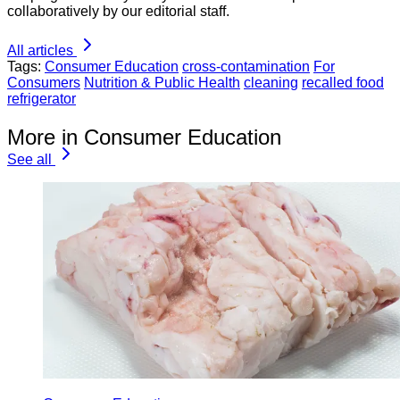
collaboratively by our editorial staff.
All articles
Tags:
Consumer Education
cross-contamination
For
Consumers
Nutrition & Public Health
cleaning
recalled food
refrigerator
More in Consumer Education
See all