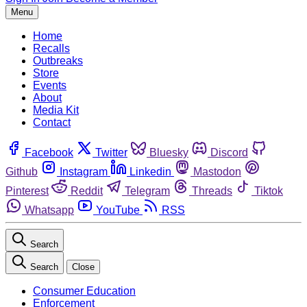
Menu
Home
Recalls
Outbreaks
Store
Events
About
Media Kit
Contact
Facebook
Twitter
Bluesky
Discord
Github
Instagram
Linkedin
Mastodon
Pinterest
Reddit
Telegram
Threads
Tiktok
Whatsapp
YouTube
RSS
Search
Search
Close
Consumer Education
Enforcement