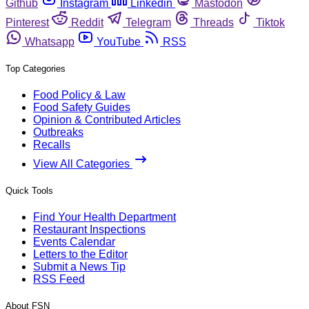
Github
Instagram
Linkedin
Mastodon
Pinterest
Reddit
Telegram
Threads
Tiktok
Whatsapp
YouTube
RSS
Top Categories
Food Policy & Law
Food Safety Guides
Opinion & Contributed Articles
Outbreaks
Recalls
View All Categories
Quick Tools
Find Your Health Department
Restaurant Inspections
Events Calendar
Letters to the Editor
Submit a News Tip
RSS Feed
About FSN