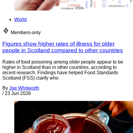
World
Members-only
Figures show higher rates of illness for older
people in Scotland compared to other countries
Rates of food poisoning among older people appear to be
higher in Scotland than in other countries, according to
recent research. Findings have helped Food Standards
Scotland (FSS) clarify who
By
Joe Whitworth
/
23 Jun 2026