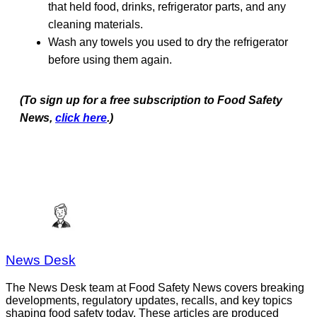
that held food, drinks, refrigerator parts, and any
cleaning materials.
Wash any towels you used to dry the refrigerator
before using them again.
(To sign up for a free subscription to Food Safety
News,
click here
.)
News Desk
The News Desk team at Food Safety News covers breaking
developments, regulatory updates, recalls, and key topics
shaping food safety today. These articles are produced