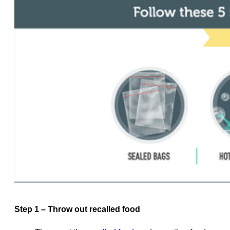
Step 1 – Throw out recalled food