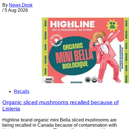
By
News Desk
/
5 Aug 2026
Recalls
Organic sliced mushrooms recalled because of
Listeria
Highline brand organic mini Bella sliced mushrooms are
being recalled in Canada because of contamination with