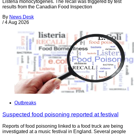
Listeria monocytogenes. The recall was triggered by test
results from the Canadian Food Inspection
By
News Desk
/
4 Aug 2026
Outbreaks
Suspected food poisoning reported at festival
Reports of food poisoning linked to a food truck are being
investigated at a music festival in England. Several people