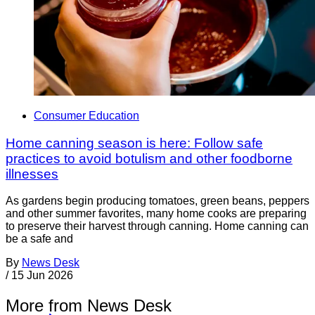
Consumer Education
Home canning season is here: Follow safe
practices to avoid botulism and other foodborne
illnesses
As gardens begin producing tomatoes, green beans, peppers
and other summer favorites, many home cooks are preparing
to preserve their harvest through canning. Home canning can
be a safe and
By
News Desk
/
15 Jun 2026
More from News Desk