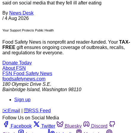
said on social media that they fell ill after eating
By
News Desk
/
4 Aug 2026
Your Support Protects Public Health
Food Safety News is nonprofit and reader-funded. Your
TAX-
FREE
gift ensures ongoing coverage of outbreaks, recalls,
and regulations for everyone.
Donate Today
About FSN
FSN
Food Safety News
foodsafetynews.com
180 Olympic Drive S.E.
Bainbridge Island
,
Washington
98110
Sign up
️✉️
Email
|
🛜
RSS Feed
Follow Us on Social Media
Facebook
Twitter
Bluesky
Discord