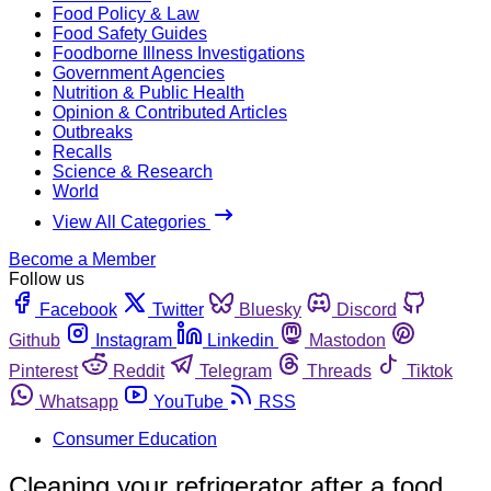
Food Policy & Law
Food Safety Guides
Foodborne Illness Investigations
Government Agencies
Nutrition & Public Health
Opinion & Contributed Articles
Outbreaks
Recalls
Science & Research
World
View All Categories
Become a Member
Follow us
Facebook
Twitter
Bluesky
Discord
Github
Instagram
Linkedin
Mastodon
Pinterest
Reddit
Telegram
Threads
Tiktok
Whatsapp
YouTube
RSS
Consumer Education
Cleaning your refrigerator after a food