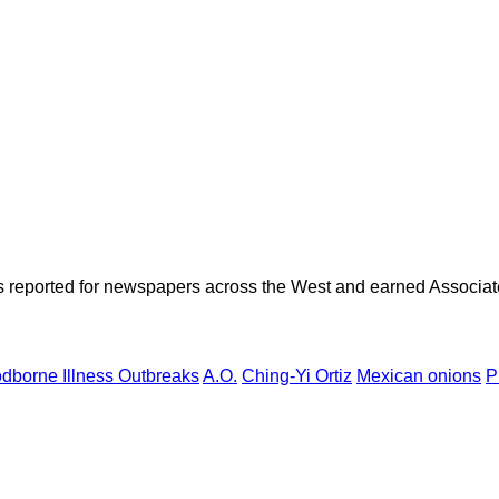
as reported for newspapers across the West and earned Associate
dborne Illness Outbreaks
A.O.
Ching-Yi Ortiz
Mexican onions
P