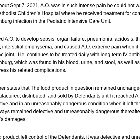
out Sept.7, 2021, A.O. was in such intense pain he could not wa
thodist Children’s Hospital where he received treatment for com
urg infection in the Pediatric Intensive Care Unit.
d A.O. to develop sepsis, organ failure, pneumonia, acidosis, 
n, interstitial emphysema, and caused A.O. extreme pain when i
c joint. He. continues to be treated daily with long-term IV antibi
urg, which was found in his blood, urine, and stool, as well as
ess his related complications.
er states that The food product in question remained unchanged
factured, distributed, and sold by Defendants until it reached A
tive and in an unreasonably dangerous condition when it left th
ays remained defective and unreasonably dangerous thereafter u
f’s damages.
od product left control of the Defendants, it was defective and u