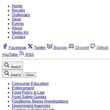
Home
Recalls
Outbreaks
Store
Events
About
Media Kit
Contact
Facebook
Twitter
Bluesky
Discord
Github
YouTube
RSS
Search
Search
Close
Consumer Education
Enforcement
Food Policy & Law
Food Safety Guides
Foodborne Illness Investigations
Government Agencies