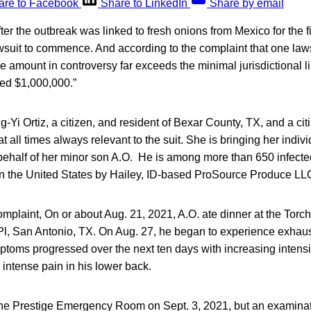
are to Facebook
Share to LinkedIn
Share by email
fter the outbreak was linked to fresh onions from Mexico for the fil
wsuit to commence. And according to the complaint that one laws
 amount in controversy far exceeds the minimal jurisdictional lim
d $1,000,000.”
ng-Yi Ortiz, a citizen, and resident of Bexar County, TX, and a cit
 all times always relevant to the suit. She is bringing her indivi
 behalf of her minor son A.O. He is among more than 650 infect
 in the United States by Hailey, ID-based ProSource Produce LL
mplaint, On or about Aug. 21, 2021, A.O. ate dinner at the Torc
Pl, San Antonio, TX. On Aug. 27, he began to experience exhau
toms progressed over the next ten days with increasing intens
d intense pain in his lower back.
the Prestige Emergency Room on Sept. 3, 2021, but an examinatio