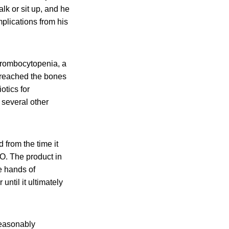
lk or sit up, and he
plications from his
thrombocytopenia, a
t reached the bones
otics for
 several other
 from the time it
.O. The product in
e hands of
ntil it ultimately
nreasonably