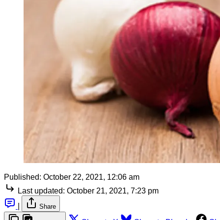
Published:
October 22, 2021, 12:06 am
Last updated:
October 21, 2021, 7:23 pm
|
Share