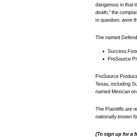
dangerous in that i
death,” the compla
in question, were t
The named Defend
Success Food
ProSource Pro
ProSource Produce, 
Texas, including S
named Mexican onio
The Plaintiffs are 
nationally known fo
(To sign up for a