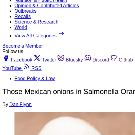
Nutrition & Public Health
Opinion & Contributed Articles
Outbreaks
Recalls
Science & Research
World
View All Categories
Become a Member
Follow us
Facebook
Twitter
Bluesky
Discord
Github
YouTube
RSS
Food Policy & Law
Those Mexican onions in Salmonella Oran
By
Dan Flynn