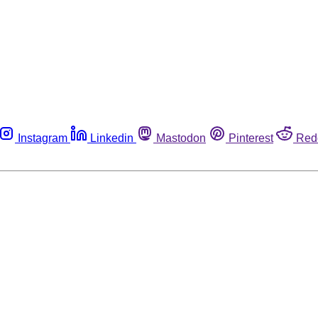
Instagram
Linkedin
Mastodon
Pinterest
Red