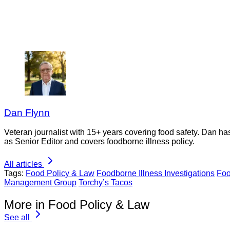
Dan Flynn
Veteran journalist with 15+ years covering food safety. Dan h
as Senior Editor and covers foodborne illness policy.
All articles
Tags:
Food Policy & Law
Foodborne Illness Investigations
Foo
Management Group
Torchy’s Tacos
More in Food Policy & Law
See all