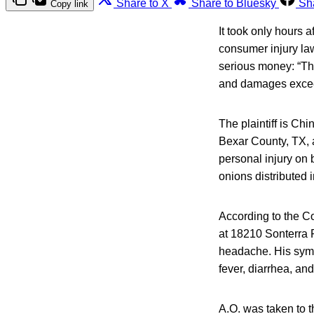
Share to X
Share to Bluesky
Sh
Copy link
It took only hours a
consumer injury la
serious money: “The
and damages excee
The plaintiff is Chi
Bexar County, TX, at
personal injury on
onions distributed
According to the Co
at 18210 Sonterra 
headache. His symp
fever, diarrhea, an
A.O. was taken to 