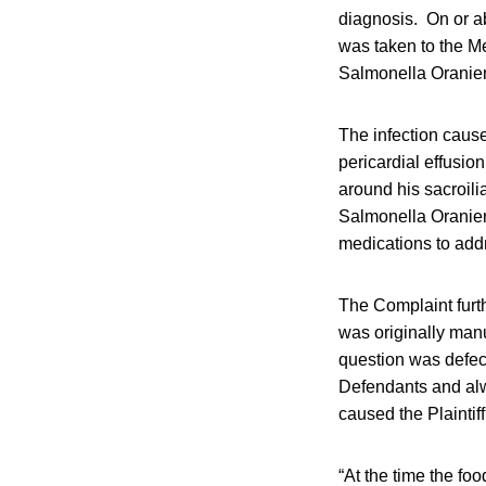
diagnosis. On or ab
was taken to the Me
Salmonella Oranienb
The infection cause
pericardial effusio
around his sacroilia
Salmonella Oranienb
medications to addr
The Complaint furth
was originally manu
question was defec
Defendants and alw
caused the Plaintif
“At the time the fo