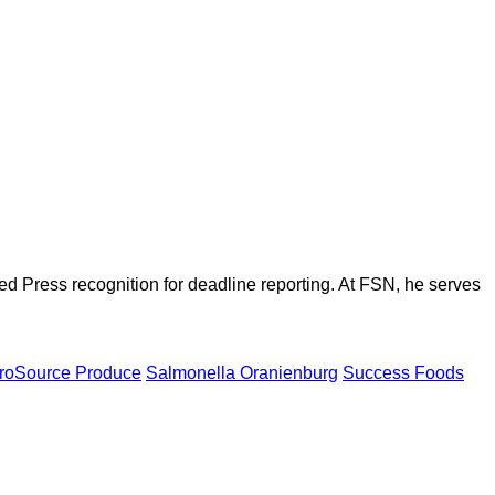
d Press recognition for deadline reporting. At FSN, he serves
roSource Produce
Salmonella Oranienburg
Success Foods