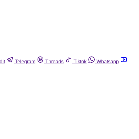
dit
Telegram
Threads
Tiktok
Whatsapp