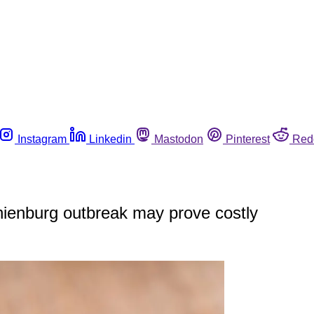
Instagram
Linkedin
Mastodon
Pinterest
Red
ienburg outbreak may prove costly