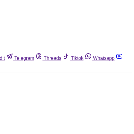
dit
Telegram
Threads
Tiktok
Whatsapp