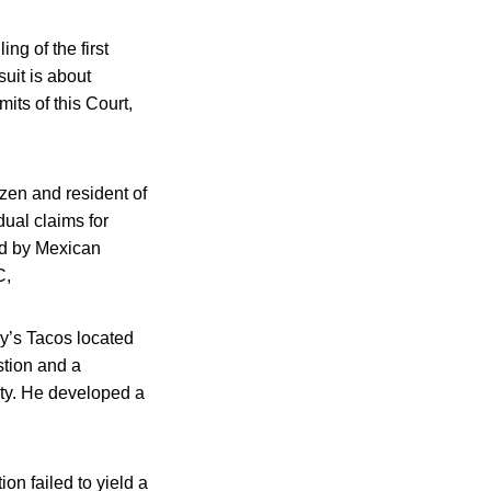
ing of the first
uit is about
its of this Court,
izen and resident of
dual claims for
ed by Mexican
C,
hy’s Tacos located
stion and a
ity. He developed a
n failed to yield a