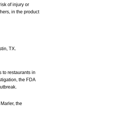
sk of injury or
ers, in the product
tin, TX.
 to restaurants in
tigation, the FDA
utbreak.
 Marler, the