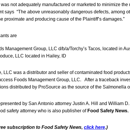
t was not adequately manufactured or marketed to minimize the ri
int says “The above unreasonably dangerous defects, among oth
he proximate and producing cause of the Plaintiff’s damages.”
ants are
s Management Group, LLC d/b/a/Torchy’s Tacos, located in Aus
duce, LLC located in Hailey, ID
LLC was a distributor and seller of contaminated food products
uccess Foods Management Group, LLC. After a traceback inves
ns distributed by ProSource as the source of the Salmonella o
represented by San Antonio attorney Justin A. Hill and William D.
od safety attorney who is also publisher of
Food Safety News.
 free subscription to Food Safety News,
click here
.)