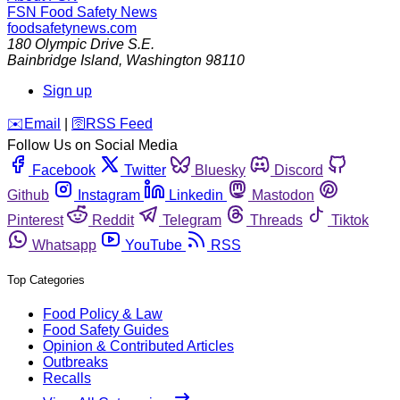
FSN
Food Safety News
foodsafetynews.com
180 Olympic Drive S.E.
Bainbridge Island
,
Washington
98110
Sign up
️✉️
Email
|
🛜
RSS Feed
Follow Us on Social Media
Facebook
Twitter
Bluesky
Discord
Github
Instagram
Linkedin
Mastodon
Pinterest
Reddit
Telegram
Threads
Tiktok
Whatsapp
YouTube
RSS
Top Categories
Food Policy & Law
Food Safety Guides
Opinion & Contributed Articles
Outbreaks
Recalls