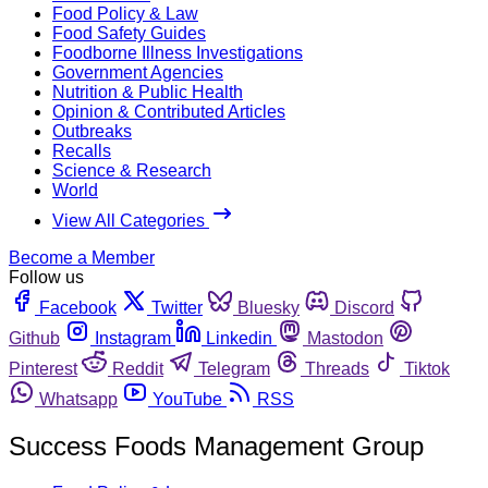
Food Policy & Law
Food Safety Guides
Foodborne Illness Investigations
Government Agencies
Nutrition & Public Health
Opinion & Contributed Articles
Outbreaks
Recalls
Science & Research
World
View All Categories
Become a Member
Follow us
Facebook
Twitter
Bluesky
Discord
Github
Instagram
Linkedin
Mastodon
Pinterest
Reddit
Telegram
Threads
Tiktok
Whatsapp
YouTube
RSS
Success Foods Management Group