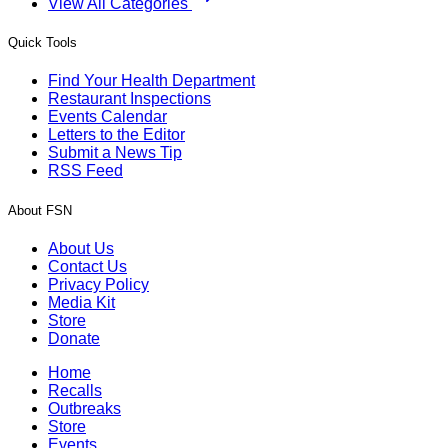
View All Categories
Quick Tools
Find Your Health Department
Restaurant Inspections
Events Calendar
Letters to the Editor
Submit a News Tip
RSS Feed
About FSN
About Us
Contact Us
Privacy Policy
Media Kit
Store
Donate
Home
Recalls
Outbreaks
Store
Events