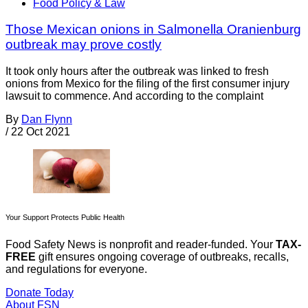
Food Policy & Law
Those Mexican onions in Salmonella Oranienburg
outbreak may prove costly
It took only hours after the outbreak was linked to fresh
onions from Mexico for the filing of the first consumer injury
lawsuit to commence. And according to the complaint
By
Dan Flynn
/
22 Oct 2021
Your Support Protects Public Health
Food Safety News is nonprofit and reader-funded. Your
TAX-
FREE
gift ensures ongoing coverage of outbreaks, recalls,
and regulations for everyone.
Donate Today
About FSN