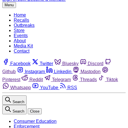
Menu
Home
Recalls
Outbreaks
Store
Events
About
Media Kit
Contact
Facebook
Twitter
Bluesky
Discord
Github
Instagram
Linkedin
Mastodon
Pinterest
Reddit
Telegram
Threads
Tiktok
Whatsapp
YouTube
RSS
Search
Search
Close
Consumer Education
Enforcement