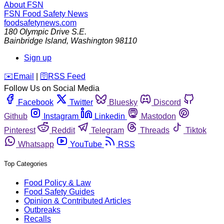
About FSN
FSN
Food Safety News
foodsafetynews.com
180 Olympic Drive S.E.
Bainbridge Island
,
Washington
98110
Sign up
️✉️
Email
|
🛜
RSS Feed
Follow Us on Social Media
Facebook
Twitter
Bluesky
Discord
Github
Instagram
Linkedin
Mastodon
Pinterest
Reddit
Telegram
Threads
Tiktok
Whatsapp
YouTube
RSS
Top Categories
Food Policy & Law
Food Safety Guides
Opinion & Contributed Articles
Outbreaks
Recalls