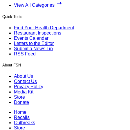
View All Categories
Quick Tools
Find Your Health Department
Restaurant Inspections
Events Calendar
Letters to the Editor
Submit a News Tip
RSS Feed
About FSN
About Us
Contact Us
Privacy Policy
Media Kit
Store
Donate
Home
Recalls
Outbreaks
Store