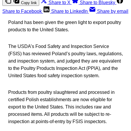
Share to X
Share to Bluesky
Copy link
Share to Facebook
Share to LinkedIn
Share by email
Poland has been given the green light to export poultry
products to the United States.
The USDA’s Food Safety and Inspection Service
(FSIS) has reviewed Poland’s poultry laws, regulations,
and inspection system, and judged they are equivalent
to the Poultry Products Inspection Act (PPIA), and the
United States food safety inspection system.
Products from poultry slaughtered and processed in
certified Polish establishments are now eligible for
export to the United States. This includes raw and
processed items. All products will be subject to re-
inspection at points-of-entry by FSIS inspectors.