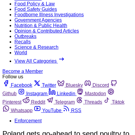
Food Policy & Law
Food Safety Guides
Foodborne Illness Investigations
Government Agencies
Nutrition & Public Health
Opinion & Contributed Articles
Outbreaks
Recalls
Science & Research
World
View All Categories
Become a Member
Follow us
Facebook
Twitter
Bluesky
Discord
Github
Instagram
Linkedin
Mastodon
Pinterest
Reddit
Telegram
Threads
Tiktok
Whatsapp
YouTube
RSS
Enforcement
Poland gets go-ahead to send poultry to