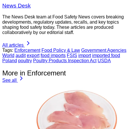
News Desk
The News Desk team at Food Safety News covers breaking
developments, regulatory updates, recalls, and key topics
shaping food safety today. These articles are produced
collaboratively by our editorial staff.
All articles
Tags:
Enforcement
Food Policy & Law
Government Agencies
World
audit
export
food imports
FSIS
import
imported food
Poland
poultry
Poultry Products Inspection Act
USDA
More in Enforcement
See all