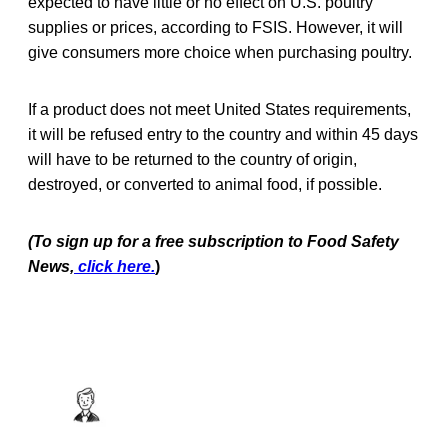
expected to have little or no effect on U.S. poultry
supplies or prices, according to FSIS. However, it will
give consumers more choice when purchasing poultry.
If a product does not meet United States requirements,
it will be refused entry to the country and within 45 days
will have to be returned to the country of origin,
destroyed, or converted to animal food, if possible.
(To sign up for a free subscription to Food Safety
News,
click here.
)