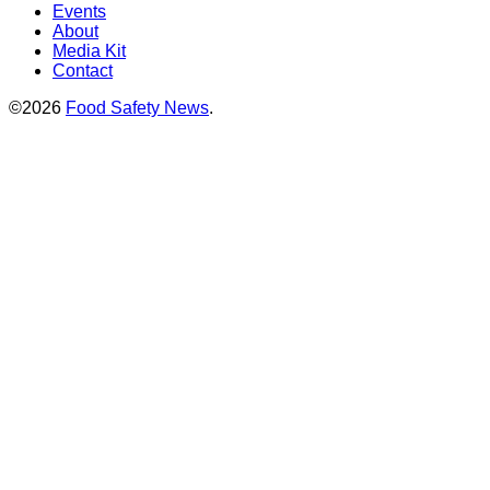
Events
About
Media Kit
Contact
©2026
Food Safety News
.