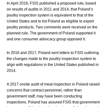
In April 2016, FSIS published a proposed rule, based
on results of audits in 2011 and 2014, that Poland’s
poultry inspection system is equivalent to that of the
United States and to list Poland as eligible to export
poultry products. Two comments were received on the
planned rule. The government of Poland supported it
and one consumer advocacy group opposed it.
In 2016 and 2017, Poland sent letters to FSIS outlining
the changes made to the poultry inspection system to
align with regulations in the United States published in
2014.
A 2017 onsite audit of meat inspection in Poland raised
concerns that contract personnel, rather than
government staff, may have been conducting
inspections. Poland has assured FSIS that government