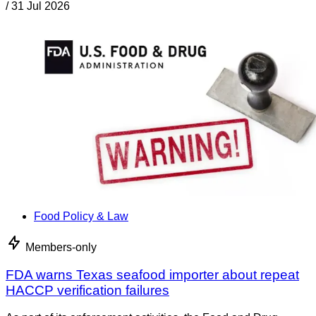
/
31 Jul 2026
Food Policy & Law
Members-only
FDA warns Texas seafood importer about repeat
HACCP verification failures