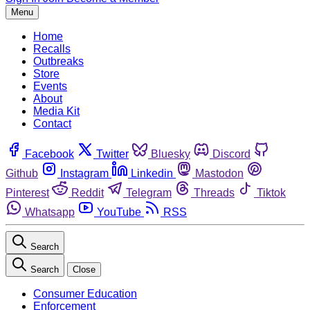
Menu
Home
Recalls
Outbreaks
Store
Events
About
Media Kit
Contact
Facebook
Twitter
Bluesky
Discord
Github
Instagram
Linkedin
Mastodon
Pinterest
Reddit
Telegram
Threads
Tiktok
Whatsapp
YouTube
RSS
Search
Search
Close
Consumer Education
Enforcement