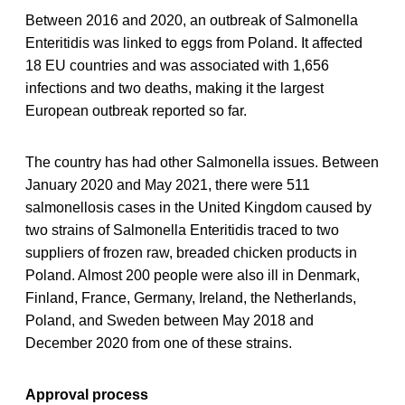
Between 2016 and 2020, an outbreak of Salmonella
Enteritidis was linked to eggs from Poland. It affected
18 EU countries and was associated with 1,656
infections and two deaths, making it the largest
European outbreak reported so far.
The country has had other Salmonella issues. Between
January 2020 and May 2021, there were 511
salmonellosis cases in the United Kingdom caused by
two strains of Salmonella Enteritidis traced to two
suppliers of frozen raw, breaded chicken products in
Poland. Almost 200 people were also ill in Denmark,
Finland, France, Germany, Ireland, the Netherlands,
Poland, and Sweden between May 2018 and
December 2020 from one of these strains.
Approval process