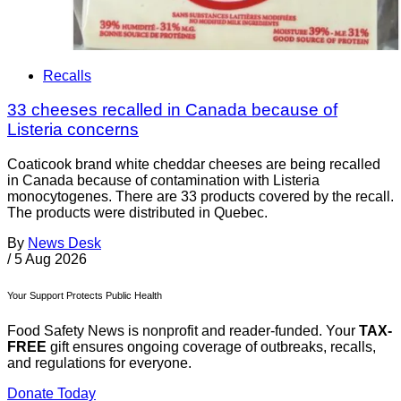
Recalls
33 cheeses recalled in Canada because of
Listeria concerns
Coaticook brand white cheddar cheeses are being recalled
in Canada because of contamination with Listeria
monocytogenes. There are 33 products covered by the recall.
The products were distributed in Quebec.
By
News Desk
/
5 Aug 2026
Your Support Protects Public Health
Food Safety News is nonprofit and reader-funded. Your
TAX-
FREE
gift ensures ongoing coverage of outbreaks, recalls,
and regulations for everyone.
Donate Today