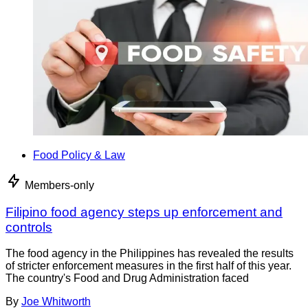
Food Policy & Law
Members-only
Filipino food agency steps up enforcement and
controls
The food agency in the Philippines has revealed the results
of stricter enforcement measures in the first half of this year.
The country's Food and Drug Administration faced
By
Joe Whitworth