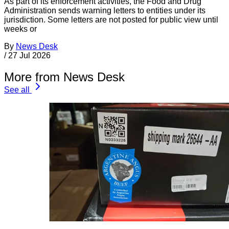
As part of its enforcement activities, the Food and Drug
Administration sends warning letters to entities under its
jurisdiction. Some letters are not posted for public view until
weeks or
By
News Desk
/
27 Jul 2026
More from News Desk
See all