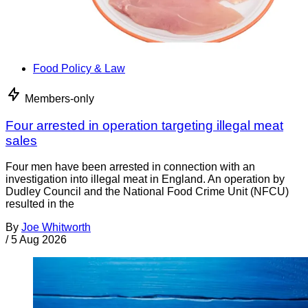
Food Policy & Law
Members-only
Four arrested in operation targeting illegal meat
sales
Four men have been arrested in connection with an
investigation into illegal meat in England. An operation by
Dudley Council and the National Food Crime Unit (NFCU)
resulted in the
By
Joe Whitworth
/
5 Aug 2026