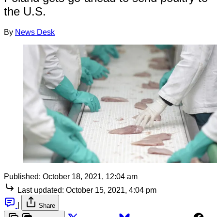
the U.S.
By
News Desk
Published:
October 18, 2021, 12:04 am
Last updated:
October 15, 2021, 4:04 pm
|
Share