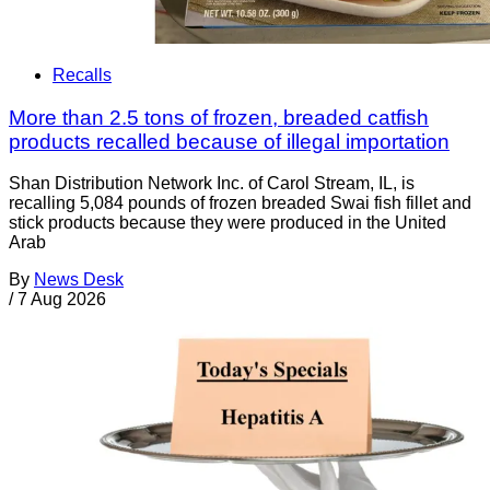
Recalls
More than 2.5 tons of frozen, breaded catfish
products recalled because of illegal importation
Shan Distribution Network Inc. of Carol Stream, IL, is
recalling 5,084 pounds of frozen breaded Swai fish fillet and
stick products because they were produced in the United
Arab
By
News Desk
/
7 Aug 2026