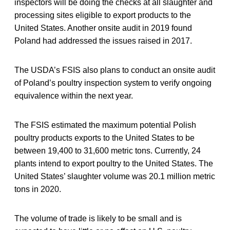
inspectors will be doing the checks at all slaughter and
processing sites eligible to export products to the
United States. Another onsite audit in 2019 found
Poland had addressed the issues raised in 2017.
The USDA’s FSIS also plans to conduct an onsite audit
of Poland’s poultry inspection system to verify ongoing
equivalence within the next year.
The FSIS estimated the maximum potential Polish
poultry products exports to the United States to be
between 19,400 to 31,600 metric tons. Currently, 24
plants intend to export poultry to the United States. The
United States’ slaughter volume was 20.1 million metric
tons in 2020.
The volume of trade is likely to be small and is