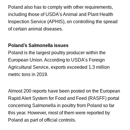
Poland also has to comply with other requirements,
including those of USDA’s Animal and Plant Health
Inspection Service (APHIS), on controlling the spread
of certain animal diseases.
Poland’s Salmonella issues
Poland is the largest poultry producer within the
European Union. According to USDA’s Foreign
Agricultural Service, exports exceeded 1.3 million
metric tons in 2019.
Almost 200 reports have been posted on the European
Rapid Alert System for Food and Feed (RASFF) portal
concerning Salmonella in poultry from Poland so far
this year. However, most of them were reported by
Poland as part of official controls.