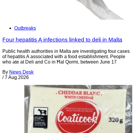
Outbreaks
Four hepatitis A infections linked to deli in Malta
Public health authorities in Malta are investigating four cases
of hepatitis A associated with a food establishment. People
who ate at Deli and Co in Ħal Qormi, between June 17
By
News Desk
/
7 Aug 2026