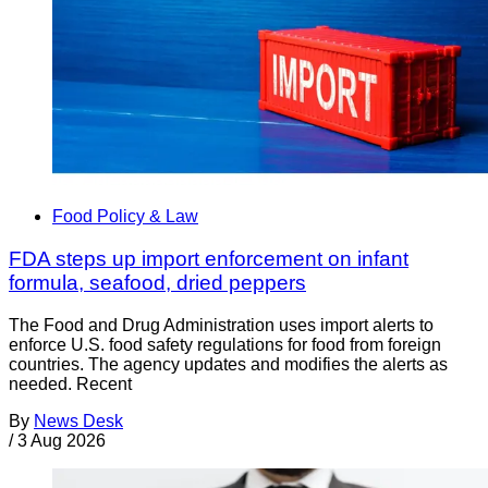
Food Policy & Law
FDA steps up import enforcement on infant
formula, seafood, dried peppers
The Food and Drug Administration uses import alerts to
enforce U.S. food safety regulations for food from foreign
countries. The agency updates and modifies the alerts as
needed. Recent
By
News Desk
/
3 Aug 2026