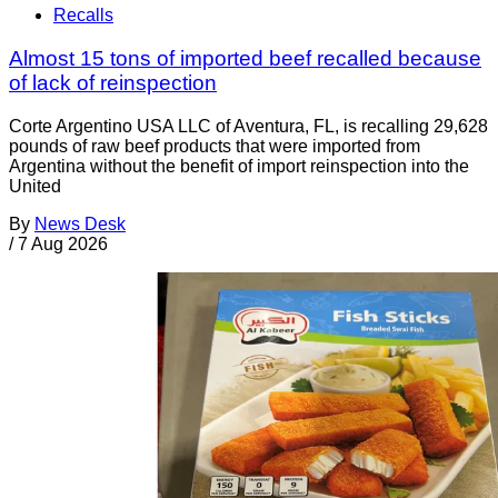
Recalls
Almost 15 tons of imported beef recalled because
of lack of reinspection
Corte Argentino USA LLC of Aventura, FL, is recalling 29,628
pounds of raw beef products that were imported from
Argentina without the benefit of import reinspection into the
United
By
News Desk
/
7 Aug 2026