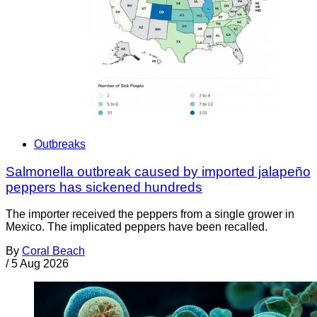
Outbreaks
Salmonella outbreak caused by imported jalapeño
peppers has sickened hundreds
The importer received the peppers from a single grower in
Mexico. The implicated peppers have been recalled.
By
Coral Beach
/
5 Aug 2026