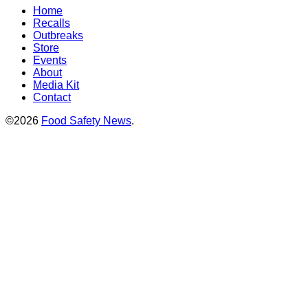
Home
Recalls
Outbreaks
Store
Events
About
Media Kit
Contact
©2026
Food Safety News
.