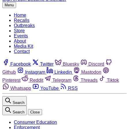
Menu
Home
Recalls
Outbreaks
Store
Events
About
Media Kit
Contact
Facebook
Twitter
Bluesky
Discord
Github
Instagram
Linkedin
Mastodon
Pinterest
Reddit
Telegram
Threads
Tiktok
Whatsapp
YouTube
RSS
Search
Search
Close
Consumer Education
Enforcement