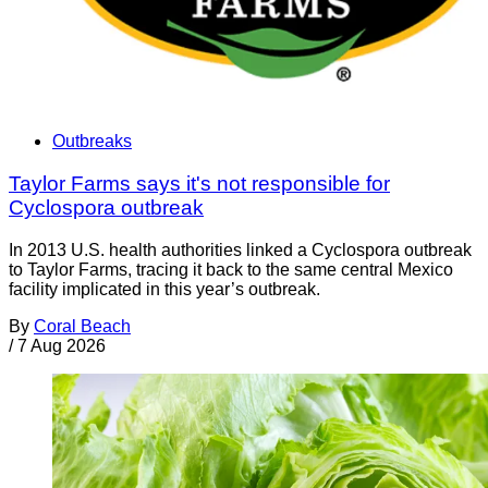
Outbreaks
Taylor Farms says it's not responsible for
Cyclospora outbreak
In 2013 U.S. health authorities linked a Cyclospora outbreak
to Taylor Farms, tracing it back to the same central Mexico
facility implicated in this year’s outbreak.
By
Coral Beach
/
7 Aug 2026