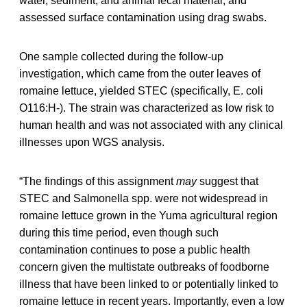
water, sediment, and animal fecal material, and
assessed surface contamination using drag swabs.
One sample collected during the follow-up
investigation, which came from the outer leaves of
romaine lettuce, yielded STEC (specifically, E. coli
O116:H-). The strain was characterized as low risk to
human health and was not associated with any clinical
illnesses upon WGS analysis.
“The findings of this assignment
may
suggest that
STEC and Salmonella spp. were not widespread in
romaine lettuce grown in the Yuma agricultural region
during this time period, even though such
contamination continues to pose a public health
concern given the multistate outbreaks of foodborne
illness that have been linked to or potentially linked to
romaine lettuce in recent years. Importantly, even a low