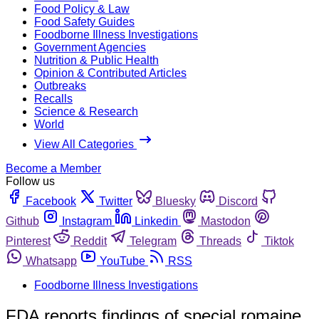
Food Policy & Law
Food Safety Guides
Foodborne Illness Investigations
Government Agencies
Nutrition & Public Health
Opinion & Contributed Articles
Outbreaks
Recalls
Science & Research
World
View All Categories
Become a Member
Follow us
Facebook
Twitter
Bluesky
Discord
Github
Instagram
Linkedin
Mastodon
Pinterest
Reddit
Telegram
Threads
Tiktok
Whatsapp
YouTube
RSS
Foodborne Illness Investigations
FDA reports findings of special romaine