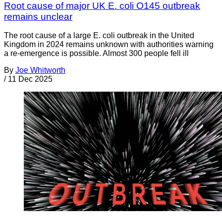
Root cause of major UK E. coli O145 outbreak
remains unclear
The root cause of a large E. coli outbreak in the United
Kingdom in 2024 remains unknown with authorities warning
a re-emergence is possible. Almost 300 people fell ill
By
Joe Whitworth
/
11 Dec 2025