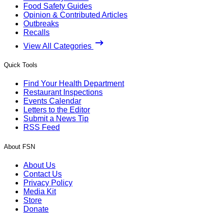
Food Safety Guides
Opinion & Contributed Articles
Outbreaks
Recalls
View All Categories
Quick Tools
Find Your Health Department
Restaurant Inspections
Events Calendar
Letters to the Editor
Submit a News Tip
RSS Feed
About FSN
About Us
Contact Us
Privacy Policy
Media Kit
Store
Donate