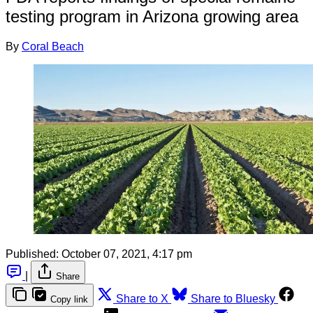
testing program in Arizona growing area
By
Coral Beach
Published:
October 07, 2021, 4:17 pm
|
Share
Share to X
Share to Bluesky
Copy link