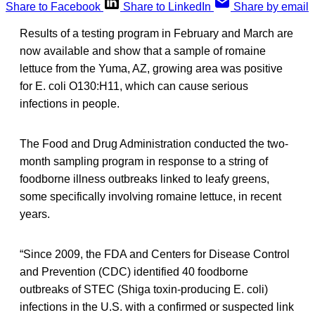
Share to Facebook
Share to LinkedIn
Share by email
Results of a testing program in February and March are
now available and show that a sample of romaine
lettuce from the Yuma, AZ, growing area was positive
for E. coli O130:H11, which can cause serious
infections in people.
The Food and Drug Administration conducted the two-
month sampling program in response to a string of
foodborne illness outbreaks linked to leafy greens,
some specifically involving romaine lettuce, in recent
years.
“Since 2009, the FDA and Centers for Disease Control
and Prevention (CDC) identified 40 foodborne
outbreaks of STEC (Shiga toxin-producing E. coli)
infections in the U.S. with a confirmed or suspected link