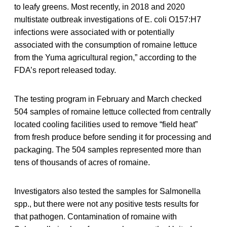
to leafy greens. Most recently, in 2018 and 2020
multistate outbreak investigations of E. coli O157:H7
infections were associated with or potentially
associated with the consumption of romaine lettuce
from the Yuma agricultural region,” according to the
FDA’s report released today.
The testing program in February and March checked
504 samples of romaine lettuce collected from centrally
located cooling facilities used to remove “field heat”
from fresh produce before sending it for processing and
packaging. The 504 samples represented more than
tens of thousands of acres of romaine.
Investigators also tested the samples for Salmonella
spp., but there were not any positive tests results for
that pathogen. Contamination of romaine with