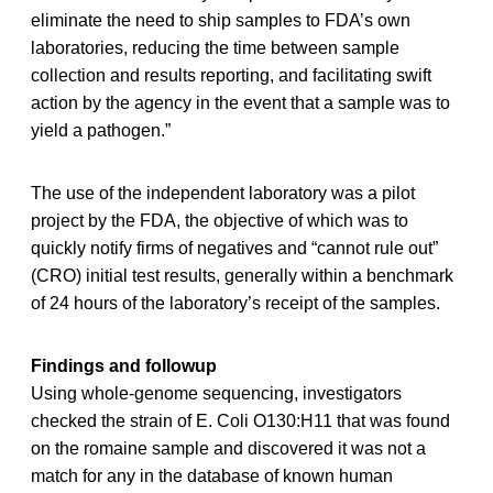
eliminate the need to ship samples to FDA’s own
laboratories, reducing the time between sample
collection and results reporting, and facilitating swift
action by the agency in the event that a sample was to
yield a pathogen.”
The use of the independent laboratory was a pilot
project by the FDA, the objective of which was to
quickly notify firms of negatives and “cannot rule out”
(CRO) initial test results, generally within a benchmark
of 24 hours of the laboratory’s receipt of the samples.
Findings and followup
Using whole-genome sequencing, investigators
checked the strain of E. Coli O130:H11 that was found
on the romaine sample and discovered it was not a
match for any in the database of known human