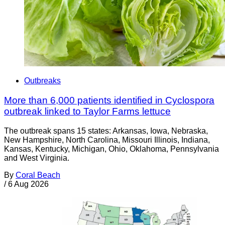
Outbreaks
More than 6,000 patients identified in Cyclospora
outbreak linked to Taylor Farms lettuce
The outbreak spans 15 states: Arkansas, Iowa, Nebraska,
New Hampshire, North Carolina, Missouri Illinois, Indiana,
Kansas, Kentucky, Michigan, Ohio, Oklahoma, Pennsylvania
and West Virginia.
By
Coral Beach
/
6 Aug 2026