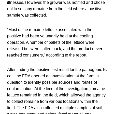
illnesses. However, the grower was notified and chose
not to sell any romaine from the field where a positive
sample was collected.
“Most of the romaine lettuce associated with the
positive had been voluntarily held at the cooling
operation. A number of pallets of the lettuce were
released but were called back, and the product never
reached consumers,” according to the report.
After finding the positive test result for the pathogenic E.
coli, the FDA opened an investigation at the farm in
question to identify possible sources and routes of
contamination. At the time of the investigation, romaine
lettuce remained in the field, which allowed the agency
to collect romaine from various locations within the
field. The FDA also collected multiple samples of soil,