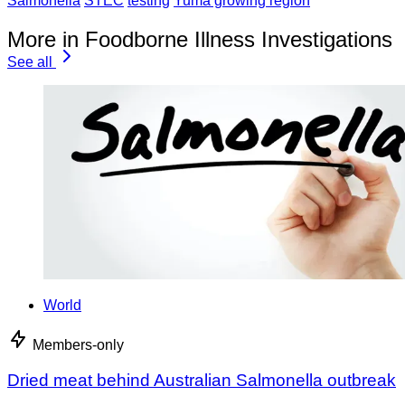
Salmonella
STEC
testing
Yuma growing region
More in Foodborne Illness Investigations
See all
World
Members-only
Dried meat behind Australian Salmonella outbreak