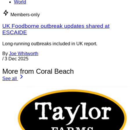
World
Members-only
UK Foodborne outbreak updates shared at
ESCAIDE
Long-running outbreaks included in UK report.
By
Joe Whitworth
/
3 Dec 2025
More from Coral Beach
See all