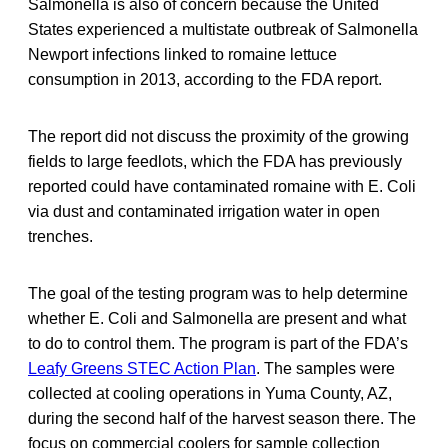
Salmonella is also of concern because the United
States experienced a multistate outbreak of Salmonella
Newport infections linked to romaine lettuce
consumption in 2013, according to the FDA report.
The report did not discuss the proximity of the growing
fields to large feedlots, which the FDA has previously
reported could have contaminated romaine with E. Coli
via dust and contaminated irrigation water in open
trenches.
The goal of the testing program was to help determine
whether E. Coli and Salmonella are present and what
to do to control them. The program is part of the FDA’s
Leafy Greens STEC Action Plan
. The samples were
collected at cooling operations in Yuma County, AZ,
during the second half of the harvest season there. The
focus on commercial coolers for sample collection