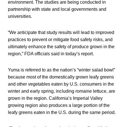
environment. The studies are being conducted in
partnership with state and local governments and
universities.
“We anticipate that study results will lead to improved
practices to prevent or mitigate food safety risks, and
ultimately enhance the safety of produce grown in the
region,” FDA officials said in today’s report.
Yuma is referred to as the nation’s “winter salad bowl”
because most of the domestically grown leafy greens
and other vegetables eaten by U.S. consumers in the
winter and early spring, including romaine lettuce, are
grown in the region. California’s Imperial Valley
growing region also produces a large portion of the
leafy greens eaten in the U.S. during the same period.