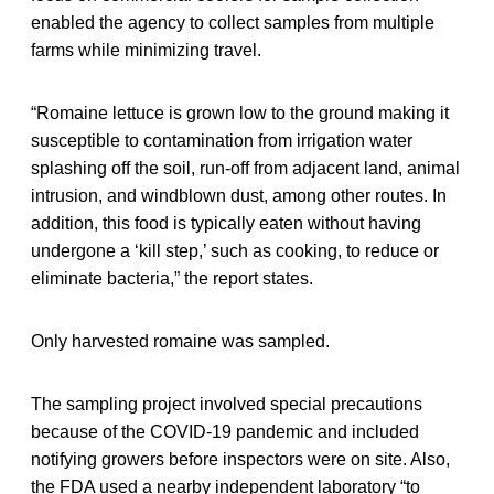
enabled the agency to collect samples from multiple
farms while minimizing travel.
“Romaine lettuce is grown low to the ground making it
susceptible to contamination from irrigation water
splashing off the soil, run-off from adjacent land, animal
intrusion, and windblown dust, among other routes. In
addition, this food is typically eaten without having
undergone a ‘kill step,’ such as cooking, to reduce or
eliminate bacteria,” the report states.
Only harvested romaine was sampled.
The sampling project involved special precautions
because of the COVID-19 pandemic and included
notifying growers before inspectors were on site. Also,
the FDA used a nearby independent laboratory “to