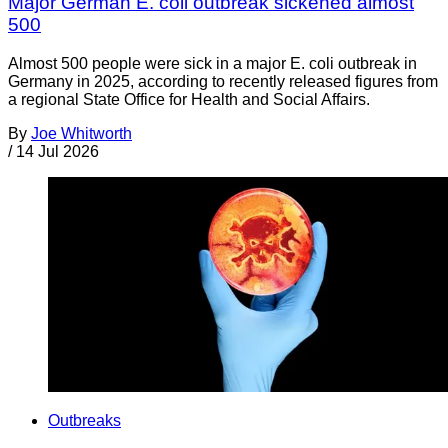
Major German E. coli outbreak sickened almost
500
Almost 500 people were sick in a major E. coli outbreak in
Germany in 2025, according to recently released figures from
a regional State Office for Health and Social Affairs.
By
Joe Whitworth
/
14 Jul 2026
Outbreaks