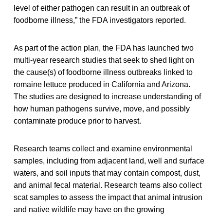
level of either pathogen can result in an outbreak of
foodborne illness,” the FDA investigators reported.
As part of the action plan, the FDA has launched two
multi-year research studies that seek to shed light on
the cause(s) of foodborne illness outbreaks linked to
romaine lettuce produced in California and Arizona.
The studies are designed to increase understanding of
how human pathogens survive, move, and possibly
contaminate produce prior to harvest.
Research teams collect and examine environmental
samples, including from adjacent land, well and surface
waters, and soil inputs that may contain compost, dust,
and animal fecal material. Research teams also collect
scat samples to assess the impact that animal intrusion
and native wildlife may have on the growing