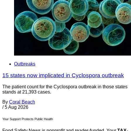
Outbreaks
15 states now implicated in Cyclospora outbreak
The patient count for the Cyclospora outbreak in those states
stands at 21,393 cases.
By
Coral Beach
/
5 Aug 2026
Your Support Protects Public Health
Food Safety News is nonprofit and reader-funded. Your
TAX-