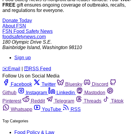
FREE
gift ensures ongoing coverage of outbreaks, recalls,
and regulations for everyone.
Donate Today
About FSN
FSN
Food Safety News
foodsafetynews.com
180 Olympic Drive S.E.
Bainbridge Island
,
Washington
98110
Sign up
️✉️
Email
|
🛜
RSS Feed
Follow Us on Social Media
Facebook
Twitter
Bluesky
Discord
Github
Instagram
Linkedin
Mastodon
Pinterest
Reddit
Telegram
Threads
Tiktok
Whatsapp
YouTube
RSS
Top Categories
Food Policy & Law