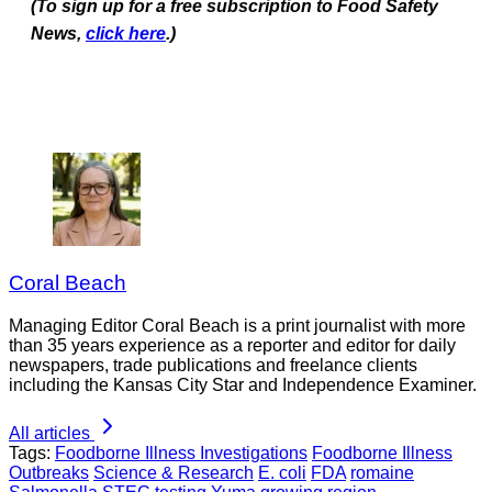
(To sign up for a free subscription to Food Safety
News,
click here
.)
Coral Beach
Managing Editor Coral Beach is a print journalist with more
than 35 years experience as a reporter and editor for daily
newspapers, trade publications and freelance clients
including the Kansas City Star and Independence Examiner.
All articles
Tags:
Foodborne Illness Investigations
Foodborne Illness
Outbreaks
Science & Research
E. coli
FDA
romaine