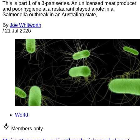
This is part 1 of a 3-part series. An unlicensed meat producer
and poor hygiene at a restaurant played a role in a
Salmonella outbreak in an Australian state,
By
Joe Whitworth
/
21 Jul 2026
World
Members-only