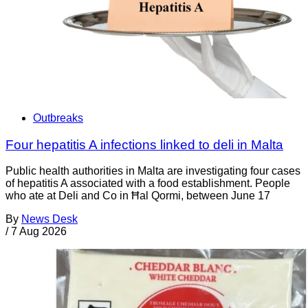
Outbreaks
Four hepatitis A infections linked to deli in Malta
Public health authorities in Malta are investigating four cases
of hepatitis A associated with a food establishment. People
who ate at Deli and Co in Ħal Qormi, between June 17
By
News Desk
/
7 Aug 2026