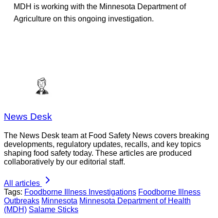
MDH is working with the Minnesota Department of
Agriculture on this ongoing investigation.
News Desk
The News Desk team at Food Safety News covers breaking
developments, regulatory updates, recalls, and key topics
shaping food safety today. These articles are produced
collaboratively by our editorial staff.
All articles
Tags:
Foodborne Illness Investigations
Foodborne Illness
Outbreaks
Minnesota
Minnesota Department of Health
(MDH)
Salame Sticks