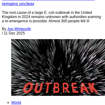
remains unclear
The root cause of a large E. coli outbreak in the United
Kingdom in 2024 remains unknown with authorities warning
a re-emergence is possible. Almost 300 people fell ill
By
Joe Whitworth
/
11 Dec 2025
World