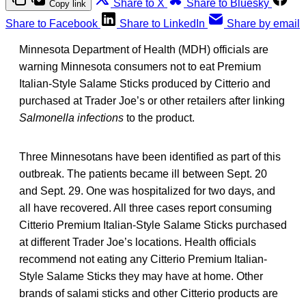
Share to X
Share to Bluesky
Copy link
Share to Facebook
Share to LinkedIn
Share by email
Minnesota Department of Health (MDH) officials are
warning Minnesota consumers not to eat Premium
Italian-Style Salame Sticks produced by Citterio and
purchased at Trader Joe’s or other retailers after linking
Salmonella infections
to the product.
Three Minnesotans have been identified as part of this
outbreak. The patients became ill between Sept. 20
and Sept. 29. One was hospitalized for two days, and
all have recovered. All three cases report consuming
Citterio Premium Italian-Style Salame Sticks purchased
at different Trader Joe’s locations. Health officials
recommend not eating any Citterio Premium Italian-
Style Salame Sticks they may have at home. Other
brands of salami sticks and other Citterio products are