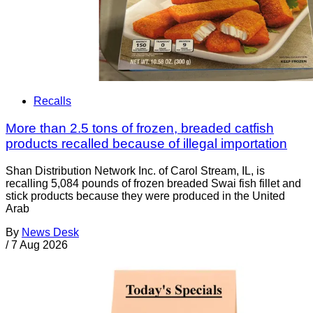
Recalls
More than 2.5 tons of frozen, breaded catfish
products recalled because of illegal importation
Shan Distribution Network Inc. of Carol Stream, IL, is
recalling 5,084 pounds of frozen breaded Swai fish fillet and
stick products because they were produced in the United
Arab
By
News Desk
/
7 Aug 2026