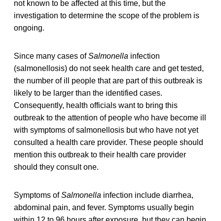
not known to be affected at this time, but the
investigation to determine the scope of the problem is
ongoing.
Since many cases of
Salmonella
infection
(salmonellosis) do not seek health care and get tested,
the number of ill people that are part of this outbreak is
likely to be larger than the identified cases.
Consequently, health officials want to bring this
outbreak to the attention of people who have become ill
with symptoms of salmonellosis but who have not yet
consulted a health care provider. These people should
mention this outbreak to their health care provider
should they consult one.
Symptoms of
Salmonella
infection include diarrhea,
abdominal pain, and fever. Symptoms usually begin
within 12 to 96 hours after exposure, but they can begin