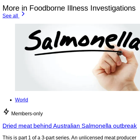
More in Foodborne Illness Investigations
See all
World
Members-only
Dried meat behind Australian Salmonella outbreak
This is part 1 of a 3-part series. An unlicensed meat producer