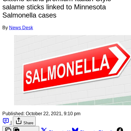
salame sticks linked to Minnesota
Salmonella cases
By
News Desk
Published:
October 22, 2021, 9:10 pm
|
Share