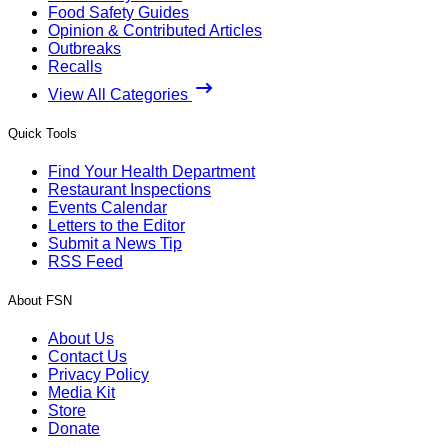
Food Safety Guides
Opinion & Contributed Articles
Outbreaks
Recalls
View All Categories
Quick Tools
Find Your Health Department
Restaurant Inspections
Events Calendar
Letters to the Editor
Submit a News Tip
RSS Feed
About FSN
About Us
Contact Us
Privacy Policy
Media Kit
Store
Donate