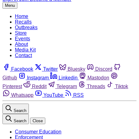
Menu
Home
Recalls
Outbreaks
Store
Events
About
Media Kit
Contact
Facebook
Twitter
Bluesky
Discord
Github
Instagram
Linkedin
Mastodon
Pinterest
Reddit
Telegram
Threads
Tiktok
Whatsapp
YouTube
RSS
Search
Search
Close
Consumer Education
Enforcement