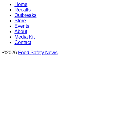
Home
Recalls
Outbreaks
Store
Events
About
Media Kit
Contact
©2026
Food Safety News
.