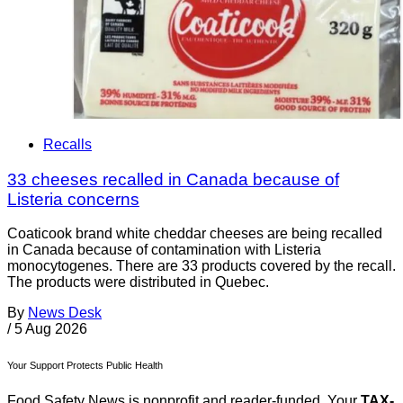
Recalls
33 cheeses recalled in Canada because of
Listeria concerns
Coaticook brand white cheddar cheeses are being recalled
in Canada because of contamination with Listeria
monocytogenes. There are 33 products covered by the recall.
The products were distributed in Quebec.
By
News Desk
/
5 Aug 2026
Your Support Protects Public Health
Food Safety News is nonprofit and reader-funded. Your
TAX-