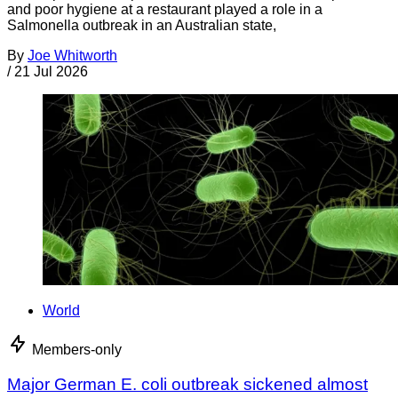
and poor hygiene at a restaurant played a role in a
Salmonella outbreak in an Australian state,
By
Joe Whitworth
/
21 Jul 2026
World
Members-only
Major German E. coli outbreak sickened almost