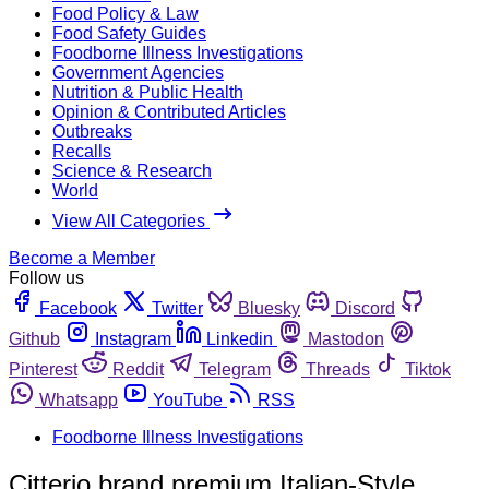
Food Policy & Law
Food Safety Guides
Foodborne Illness Investigations
Government Agencies
Nutrition & Public Health
Opinion & Contributed Articles
Outbreaks
Recalls
Science & Research
World
View All Categories
Become a Member
Follow us
Facebook
Twitter
Bluesky
Discord
Github
Instagram
Linkedin
Mastodon
Pinterest
Reddit
Telegram
Threads
Tiktok
Whatsapp
YouTube
RSS
Foodborne Illness Investigations
Citterio brand premium Italian-Style