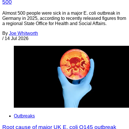
500
Almost 500 people were sick in a major E. coli outbreak in
Germany in 2025, according to recently released figures from
a regional State Office for Health and Social Affairs.
By
Joe Whitworth
/
14 Jul 2026
Outbreaks
Root cause of major UK E. coli O145 outbreak