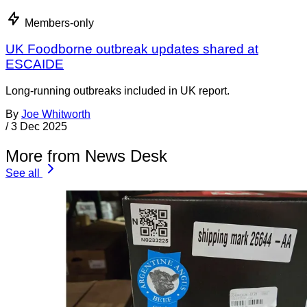
Members-only
UK Foodborne outbreak updates shared at
ESCAIDE
Long-running outbreaks included in UK report.
By
Joe Whitworth
/
3 Dec 2025
More from News Desk
See all