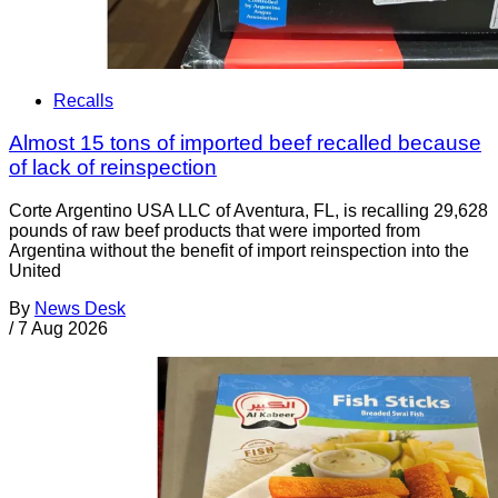
Recalls
Almost 15 tons of imported beef recalled because
of lack of reinspection
Corte Argentino USA LLC of Aventura, FL, is recalling 29,628
pounds of raw beef products that were imported from
Argentina without the benefit of import reinspection into the
United
By
News Desk
/
7 Aug 2026