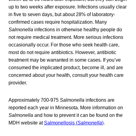
up to two weeks after exposure. Infections usually clear
in five to seven days, but about 28% of laboratory-
confirmed cases require hospitalization. Many
Salmonella
infections in otherwise healthy people do
not require medical treatment. More serious infections
occasionally occur. For those who seek health care,
most do not require antibiotics. However, antibiotic
treatment may be warranted in some cases. If you’ve
consumed the implicated product, become ill, and are
concerned about your health, consult your health care
provider.
Approximately 700-975
Salmonella
infections are
reported each year in Minnesota. More information on
Salmonella
and how to prevent it can be found on the
MDH website at
Salmonellosis (
Salmonella
)
.