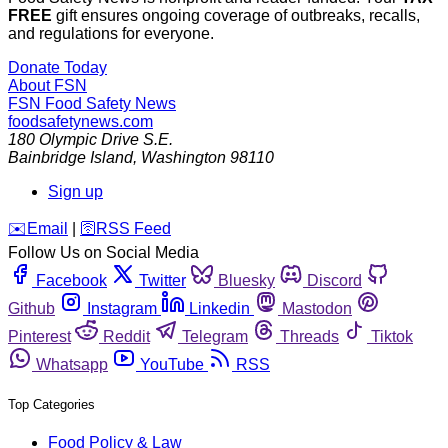
FREE
gift ensures ongoing coverage of outbreaks, recalls,
and regulations for everyone.
Donate Today
About FSN
FSN
Food Safety News
foodsafetynews.com
180 Olympic Drive S.E.
Bainbridge Island
,
Washington
98110
Sign up
️✉️
Email
|
🛜
RSS Feed
Follow Us on Social Media
Facebook
Twitter
Bluesky
Discord
Github
Instagram
Linkedin
Mastodon
Pinterest
Reddit
Telegram
Threads
Tiktok
Whatsapp
YouTube
RSS
Top Categories
Food Policy & Law