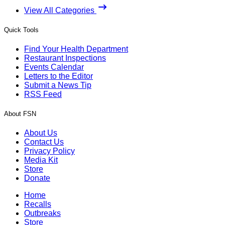
View All Categories
Quick Tools
Find Your Health Department
Restaurant Inspections
Events Calendar
Letters to the Editor
Submit a News Tip
RSS Feed
About FSN
About Us
Contact Us
Privacy Policy
Media Kit
Store
Donate
Home
Recalls
Outbreaks
Store