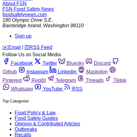
About FSN
FSN
Food Safety News
foodsafetynews.com
180 Olympic Drive S.E.
Bainbridge Island
,
Washington
98110
Sign up
️✉️
Email
|
🛜
RSS Feed
Follow Us on Social Media
Facebook
Twitter
Bluesky
Discord
Github
Instagram
Linkedin
Mastodon
Pinterest
Reddit
Telegram
Threads
Tiktok
Whatsapp
YouTube
RSS
Top Categories
Food Policy & Law
Food Safety Guides
Opinion & Contributed Articles
Outbreaks
Recalls