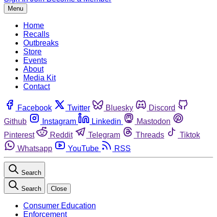
Menu
Home
Recalls
Outbreaks
Store
Events
About
Media Kit
Contact
Facebook
Twitter
Bluesky
Discord
Github
Instagram
Linkedin
Mastodon
Pinterest
Reddit
Telegram
Threads
Tiktok
Whatsapp
YouTube
RSS
Search
Search
Close
Consumer Education
Enforcement