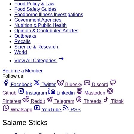
Food Policy & Law
Food Safety Guides
Foodborne Illness Investigations
Government Agencies
Nutrition & Public Health
Opinion & Contributed Articles
Outbreaks
Recalls
Science & Research
World
View All Categories
Become a Member
Follow us
Facebook
Twitter
Bluesky
Discord
Github
Instagram
Linkedin
Mastodon
Pinterest
Reddit
Telegram
Threads
Tiktok
Whatsapp
YouTube
RSS
Salame Sticks