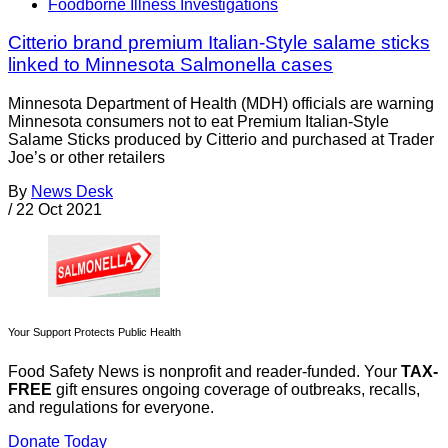
Foodborne Illness Investigations
Citterio brand premium Italian-Style salame sticks
linked to Minnesota Salmonella cases
Minnesota Department of Health (MDH) officials are warning
Minnesota consumers not to eat Premium Italian-Style
Salame Sticks produced by Citterio and purchased at Trader
Joe’s or other retailers
By
News Desk
/
22 Oct 2021
Your Support Protects Public Health
Food Safety News is nonprofit and reader-funded. Your
TAX-
FREE
gift ensures ongoing coverage of outbreaks, recalls,
and regulations for everyone.
Donate Today