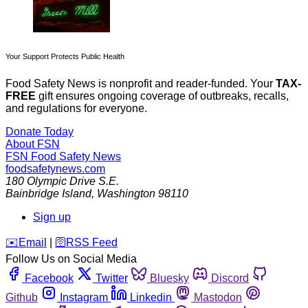
Your Support Protects Public Health
Food Safety News is nonprofit and reader-funded. Your
TAX-
FREE
gift ensures ongoing coverage of outbreaks, recalls,
and regulations for everyone.
Donate Today
About FSN
FSN
Food Safety News
foodsafetynews.com
180 Olympic Drive S.E.
Bainbridge Island
,
Washington
98110
Sign up
️✉️
Email
|
🛜
RSS Feed
Follow Us on Social Media
Facebook
Twitter
Bluesky
Discord
Github
Instagram
Linkedin
Mastodon