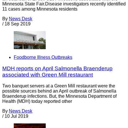
Minnesota State Fair.Disease investigators recently identified
11 cases among Minnesota residents
By
News Desk
/
18 Sep 2019
Foodborne Illness Outbreaks
MDH reports on April Salmonella Braenderup
associated with Green Mill restaurant
Two banquet servers at a Green Mill restaurant were the
possible sources behind an April outbreak of Salmonella
Braenderup infections. But, the Minnesota Department of
Health (MDH) today reported other
By
News Desk
/
10 Jul 2019