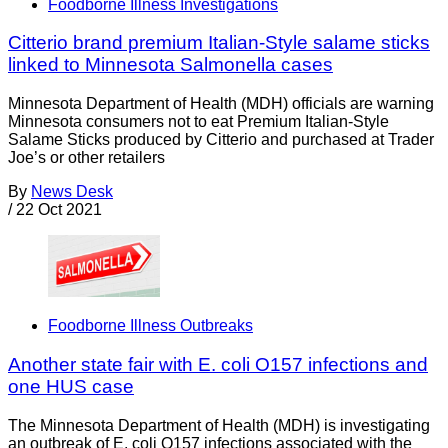
Foodborne Illness Investigations
Citterio brand premium Italian-Style salame sticks
linked to Minnesota Salmonella cases
Minnesota Department of Health (MDH) officials are warning
Minnesota consumers not to eat Premium Italian-Style
Salame Sticks produced by Citterio and purchased at Trader
Joe’s or other retailers
By
News Desk
/
22 Oct 2021
Foodborne Illness Outbreaks
Another state fair with E. coli O157 infections and
one HUS case
The Minnesota Department of Health (MDH) is investigating
an outbreak of E. coli O157 infections associated with the