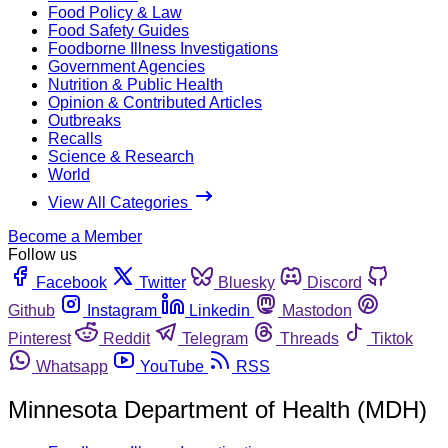
Food Policy & Law
Food Safety Guides
Foodborne Illness Investigations
Government Agencies
Nutrition & Public Health
Opinion & Contributed Articles
Outbreaks
Recalls
Science & Research
World
View All Categories
Become a Member
Follow us
Facebook
Twitter
Bluesky
Discord
Github
Instagram
Linkedin
Mastodon
Pinterest
Reddit
Telegram
Threads
Tiktok
Whatsapp
YouTube
RSS
Minnesota Department of Health (MDH)