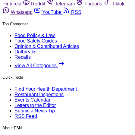
Pinterest
Reddit
Telegram
Threads
Tiktok
Whatsapp
YouTube
RSS
Top Categories
Food Policy & Law
Food Safety Guides
Opinion & Contributed Articles
Outbreaks
Recalls
View All Categories
Quick Tools
Find Your Health Department
Restaurant Inspections
Events Calendar
Letters to the Editor
Submit a News Tip
RSS Feed
About FSN