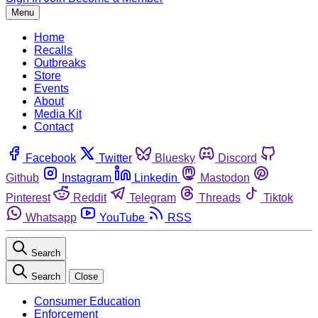
Menu
Home
Recalls
Outbreaks
Store
Events
About
Media Kit
Contact
Facebook
Twitter
Bluesky
Discord
Github
Instagram
Linkedin
Mastodon
Pinterest
Reddit
Telegram
Threads
Tiktok
Whatsapp
YouTube
RSS
Search
Search
Close
Consumer Education
Enforcement