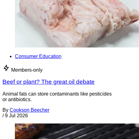
Consumer Education
Members-only
Beef or plant? The great oil debate
Animal fats can store contaminants like pesticides
or antibiotics.
By
Cookson Beecher
/
9 Jul 2026