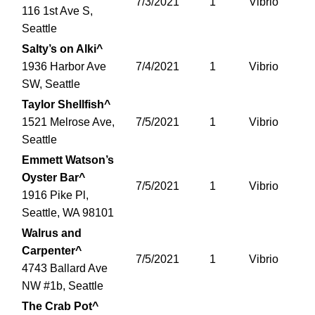
7/3/2021
1
Vibrio
116 1st Ave S,
Seattle
Salty’s on Alki^
1936 Harbor Ave
7/4/2021
1
Vibrio
SW, Seattle
Taylor Shellfish^
1521 Melrose Ave,
7/5/2021
1
Vibrio
Seattle
Emmett Watson’s
Oyster Bar^
7/5/2021
1
Vibrio
1916 Pike Pl,
Seattle, WA 98101
Walrus and
Carpenter^
7/5/2021
1
Vibrio
4743 Ballard Ave
NW #1b, Seattle
The Crab Pot^