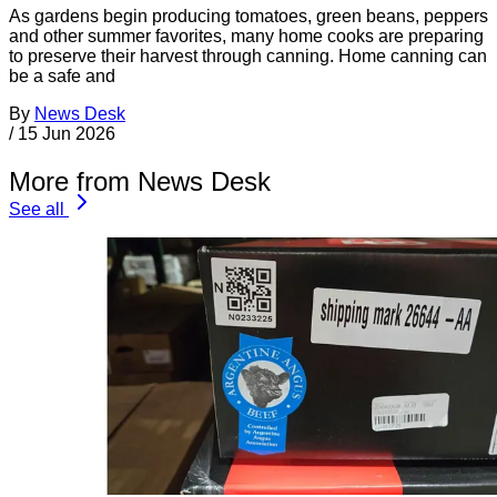
As gardens begin producing tomatoes, green beans, peppers
and other summer favorites, many home cooks are preparing
to preserve their harvest through canning. Home canning can
be a safe and
By
News Desk
/
15 Jun 2026
More from News Desk
See all