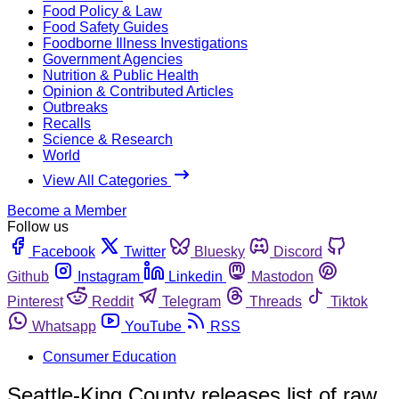
Food Policy & Law
Food Safety Guides
Foodborne Illness Investigations
Government Agencies
Nutrition & Public Health
Opinion & Contributed Articles
Outbreaks
Recalls
Science & Research
World
View All Categories
Become a Member
Follow us
Facebook
Twitter
Bluesky
Discord
Github
Instagram
Linkedin
Mastodon
Pinterest
Reddit
Telegram
Threads
Tiktok
Whatsapp
YouTube
RSS
Consumer Education
Seattle-King County releases list of raw