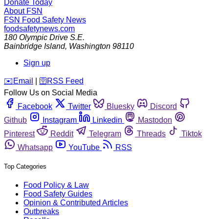
Donate Today
About FSN
FSN
Food Safety News
foodsafetynews.com
180 Olympic Drive S.E.
Bainbridge Island
,
Washington
98110
Sign up
️✉️
Email
|
🛜
RSS Feed
Follow Us on Social Media
Facebook
Twitter
Bluesky
Discord
Github
Instagram
Linkedin
Mastodon
Pinterest
Reddit
Telegram
Threads
Tiktok
Whatsapp
YouTube
RSS
Top Categories
Food Policy & Law
Food Safety Guides
Opinion & Contributed Articles
Outbreaks