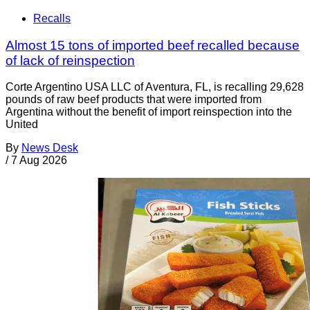
Recalls
Almost 15 tons of imported beef recalled because
of lack of reinspection
Corte Argentino USA LLC of Aventura, FL, is recalling 29,628
pounds of raw beef products that were imported from
Argentina without the benefit of import reinspection into the
United
By
News Desk
/
7 Aug 2026