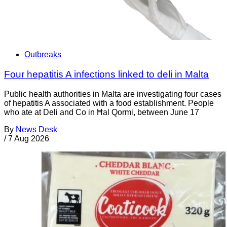
Outbreaks
Four hepatitis A infections linked to deli in Malta
Public health authorities in Malta are investigating four cases
of hepatitis A associated with a food establishment. People
who ate at Deli and Co in Ħal Qormi, between June 17
By
News Desk
/
7 Aug 2026