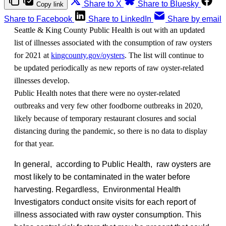
Share to X
Share to Bluesky
Copy link
Share to Facebook
Share to LinkedIn
Share by email
Seattle & King County Public Health is out with an updated
list of illnesses associated with the consumption of raw oysters
for 2021 at
kingcounty.gov/oysters
. The list will continue to
be updated periodically as new reports of raw oyster-related
illnesses develop.
Public Health notes that there were no oyster-related
outbreaks and very few other foodborne outbreaks in 2020,
likely because of temporary restaurant closures and social
distancing during the pandemic, so there is no data to display
for that year.
In general, according to Public Health, raw oysters are
most likely to be contaminated in the water before
harvesting. Regardless, Environmental Health
Investigators conduct onsite visits for each report of
illness associated with raw oyster consumption. This