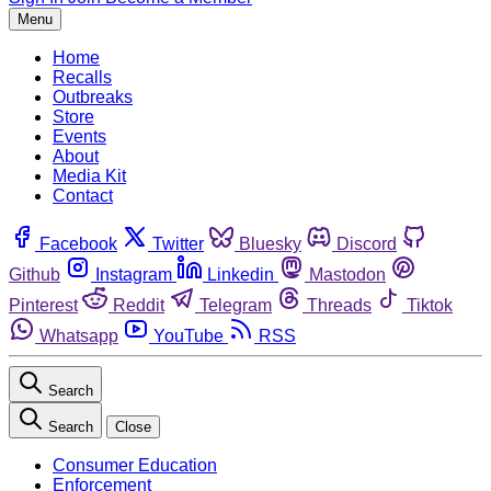
Menu
Home
Recalls
Outbreaks
Store
Events
About
Media Kit
Contact
Facebook
Twitter
Bluesky
Discord
Github
Instagram
Linkedin
Mastodon
Pinterest
Reddit
Telegram
Threads
Tiktok
Whatsapp
YouTube
RSS
Search
Search
Close
Consumer Education
Enforcement