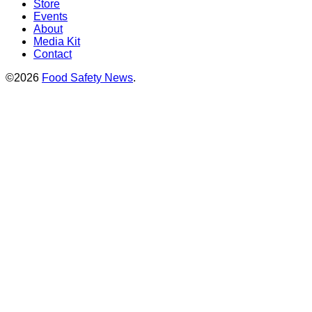
Store
Events
About
Media Kit
Contact
©2026
Food Safety News
.