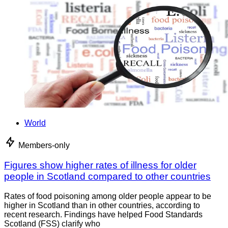
World
Members-only
Figures show higher rates of illness for older
people in Scotland compared to other countries
Rates of food poisoning among older people appear to be
higher in Scotland than in other countries, according to
recent research. Findings have helped Food Standards
Scotland (FSS) clarify who