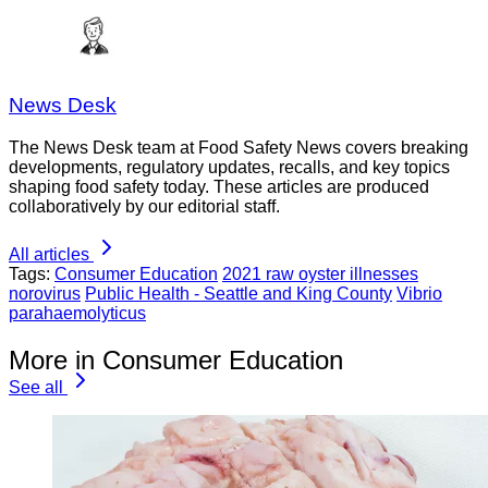
News Desk
The News Desk team at Food Safety News covers breaking
developments, regulatory updates, recalls, and key topics
shaping food safety today. These articles are produced
collaboratively by our editorial staff.
All articles
Tags:
Consumer Education
2021 raw oyster illnesses
norovirus
Public Health - Seattle and King County
Vibrio
parahaemolyticus
More in Consumer Education
See all