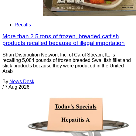
Recalls
More than 2.5 tons of frozen, breaded catfish
products recalled because of illegal importation
Shan Distribution Network Inc. of Carol Stream, IL, is
recalling 5,084 pounds of frozen breaded Swai fish fillet and
stick products because they were produced in the United
Arab
By
News Desk
/
7 Aug 2026