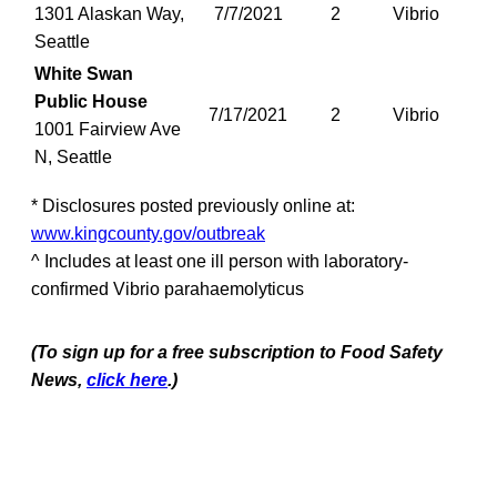
1301 Alaskan Way,
7/7/2021
2
Vibrio
Seattle
White Swan
Public House
7/17/2021
2
Vibrio
1001 Fairview Ave
N, Seattle
* Disclosures posted previously online at:
www.kingcounty.gov/outbreak
^ Includes at least one ill person with laboratory-
confirmed Vibrio parahaemolyticus
(To sign up for a free subscription to Food Safety
News,
click here
.)