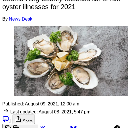
oyster illnesses for 2021
By
News Desk
Published:
August 09, 2021, 12:00 am
Last updated:
August 08, 2021, 5:47 pm
|
Share