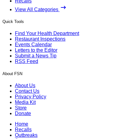
Recalls
View All Categories
Quick Tools
Find Your Health Department
Restaurant Inspections
Events Calendar
Letters to the Editor
Submit a News Tip
RSS Feed
About FSN
About Us
Contact Us
Privacy Policy
Media Kit
Store
Donate
Home
Recalls
Outbreaks