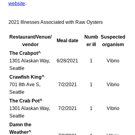
website
.
2021 Illnesses Associated with Raw Oysters
Restaurant/Venue/
Numb
Suspected
Meal date
vendor
er ill
organism
The Crabpot^
1301 Alaskan Way,
6/28/2021
1
Vibrio
Seattle
Crawfish King^
701 8th Ave S,
7/2/2021
1
Vibrio
Seattle
The Crab Pot^
1301 Alaskan Way,
7/2/2021
1
Vibrio
Seattle
Damn the
Weather^