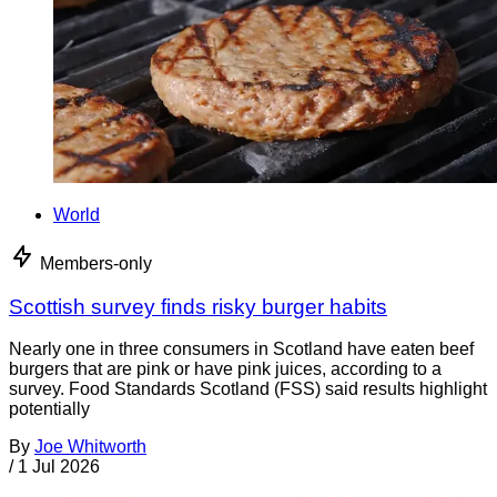
World
Members-only
Scottish survey finds risky burger habits
Nearly one in three consumers in Scotland have eaten beef
burgers that are pink or have pink juices, according to a
survey. Food Standards Scotland (FSS) said results highlight
potentially
By
Joe Whitworth
/
1 Jul 2026