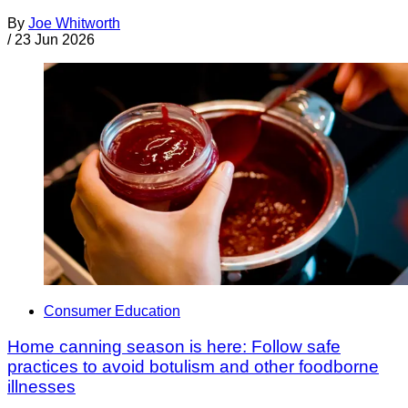
By
Joe Whitworth
/
23 Jun 2026
Consumer Education
Home canning season is here: Follow safe
practices to avoid botulism and other foodborne
illnesses