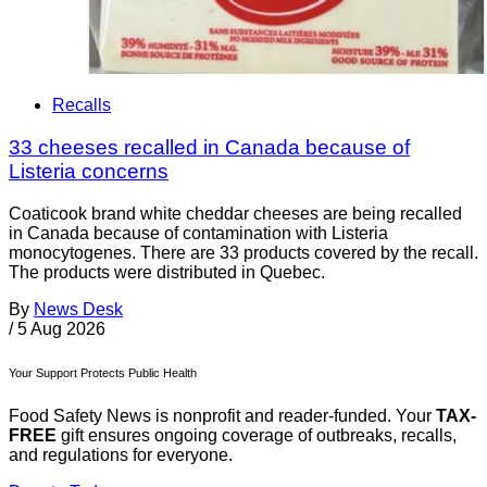
Recalls
33 cheeses recalled in Canada because of
Listeria concerns
Coaticook brand white cheddar cheeses are being recalled
in Canada because of contamination with Listeria
monocytogenes. There are 33 products covered by the recall.
The products were distributed in Quebec.
By
News Desk
/
5 Aug 2026
Your Support Protects Public Health
Food Safety News is nonprofit and reader-funded. Your
TAX-
FREE
gift ensures ongoing coverage of outbreaks, recalls,
and regulations for everyone.