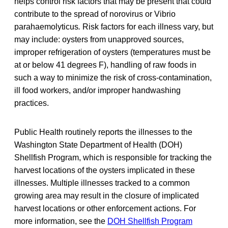
helps control risk factors that may be present that could
contribute to the spread of norovirus or Vibrio
parahaemolyticus
.
Risk factors for each illness vary, but
may include: oysters from unapproved sources,
improper refrigeration of oysters (temperatures must be
at or below 41 degrees F), handling of raw foods in
such a way to minimize the risk of cross-contamination,
ill food workers, and/or improper handwashing
practices.
Public Health routinely reports the illnesses to the
Washington State Department of Health (DOH)
Shellfish Program, which is responsible for tracking the
harvest locations of the oysters implicated in these
illnesses. Multiple illnesses tracked to a common
growing area may result in the closure of implicated
harvest locations or other enforcement actions. For
more information, see the
DOH Shellfish Program