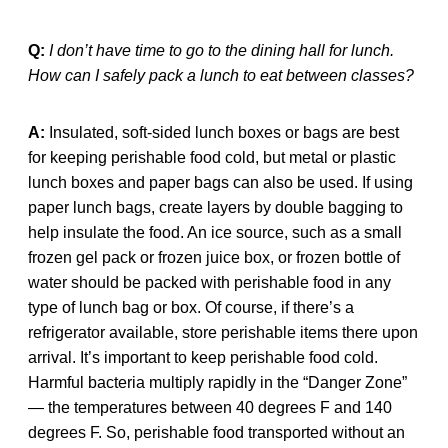
Q:
I don’t have time to go to the dining hall for lunch.
How can I safely pack a lunch to eat between classes?
A:
Insulated, soft-sided lunch boxes or bags are best
for keeping perishable food cold, but metal or plastic
lunch boxes and paper bags can also be used. If using
paper lunch bags, create layers by double bagging to
help insulate the food. An ice source, such as a small
frozen gel pack or frozen juice box, or frozen bottle of
water should be packed with perishable food in any
type of lunch bag or box. Of course, if there’s a
refrigerator available, store perishable items there upon
arrival. It’s important to keep perishable food cold.
Harmful bacteria multiply rapidly in the “Danger Zone”
— the temperatures between 40 degrees F and 140
degrees F. So, perishable food transported without an