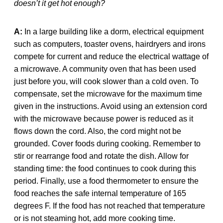
doesn’t it get hot enough?
A:
In a large building like a dorm, electrical equipment
such as computers, toaster ovens, hairdryers and irons
compete for current and reduce the electrical wattage of
a microwave. A community oven that has been used
just before you, will cook slower than a cold oven. To
compensate, set the microwave for the maximum time
given in the instructions. Avoid using an extension cord
with the microwave because power is reduced as it
flows down the cord. Also, the cord might not be
grounded. Cover foods during cooking. Remember to
stir or rearrange food and rotate the dish. Allow for
standing time: the food continues to cook during this
period. Finally, use a food thermometer to ensure the
food reaches the safe internal temperature of 165
degrees F. If the food has not reached that temperature
or is not steaming hot, add more cooking time.