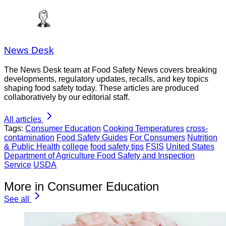
News Desk
The News Desk team at Food Safety News covers breaking
developments, regulatory updates, recalls, and key topics
shaping food safety today. These articles are produced
collaboratively by our editorial staff.
All articles
Tags:
Consumer Education
Cooking Temperatures
cross-
contamination
Food Safety Guides
For Consumers
Nutrition
& Public Health
college
food safety tips
FSIS
United States
Department of Agriculture Food Safety and Inspection
Service
USDA
More in Consumer Education
See all