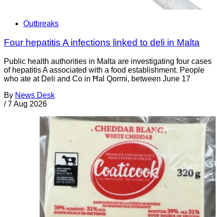
Outbreaks
Four hepatitis A infections linked to deli in Malta
Public health authorities in Malta are investigating four cases
of hepatitis A associated with a food establishment. People
who ate at Deli and Co in Ħal Qormi, between June 17
By
News Desk
/
7 Aug 2026