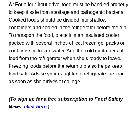
A:
For a four-hour drive, food must be handled properly
to keep it safe from spoilage and pathogenic bacteria.
Cooked foods should be divided into shallow
containers and cooled in the refrigerator before the trip.
To transport the food, place it in an insulated cooler
packed with several inches of ice, frozen gel packs or
containers of frozen water. Add the cold containers of
food from the refrigerator when she’s ready to leave.
Freezing foods before the return trip also helps keep
food safe. Advise your daughter to refrigerate the food
as soon as she arrives at college.
(To sign up for a free subscription to Food Safety
News,
click here
.)