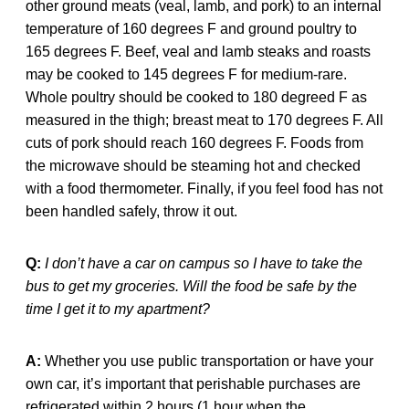
other ground meats (veal, lamb, and pork) to an internal
temperature of 160 degrees F and ground poultry to
165 degrees F. Beef, veal and lamb steaks and roasts
may be cooked to 145 degrees F for medium-rare.
Whole poultry should be cooked to 180 degreed F as
measured in the thigh; breast meat to 170 degrees F. All
cuts of pork should reach 160 degrees F. Foods from
the microwave should be steaming hot and checked
with a food thermometer. Finally, if you feel food has not
been handled safely, throw it out.
Q:
I don’t have a car on campus so I have to take the
bus to get my groceries. Will the food be safe by the
time I get it to my apartment?
A:
Whether you use public transportation or have your
own car, it’s important that perishable purchases are
refrigerated within 2 hours (1 hour when the