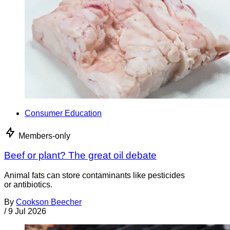
Consumer Education
Members-only
Beef or plant? The great oil debate
Animal fats can store contaminants like pesticides
or antibiotics.
By
Cookson Beecher
/
9 Jul 2026