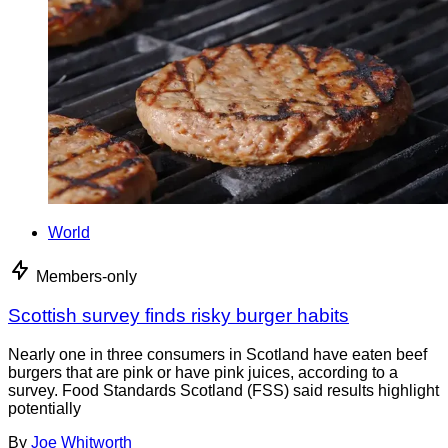
World
Members-only
Scottish survey finds risky burger habits
Nearly one in three consumers in Scotland have eaten beef
burgers that are pink or have pink juices, according to a
survey. Food Standards Scotland (FSS) said results highlight
potentially
By
Joe Whitworth