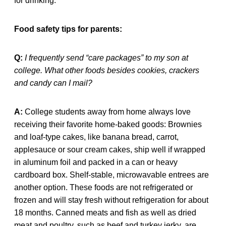
for drinking.
Food safety tips for parents:
Q:
I frequently send “care packages” to my son at
college. What other foods besides cookies, crackers
and candy can I mail?
A:
College students away from home always love
receiving their favorite home-baked goods: Brownies
and loaf-type cakes, like banana bread, carrot,
applesauce or sour cream cakes, ship well if wrapped
in aluminum foil and packed in a can or heavy
cardboard box. Shelf-stable, microwavable entrees are
another option. These foods are not refrigerated or
frozen and will stay fresh without refrigeration for about
18 months. Canned meats and fish as well as dried
meat and poultry, such as beef and turkey jerky, are