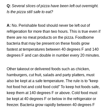
Q:
Several slices of pizza have been left out overnight.
Is the pizza still safe to eat?
A:
No. Perishable food should never be left out of
refrigeration for more than two hours. This is true even if
there are no meat products on the pizza. Foodborne
bacteria that may be present on these foods grow
fastest at temperatures between 40 degrees F and 140
degrees F and can double in number every 20 minutes.
Other takeout or delivered foods such as chicken,
hamburgers, cut fruit, salads and party platters, must
also be kept at a safe temperature. The rule is to “keep
hot food hot and cold food cold” To keep hot foods safe,
keep them at 140 degrees F or above. Cold food must
be kept at 40 degrees F or below in the refrigerator or
freezer. Bacteria grow rapidly between 40 degrees F