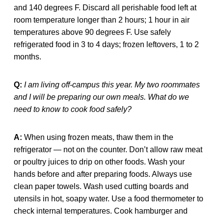
and 140 degrees F. Discard all perishable food left at
room temperature longer than 2 hours; 1 hour in air
temperatures above 90 degrees F. Use safely
refrigerated food in 3 to 4 days; frozen leftovers, 1 to 2
months.
Q:
I am living off-campus this year. My two roommates
and I will be preparing our own meals. What do we
need to know to cook food safely?
A:
When using frozen meats, thaw them in the
refrigerator — not on the counter. Don’t allow raw meat
or poultry juices to drip on other foods. Wash your
hands before and after preparing foods. Always use
clean paper towels. Wash used cutting boards and
utensils in hot, soapy water. Use a food thermometer to
check internal temperatures. Cook hamburger and