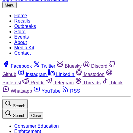
Menu
Home
Recalls
Outbreaks
Store
Events
About
Media Kit
Contact
Facebook
Twitter
Bluesky
Discord
Github
Instagram
Linkedin
Mastodon
Pinterest
Reddit
Telegram
Threads
Tiktok
Whatsapp
YouTube
RSS
Search
Search
Close
Consumer Education
Enforcement