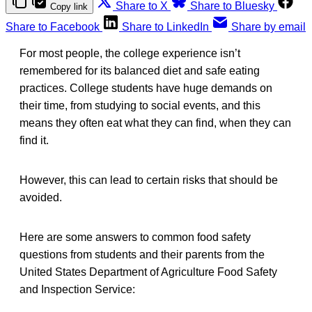
Share to X
Share to Bluesky
Copy link
Share to Facebook
Share to LinkedIn
Share by email
For most people, the college experience isn’t
remembered for its balanced diet and safe eating
practices. College students have huge demands on
their time, from studying to social events, and this
means they often eat what they can find, when they can
find it.
However, this can lead to certain risks that should be
avoided.
Here are some answers to common food safety
questions from students and their parents from the
United States Department of Agriculture Food Safety
and Inspection Service: