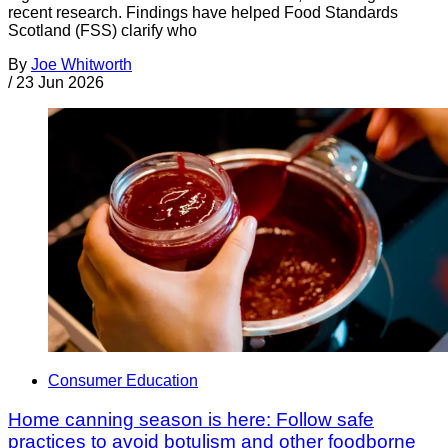
recent research. Findings have helped Food Standards
Scotland (FSS) clarify who
By
Joe Whitworth
/
23 Jun 2026
Consumer Education
Home canning season is here: Follow safe
practices to avoid botulism and other foodborne