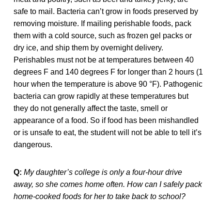
safe to mail. Bacteria can’t grow in foods preserved by
removing moisture. If mailing perishable foods, pack
them with a cold source, such as frozen gel packs or
dry ice, and ship them by overnight delivery.
Perishables must not be at temperatures between 40
degrees F and 140 degrees F for longer than 2 hours (1
hour when the temperature is above 90 °F). Pathogenic
bacteria can grow rapidly at these temperatures but
they do not generally affect the taste, smell or
appearance of a food. So if food has been mishandled
or is unsafe to eat, the student will not be able to tell it’s
dangerous.
Q:
My daughter’s college is only a four-hour drive
away, so she comes home often. How can I safely pack
home-cooked foods for her to take back to school?