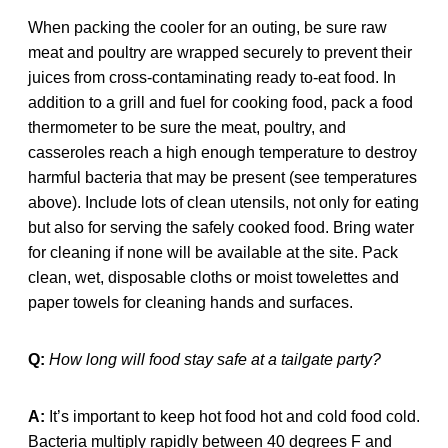
When packing the cooler for an outing, be sure raw
meat and poultry are wrapped securely to prevent their
juices from cross-contaminating ready to-eat food. In
addition to a grill and fuel for cooking food, pack a food
thermometer to be sure the meat, poultry, and
casseroles reach a high enough temperature to destroy
harmful bacteria that may be present (see temperatures
above). Include lots of clean utensils, not only for eating
but also for serving the safely cooked food. Bring water
for cleaning if none will be available at the site. Pack
clean, wet, disposable cloths or moist towelettes and
paper towels for cleaning hands and surfaces.
Q:
How long will food stay safe at a tailgate party?
A:
It’s important to keep hot food hot and cold food cold.
Bacteria multiply rapidly between 40 degrees F and