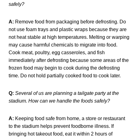
safely?
A:
Remove food from packaging before defrosting. Do
not use foam trays and plastic wraps because they are
not heat stable at high temperatures. Melting or warping
may cause harmful chemicals to migrate into food.
Cook meat, poultry, egg casseroles, and fish
immediately after defrosting because some areas of the
frozen food may begin to cook during the defrosting
time. Do not hold partially cooked food to cook later.
Q:
Several of us are planning a tailgate party at the
stadium. How can we handle the foods safely?
A:
Keeping food safe from home, a store or restaurant
to the stadium helps prevent foodborne illness. If
bringing hot takeout food, eat it within 2 hours of