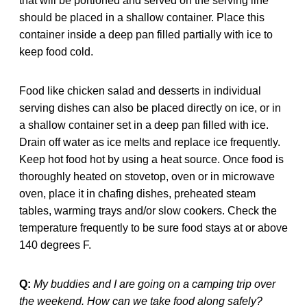
that will be portioned and served on the serving line
should be placed in a shallow container. Place this
container inside a deep pan filled partially with ice to
keep food cold.
Food like chicken salad and desserts in individual
serving dishes can also be placed directly on ice, or in
a shallow container set in a deep pan filled with ice.
Drain off water as ice melts and replace ice frequently.
Keep hot food hot by using a heat source. Once food is
thoroughly heated on stovetop, oven or in microwave
oven, place it in chafing dishes, preheated steam
tables, warming trays and/or slow cookers. Check the
temperature frequently to be sure food stays at or above
140 degrees F.
Q:
My buddies and I are going on a camping trip over
the weekend. How can we take food along safely?