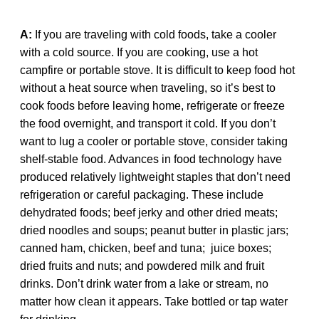
A:
If you are traveling with cold foods, take a cooler
with a cold source. If you are cooking, use a hot
campfire or portable stove. It is difficult to keep food hot
without a heat source when traveling, so it’s best to
cook foods before leaving home, refrigerate or freeze
the food overnight, and transport it cold. If you don’t
want to lug a cooler or portable stove, consider taking
shelf-stable food. Advances in food technology have
produced relatively lightweight staples that don’t need
refrigeration or careful packaging. These include
dehydrated foods; beef jerky and other dried meats;
dried noodles and soups; peanut butter in plastic jars;
canned ham, chicken, beef and tuna; juice boxes;
dried fruits and nuts; and powdered milk and fruit
drinks. Don’t drink water from a lake or stream, no
matter how clean it appears. Take bottled or tap water