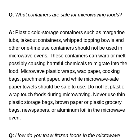
Q:
What containers are safe for microwaving foods?
A:
Plastic cold-storage containers such as margarine
tubs, takeout containers, whipped topping bowls and
other one-time use containers should not be used in
microwave ovens. These containers can warp or melt,
possibly causing harmful chemicals to migrate into the
food. Microwave plastic wraps, wax paper, cooking
bags, parchment paper, and white microwave-safe
paper towels should be safe to use. Do not let plastic
wrap touch foods during microwaving. Never use thin
plastic storage bags, brown paper or plastic grocery
bags, newspapers, or aluminum foil in the microwave
oven.
Q:
How do you thaw frozen foods in the microwave