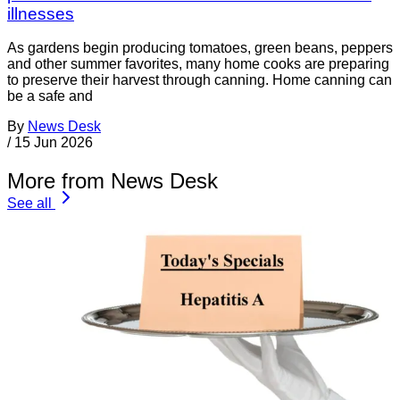
illnesses
As gardens begin producing tomatoes, green beans, peppers
and other summer favorites, many home cooks are preparing
to preserve their harvest through canning. Home canning can
be a safe and
By
News Desk
/
15 Jun 2026
More from News Desk
See all