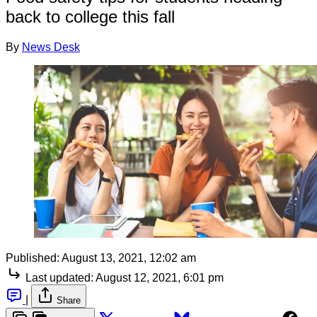
back to college this fall
By
News Desk
Published:
August 13, 2021, 12:02 am
Last updated:
August 12, 2021, 6:01 pm
|
Share