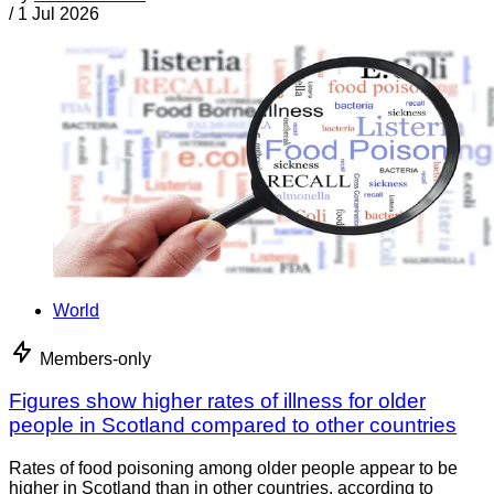
/
1 Jul 2026
World
Members-only
Figures show higher rates of illness for older
people in Scotland compared to other countries
Rates of food poisoning among older people appear to be
higher in Scotland than in other countries, according to