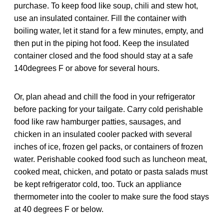
purchase. To keep food like soup, chili and stew hot,
use an insulated container. Fill the container with
boiling water, let it stand for a few minutes, empty, and
then put in the piping hot food. Keep the insulated
container closed and the food should stay at a safe
140degrees F or above for several hours.
Or, plan ahead and chill the food in your refrigerator
before packing for your tailgate. Carry cold perishable
food like raw hamburger patties, sausages, and
chicken in an insulated cooler packed with several
inches of ice, frozen gel packs, or containers of frozen
water. Perishable cooked food such as luncheon meat,
cooked meat, chicken, and potato or pasta salads must
be kept refrigerator cold, too. Tuck an appliance
thermometer into the cooler to make sure the food stays
at 40 degrees F or below.