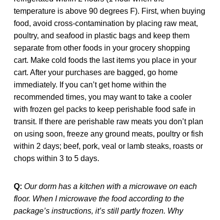
temperature is above 90 degrees F). First, when buying
food, avoid cross-contamination by placing raw meat,
poultry, and seafood in plastic bags and keep them
separate from other foods in your grocery shopping
cart. Make cold foods the last items you place in your
cart. After your purchases are bagged, go home
immediately. If you can’t get home within the
recommended times, you may want to take a cooler
with frozen gel packs to keep perishable food safe in
transit. If there are perishable raw meats you don’t plan
on using soon, freeze any ground meats, poultry or fish
within 2 days; beef, pork, veal or lamb steaks, roasts or
chops within 3 to 5 days.
Q:
Our dorm has a kitchen with a microwave on each
floor. When I microwave the food according to the
package’s instructions, it’s still partly frozen. Why