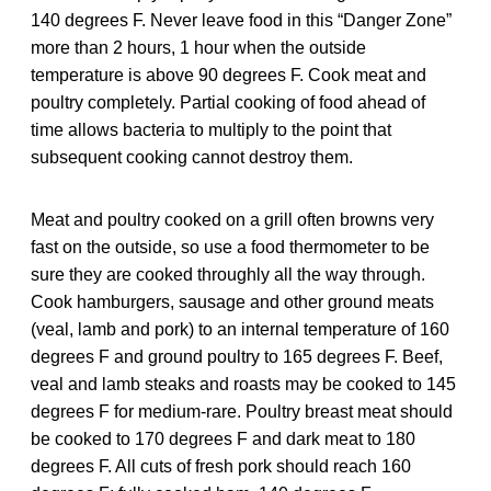
140 degrees F. Never leave food in this “Danger Zone”
more than 2 hours, 1 hour when the outside
temperature is above 90 degrees F. Cook meat and
poultry completely. Partial cooking of food ahead of
time allows bacteria to multiply to the point that
subsequent cooking cannot destroy them.
Meat and poultry cooked on a grill often browns very
fast on the outside, so use a food thermometer to be
sure they are cooked throughly all the way through.
Cook hamburgers, sausage and other ground meats
(veal, lamb and pork) to an internal temperature of 160
degrees F and ground poultry to 165 degrees F. Beef,
veal and lamb steaks and roasts may be cooked to 145
degrees F for medium-rare. Poultry breast meat should
be cooked to 170 degrees F and dark meat to 180
degrees F. All cuts of fresh pork should reach 160