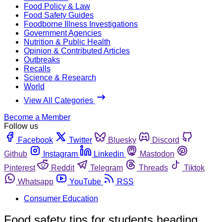
Food Policy & Law
Food Safety Guides
Foodborne Illness Investigations
Government Agencies
Nutrition & Public Health
Opinion & Contributed Articles
Outbreaks
Recalls
Science & Research
World
View All Categories
Become a Member
Follow us
Facebook
Twitter
Bluesky
Discord
Github
Instagram
Linkedin
Mastodon
Pinterest
Reddit
Telegram
Threads
Tiktok
Whatsapp
YouTube
RSS
Consumer Education
Food safety tips for students heading