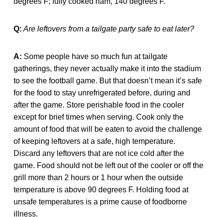
degrees F; fully cooked ham, 140 degrees F.
Q:
Are leftovers from a tailgate party safe to eat later?
A:
Some people have so much fun at tailgate
gatherings, they never actually make it into the stadium
to see the football game. But that doesn’t mean it’s safe
for the food to stay unrefrigerated before, during and
after the game. Store perishable food in the cooler
except for brief times when serving. Cook only the
amount of food that will be eaten to avoid the challenge
of keeping leftovers at a safe, high temperature.
Discard any leftovers that are not ice cold after the
game. Food should not be left out of the cooler or off the
grill more than 2 hours or 1 hour when the outside
temperature is above 90 degrees F. Holding food at
unsafe temperatures is a prime cause of foodborne
illness.