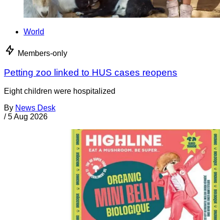
World
Members-only
Petting zoo linked to HUS cases reopens
Eight children were hospitalized
By
News Desk
/
5 Aug 2026