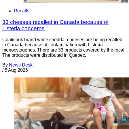
Recalls
33 cheeses recalled in Canada because of
Listeria concerns
Coaticook brand white cheddar cheeses are being recalled
in Canada because of contamination with Listeria
monocytogenes. There are 33 products covered by the recall.
The products were distributed in Quebec.
By
News Desk
/
5 Aug 2026