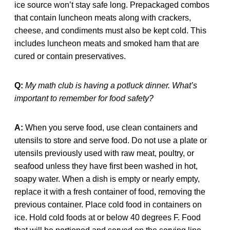
ice source won’t stay safe long. Prepackaged combos
that contain luncheon meats along with crackers,
cheese, and condiments must also be kept cold. This
includes luncheon meats and smoked ham that are
cured or contain preservatives.
Q:
My math club is having a potluck dinner. What’s
important to remember for food safety?
A:
When you serve food, use clean containers and
utensils to store and serve food. Do not use a plate or
utensils previously used with raw meat, poultry, or
seafood unless they have first been washed in hot,
soapy water. When a dish is empty or nearly empty,
replace it with a fresh container of food, removing the
previous container. Place cold food in containers on
ice. Hold cold foods at or below 40 degrees F. Food