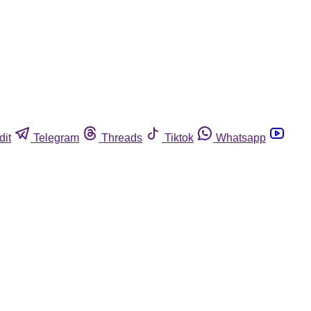
dit
Telegram
Threads
Tiktok
Whatsapp