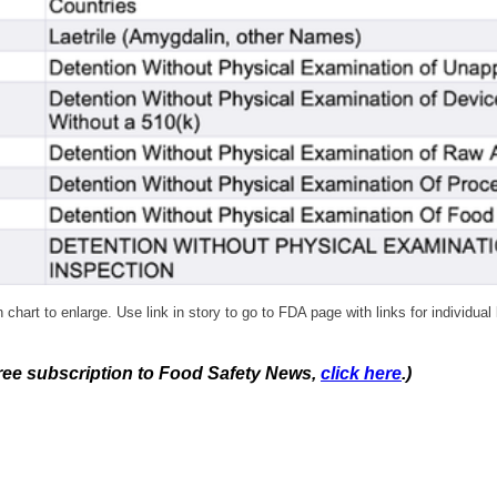
 chart to enlarge. Use link in story to go to FDA page with links for individual 
 free subscription to Food Safety News,
click here
.)