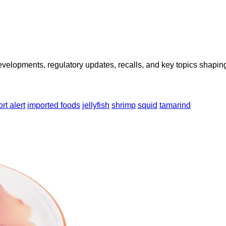
opments, regulatory updates, recalls, and key topics shaping f
rt alert
imported foods
jellyfish
shrimp
squid
tamarind