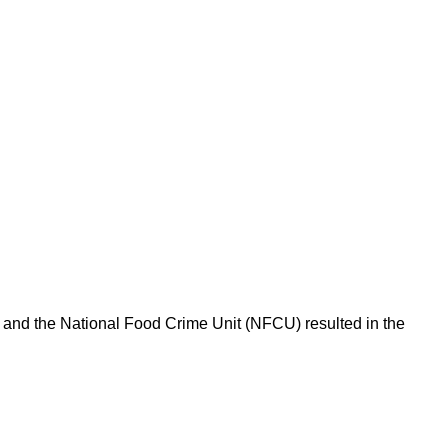
l and the National Food Crime Unit (NFCU) resulted in the