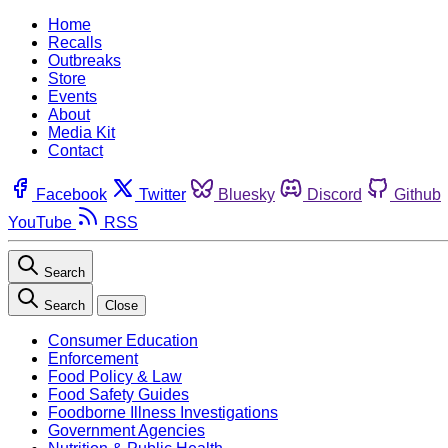
Home
Recalls
Outbreaks
Store
Events
About
Media Kit
Contact
Facebook
Twitter
Bluesky
Discord
Github
YouTube
RSS
Search
Search
Close
Consumer Education
Enforcement
Food Policy & Law
Food Safety Guides
Foodborne Illness Investigations
Government Agencies