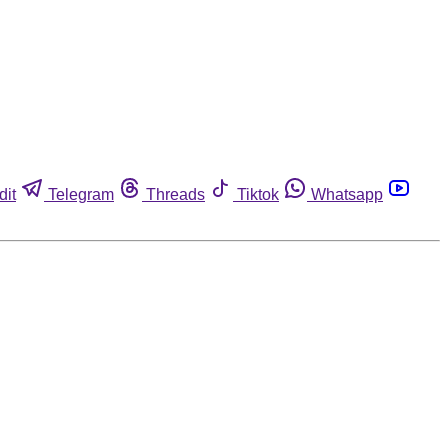
dit
Telegram
Threads
Tiktok
Whatsapp