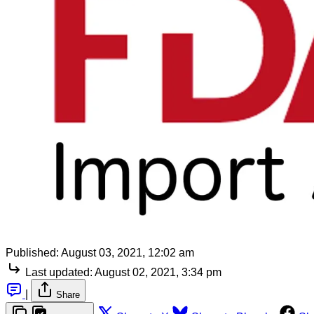
Published:
August 03, 2021, 12:02 am
Last updated:
August 02, 2021, 3:34 pm
|
Share