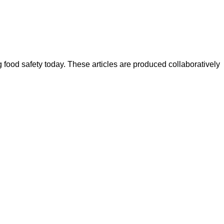
ood safety today. These articles are produced collaboratively