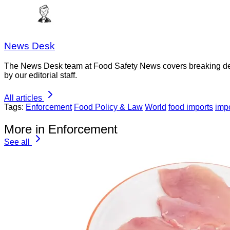
News Desk
The News Desk team at Food Safety News covers breaking devel
by our editorial staff.
All articles
Tags:
Enforcement
Food Policy & Law
World
food imports
impo
More in Enforcement
See all