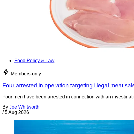
Food Policy & Law
Members-only
Four arrested in operation targeting illegal meat sal
Four men have been arrested in connection with an investigati
By
Joe Whitworth
/
5 Aug 2026