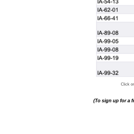
Click on
(To sign up for a