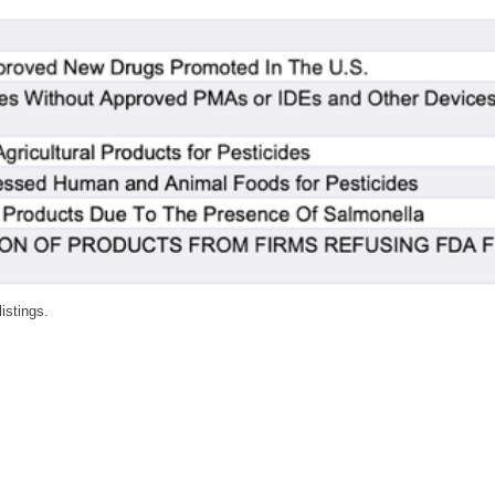
listings.