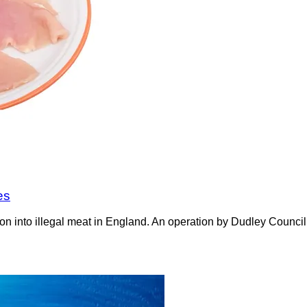
es
on into illegal meat in England. An operation by Dudley Counci