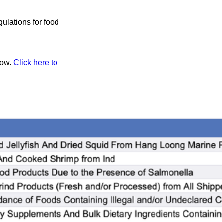
ulations for food
low.
Click here to