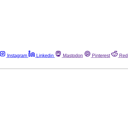
Instagram
Linkedin
Mastodon
Pinterest
Red