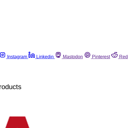
Instagram
Linkedin
Mastodon
Pinterest
Red
products