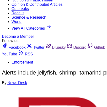
Nutrition & Public Health
Opinion & Contributed Articles
Outbreaks
Recalls
Science & Research
World
View All Categories
Become a Member
Follow us
Facebook
Twitter
Bluesky
Discord
Github
YouTube
RSS
Enforcement
Alerts include jellyfish, shrimp, tamarind 
By
News Desk