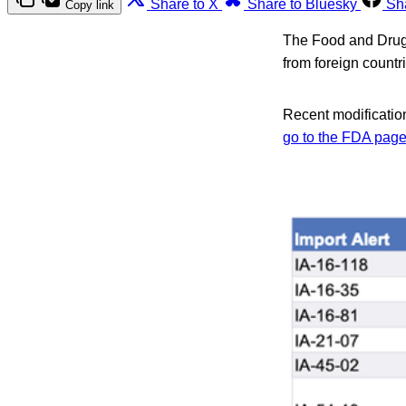
Share to X
Share to Bluesky
Sh
Copy link
The Food and Drug A
from foreign count
Recent modification
go to the FDA page 