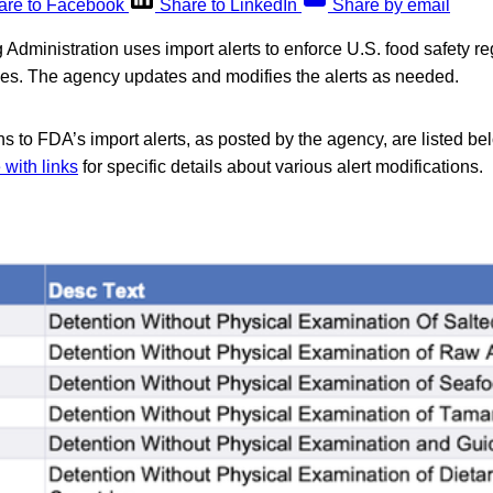
are to Facebook
Share to LinkedIn
Share by email
dministration uses import alerts to enforce U.S. food safety reg
ries. The agency updates and modifies the alerts as needed.
s to FDA’s import alerts, as posted by the agency, are listed be
with links
for specific details about various alert modifications.