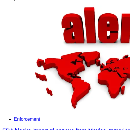
Enforcement