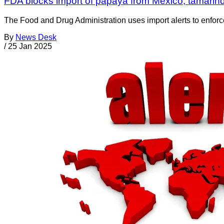
FDA blocks import of papaya from Mexico, tamarind 
The Food and Drug Administration uses import alerts to enforc
By
News Desk
/
25 Jan 2025