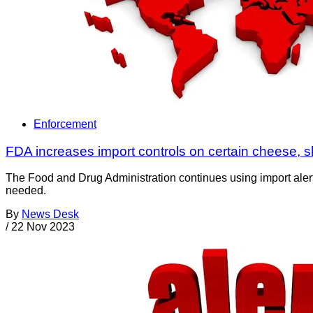
Enforcement
FDA increases import controls on certain cheese, 
The Food and Drug Administration continues using import alerts
needed.
By
News Desk
/
22 Nov 2023