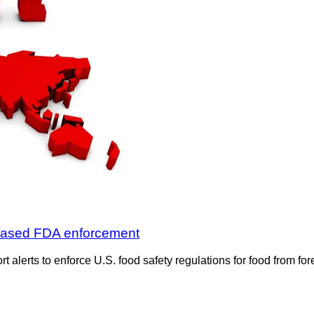
reased FDA enforcement
t alerts to enforce U.S. food safety regulations for food from f