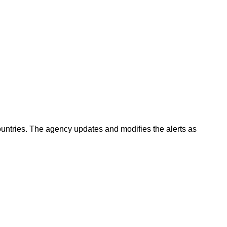
countries. The agency updates and modifies the alerts as