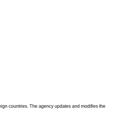
oreign countries. The agency updates and modifies the