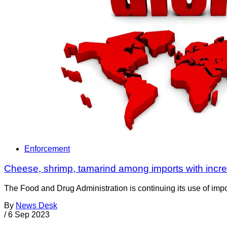
Enforcement
Cheese, shrimp, tamarind among imports with inc
The Food and Drug Administration is continuing its use of impor
By
News Desk
/
6 Sep 2023