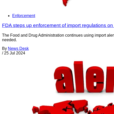
Enforcement
FDA steps up enforcement of import regulations on 
The Food and Drug Administration continues using import alerts
needed.
By
News Desk
/
25 Jul 2024