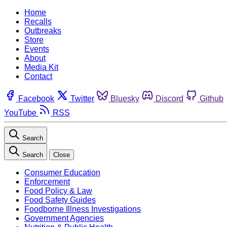
Home
Recalls
Outbreaks
Store
Events
About
Media Kit
Contact
Facebook
Twitter
Bluesky
Discord
Github
YouTube
RSS
Search
Search
Close
Consumer Education
Enforcement
Food Policy & Law
Food Safety Guides
Foodborne Illness Investigations
Government Agencies