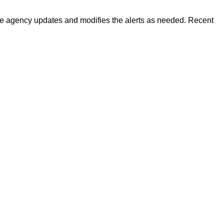
 The agency updates and modifies the alerts as needed. Recent