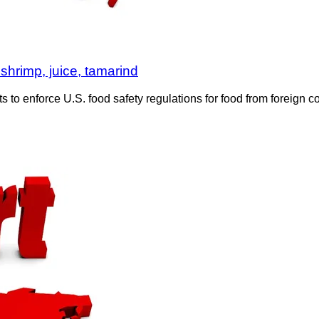
shrimp, juice, tamarind
 to enforce U.S. food safety regulations for food from foreign 