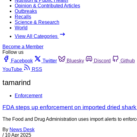
Nutrition & Public Health
Opinion & Contributed Articles
Outbreaks
Recalls
Science & Research
World
View All Categories
Become a Member
Follow us
Facebook
Twitter
Bluesky
Discord
Github
YouTube
RSS
tamarind
Enforcement
FDA steps up enforcement on imported dried shark 
The Food and Drug Administration uses import alerts to enforc
By
News Desk
/
10 Apr 2025