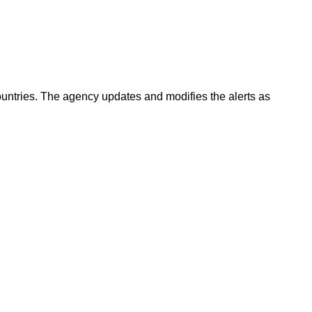
countries. The agency updates and modifies the alerts as