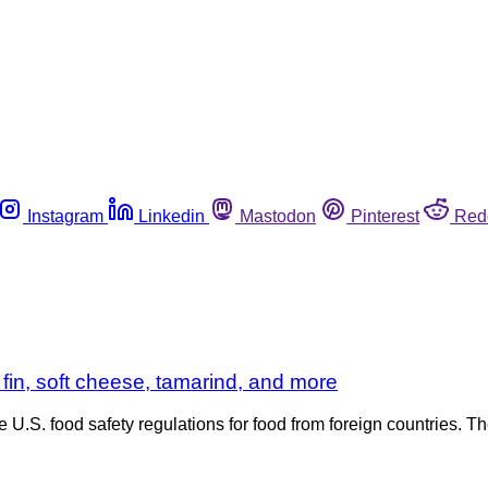
Instagram
Linkedin
Mastodon
Pinterest
Red
fin, soft cheese, tamarind, and more
e U.S. food safety regulations for food from foreign countries.