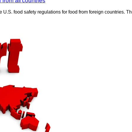
from all countries
e U.S. food safety regulations for food from foreign countries.