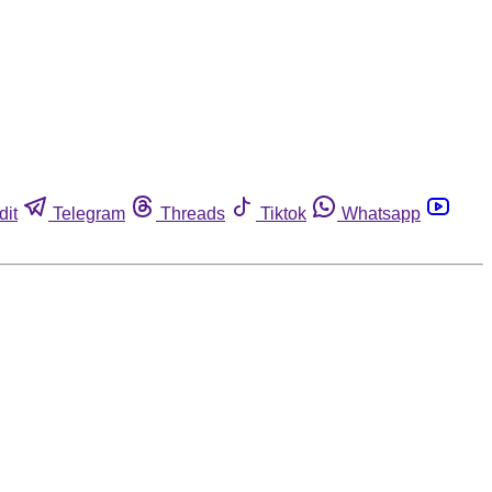
dit
Telegram
Threads
Tiktok
Whatsapp