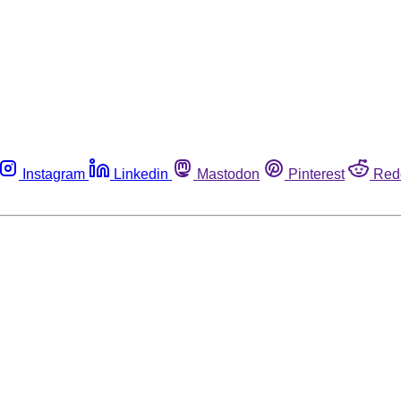
Instagram
Linkedin
Mastodon
Pinterest
Red