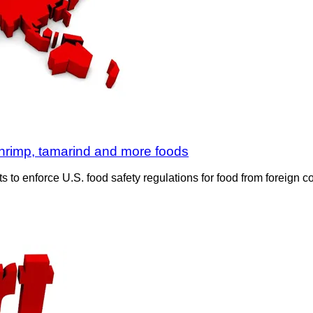
shrimp, tamarind and more foods
 to enforce U.S. food safety regulations for food from foreign 