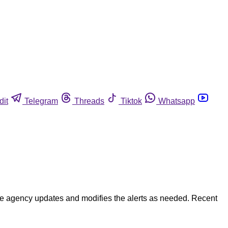
dit
Telegram
Threads
Tiktok
Whatsapp
 The agency updates and modifies the alerts as needed. Recent