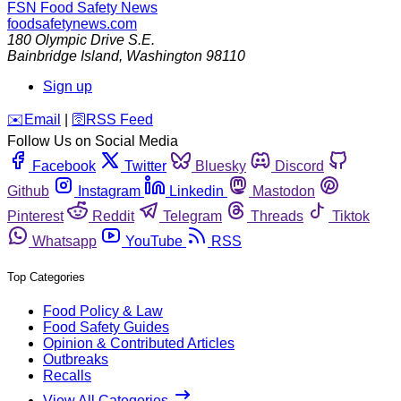
FSN
Food Safety News
foodsafetynews.com
180 Olympic Drive S.E.
Bainbridge Island
,
Washington
98110
Sign up
️✉️
Email
|
🛜
RSS Feed
Follow Us on Social Media
Facebook
Twitter
Bluesky
Discord
Github
Instagram
Linkedin
Mastodon
Pinterest
Reddit
Telegram
Threads
Tiktok
Whatsapp
YouTube
RSS
Top Categories
Food Policy & Law
Food Safety Guides
Opinion & Contributed Articles
Outbreaks
Recalls
View All Categories