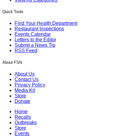
Quick Tools
Find Your Health Department
Restaurant Inspections
Events Calendar
Letters to the Editor
Submit a News Tip
RSS Feed
About FSN
About Us
Contact Us
Privacy Policy
Media Kit
Store
Donate
Home
Recalls
Outbreaks
Store
Events