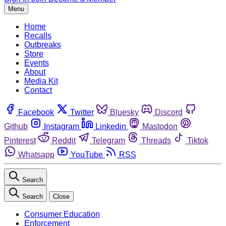
Menu
Home
Recalls
Outbreaks
Store
Events
About
Media Kit
Contact
Facebook
Twitter
Bluesky
Discord
Github
Instagram
Linkedin
Mastodon
Pinterest
Reddit
Telegram
Threads
Tiktok
Whatsapp
YouTube
RSS
Search
Search
Close
Consumer Education
Enforcement