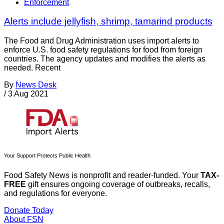
Enforcement
Alerts include jellyfish, shrimp, tamarind products
The Food and Drug Administration uses import alerts to
enforce U.S. food safety regulations for food from foreign
countries. The agency updates and modifies the alerts as
needed. Recent
By
News Desk
/
3 Aug 2021
Your Support Protects Public Health
Food Safety News is nonprofit and reader-funded. Your
TAX-
FREE
gift ensures ongoing coverage of outbreaks, recalls,
and regulations for everyone.
Donate Today
About FSN