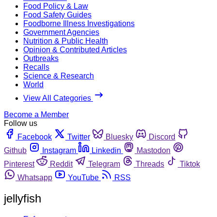
Food Policy & Law
Food Safety Guides
Foodborne Illness Investigations
Government Agencies
Nutrition & Public Health
Opinion & Contributed Articles
Outbreaks
Recalls
Science & Research
World
View All Categories
Become a Member
Follow us
Facebook
Twitter
Bluesky
Discord
Github
Instagram
Linkedin
Mastodon
Pinterest
Reddit
Telegram
Threads
Tiktok
Whatsapp
YouTube
RSS
jellyfish