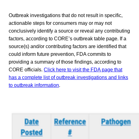
Outbreak investigations that do not result in specific,
actionable steps for consumers may or may not
conclusively identify a source or reveal any contributing
factors, according to CORE’s outbreak table page. If a
source(s) and/or contributing factors are identified that
could inform future prevention, FDA commits to
providing a summary of those findings, according to
CORE officials.
Click here to visit the FDA page that
has a complete list of outbreak investigations and links
to outbreak information
.