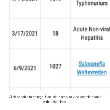
Click on table to enlarge. Use link in story to view complete table
with active links.