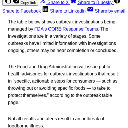
Share to X
Share to Bluesky
Copy link
Share to Facebook
Share to LinkedIn
Share by email
The table below shows outbreak investigations being
managed by
FDA’s CORE Response Teams
. The
investigations are in a variety of stages. Some
outbreaks have limited information with investigations
ongoing, others may be near completion or concluded.
The Food and Drug Administration will issue public
health advisories for outbreak investigations that result
in “specific, actionable steps for consumers — such as
throwing out or avoiding specific foods — to take to
protect themselves,” according to the outbreak table
page.
Not all recalls and alerts result in an outbreak of
foodborne illness.