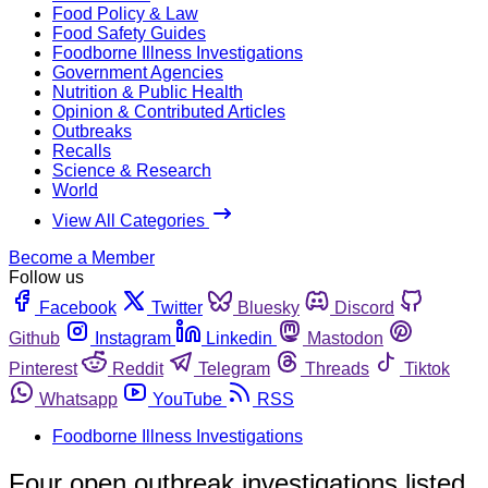
Food Policy & Law
Food Safety Guides
Foodborne Illness Investigations
Government Agencies
Nutrition & Public Health
Opinion & Contributed Articles
Outbreaks
Recalls
Science & Research
World
View All Categories
Become a Member
Follow us
Facebook
Twitter
Bluesky
Discord
Github
Instagram
Linkedin
Mastodon
Pinterest
Reddit
Telegram
Threads
Tiktok
Whatsapp
YouTube
RSS
Foodborne Illness Investigations
Four open outbreak investigations listed