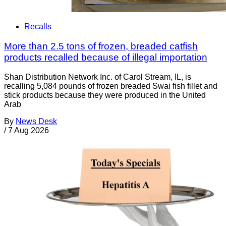
Recalls
More than 2.5 tons of frozen, breaded catfish
products recalled because of illegal importation
Shan Distribution Network Inc. of Carol Stream, IL, is
recalling 5,084 pounds of frozen breaded Swai fish fillet and
stick products because they were produced in the United
Arab
By
News Desk
/
7 Aug 2026