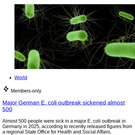
World
Members-only
Major German E. coli outbreak sickened almost
500
Almost 500 people were sick in a major E. coli outbreak in
Germany in 2025, according to recently released figures from
a regional State Office for Health and Social Affairs.