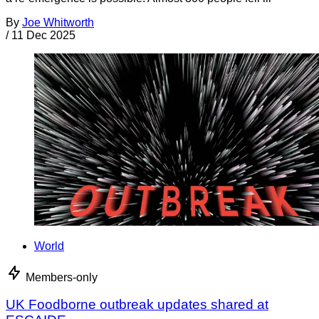
By
Joe Whitworth
/
11 Dec 2025
World
Members-only
UK Foodborne outbreak updates shared at