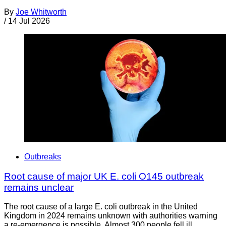
By
Joe Whitworth
/
14 Jul 2026
Outbreaks
Root cause of major UK E. coli O145 outbreak
remains unclear
The root cause of a large E. coli outbreak in the United
Kingdom in 2024 remains unknown with authorities warning
a re-emergence is possible. Almost 300 people fell ill