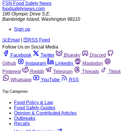
FSN
Food Safety News
foodsafetynews.com
180 Olympic Drive S.E.
Bainbridge Island
,
Washington
98110
Sign up
️✉️
Email
|
🛜
RSS Feed
Follow Us on Social Media
Facebook
Twitter
Bluesky
Discord
Github
Instagram
Linkedin
Mastodon
Pinterest
Reddit
Telegram
Threads
Tiktok
Whatsapp
YouTube
RSS
Top Categories
Food Policy & Law
Food Safety Guides
Opinion & Contributed Articles
Outbreaks
Recalls