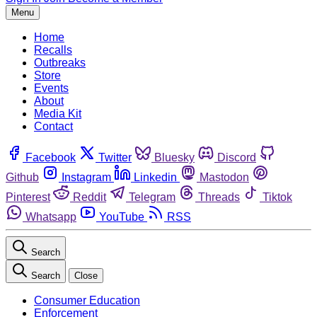
Menu
Home
Recalls
Outbreaks
Store
Events
About
Media Kit
Contact
Facebook
Twitter
Bluesky
Discord
Github
Instagram
Linkedin
Mastodon
Pinterest
Reddit
Telegram
Threads
Tiktok
Whatsapp
YouTube
RSS
Search
Search
Close
Consumer Education
Enforcement