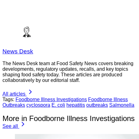
News Desk
The News Desk team at Food Safety News covers breaking
developments, regulatory updates, recalls, and key topics
shaping food safety today. These articles are produced
collaboratively by our editorial staff.
All articles
Tags:
Foodborne Illness Investigations
Foodborne Illness
Outbreaks
cyclospora
E. coli
hepatitis
outbreaks
Salmonella
More in Foodborne Illness Investigations
See all