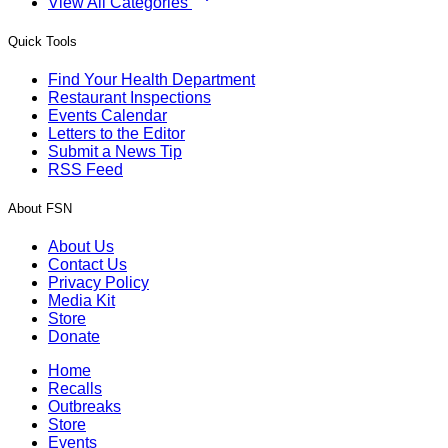
View All Categories
Quick Tools
Find Your Health Department
Restaurant Inspections
Events Calendar
Letters to the Editor
Submit a News Tip
RSS Feed
About FSN
About Us
Contact Us
Privacy Policy
Media Kit
Store
Donate
Home
Recalls
Outbreaks
Store
Events