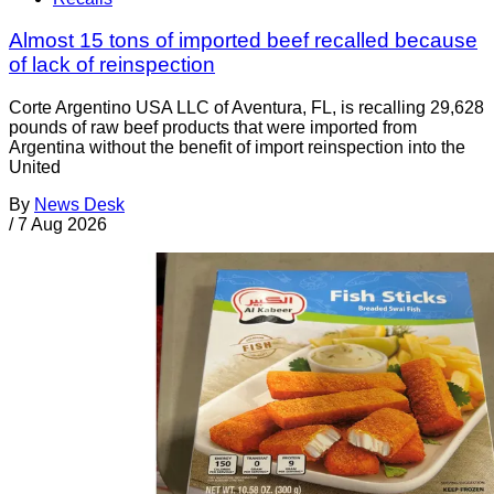
Almost 15 tons of imported beef recalled because
of lack of reinspection
Corte Argentino USA LLC of Aventura, FL, is recalling 29,628
pounds of raw beef products that were imported from
Argentina without the benefit of import reinspection into the
United
By
News Desk
/
7 Aug 2026