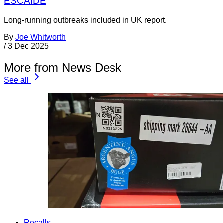
ESCAIDE
Long-running outbreaks included in UK report.
By
Joe Whitworth
/
3 Dec 2025
More from News Desk
See all
Recalls