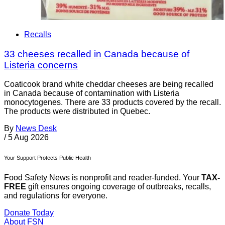
Recalls
33 cheeses recalled in Canada because of
Listeria concerns
Coaticook brand white cheddar cheeses are being recalled
in Canada because of contamination with Listeria
monocytogenes. There are 33 products covered by the recall.
The products were distributed in Quebec.
By
News Desk
/
5 Aug 2026
Your Support Protects Public Health
Food Safety News is nonprofit and reader-funded. Your
TAX-
FREE
gift ensures ongoing coverage of outbreaks, recalls,
and regulations for everyone.
Donate Today
About FSN