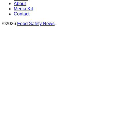
About
Media Kit
Contact
©2026
Food Safety News
.