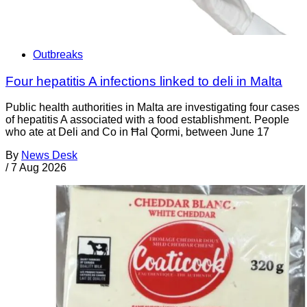
Outbreaks
Four hepatitis A infections linked to deli in Malta
Public health authorities in Malta are investigating four cases
of hepatitis A associated with a food establishment. People
who ate at Deli and Co in Ħal Qormi, between June 17
By
News Desk
/
7 Aug 2026