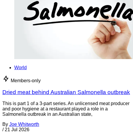
World
Members-only
Dried meat behind Australian Salmonella outbreak
This is part 1 of a 3-part series. An unlicensed meat producer
and poor hygiene at a restaurant played a role in a
Salmonella outbreak in an Australian state,
By
Joe Whitworth
/
21 Jul 2026