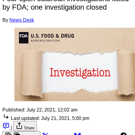
by FDA; one investigation closed
By
News Desk
Published:
July 22, 2021, 12:02 am
Last updated:
July 21, 2021, 5:00 pm
|
Share