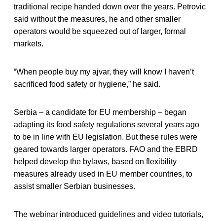
traditional recipe handed down over the years. Petrovic
said without the measures, he and other smaller
operators would be squeezed out of larger, formal
markets.
“When people buy my ajvar, they will know I haven’t
sacrificed food safety or hygiene,” he said.
Serbia – a candidate for EU membership – began
adapting its food safety regulations several years ago
to be in line with EU legislation. But these rules were
geared towards larger operators. FAO and the EBRD
helped develop the bylaws, based on flexibility
measures already used in EU member countries, to
assist smaller Serbian businesses.
The webinar introduced guidelines and video tutorials,