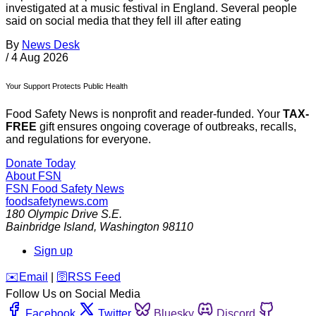
investigated at a music festival in England. Several people
said on social media that they fell ill after eating
By
News Desk
/
4 Aug 2026
Your Support Protects Public Health
Food Safety News is nonprofit and reader-funded. Your
TAX-
FREE
gift ensures ongoing coverage of outbreaks, recalls,
and regulations for everyone.
Donate Today
About FSN
FSN
Food Safety News
foodsafetynews.com
180 Olympic Drive S.E.
Bainbridge Island
,
Washington
98110
Sign up
️✉️
Email
|
🛜
RSS Feed
Follow Us on Social Media
Facebook
Twitter
Bluesky
Discord