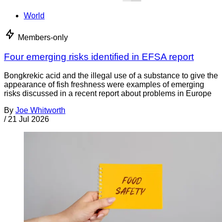
World
Members-only
Four emerging risks identified in EFSA report
Bongkrekic acid and the illegal use of a substance to give the
appearance of fish freshness were examples of emerging
risks discussed in a recent report about problems in Europe
By
Joe Whitworth
/
21 Jul 2026