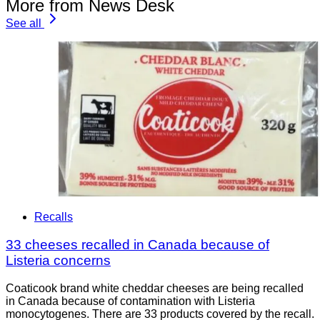
More from News Desk
See all
Recalls
33 cheeses recalled in Canada because of
Listeria concerns
Coaticook brand white cheddar cheeses are being recalled
in Canada because of contamination with Listeria
monocytogenes. There are 33 products covered by the recall.