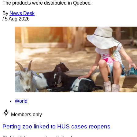
The products were distributed in Quebec.
By
News Desk
/
5 Aug 2026
World
Members-only
Petting zoo linked to HUS cases reopens