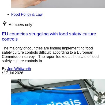
Food Policy & Law
Members-only
EU countries struggling with food safety culture
controls
The majority of countries are finding implementing food
safety culture controls difficult, according to a European
Commission survey. The report looked at the state of food
safety culture controls in
By
Joe Whitworth
/
17 Jul 2026