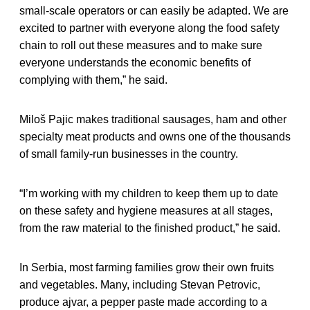
small-scale operators or can easily be adapted. We are
excited to partner with everyone along the food safety
chain to roll out these measures and to make sure
everyone understands the economic benefits of
complying with them,” he said.
Miloš Pajic makes traditional sausages, ham and other
specialty meat products and owns one of the thousands
of small family-run businesses in the country.
“I’m working with my children to keep them up to date
on these safety and hygiene measures at all stages,
from the raw material to the finished product,” he said.
In Serbia, most farming families grow their own fruits
and vegetables. Many, including Stevan Petrovic,
produce ajvar, a pepper paste made according to a