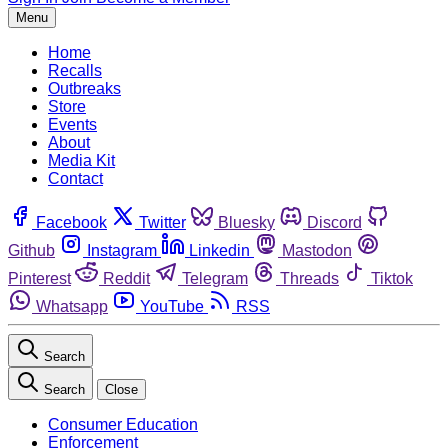
Menu
Home
Recalls
Outbreaks
Store
Events
About
Media Kit
Contact
Facebook
Twitter
Bluesky
Discord
Github
Instagram
Linkedin
Mastodon
Pinterest
Reddit
Telegram
Threads
Tiktok
Whatsapp
YouTube
RSS
Search
Search
Close
Consumer Education
Enforcement