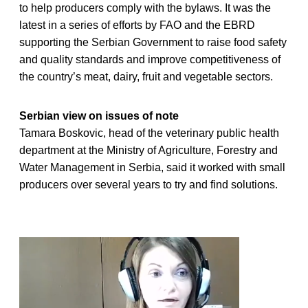
to help producers comply with the bylaws. It was the
latest in a series of efforts by FAO and the EBRD
supporting the Serbian Government to raise food safety
and quality standards and improve competitiveness of
the country’s meat, dairy, fruit and vegetable sectors.
Serbian view on issues of note
Tamara Boskovic, head of the veterinary public health
department at the Ministry of Agriculture, Forestry and
Water Management in Serbia, said it worked with small
producers over several years to try and find solutions.