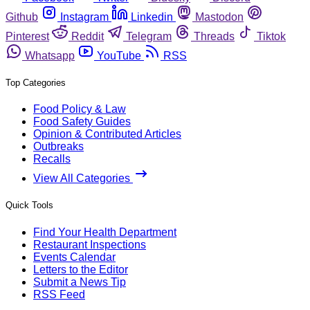
Github
Instagram
Linkedin
Mastodon
Pinterest
Reddit
Telegram
Threads
Tiktok
Whatsapp
YouTube
RSS
Top Categories
Food Policy & Law
Food Safety Guides
Opinion & Contributed Articles
Outbreaks
Recalls
View All Categories
Quick Tools
Find Your Health Department
Restaurant Inspections
Events Calendar
Letters to the Editor
Submit a News Tip
RSS Feed