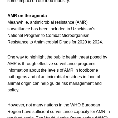
some impact on our food industry.”
AMR on the agenda
Meanwhile, antimicrobial resistance (AMR)
surveillance has been included in Uzbekistan’s
National Program to Combat Microorganism
Resistance to Antimicrobial Drugs for 2020 to 2024.
One way to highlight the public health threat posed by
AMR is through effective surveillance programs.
Information about the levels of AMR in foodborne
pathogens and of antimicrobial residues in food of
animal origin can help guide risk management and
policy.
However, not many nations in the WHO European
Region have sufficient surveillance capacity for AMR in