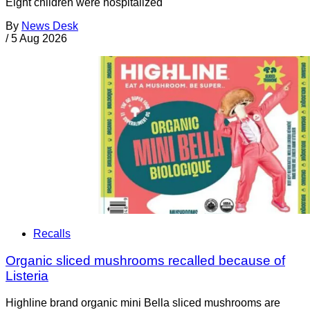
Eight children were hospitalized
By
News Desk
/
5 Aug 2026
Recalls
Organic sliced mushrooms recalled because of
Listeria
Highline brand organic mini Bella sliced mushrooms are