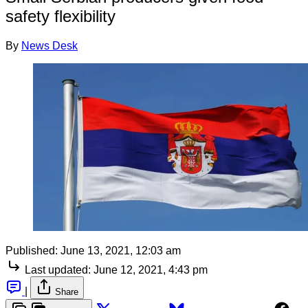
safety flexibility
By
News Desk
Published:
June 13, 2021, 12:03 am
Last updated:
June 12, 2021, 4:43 pm
|
Share