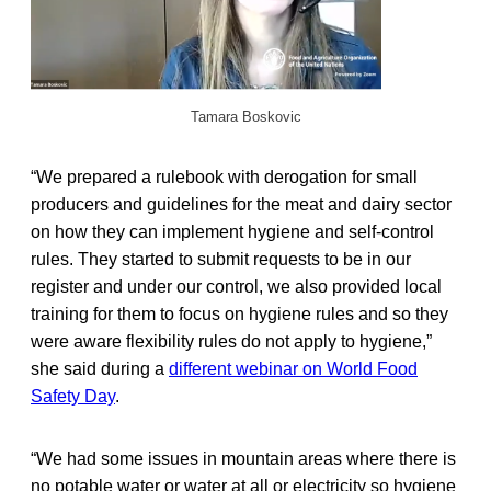
Tamara Boskovic
“We prepared a rulebook with derogation for small
producers and guidelines for the meat and dairy sector
on how they can implement hygiene and self-control
rules. They started to submit requests to be in our
register and under our control, we also provided local
training for them to focus on hygiene rules and so they
were aware flexibility rules do not apply to hygiene,”
she said during a
different webinar on World Food
Safety Day
.
“We had some issues in mountain areas where there is
no potable water or water at all or electricity so hygiene