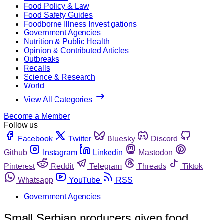
Food Policy & Law
Food Safety Guides
Foodborne Illness Investigations
Government Agencies
Nutrition & Public Health
Opinion & Contributed Articles
Outbreaks
Recalls
Science & Research
World
View All Categories
Become a Member
Follow us
Facebook
Twitter
Bluesky
Discord
Github
Instagram
Linkedin
Mastodon
Pinterest
Reddit
Telegram
Threads
Tiktok
Whatsapp
YouTube
RSS
Government Agencies
Small Serbian producers given food