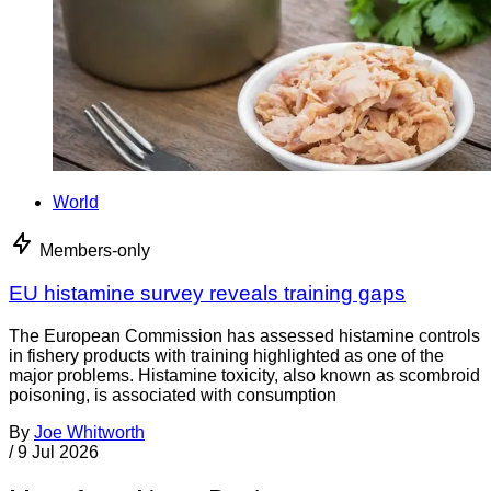
World
Members-only
EU histamine survey reveals training gaps
The European Commission has assessed histamine controls
in fishery products with training highlighted as one of the
major problems. Histamine toxicity, also known as scombroid
poisoning, is associated with consumption
By
Joe Whitworth
/
9 Jul 2026