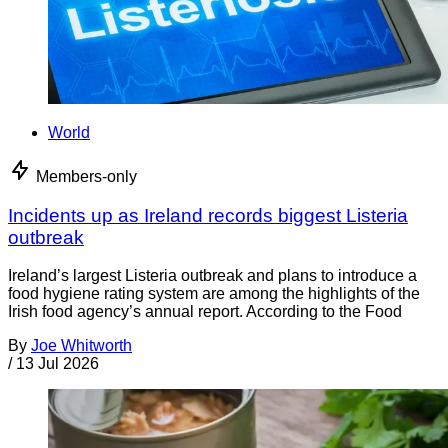
World
Members-only
Incidents up as Ireland records biggest Listeria
outbreak
Ireland’s largest Listeria outbreak and plans to introduce a
food hygiene rating system are among the highlights of the
Irish food agency’s annual report. According to the Food
By
Joe Whitworth
/
13 Jul 2026