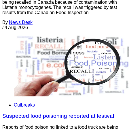
being recalled in Canada because of contamination with
Listeria monocytogenes. The recall was triggered by test
results from the Canadian Food Inspection
By
News Desk
/
4 Aug 2026
Outbreaks
Suspected food poisoning reported at festival
Reports of food poisoning linked to a food truck are being