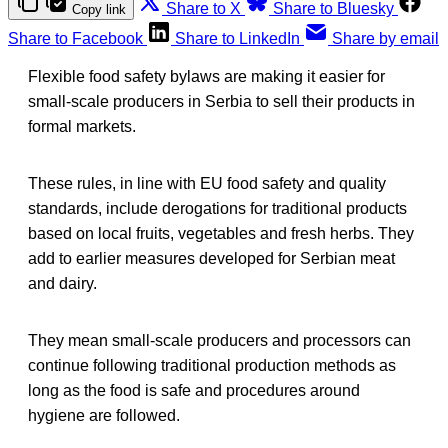
Share to X
Share to Bluesky
Copy link
Share to Facebook
Share to LinkedIn
Share by email
Flexible food safety bylaws are making it easier for
small-scale producers in Serbia to sell their products in
formal markets.
These rules, in line with EU food safety and quality
standards, include derogations for traditional products
based on local fruits, vegetables and fresh herbs. They
add to earlier measures developed for Serbian meat
and dairy.
They mean small-scale producers and processors can
continue following traditional production methods as
long as the food is safe and procedures around
hygiene are followed.