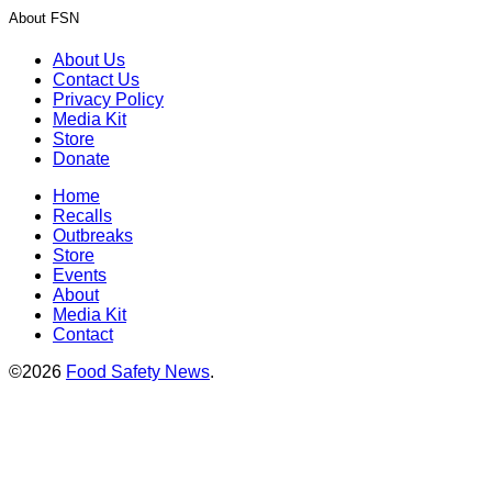
About FSN
About Us
Contact Us
Privacy Policy
Media Kit
Store
Donate
Home
Recalls
Outbreaks
Store
Events
About
Media Kit
Contact
©2026
Food Safety News
.