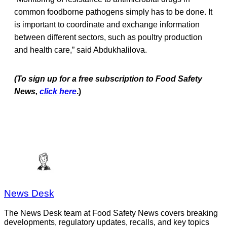
common foodborne pathogens simply has to be done. It
is important to coordinate and exchange information
between different sectors, such as poultry production
and health care,” said Abdukhalilova.
(To sign up for a free subscription to Food Safety
News,
click here
.)
News Desk
The News Desk team at Food Safety News covers breaking
developments, regulatory updates, recalls, and key topics