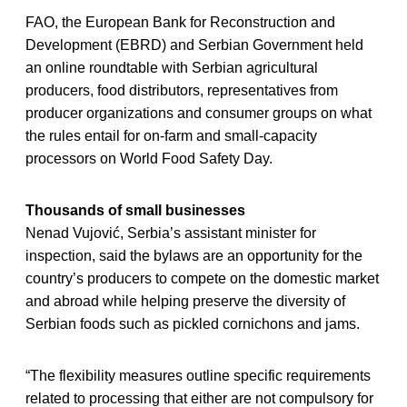
FAO, the European Bank for Reconstruction and
Development (EBRD) and Serbian Government held
an online roundtable with Serbian agricultural
producers, food distributors, representatives from
producer organizations and consumer groups on what
the rules entail for on-farm and small-capacity
processors on World Food Safety Day.
Thousands of small businesses
Nenad Vujović, Serbia’s assistant minister for
inspection, said the bylaws are an opportunity for the
country’s producers to compete on the domestic market
and abroad while helping preserve the diversity of
Serbian foods such as pickled cornichons and jams.
“The flexibility measures outline specific requirements
related to processing that either are not compulsory for