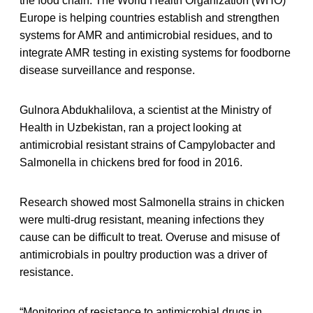
the food chain. The World Health Organization (WHO)
Europe is helping countries establish and strengthen
systems for AMR and antimicrobial residues, and to
integrate AMR testing in existing systems for foodborne
disease surveillance and response.
Gulnora Abdukhalilova, a scientist at the Ministry of
Health in Uzbekistan, ran a project looking at
antimicrobial resistant strains of Campylobacter and
Salmonella in chickens bred for food in 2016.
Research showed most Salmonella strains in chicken
were multi-drug resistant, meaning infections they
cause can be difficult to treat. Overuse and misuse of
antimicrobials in poultry production was a driver of
resistance.
“Monitoring of resistance to antimicrobial drugs in