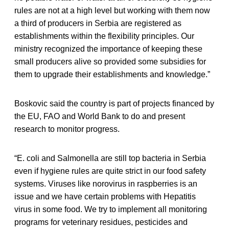
rules are not at a high level but working with them now
a third of producers in Serbia are registered as
establishments within the flexibility principles. Our
ministry recognized the importance of keeping these
small producers alive so provided some subsidies for
them to upgrade their establishments and knowledge.”
Boskovic said the country is part of projects financed by
the EU, FAO and World Bank to do and present
research to monitor progress.
“E. coli and Salmonella are still top bacteria in Serbia
even if hygiene rules are quite strict in our food safety
systems. Viruses like norovirus in raspberries is an
issue and we have certain problems with Hepatitis
virus in some food. We try to implement all monitoring
programs for veterinary residues, pesticides and