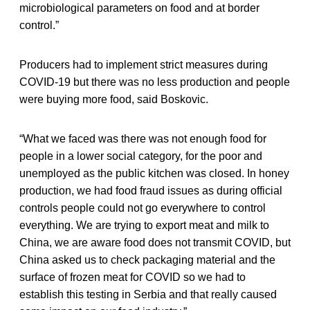
microbiological parameters on food and at border
control.”
Producers had to implement strict measures during
COVID-19 but there was no less production and people
were buying more food, said Boskovic.
“What we faced was there was not enough food for
people in a lower social category, for the poor and
unemployed as the public kitchen was closed. In honey
production, we had food fraud issues as during official
controls people could not go everywhere to control
everything. We are trying to export meat and milk to
China, we are aware food does not transmit COVID, but
China asked us to check packaging material and the
surface of frozen meat for COVID so we had to
establish this testing in Serbia and that really caused