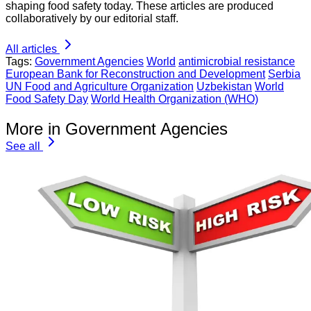
shaping food safety today. These articles are produced
collaboratively by our editorial staff.
All articles
Tags:
Government Agencies
World
antimicrobial resistance
European Bank for Reconstruction and Development
Serbia
UN Food and Agriculture Organization
Uzbekistan
World
Food Safety Day
World Health Organization (WHO)
More in Government Agencies
See all