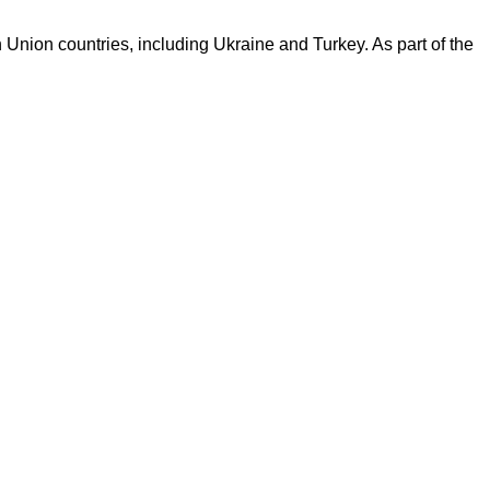
Union countries, including Ukraine and Turkey. As part of the