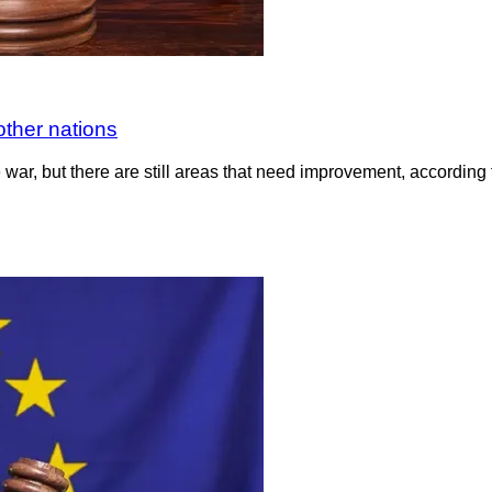
other nations
e war, but there are still areas that need improvement, accord