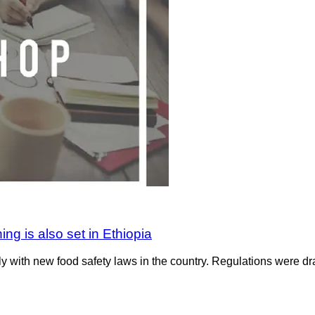
ing is also set in Ethiopia
with new food safety laws in the country. Regulations were dr