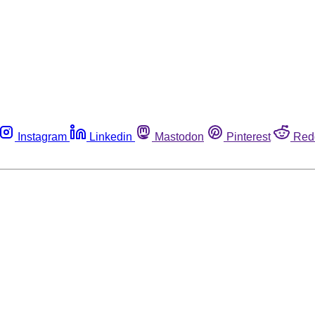
Instagram
Linkedin
Mastodon
Pinterest
Red