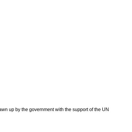
awn up by the government with the support of the UN