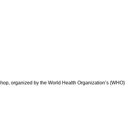
kshop, organized by the World Health Organization’s (WHO)