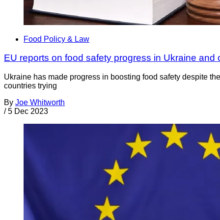
Food Policy & Law
EU reports on food safety progress in Ukraine and 
Ukraine has made progress in boosting food safety despite th
countries trying
By
Joe Whitworth
/
5 Dec 2023