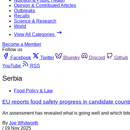
Nutrition & Public Health
Opinion & Contributed Articles
Outbreaks
Recalls
Science & Research
World
View All Categories
Become a Member
Follow us
Facebook
Twitter
Bluesky
Discord
Github
YouTube
RSS
Serbia
Food Policy & Law
EU reports food safety progress in candidate count
An assessment has revealed what is going well and which bits 
By
Joe Whitworth
/
19 Nov 2025