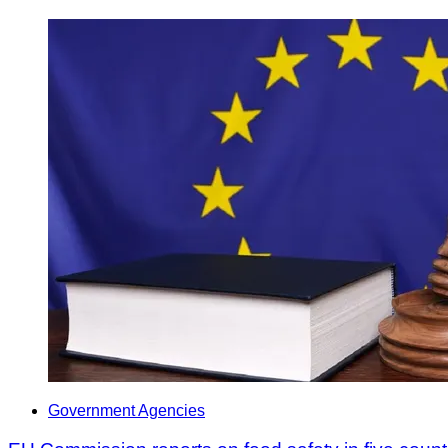
Government Agencies