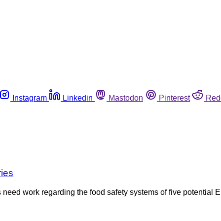
Instagram
Linkedin
Mastodon
Pinterest
Red
ries
need work regarding the food safety systems of five potential E