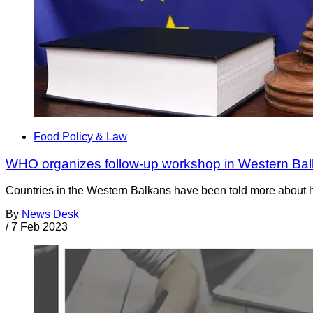
Food Policy & Law
WHO organizes follow-up workshop in Western Ba
Countries in the Western Balkans have been told more about h
By
News Desk
/
7 Feb 2023