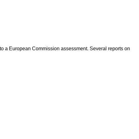
ing to a European Commission assessment. Several reports on