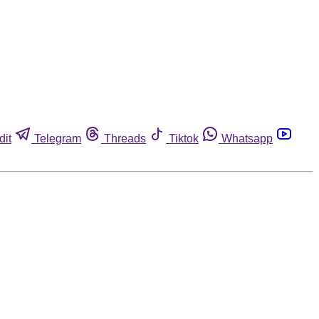
dit
Telegram
Threads
Tiktok
Whatsapp