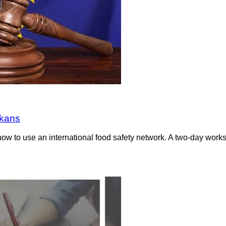
lkans
ow to use an international food safety network. A two-day wor