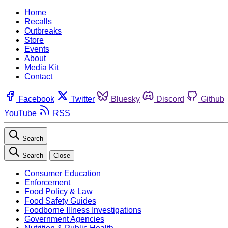
Home
Recalls
Outbreaks
Store
Events
About
Media Kit
Contact
Facebook
Twitter
Bluesky
Discord
Github
YouTube
RSS
Search
Search
Close
Consumer Education
Enforcement
Food Policy & Law
Food Safety Guides
Foodborne Illness Investigations
Government Agencies