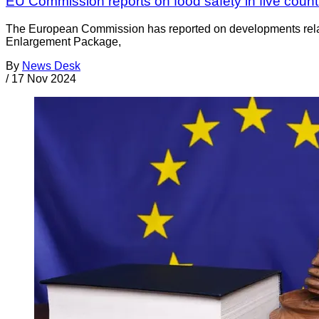
EU Commission reports on food safety in five count
The European Commission has reported on developments related 
Enlargement Package,
By
News Desk
/
17 Nov 2024