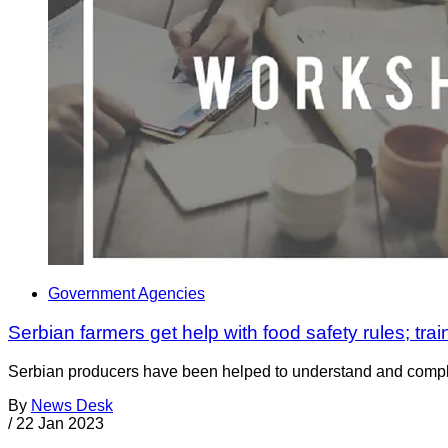
Government Agencies
Serbian farmers get help with food safety rules; train
Serbian producers have been helped to understand and comply 
By
News Desk
/
22 Jan 2023