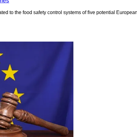
ries
to the food safety control systems of five potential European 