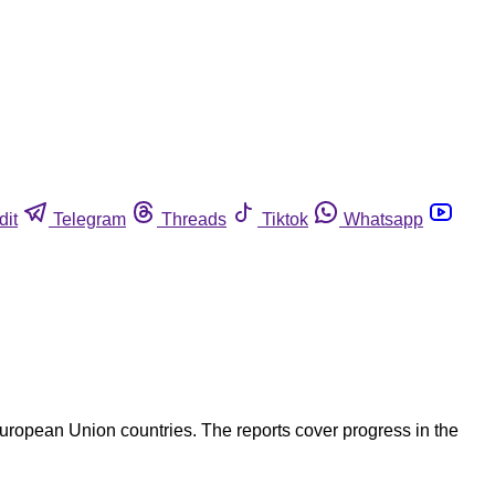
dit
Telegram
Threads
Tiktok
Whatsapp
uropean Union countries. The reports cover progress in the