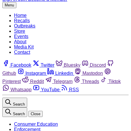
Menu
Home
Recalls
Outbreaks
Store
Events
About
Media Kit
Contact
Facebook
Twitter
Bluesky
Discord
Github
Instagram
Linkedin
Mastodon
Pinterest
Reddit
Telegram
Threads
Tiktok
Whatsapp
YouTube
RSS
Search
Search
Close
Consumer Education
Enforcement