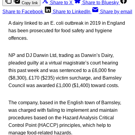
Share to X
Share to Bluesky
Copy link
Share to Facebook
Share to LinkedIn
Share by email
A dairy linked to an E. coli outbreak in 2019 in England
has been prosecuted for food safety and hygiene
offences.
NP and DJ Darwin Ltd, trading as Darwin’s Dairy,
pleaded guilty at a virtual magistrate’s court hearing
this past week and was sentenced to a £6,000 fine
($8,300), £170 ($235) victim surcharge, and Barnsley
Council was awarded £1,000 ($1,400) toward costs.
The company, based in the English town of Barnsley,
was charged with failing to implement and maintain
procedures based on the Hazard Analysis Critical
Control Point (HACCP) principles, which help to
manage food-related hazards.