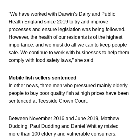
“We have worked with Darwin’s Dairy and Public
Health England since 2019 to try and improve
processes and ensure legislation was being followed.
However, the health of our residents is of the highest
importance, and we must do all we can to keep people
safe. We continue to work with businesses to help them
comply with food safety laws,” she said.
Mobile fish sellers sentenced
In other news, three men who pressured mainly elderly
people to buy poor quality fish at high prices have been
sentenced at Teesside Crown Court.
Between November 2016 and June 2019, Matthew
Dudding, Paul Dudding and Daniel Whitley misled
more than 100 elderly and vulnerable consumers.