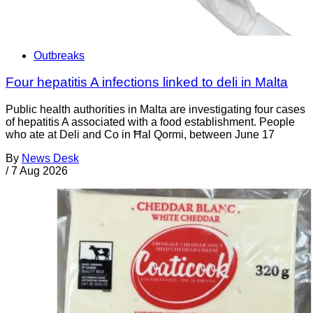
Outbreaks
Four hepatitis A infections linked to deli in Malta
Public health authorities in Malta are investigating four cases
of hepatitis A associated with a food establishment. People
who ate at Deli and Co in Ħal Qormi, between June 17
By
News Desk
/
7 Aug 2026