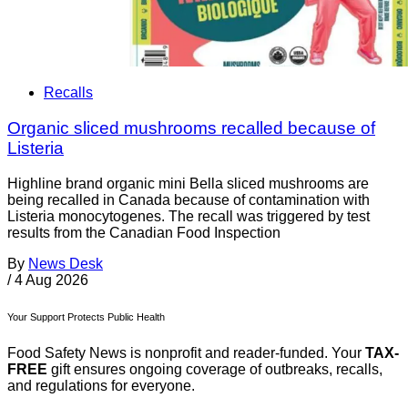
Recalls
Organic sliced mushrooms recalled because of
Listeria
Highline brand organic mini Bella sliced mushrooms are
being recalled in Canada because of contamination with
Listeria monocytogenes. The recall was triggered by test
results from the Canadian Food Inspection
By
News Desk
/
4 Aug 2026
Your Support Protects Public Health
Food Safety News is nonprofit and reader-funded. Your
TAX-
FREE
gift ensures ongoing coverage of outbreaks, recalls,
and regulations for everyone.