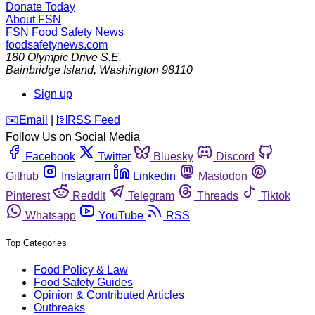
Donate Today
About FSN
FSN
Food Safety News
foodsafetynews.com
180 Olympic Drive S.E.
Bainbridge Island
,
Washington
98110
Sign up
️✉️
Email
|
🛜
RSS Feed
Follow Us on Social Media
Facebook
Twitter
Bluesky
Discord
Github
Instagram
Linkedin
Mastodon
Pinterest
Reddit
Telegram
Threads
Tiktok
Whatsapp
YouTube
RSS
Top Categories
Food Policy & Law
Food Safety Guides
Opinion & Contributed Articles
Outbreaks