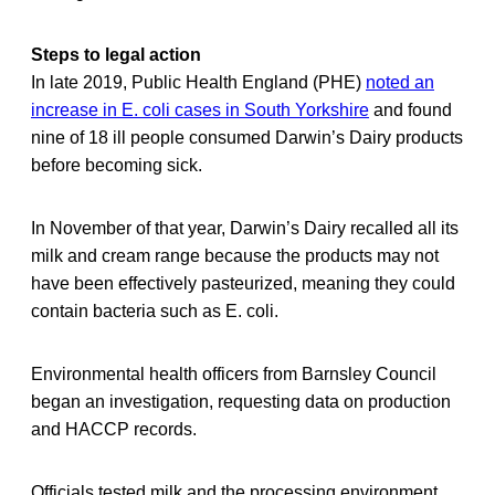
Steps to legal action
In late 2019, Public Health England (PHE)
noted an
increase in E. coli cases in South Yorkshire
and found
nine of 18 ill people consumed Darwin’s Dairy products
before becoming sick.
In November of that year, Darwin’s Dairy recalled all its
milk and cream range because the products may not
have been effectively pasteurized, meaning they could
contain bacteria such as E. coli.
Environmental health officers from Barnsley Council
began an investigation, requesting data on production
and HACCP records.
Officials tested milk and the processing environment