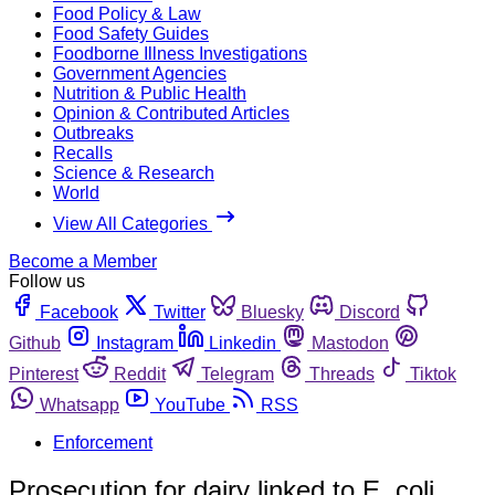
Food Policy & Law
Food Safety Guides
Foodborne Illness Investigations
Government Agencies
Nutrition & Public Health
Opinion & Contributed Articles
Outbreaks
Recalls
Science & Research
World
View All Categories
Become a Member
Follow us
Facebook
Twitter
Bluesky
Discord
Github
Instagram
Linkedin
Mastodon
Pinterest
Reddit
Telegram
Threads
Tiktok
Whatsapp
YouTube
RSS
Enforcement
Prosecution for dairy linked to E. coli