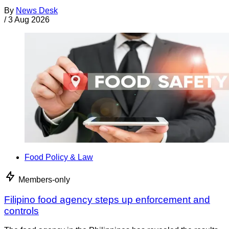
By
News Desk
/
3 Aug 2026
Food Policy & Law
Members-only
Filipino food agency steps up enforcement and
controls