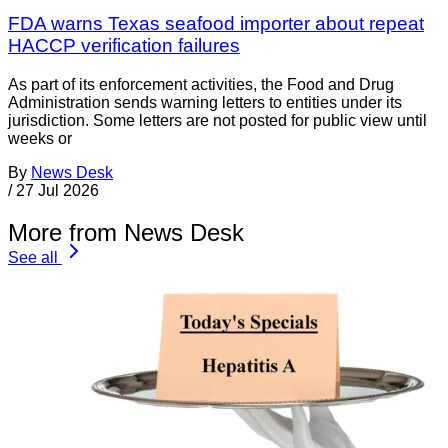
FDA warns Texas seafood importer about repeat
HACCP verification failures
As part of its enforcement activities, the Food and Drug
Administration sends warning letters to entities under its
jurisdiction. Some letters are not posted for public view until
weeks or
By
News Desk
/
27 Jul 2026
More from News Desk
See all