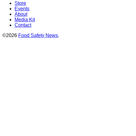
Store
Events
About
Media Kit
Contact
©2026
Food Safety News
.