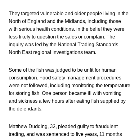
They targeted vulnerable and older people living in the
North of England and the Midlands, including those
with serious health conditions, in the belief they were
less likely to question the sales or complain. The
inquiry was led by the National Trading Standards
North East regional investigations team.
Some of the fish was judged to be unfit for human
consumption. Food safety management procedures
were not followed, including monitoring the temperature
for storing fish. One person became ill with vomiting
and sickness a few hours after eating fish supplied by
the defendants.
Matthew Dudding, 32, pleaded guilty to fraudulent
trading, and was sentenced to five years, 11 months