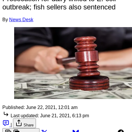
outbreak; fish sellers also sentenced
By
News Desk
Published:
June 22, 2021, 12:01 am
Last updated:
June 21, 2021, 6:13 pm
|
Share