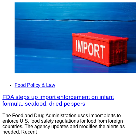
Food Policy & Law
FDA steps up import enforcement on infant
formula, seafood, dried peppers
The Food and Drug Administration uses import alerts to
enforce U.S. food safety regulations for food from foreign
countries. The agency updates and modifies the alerts as
needed. Recent