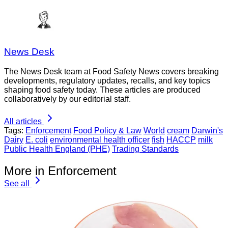
News Desk
The News Desk team at Food Safety News covers breaking
developments, regulatory updates, recalls, and key topics
shaping food safety today. These articles are produced
collaboratively by our editorial staff.
All articles
Tags:
Enforcement
Food Policy & Law
World
cream
Darwin's
Dairy
E. coli
environmental health officer
fish
HACCP
milk
Public Health England (PHE)
Trading Standards
More in Enforcement
See all