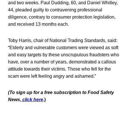
and two weeks. Paul Dudding, 60, and Daniel Whitley,
44, pleaded guilty to contravening professional
diligence, contrary to consumer protection legislation,
and received 13 months each.
Toby Harris, chair of National Trading Standards, said:
“Elderly and vulnerable customers were viewed as soft
and easy targets by these unscrupulous fraudsters who
have, over a number of years, demonstrated a callous
attitude towards their victims. Those who fell for the
scam were left feeling angry and ashamed.”
(To sign up for a free subscription to Food Safety
News,
click here
.)