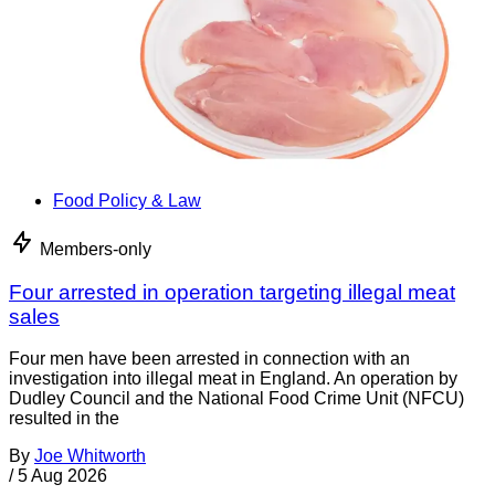
Food Policy & Law
Members-only
Four arrested in operation targeting illegal meat
sales
Four men have been arrested in connection with an
investigation into illegal meat in England. An operation by
Dudley Council and the National Food Crime Unit (NFCU)
resulted in the
By
Joe Whitworth
/
5 Aug 2026