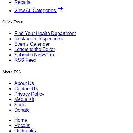
Recalls
View All Categories
Quick Tools
Find Your Health Department
Restaurant Inspections
Events Calendar
Letters to the Editor
Submit a News Tip
RSS Feed
About FSN
About Us
Contact Us
Privacy Policy
Media Kit
Store
Donate
Home
Recalls
Outbreaks