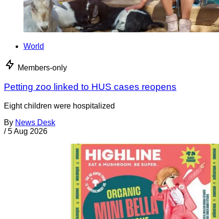
World
Members-only
Petting zoo linked to HUS cases reopens
Eight children were hospitalized
By
News Desk
/
5 Aug 2026