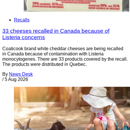
Recalls
33 cheeses recalled in Canada because of
Listeria concerns
Coaticook brand white cheddar cheeses are being recalled
in Canada because of contamination with Listeria
monocytogenes. There are 33 products covered by the recall.
The products were distributed in Quebec.
By
News Desk
/
5 Aug 2026