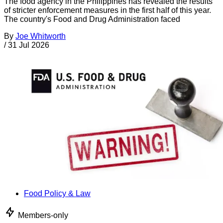
The food agency in the Philippines has revealed the results
of stricter enforcement measures in the first half of this year.
The country's Food and Drug Administration faced
By
Joe Whitworth
/
31 Jul 2026
Food Policy & Law
Members-only