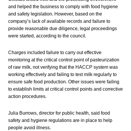
and helped the business to comply with food hygiene
and safety legislation. However, based on the
company’s lack of available records and failure to
provide reasonable due diligence, legal proceedings
were started, according to the council.
Charges included failure to carry out effective
monitoring at the critical control point of pasteurization
of raw milk, not verifying that the HACCP system was
working effectively and failing to test milk regularly to
ensure safe food production. Other issues were failing
to establish limits at critical control points and corrective
action procedures.
Julia Burrows, director for public health, said food
safety and hygiene regulations are in place to help
people avoid illness.