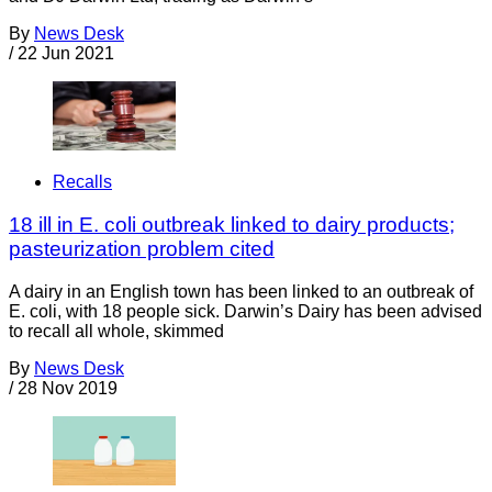
By
News Desk
/
22 Jun 2021
Recalls
18 ill in E. coli outbreak linked to dairy products;
pasteurization problem cited
A dairy in an English town has been linked to an outbreak of
E. coli, with 18 people sick. Darwin’s Dairy has been advised
to recall all whole, skimmed
By
News Desk
/
28 Nov 2019