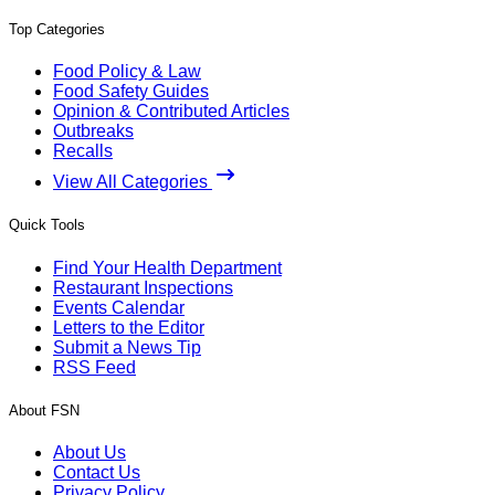
Top Categories
Food Policy & Law
Food Safety Guides
Opinion & Contributed Articles
Outbreaks
Recalls
View All Categories
Quick Tools
Find Your Health Department
Restaurant Inspections
Events Calendar
Letters to the Editor
Submit a News Tip
RSS Feed
About FSN
About Us
Contact Us
Privacy Policy