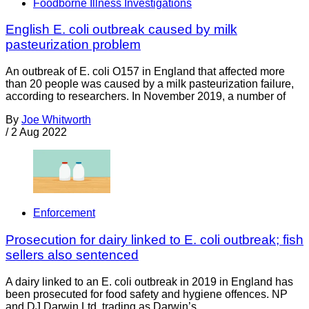
Foodborne Illness Investigations
English E. coli outbreak caused by milk
pasteurization problem
An outbreak of E. coli O157 in England that affected more
than 20 people was caused by a milk pasteurization failure,
according to researchers. In November 2019, a number of
By
Joe Whitworth
/
2 Aug 2022
Enforcement
Prosecution for dairy linked to E. coli outbreak; fish
sellers also sentenced
A dairy linked to an E. coli outbreak in 2019 in England has
been prosecuted for food safety and hygiene offences. NP
and DJ Darwin Ltd, trading as Darwin’s