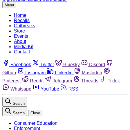
Menu
Home
Recalls
Outbreaks
Store
Events
About
Media Kit
Contact
Facebook
Twitter
Bluesky
Discord
Github
Instagram
Linkedin
Mastodon
Pinterest
Reddit
Telegram
Threads
Tiktok
Whatsapp
YouTube
RSS
Search
Search
Close
Consumer Education
Enforcement