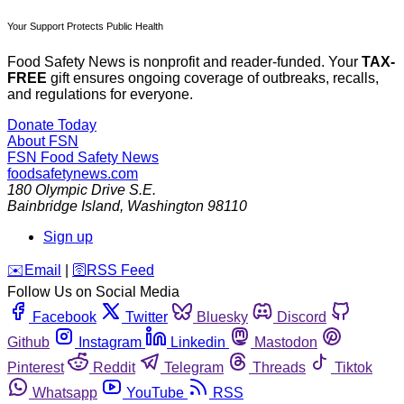
Your Support Protects Public Health
Food Safety News is nonprofit and reader-funded. Your
TAX-
FREE
gift ensures ongoing coverage of outbreaks, recalls,
and regulations for everyone.
Donate Today
About FSN
FSN
Food Safety News
foodsafetynews.com
180 Olympic Drive S.E.
Bainbridge Island
,
Washington
98110
Sign up
️✉️
Email
|
🛜
RSS Feed
Follow Us on Social Media
Facebook
Twitter
Bluesky
Discord
Github
Instagram
Linkedin
Mastodon
Pinterest
Reddit
Telegram
Threads
Tiktok
Whatsapp
YouTube
RSS