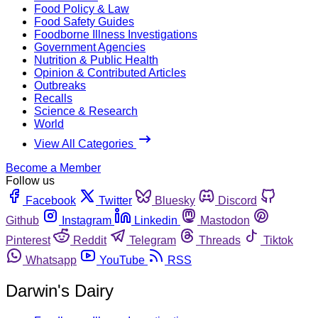
Food Policy & Law
Food Safety Guides
Foodborne Illness Investigations
Government Agencies
Nutrition & Public Health
Opinion & Contributed Articles
Outbreaks
Recalls
Science & Research
World
View All Categories
Become a Member
Follow us
Facebook
Twitter
Bluesky
Discord
Github
Instagram
Linkedin
Mastodon
Pinterest
Reddit
Telegram
Threads
Tiktok
Whatsapp
YouTube
RSS
Darwin's Dairy