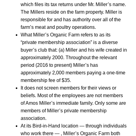
which files its tax returns under Mr. Miller’s name.
The Millers reside on the farm property. Miller is
responsible for and has authority over all of the
farm’s meat and poultry operations.
What Miller’s Organic Farm refers to as its
“private membership association” is a diverse
buyer’s club that: (a) Miller and his wife created in
approximately 2000. Throughout the relevant
period (2016 to present) Miller’s has
approximately 2,000 members paying a one-time
membership fee of $35.
It does not screen members for their views or
beliefs. Most of the employees are not members
of Amos Miller’s immediate family. Only some are
members of Miller’s private membership
association.
At its Bird-in-Hand location — through individuals
who work there — , Miller’s Organic Farm both