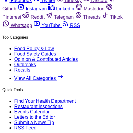
Facebook
Twitter
Bluesky
Discord
Github
Instagram
Linkedin
Mastodon
Pinterest
Reddit
Telegram
Threads
Tiktok
Whatsapp
YouTube
RSS
Top Categories
Food Policy & Law
Food Safety Guides
Opinion & Contributed Articles
Outbreaks
Recalls
View All Categories
Quick Tools
Find Your Health Department
Restaurant Inspections
Events Calendar
Letters to the Editor
Submit a News Tip
RSS Feed