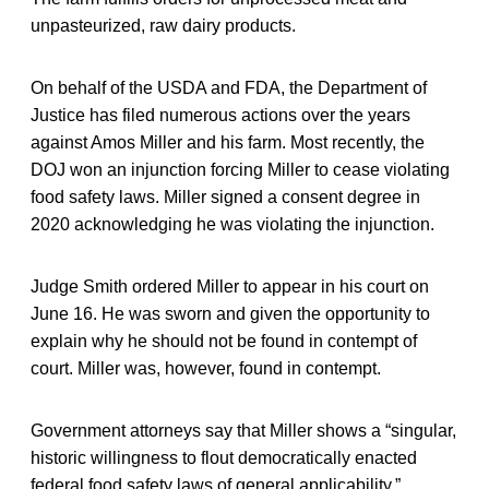
unpasteurized, raw dairy products.
On behalf of the USDA and FDA, the Department of
Justice has filed numerous actions over the years
against Amos Miller and his farm. Most recently, the
DOJ won an injunction forcing Miller to cease violating
food safety laws. Miller signed a consent degree in
2020 acknowledging he was violating the injunction.
Judge Smith ordered Miller to appear in his court on
June 16. He was sworn and given the opportunity to
explain why he should not be found in contempt of
court. Miller was, however, found in contempt.
Government attorneys say that Miller shows a “singular,
historic willingness to flout democratically enacted
federal food safety laws of general applicability.”