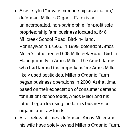
A self-styled “private membership association,”
defendant Miller’s Organic Farm is an
unincorporated, non-partnership, for-profit sole
proprietorship farm business located at 648
Millcreek School Road, Bird-in-Hand,
Pennsylvania 17505. In 1999, defendant Amos
Miller’s father rented 648 Millcreek Road, Bird-in-
Hand property to Amos Miller. The Amish farmer
who had farmed the property before Amos Miller
likely used pesticides. Miller’s Organic Farm
began business operations in 2000. At that time,
based on their expectation of consumer demand
for nutrient-dense foods, Amos Miller and his
father began focusing the farm’s business on
organic and raw foods.
At all relevant times, defendant Amos Miller and
his wife have solely owned Miller’s Organic Farm,