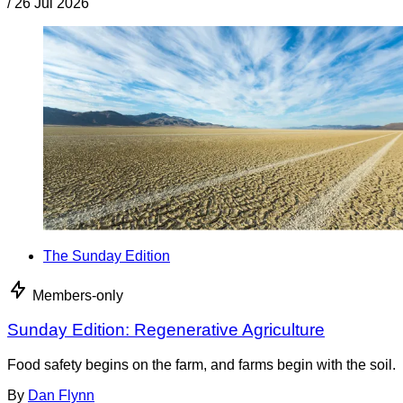
/
26 Jul 2026
The Sunday Edition
Members-only
Sunday Edition: Regenerative Agriculture
Food safety begins on the farm, and farms begin with the soil.
By
Dan Flynn