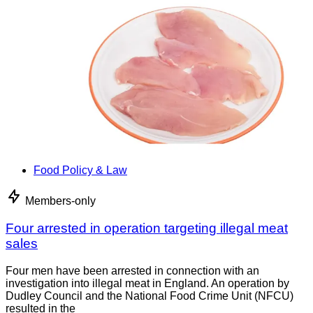
Food Policy & Law
Members-only
Four arrested in operation targeting illegal meat
sales
Four men have been arrested in connection with an
investigation into illegal meat in England. An operation by
Dudley Council and the National Food Crime Unit (NFCU)
resulted in the