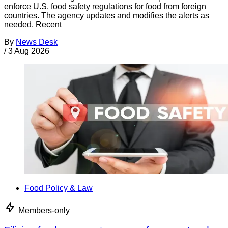
enforce U.S. food safety regulations for food from foreign
countries. The agency updates and modifies the alerts as
needed. Recent
By
News Desk
/
3 Aug 2026
Food Policy & Law
Members-only