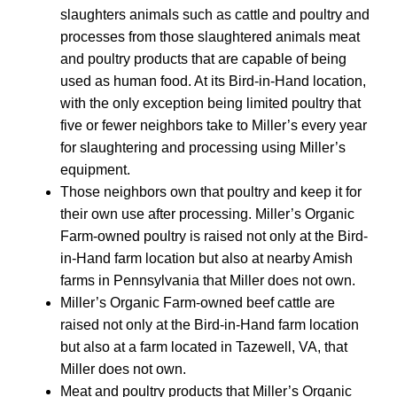
slaughters animals such as cattle and poultry and
processes from those slaughtered animals meat
and poultry products that are capable of being
used as human food. At its Bird-in-Hand location,
with the only exception being limited poultry that
five or fewer neighbors take to Miller’s every year
for slaughtering and processing using Miller’s
equipment.
Those neighbors own that poultry and keep it for
their own use after processing. Miller’s Organic
Farm-owned poultry is raised not only at the Bird-
in-Hand farm location but also at nearby Amish
farms in Pennsylvania that Miller does not own.
Miller’s Organic Farm-owned beef cattle are
raised not only at the Bird-in-Hand farm location
but also at a farm located in Tazewell, VA, that
Miller does not own.
Meat and poultry products that Miller’s Organic