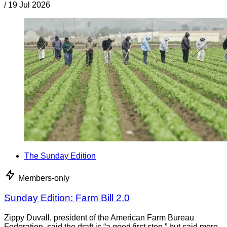
/
19 Jul 2026
The Sunday Edition
Members-only
Sunday Edition: Farm Bill 2.0
Zippy Duvall, president of the American Farm Bureau
Federation, said the draft is “a good first step,” but said more