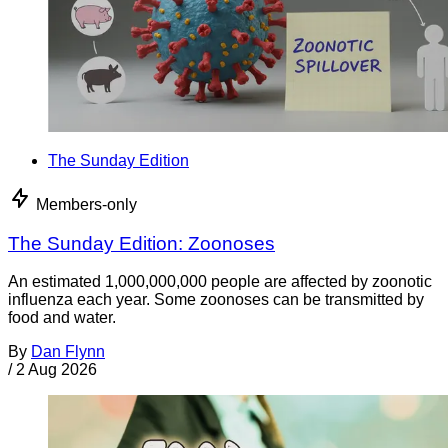
The Sunday Edition
Members-only
The Sunday Edition: Zoonoses
An estimated 1,000,000,000 people are affected by zoonotic
influenza each year. Some zoonoses can be transmitted by
food and water.
By
Dan Flynn
/
2 Aug 2026