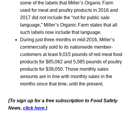
some of the labels that Miller’s Organic Farm
used for meat and poultry products in 2016 and
2017 did not include the “not for public sale
language,” Miller’s Organic Farm states that all
such labels now include that language.
During just three months in mid-2016, Miller’s
commercially sold to its nationwide member-
customers at least 9,015 pounds of red meat food
products for $85,062 and 5,085 pounds of poultry
products for $39,050. Those monthly sales
amounts are in line with monthly sales in the
months since that time, until the present.
(To sign up for a free subscription to Food Safety
News,
click here
.)