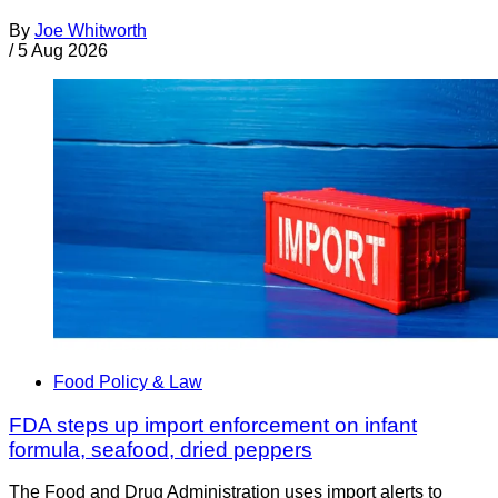
By
Joe Whitworth
/
5 Aug 2026
Food Policy & Law
FDA steps up import enforcement on infant
formula, seafood, dried peppers
The Food and Drug Administration uses import alerts to