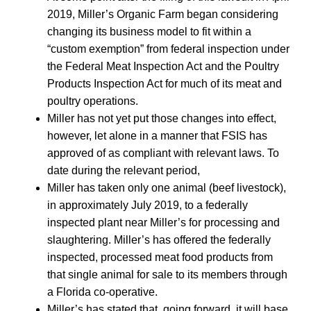
2019, Miller’s Organic Farm began considering
changing its business model to fit within a
“custom exemption” from federal inspection under
the Federal Meat Inspection Act and the Poultry
Products Inspection Act for much of its meat and
poultry operations.
Miller has not yet put those changes into effect,
however, let alone in a manner that FSIS has
approved of as compliant with relevant laws. To
date during the relevant period,
Miller has taken only one animal (beef livestock),
in approximately July 2019, to a federally
inspected plant near Miller’s for processing and
slaughtering. Miller’s has offered the federally
inspected, processed meat food products from
that single animal for sale to its members through
a Florida co-operative.
Miller’s has stated that, going forward, it will base