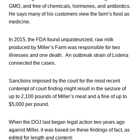
GMO, and free of chemicals, hormones, and antibiotics.
He says many of his customers view the farm’s food as
medicine.
In 2015, the FDA found unpasteurized, raw milk
produced by Miller’s Farm was responsible for two
illnesses and one death. An outbreak strain of Listeria
connected the cases.
Sanctions imposed by the court for the most recent
contempt of court finding might result in the seizure of
up to 2,100 pounds of Miller’s meat and a fine of up to
$5,000 per pound.
When the DOJ last began legal action two years ago
against Miller, it was based on these findings of fact, as
edited for length and content: