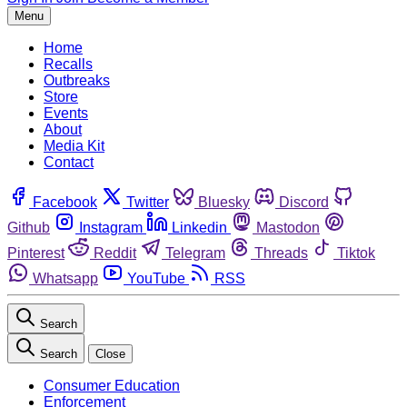
Menu
Home
Recalls
Outbreaks
Store
Events
About
Media Kit
Contact
Facebook
Twitter
Bluesky
Discord
Github
Instagram
Linkedin
Mastodon
Pinterest
Reddit
Telegram
Threads
Tiktok
Whatsapp
YouTube
RSS
Search
Search
Close
Consumer Education
Enforcement