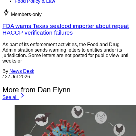
Food Policy & Law
Members-only
FDA warns Texas seafood importer about repeat
HACCP verification failures
As part of its enforcement activities, the Food and Drug
Administration sends warning letters to entities under its
jurisdiction. Some letters are not posted for public view until
weeks or
By
News Desk
/
27 Jul 2026
More from Dan Flynn
See all