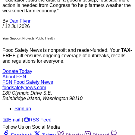
action is needed from Congress “to help farmers weather the
weakened farm economy.”
By
Dan Flynn
/
12 Jul 2026
Your Support Protects Public Health
Food Safety News is nonprofit and reader-funded. Your
TAX-
FREE
gift ensures ongoing coverage of outbreaks, recalls,
and regulations for everyone.
Donate Today
About FSN
FSN
Food Safety News
foodsafetynews.com
180 Olympic Drive S.E.
Bainbridge Island
,
Washington
98110
Sign up
️✉️
Email
|
🛜
RSS Feed
Follow Us on Social Media