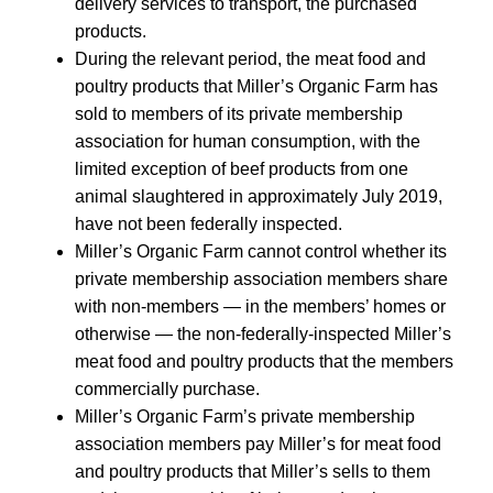
delivery services to transport, the purchased
products.
During the relevant period, the meat food and
poultry products that Miller’s Organic Farm has
sold to members of its private membership
association for human consumption, with the
limited exception of beef products from one
animal slaughtered in approximately July 2019,
have not been federally inspected.
Miller’s Organic Farm cannot control whether its
private membership association members share
with non-members — in the members’ homes or
otherwise — the non-federally-inspected Miller’s
meat food and poultry products that the members
commercially purchase.
Miller’s Organic Farm’s private membership
association members pay Miller’s for meat food
and poultry products that Miller’s sells to them