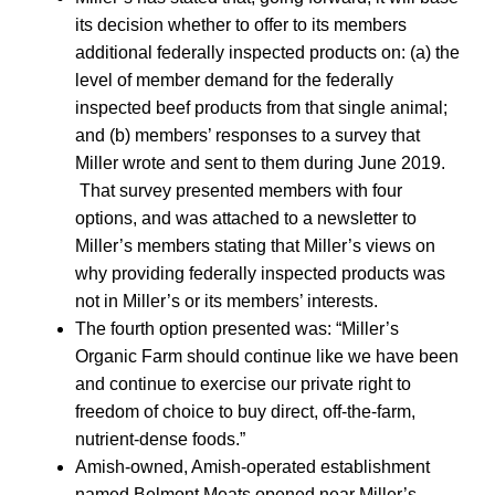
its decision whether to offer to its members
additional federally inspected products on: (a) the
level of member demand for the federally
inspected beef products from that single animal;
and (b) members’ responses to a survey that
Miller wrote and sent to them during June 2019.
That survey presented members with four
options, and was attached to a newsletter to
Miller’s members stating that Miller’s views on
why providing federally inspected products was
not in Miller’s or its members’ interests.
The fourth option presented was: “Miller’s
Organic Farm should continue like we have been
and continue to exercise our private right to
freedom of choice to buy direct, off-the-farm,
nutrient-dense foods.”
Amish-owned, Amish-operated establishment
named Belmont Meats opened near Miller’s.