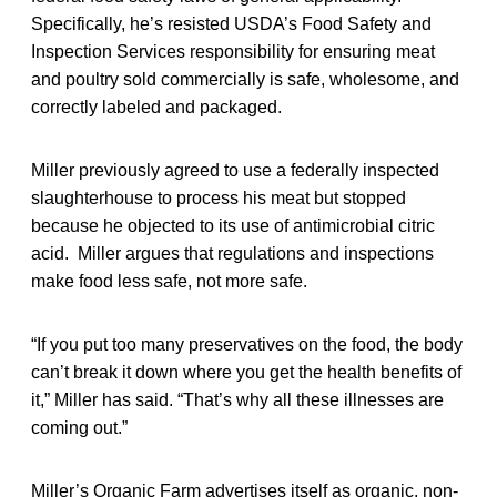
Specifically, he’s resisted USDA’s Food Safety and
Inspection Services responsibility for ensuring meat
and poultry sold commercially is safe, wholesome, and
correctly labeled and packaged.
Miller previously agreed to use a federally inspected
slaughterhouse to process his meat but stopped
because he objected to its use of antimicrobial citric
acid. Miller argues that regulations and inspections
make food less safe, not more safe.
“If you put too many preservatives on the food, the body
can’t break it down where you get the health benefits of
it,” Miller has said. “That’s why all these illnesses are
coming out.”
Miller’s Organic Farm advertises itself as organic, non-