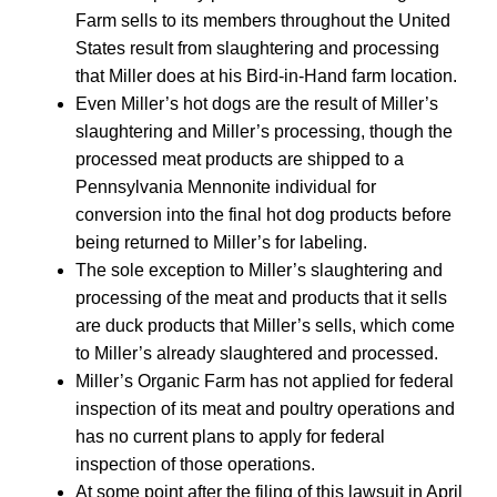
Farm sells to its members throughout the United
States result from slaughtering and processing
that Miller does at his Bird-in-Hand farm location.
Even Miller’s hot dogs are the result of Miller’s
slaughtering and Miller’s processing, though the
processed meat products are shipped to a
Pennsylvania Mennonite individual for
conversion into the final hot dog products before
being returned to Miller’s for labeling.
The sole exception to Miller’s slaughtering and
processing of the meat and products that it sells
are duck products that Miller’s sells, which come
to Miller’s already slaughtered and processed.
Miller’s Organic Farm has not applied for federal
inspection of its meat and poultry operations and
has no current plans to apply for federal
inspection of those operations.
At some point after the filing of this lawsuit in April