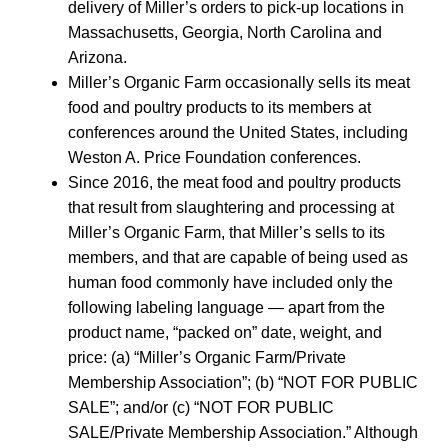
delivery of Miller’s orders to pick-up locations in
Massachusetts, Georgia, North Carolina and
Arizona.
Miller’s Organic Farm occasionally sells its meat
food and poultry products to its members at
conferences around the United States, including
Weston A. Price Foundation conferences.
Since 2016, the meat food and poultry products
that result from slaughtering and processing at
Miller’s Organic Farm, that Miller’s sells to its
members, and that are capable of being used as
human food commonly have included only the
following labeling language — apart from the
product name, “packed on” date, weight, and
price: (a) “Miller’s Organic Farm/Private
Membership Association”; (b) “NOT FOR PUBLIC
SALE”; and/or (c) “NOT FOR PUBLIC
SALE/Private Membership Association.” Although