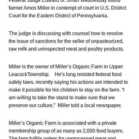
Federal Judge Edward G. Smith Wednesday found
farmer Amos Miller in contempt of court in U.S. District
Court for the Eastern District of Pennsylvania.
The judge is discussing with counsel how to resolve
the issue of sanctions for the seller of unpasteurized,
raw milk and uninspected meat and poultry products.
Miller is the owner of Miller’s Organic Farm in Upper
LeacockTownship. He’s long resisted federal food
safety laws, recently saying his actions are intended to
make it possible for his children to stay on the farm. “I
am willing to take the stand to make sure that we
preserve our culture,” Miller told a local newspaper.
Miller’s Organic Farm is associated with a private
membership group of as many as 2,000 food buyers.
The farm fulfills orders for unprocessed meat and