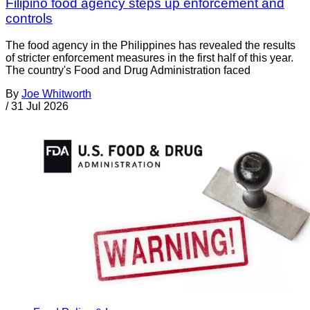
Filipino food agency steps up enforcement and
controls
The food agency in the Philippines has revealed the results
of stricter enforcement measures in the first half of this year.
The country's Food and Drug Administration faced
By
Joe Whitworth
/
31 Jul 2026