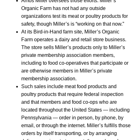
Amos Miller oversees those efforts. Miller’s
Organic Farm has not had any outside
organizations test its meat or poultry products for
safety, though Miller’s is “working on that now.”
At its Bird-in-Hand farm site, Miller’s Organic
Farm operates a dairy and retail store business.
The store sells Miller’s products only to Miller’s
private membership association members,
including to food co-operatives that participate or
are otherwise members in Miller’s private
membership association.
Such sales include meat food products and
poultry products that require federal inspection
and that members and food co-ops who are
located throughout the United States — including
Pennsylvania — order in person, by phone, by
email, or through the internet. Miller’s fulfills those
orders by itself transporting, or by arranging