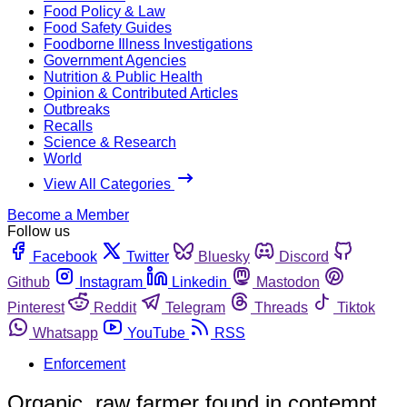
Food Policy & Law
Food Safety Guides
Foodborne Illness Investigations
Government Agencies
Nutrition & Public Health
Opinion & Contributed Articles
Outbreaks
Recalls
Science & Research
World
View All Categories
Become a Member
Follow us
Facebook
Twitter
Bluesky
Discord
Github
Instagram
Linkedin
Mastodon
Pinterest
Reddit
Telegram
Threads
Tiktok
Whatsapp
YouTube
RSS
Enforcement
Organic, raw farmer found in contempt