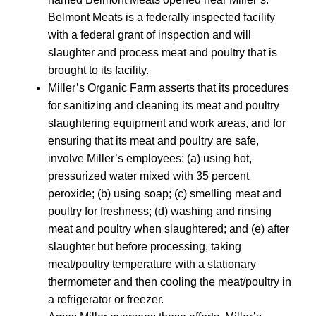
Belmont Meats is a federally inspected facility
with a federal grant of inspection and will
slaughter and process meat and poultry that is
brought to its facility.
Miller’s Organic Farm asserts that its procedures
for sanitizing and cleaning its meat and poultry
slaughtering equipment and work areas, and for
ensuring that its meat and poultry are safe,
involve Miller’s employees: (a) using hot,
pressurized water mixed with 35 percent
peroxide; (b) using soap; (c) smelling meat and
poultry for freshness; (d) washing and rinsing
meat and poultry when slaughtered; and (e) after
slaughter but before processing, taking
meat/poultry temperature with a stationary
thermometer and then cooling the meat/poultry in
a refrigerator or freezer.