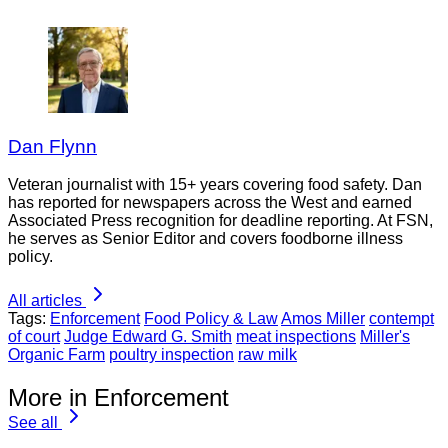
Dan Flynn
Veteran journalist with 15+ years covering food safety. Dan
has reported for newspapers across the West and earned
Associated Press recognition for deadline reporting. At FSN,
he serves as Senior Editor and covers foodborne illness
policy.
All articles
Tags:
Enforcement
Food Policy & Law
Amos Miller
contempt
of court
Judge Edward G. Smith
meat inspections
Miller's
Organic Farm
poultry inspection
raw milk
More in Enforcement
See all