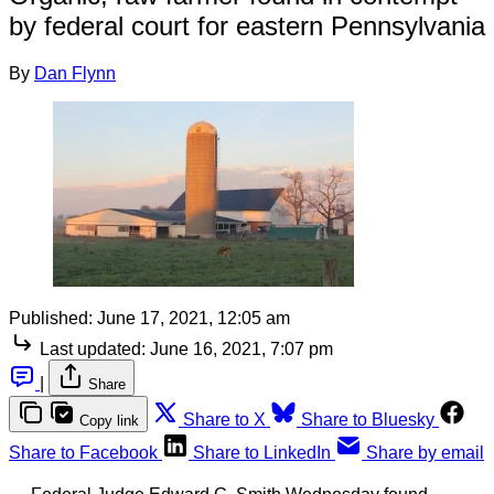
by federal court for eastern Pennsylvania
By
Dan Flynn
Published:
June 17, 2021, 12:05 am
Last updated:
June 16, 2021, 7:07 pm
|
Share
Share to X
Share to Bluesky
Copy link
Share to Facebook
Share to LinkedIn
Share by email