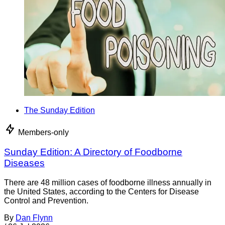
The Sunday Edition
Members-only
Sunday Edition: A Directory of Foodborne
Diseases
There are 48 million cases of foodborne illness annually in
the United States, according to the Centers for Disease
Control and Prevention.
By
Dan Flynn