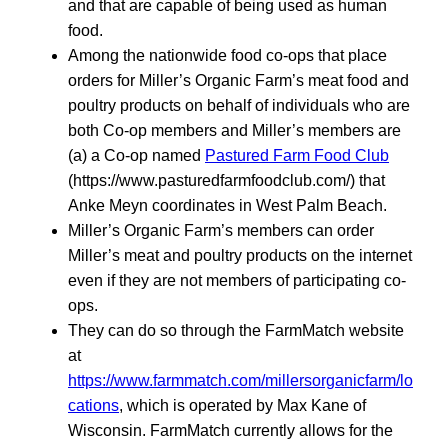
and that are capable of being used as human
food.
Among the nationwide food co-ops that place
orders for Miller’s Organic Farm’s meat food and
poultry products on behalf of individuals who are
both Co-op members and Miller’s members are
(a) a Co-op named
Pastured Farm Food Club
(https://www.pasturedfarmfoodclub.com/) that
Anke Meyn coordinates in West Palm Beach.
Miller’s Organic Farm’s members can order
Miller’s meat and poultry products on the internet
even if they are not members of participating co-
ops.
They can do so through the FarmMatch website
at
https://www.farmmatch.com/millersorganicfarm/lo
cations
, which is operated by Max Kane of
Wisconsin. FarmMatch currently allows for the