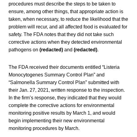
procedures must describe the steps to be taken to
ensure, among other things, that appropriate action is
taken, when necessary, to reduce the likelihood that the
problem will recur, and all affected food is evaluated for
safety. The FDA notes that they did not take such
corrective actions when they detected environmental
pathogens on
(redacted)
and
(redacted)
.
The FDA received their documents entitled “Listeria
Monocytogenes Summary Control Plan” and
“Salmonella Summary Control Plan” submitted with
their Jan. 27, 2021, written response to the inspection.
In the firm’s response, they indicated that they would
complete the corrective actions for environmental
monitoring positive results by March 1, and would
begin implementing their new environmental
monitoring procedures by March.