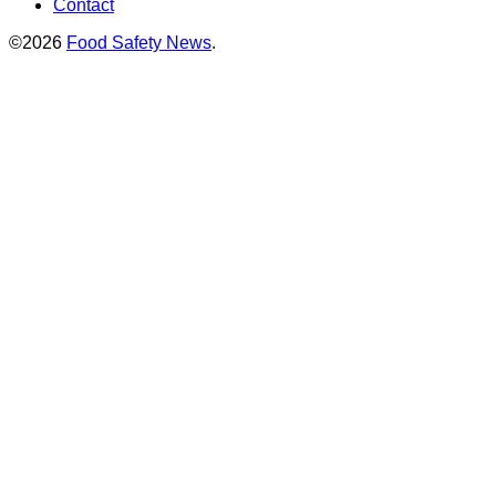
Contact
©2026
Food Safety News
.