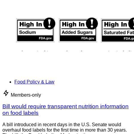
Food Policy & Law
Members-only
Bill would require transparent nutrition information
on food labels
A bill introduced in recent days in the U.S. Senate would
overhaul food labels for the first time in more than 30 years.