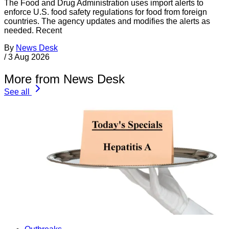
The Food and Drug Administration uses import alerts to
enforce U.S. food safety regulations for food from foreign
countries. The agency updates and modifies the alerts as
needed. Recent
By
News Desk
/
3 Aug 2026
More from News Desk
See all