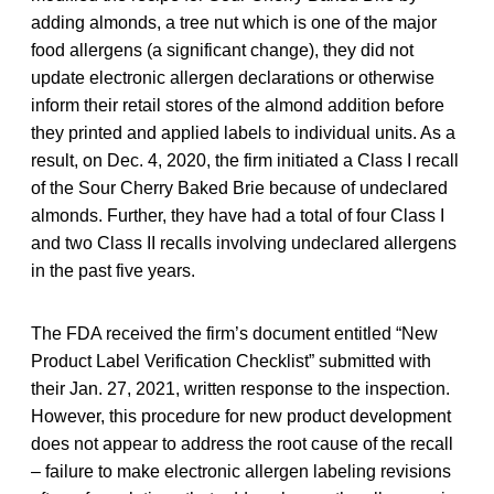
adding almonds, a tree nut which is one of the major
food allergens (a significant change), they did not
update electronic allergen declarations or otherwise
inform their retail stores of the almond addition before
they printed and applied labels to individual units. As a
result, on Dec. 4, 2020, the firm initiated a Class I recall
of the Sour Cherry Baked Brie because of undeclared
almonds. Further, they have had a total of four Class I
and two Class II recalls involving undeclared allergens
in the past five years.
The FDA received the firm’s document entitled “New
Product Label Verification Checklist” submitted with
their Jan. 27, 2021, written response to the inspection.
However, this procedure for new product development
does not appear to address the root cause of the recall
– failure to make electronic allergen labeling revisions