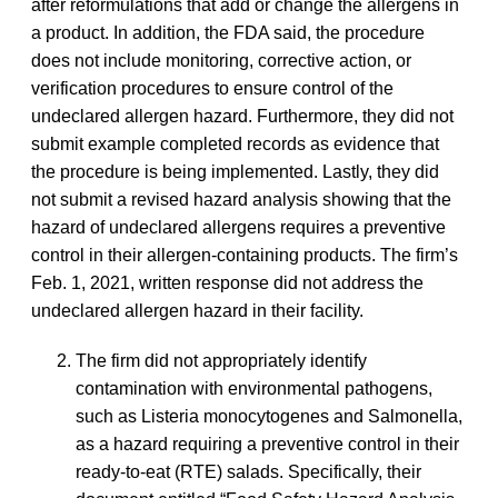
after reformulations that add or change the allergens in
a product. In addition, the FDA said, the procedure
does not include monitoring, corrective action, or
verification procedures to ensure control of the
undeclared allergen hazard. Furthermore, they did not
submit example completed records as evidence that
the procedure is being implemented. Lastly, they did
not submit a revised hazard analysis showing that the
hazard of undeclared allergens requires a preventive
control in their allergen-containing products. The firm’s
Feb. 1, 2021, written response did not address the
undeclared allergen hazard in their facility.
The firm did not appropriately identify
contamination with environmental pathogens,
such as
Listeria
monocytogenes
and
Salmonella
,
as a hazard requiring a preventive control in their
ready-to-eat (RTE) salads. Specifically, their