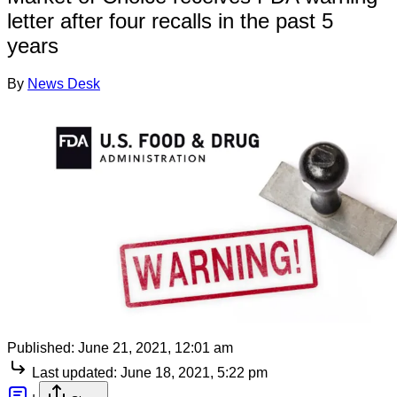
letter after four recalls in the past 5
years
By
News Desk
Published:
June 21, 2021, 12:01 am
Last updated:
June 18, 2021, 5:22 pm