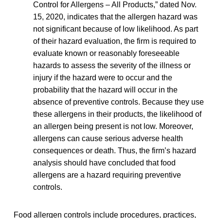
Control for Allergens – All Products,” dated Nov.
15, 2020, indicates that the allergen hazard was
not significant because of low likelihood. As part
of their hazard evaluation, the firm is required to
evaluate known or reasonably foreseeable
hazards to assess the severity of the illness or
injury if the hazard were to occur and the
probability that the hazard will occur in the
absence of preventive controls. Because they use
these allergens in their products, the likelihood of
an allergen being present is not low. Moreover,
allergens can cause serious adverse health
consequences or death. Thus, the firm’s hazard
analysis should have concluded that food
allergens are a hazard requiring preventive
controls.
Food allergen controls include procedures, practices,