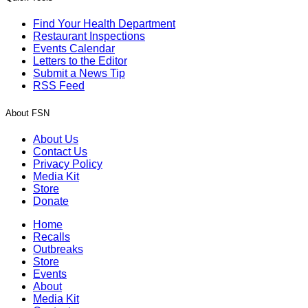
Find Your Health Department
Restaurant Inspections
Events Calendar
Letters to the Editor
Submit a News Tip
RSS Feed
About FSN
About Us
Contact Us
Privacy Policy
Media Kit
Store
Donate
Home
Recalls
Outbreaks
Store
Events
About
Media Kit