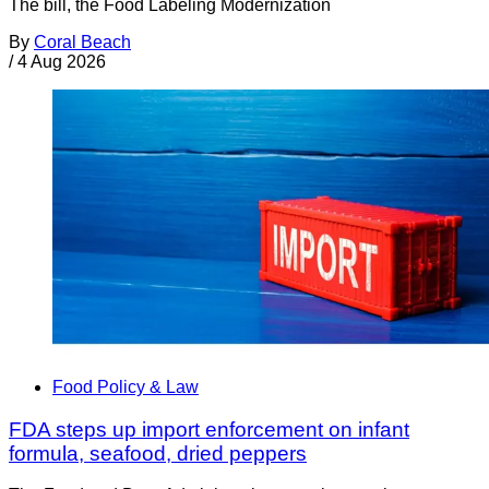
The bill, the Food Labeling Modernization
By
Coral Beach
/
4 Aug 2026
Food Policy & Law
FDA steps up import enforcement on infant
formula, seafood, dried peppers