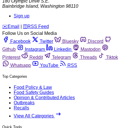
180 Olympic Drive S.E.
Bainbridge Island
,
Washington
98110
Sign up
️✉️
Email
|
🛜
RSS Feed
Follow Us on Social Media
Facebook
Twitter
Bluesky
Discord
Github
Instagram
Linkedin
Mastodon
Pinterest
Reddit
Telegram
Threads
Tiktok
Whatsapp
YouTube
RSS
Top Categories
Food Policy & Law
Food Safety Guides
Opinion & Contributed Articles
Outbreaks
Recalls
View All Categories
Quick Tools