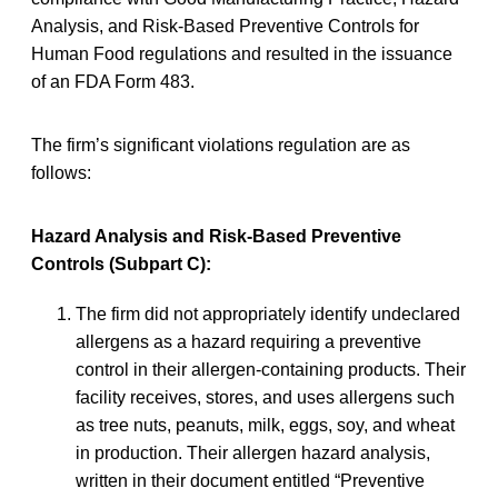
Analysis, and Risk-Based Preventive Controls for
Human Food regulations and resulted in the issuance
of an FDA Form 483.
The firm’s significant violations regulation are as
follows:
Hazard Analysis and Risk-Based Preventive
Controls (Subpart C):
The firm did not appropriately identify undeclared
allergens as a hazard requiring a preventive
control in their allergen-containing products. Their
facility receives, stores, and uses allergens such
as tree nuts, peanuts, milk, eggs, soy, and wheat
in production. Their allergen hazard analysis,
written in their document entitled “Preventive