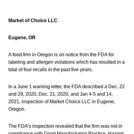
Market of Choice LLC
Eugene, OR
A food firm in Oregon is on notice from the FDA for
labeling and allergen violations which has resulted in a
total of four recalls in the past five years.
In a June 1 warning letter, the FDA described a Dec. 22
and 29, 2020, Dec. 21, 2020, and Jan 4-5 and 14,
2021, inspection of Market Choice LLC in Eugene,
Oregon.
The FDA’s inspection revealed that the firm was not in
compliance with Good Manufacturing Practice, Hazard