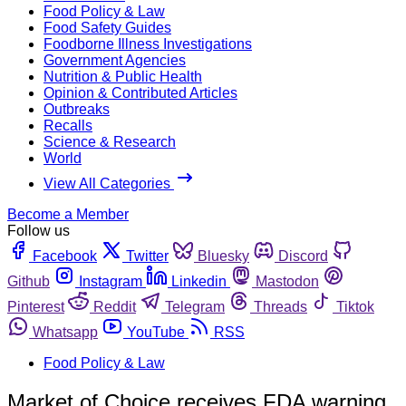
Food Policy & Law
Food Safety Guides
Foodborne Illness Investigations
Government Agencies
Nutrition & Public Health
Opinion & Contributed Articles
Outbreaks
Recalls
Science & Research
World
View All Categories
Become a Member
Follow us
Facebook
Twitter
Bluesky
Discord
Github
Instagram
Linkedin
Mastodon
Pinterest
Reddit
Telegram
Threads
Tiktok
Whatsapp
YouTube
RSS
Food Policy & Law
Market of Choice receives FDA warning