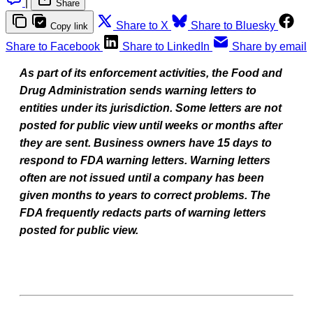
|
Share
Share to X
Share to Bluesky
Copy link
Share to Facebook
Share to LinkedIn
Share by email
As part of its enforcement activities, the Food and
Drug Administration sends warning letters to
entities under its jurisdiction. Some letters are not
posted for public view until weeks or months after
they are sent. Business owners have 15 days to
respond to FDA warning letters. Warning letters
often are not issued until a company has been
given months to years to correct problems. The
FDA frequently redacts parts of warning letters
posted for public view.