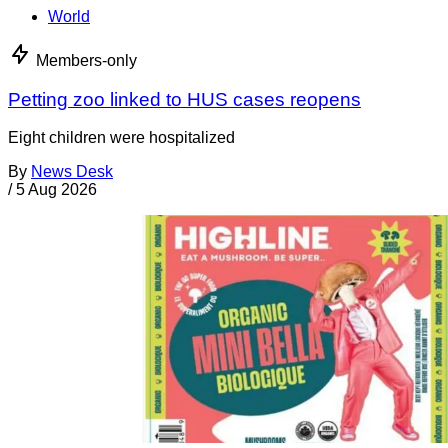
World
Members-only
Petting zoo linked to HUS cases reopens
Eight children were hospitalized
By
News Desk
/
5 Aug 2026