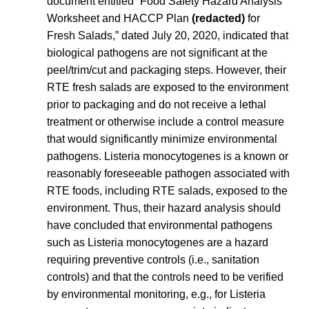
document entitled “Food Safety Hazard Analysis
Worksheet and HACCP Plan
(redacted)
for
Fresh Salads,” dated July 20, 2020, indicated that
biological pathogens are not significant at the
peel/trim/cut and packaging steps. However, their
RTE fresh salads are exposed to the environment
prior to packaging and do not receive a lethal
treatment or otherwise include a control measure
that would significantly minimize environmental
pathogens.
Listeria
monocytogenes
is a known or
reasonably foreseeable pathogen associated with
RTE foods, including RTE salads, exposed to the
environment. Thus, their hazard analysis should
have concluded that environmental pathogens
such as
Listeria
monocytogenes
are a hazard
requiring preventive controls (i.e., sanitation
controls) and that the controls need to be verified
by environmental monitoring, e.g., for
Listeria