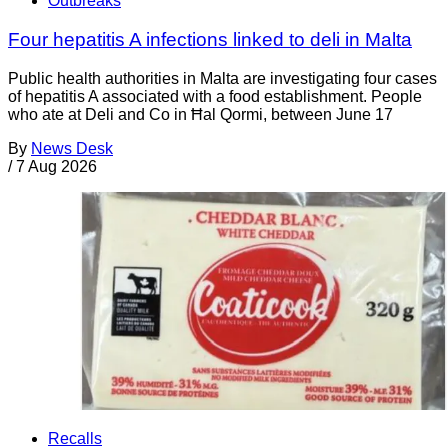
Outbreaks
Four hepatitis A infections linked to deli in Malta
Public health authorities in Malta are investigating four cases
of hepatitis A associated with a food establishment. People
who ate at Deli and Co in Ħal Qormi, between June 17
By
News Desk
/
7 Aug 2026
Recalls