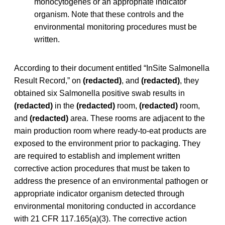
monocytogenes
or an appropriate indicator
organism. Note that these controls and the
environmental monitoring procedures must be
written.
According to their document entitled “InSite Salmonella
Result Record,” on
(redacted)
, and
(redacted)
, they
obtained six Salmonella positive swab results in
(redacted)
in the
(redacted)
room,
(redacted)
room,
and
(redacted)
area. These rooms are adjacent to the
main production room where ready-to-eat products are
exposed to the environment prior to packaging. They
are required to establish and implement written
corrective action procedures that must be taken to
address the presence of an environmental pathogen or
appropriate indicator organism detected through
environmental monitoring conducted in accordance
with 21 CFR 117.165(a)(3). The corrective action