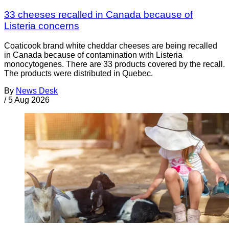
33 cheeses recalled in Canada because of
Listeria concerns
Coaticook brand white cheddar cheeses are being recalled
in Canada because of contamination with Listeria
monocytogenes. There are 33 products covered by the recall.
The products were distributed in Quebec.
By
News Desk
/
5 Aug 2026