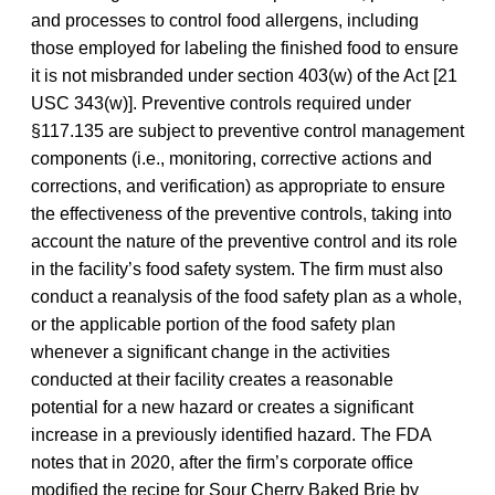
and processes to control food allergens, including
those employed for labeling the finished food to ensure
it is not misbranded under section 403(w) of the Act [21
USC 343(w)]. Preventive controls required under
§117.135 are subject to preventive control management
components (i.e., monitoring, corrective actions and
corrections, and verification) as appropriate to ensure
the effectiveness of the preventive controls, taking into
account the nature of the preventive control and its role
in the facility’s food safety system. The firm must also
conduct a reanalysis of the food safety plan as a whole,
or the applicable portion of the food safety plan
whenever a significant change in the activities
conducted at their facility creates a reasonable
potential for a new hazard or creates a significant
increase in a previously identified hazard. The FDA
notes that in 2020, after the firm’s corporate office
modified the recipe for Sour Cherry Baked Brie by