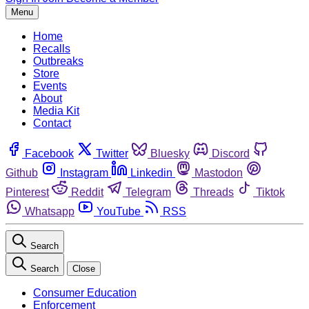
Menu
Home
Recalls
Outbreaks
Store
Events
About
Media Kit
Contact
Facebook
Twitter
Bluesky
Discord
Github
Instagram
Linkedin
Mastodon
Pinterest
Reddit
Telegram
Threads
Tiktok
Whatsapp
YouTube
RSS
Search
Search
Close
Consumer Education
Enforcement