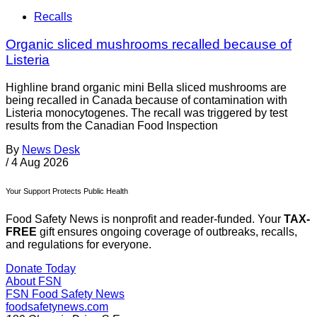
Recalls
Organic sliced mushrooms recalled because of
Listeria
Highline brand organic mini Bella sliced mushrooms are
being recalled in Canada because of contamination with
Listeria monocytogenes. The recall was triggered by test
results from the Canadian Food Inspection
By
News Desk
/
4 Aug 2026
Your Support Protects Public Health
Food Safety News is nonprofit and reader-funded. Your
TAX-
FREE
gift ensures ongoing coverage of outbreaks, recalls,
and regulations for everyone.
Donate Today
About FSN
FSN
Food Safety News
foodsafetynews.com