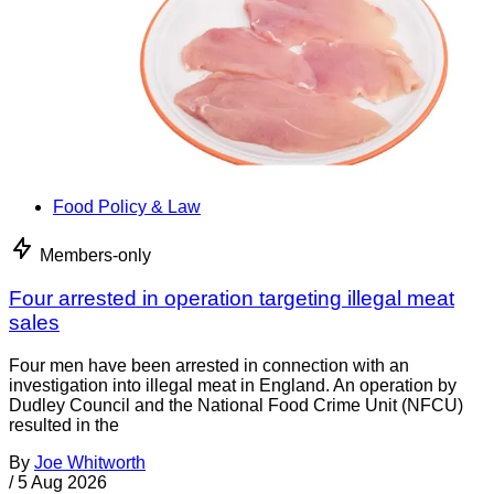
Food Policy & Law
Members-only
Four arrested in operation targeting illegal meat
sales
Four men have been arrested in connection with an
investigation into illegal meat in England. An operation by
Dudley Council and the National Food Crime Unit (NFCU)
resulted in the
By
Joe Whitworth
/
5 Aug 2026