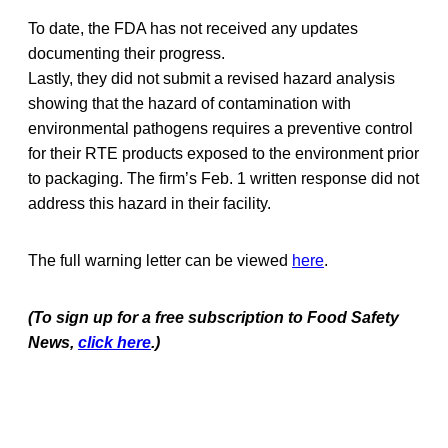
To date, the FDA has not received any updates
documenting their progress.
Lastly, they did not submit a revised hazard analysis
showing that the hazard of contamination with
environmental pathogens requires a preventive control
for their RTE products exposed to the environment prior
to packaging. The firm’s Feb. 1 written response did not
address this hazard in their facility.
The full warning letter can be viewed
here
.
(To sign up for a free subscription to Food Safety
News,
click here
.)