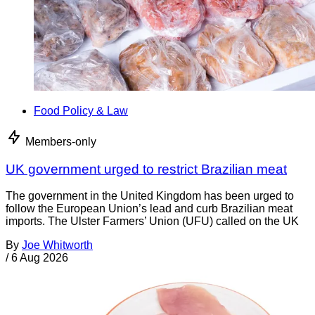
Food Policy & Law
Members-only
UK government urged to restrict Brazilian meat
The government in the United Kingdom has been urged to
follow the European Union’s lead and curb Brazilian meat
imports. The Ulster Farmers’ Union (UFU) called on the UK
By
Joe Whitworth
/
6 Aug 2026