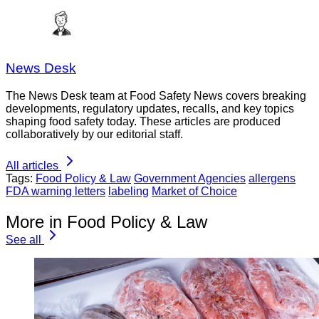
News Desk
The News Desk team at Food Safety News covers breaking
developments, regulatory updates, recalls, and key topics
shaping food safety today. These articles are produced
collaboratively by our editorial staff.
All articles
Tags:
Food Policy & Law
Government Agencies
allergens
FDA warning letters
labeling
Market of Choice
More in Food Policy & Law
See all