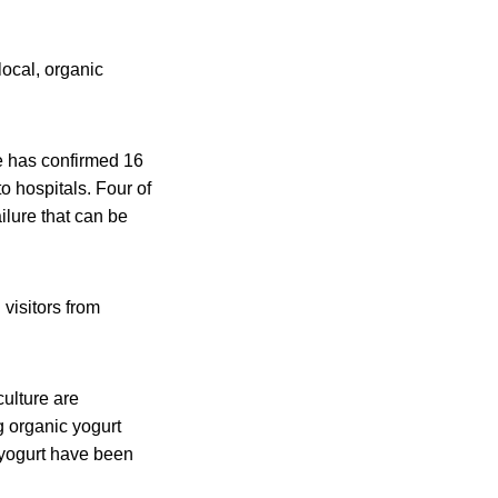
local, organic
te has confirmed 16
o hospitals. Four of
lure that can be
visitors from
culture are
ng organic yogurt
 yogurt have been