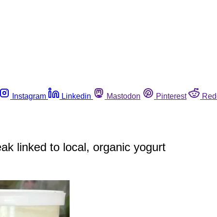
Instagram
Linkedin
Mastodon
Pinterest
Red
ak linked to local, organic yogurt