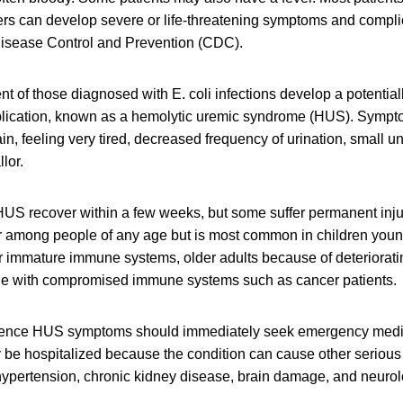
ers can develop severe or life-threatening symptoms and compli
 Disease Control and Prevention (CDC).
nt of those diagnosed with E. coli infections develop a potentiall
plication, known as a hemolytic uremic syndrome (HUS). Symp
in, feeling very tired, decreased frequency of urination, small 
lor.
US recover within a few weeks, but some suffer permanent injur
r among people of any age but is most common in children young
ir immature immune systems, older adults because of deteriora
le with compromised immune systems such as cancer patients.
ence HUS symptoms should immediately seek emergency medic
ly be hospitalized because the condition can cause other seriou
ypertension, chronic kidney disease, brain damage, and neurol