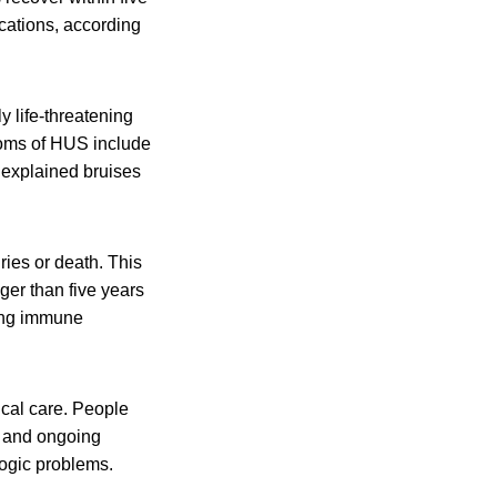
cations, according
y life-threatening
toms of HUS include
unexplained bruises
ies or death. This
er than five years
ting immune
al care. People
s and ongoing
ogic problems.