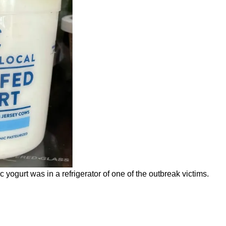
ogurt was in a refrigerator of one of the outbreak victims.