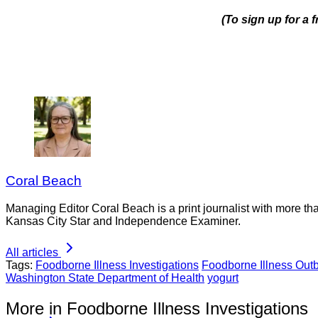
(To sign up for a
Coral Beach
Managing Editor Coral Beach is a print journalist with more tha
Kansas City Star and Independence Examiner.
All articles
Tags:
Foodborne Illness Investigations
Foodborne Illness Out
Washington State Department of Health
yogurt
More in Foodborne Illness Investigations