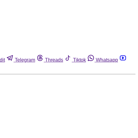
dit
Telegram
Threads
Tiktok
Whatsapp