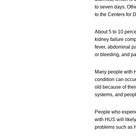
to seven days. Oth
to the Centers for
About 5 to 10 perce
kidney failure com
fever, abdominal pa
or bleeding, and pal
Many people with H
condition can occu
old because of the
systems, and peop
People who experi
with HUS will like
problems such as h