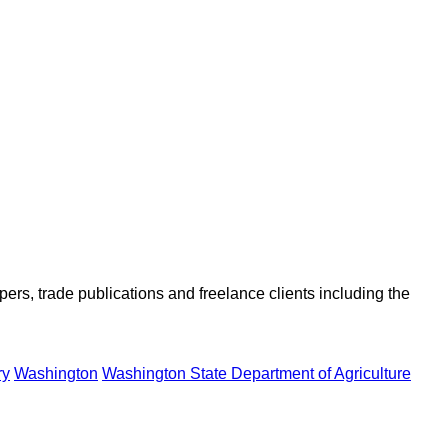
ers, trade publications and freelance clients including the
ry
Washington
Washington State Department of Agriculture