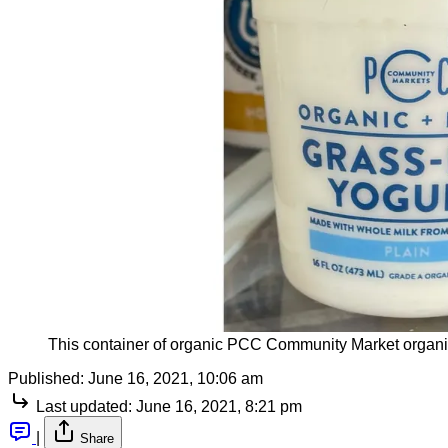
This container of organic PCC Community Market organic y
Published:
June 16, 2021, 10:06 am
Last updated:
June 16, 2021, 8:21 pm
|
Share