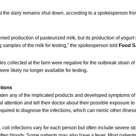
t the dairy remains shut down, according to a spokesperson from
med production of pasteurized milk, but its production of yogurt
ng samples of the milk for testing,” the spokesperson told
Food S
es collected at the farm were negative for the outbreak strain of
were likely no longer available for testing.
ctions
en any of the implicated products and developed symptoms of E.
 attention and tell their doctor about their possible exposure to 
required to diagnose the infections, which can mimic other illnes
 coli infections vary for each person but often include severe 
often bloody. Some patients may also have a fever. Most patients