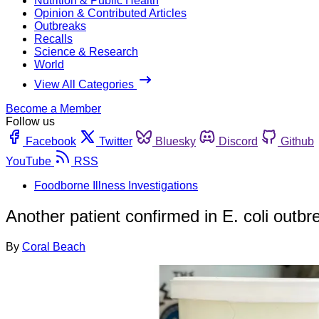
Nutrition & Public Health
Opinion & Contributed Articles
Outbreaks
Recalls
Science & Research
World
View All Categories
Become a Member
Follow us
Facebook
Twitter
Bluesky
Discord
Github
YouTube
RSS
Foodborne Illness Investigations
Another patient confirmed in E. coli outbre
By
Coral Beach