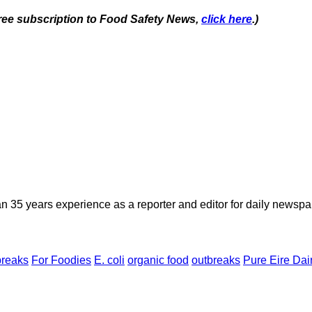
 free subscription to Food Safety News,
click here
.)
n 35 years experience as a reporter and editor for daily newspap
breaks
For Foodies
E. coli
organic food
outbreaks
Pure Eire Dai