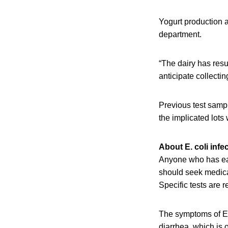
Yogurt production a
department.
“The dairy has resu
anticipate collecti
Previous test sampl
the implicated lots 
About E. coli infe
Anyone who has eat
should seek medical
Specific tests are 
The symptoms of E.
diarrhea, which is 