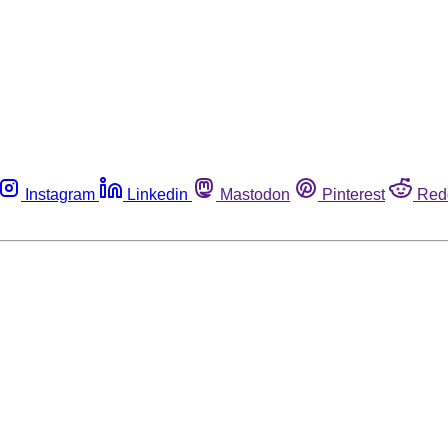
Instagram
Linkedin
Mastodon
Pinterest
Red