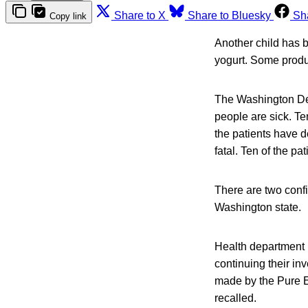
Share to X
Share to Bluesky
Sh
Copy link
Another child has be
yogurt. Some produc
The Washington Dep
people are sick. Te
the patients have 
fatal. Ten of the pa
There are two confi
Washington state.
Health department i
continuing their inv
made by the Pure E
recalled.