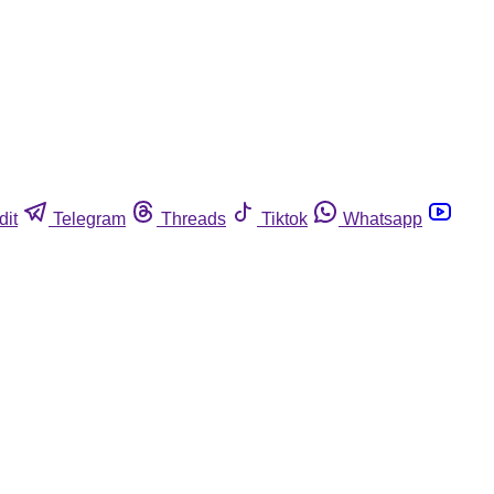
dit
Telegram
Threads
Tiktok
Whatsapp