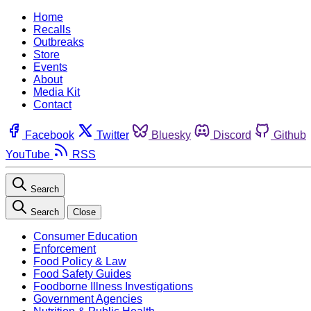
Home
Recalls
Outbreaks
Store
Events
About
Media Kit
Contact
Facebook
Twitter
Bluesky
Discord
Github
YouTube
RSS
Search
Search
Close
Consumer Education
Enforcement
Food Policy & Law
Food Safety Guides
Foodborne Illness Investigations
Government Agencies