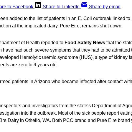
are to Facebook
Share to LinkedIn
Share by email
en added to the list of patients in an E. Coli outbreak linked to 
tion at the implicated dairy, Pure Eire, remains shut down.
artment of Health reported to
Food Safety News
that the sta
n have had such severe symptoms that they had to be admitted t
developed Hemolytic uremic syndrome (HUS), a type of kidney fai
tients are zero to 9 years old.
rmed patients in Arizona who became infected after contact with 
nspectors and investigators from the state’s Department of Agri
estigation into the outbreak. Most of the sick people report eati
ire Dairy in Othello, WA. Both PCC brand and Pure Eire brand