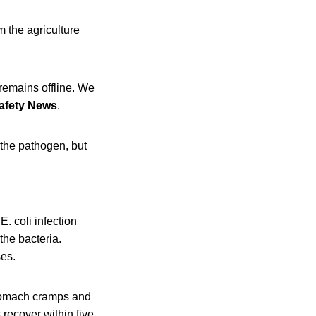
 the agriculture
 remains offline. We
afety News
.
 the pathogen, but
 coli infection
the bacteria.
ses.
stomach cramps and
 recover within five