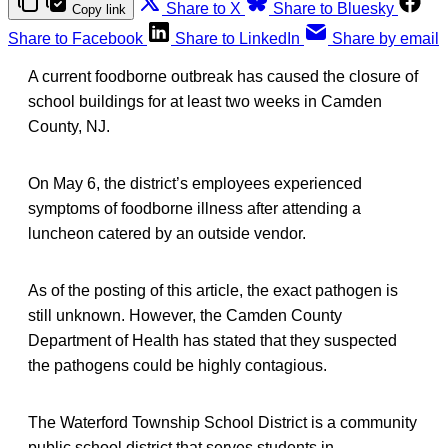
Share to X
Share to Bluesky
Copy link
Share to Facebook
Share to LinkedIn
Share by email
A current foodborne outbreak has caused the closure of
school buildings for at least two weeks in Camden
County, NJ.
On May 6, the district’s employees experienced
symptoms of foodborne illness after attending a
luncheon catered by an outside vendor.
As of the posting of this article, the exact pathogen is
still unknown. However, the Camden County
Department of Health has stated that they suspected
the pathogens could be highly contagious.
The Waterford Township School District is a community
public school district that serves students in