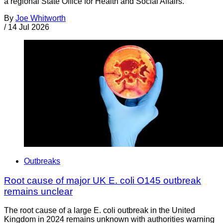
a regional State Office for Health and Social Affairs.
By
Joe Whitworth
/
14 Jul 2026
Outbreaks
Root cause of major UK E. coli O145 outbreak
remains unclear
The root cause of a large E. coli outbreak in the United
Kingdom in 2024 remains unknown with authorities warning