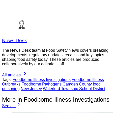
News Desk
The News Desk team at Food Safety News covers breaking
developments, regulatory updates, recalls, and key topics
shaping food safety today. These articles are produced
collaboratively by our editorial staff.
All articles
Tags:
Foodborne Illness Investigations
Foodborne Illness
Outbreaks
Foodborne Pathogens
Camden County
food
poisoning
New Jersey
Waterford Township School District
More in Foodborne Illness Investigations
See all