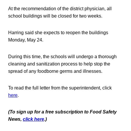
At the recommendation of the district physician, all
school buildings will be closed for two weeks.
Harring said she expects to reopen the buildings
Monday, May 24.
During this time, the schools will undergo a thorough
cleaning and sanitization process to help stop the
spread of any foodborne germs and illnesses.
To read the full letter from the superintendent, click
here
.
(To sign up for a free subscription to Food Safety
News,
click here
.)