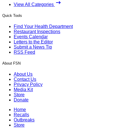
View All Categories
Quick Tools
Find Your Health Department
Restaurant Inspections
Events Calendar
Letters to the Editor
Submit a News Tip
RSS Feed
About FSN
About Us
Contact Us
Privacy Policy
Media Kit
Store
Donate
Home
Recalls
Outbreaks
Store