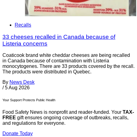
Recalls
33 cheeses recalled in Canada because of
Listeria concerns
Coaticook brand white cheddar cheeses are being recalled
in Canada because of contamination with Listeria
monocytogenes. There are 33 products covered by the recall.
The products were distributed in Quebec.
By
News Desk
/
5 Aug 2026
Your Support Protects Public Health
Food Safety News is nonprofit and reader-funded. Your
TAX-
FREE
gift ensures ongoing coverage of outbreaks, recalls,
and regulations for everyone.
Donate Today