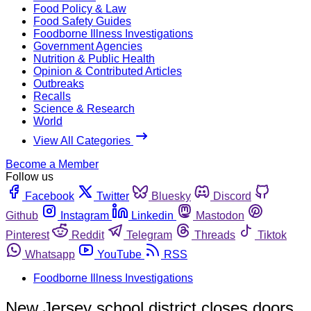
Food Policy & Law
Food Safety Guides
Foodborne Illness Investigations
Government Agencies
Nutrition & Public Health
Opinion & Contributed Articles
Outbreaks
Recalls
Science & Research
World
View All Categories
Become a Member
Follow us
Facebook
Twitter
Bluesky
Discord
Github
Instagram
Linkedin
Mastodon
Pinterest
Reddit
Telegram
Threads
Tiktok
Whatsapp
YouTube
RSS
Foodborne Illness Investigations
New Jersey school district closes doors