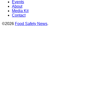
Events
About
Media Kit
Contact
©2026
Food Safety News
.