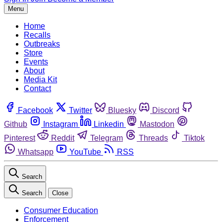
Menu
Home
Recalls
Outbreaks
Store
Events
About
Media Kit
Contact
Facebook
Twitter
Bluesky
Discord
Github
Instagram
Linkedin
Mastodon
Pinterest
Reddit
Telegram
Threads
Tiktok
Whatsapp
YouTube
RSS
Search
Search
Close
Consumer Education
Enforcement