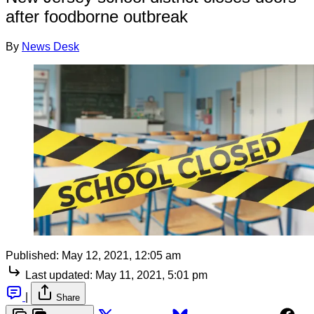
after foodborne outbreak
By
News Desk
Published:
May 12, 2021, 12:05 am
Last updated:
May 11, 2021, 5:01 pm
|
Share