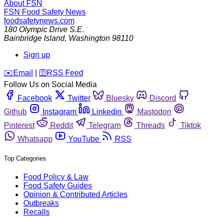
About FSN
FSN
Food Safety News
foodsafetynews.com
180 Olympic Drive S.E.
Bainbridge Island
,
Washington
98110
Sign up
️✉️
Email
|
🛜
RSS Feed
Follow Us on Social Media
Facebook
Twitter
Bluesky
Discord
Github
Instagram
Linkedin
Mastodon
Pinterest
Reddit
Telegram
Threads
Tiktok
Whatsapp
YouTube
RSS
Top Categories
Food Policy & Law
Food Safety Guides
Opinion & Contributed Articles
Outbreaks
Recalls