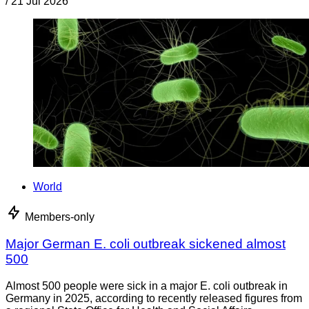
/
21 Jul 2026
World
Members-only
Major German E. coli outbreak sickened almost
500
Almost 500 people were sick in a major E. coli outbreak in
Germany in 2025, according to recently released figures from