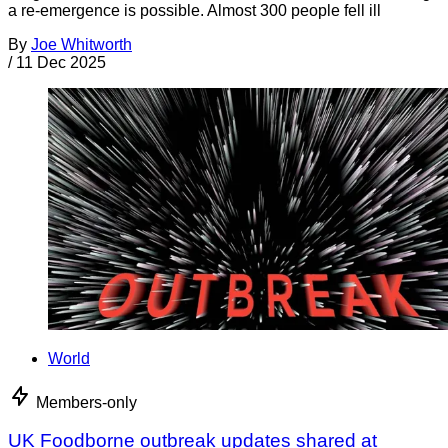
a re-emergence is possible. Almost 300 people fell ill
By
Joe Whitworth
/
11 Dec 2025
World
Members-only
UK Foodborne outbreak updates shared at