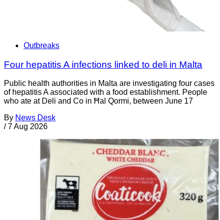
Outbreaks
Four hepatitis A infections linked to deli in Malta
Public health authorities in Malta are investigating four cases
of hepatitis A associated with a food establishment. People
who ate at Deli and Co in Ħal Qormi, between June 17
By
News Desk
/
7 Aug 2026