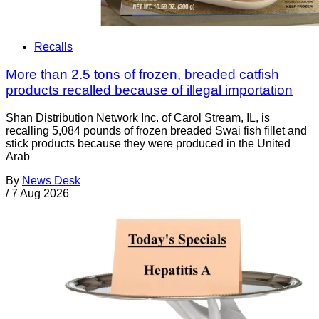
Recalls
More than 2.5 tons of frozen, breaded catfish
products recalled because of illegal importation
Shan Distribution Network Inc. of Carol Stream, IL, is
recalling 5,084 pounds of frozen breaded Swai fish fillet and
stick products because they were produced in the United
Arab
By
News Desk
/
7 Aug 2026