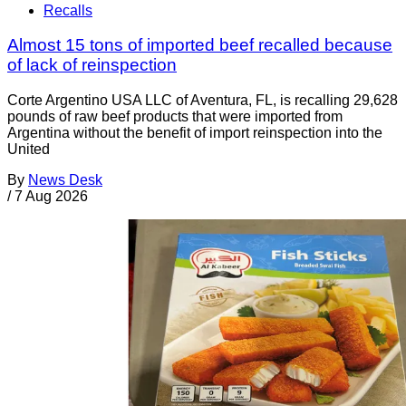
Recalls
Almost 15 tons of imported beef recalled because
of lack of reinspection
Corte Argentino USA LLC of Aventura, FL, is recalling 29,628
pounds of raw beef products that were imported from
Argentina without the benefit of import reinspection into the
United
By
News Desk
/
7 Aug 2026