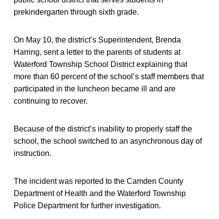
prekindergarten through sixth grade.
On May 10, the district’s Superintendent, Brenda
Harring, sent a letter to the parents of students at
Waterford Township School District explaining that
more than 60 percent of the school’s staff members that
participated in the luncheon became ill and are
continuing to recover.
Because of the district’s inability to properly staff the
school, the school switched to an asynchronous day of
instruction.
The incident was reported to the Camden County
Department of Health and the Waterford Township
Police Department for further investigation.