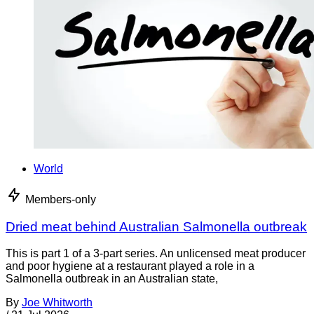
World
Members-only
Dried meat behind Australian Salmonella outbreak
This is part 1 of a 3-part series. An unlicensed meat producer
and poor hygiene at a restaurant played a role in a
Salmonella outbreak in an Australian state,
By
Joe Whitworth