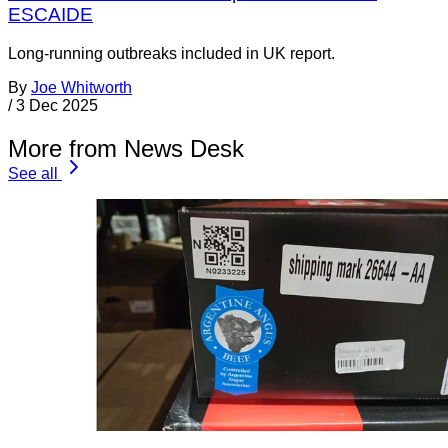
ESCAIDE
Long-running outbreaks included in UK report.
By
Joe Whitworth
/
3 Dec 2025
More from News Desk
See all