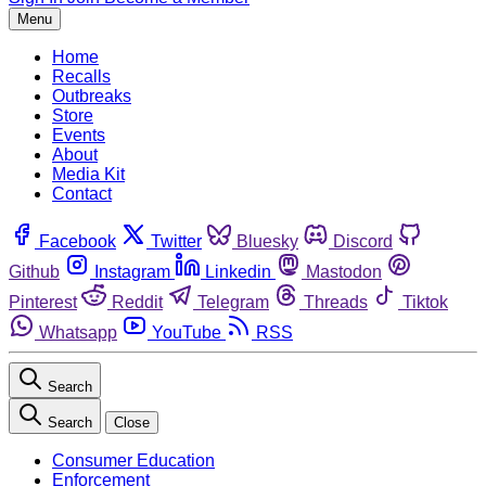
Menu
Home
Recalls
Outbreaks
Store
Events
About
Media Kit
Contact
Facebook
Twitter
Bluesky
Discord
Github
Instagram
Linkedin
Mastodon
Pinterest
Reddit
Telegram
Threads
Tiktok
Whatsapp
YouTube
RSS
Search
Search
Close
Consumer Education
Enforcement