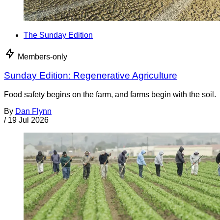
The Sunday Edition
Members-only
Sunday Edition: Regenerative Agriculture
Food safety begins on the farm, and farms begin with the soil.
By
Dan Flynn
/
19 Jul 2026