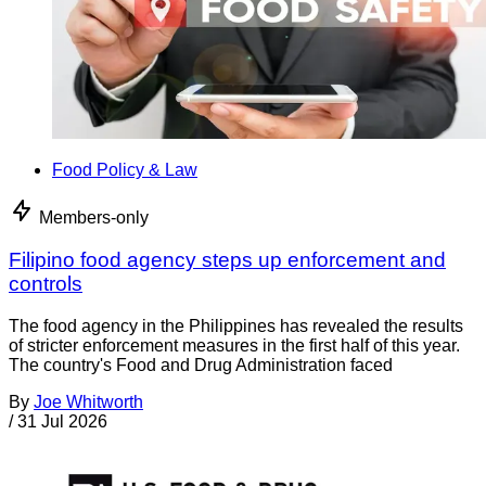
Food Policy & Law
Members-only
Filipino food agency steps up enforcement and
controls
The food agency in the Philippines has revealed the results
of stricter enforcement measures in the first half of this year.
The country's Food and Drug Administration faced
By
Joe Whitworth
/
31 Jul 2026