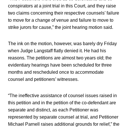
conspirators at a joint trial in this Court, and they raise
two claims concerning their respective counsels’ failure
to move for a change of venue and failure to move to
strike jurors for cause,” the joint hearing motion said.
The ink on the motion, however, was barely dry Friday
when Judge Langstaff flatly denied it. He had his
reasons. The petitions are almost two years old; the
evidentiary hearings have been scheduled for three
months and rescheduled once to accommodate
counsel and petitioners’ witnesses.
“The ineffective assistance of counsel issues raised in
this petition and in the petition of the co-defendant are
separate and distinct, as each Petitioner was
represented by separate counsel at trial, and Petitioner
Michael Parnell raises additional grounds for relief,” the