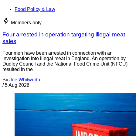
Food Policy & Law
Members-only
Four arrested in operation targeting illegal meat
sales
Four men have been arrested in connection with an
investigation into illegal meat in England. An operation by
Dudley Council and the National Food Crime Unit (NFCU)
resulted in the
By
Joe Whitworth
/
5 Aug 2026