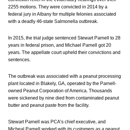
2255 motions. They were convicted in 2014 by a
federal jury in Albany for multiple felonies associated
with a deadly 46-state Salmonella outbreak.
In 2015, the trial judge sentenced Stewart Parnell to 28
years in federal prison, and Michael Parnell got 20
years. The appellate court upheld their convictions and
sentences.
The outbreak was associated with a peanut processing
plant located in Blakely, GA, operated by the Parnell-
owned Peanut Corporation of America. Thousands
were sickened by nine died from contaminated peanut
butter and peanut paste from the facility.
Stewart Parnell was PCA’s chief executive, and
Micheal Parnell worked with its customers as a peanut