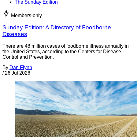
The Sunday Edition
Members-only
Sunday Edition: A Directory of Foodborne
Diseases
There are 48 million cases of foodborne illness annually in
the United States, according to the Centers for Disease
Control and Prevention.
By
Dan Flynn
/
26 Jul 2026