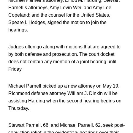
Michael Parnell’s attorney, Elliott M. Harding; Stewart
Parnell’s attorneys, Amy Levin Weil and Amy Lee
Copeland; and the counsel for the United States,
Speare I. Hodges, signed the motion to join the
hearings.
Judges often go along with motions that are agreed to
by both defense and prosecution. The court docket
does not contain any mention of a joint hearing until
Friday.
Michael Parnell picked up a new attorney on May 19.
Richmond defense attorney William J. Dinkin will be
assisting Harding when the second hearing begins on
Thursday.
Stewart Parnell, 66, and Michael Parnell, 62, seek post-
conviction relief in the evidentiary hearings over their