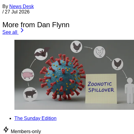
By
News Desk
/
27 Jul 2026
More from Dan Flynn
See all
The Sunday Edition
Members-only