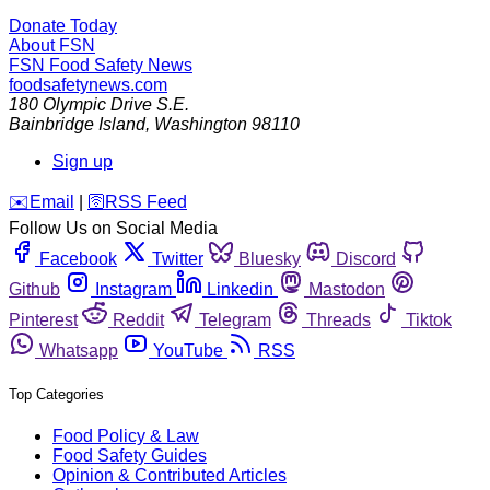
Donate Today
About FSN
FSN
Food Safety News
foodsafetynews.com
180 Olympic Drive S.E.
Bainbridge Island
,
Washington
98110
Sign up
️✉️
Email
|
🛜
RSS Feed
Follow Us on Social Media
Facebook
Twitter
Bluesky
Discord
Github
Instagram
Linkedin
Mastodon
Pinterest
Reddit
Telegram
Threads
Tiktok
Whatsapp
YouTube
RSS
Top Categories
Food Policy & Law
Food Safety Guides
Opinion & Contributed Articles