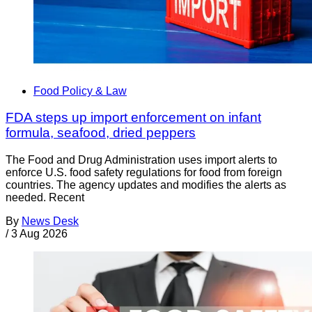
Food Policy & Law
FDA steps up import enforcement on infant
formula, seafood, dried peppers
The Food and Drug Administration uses import alerts to
enforce U.S. food safety regulations for food from foreign
countries. The agency updates and modifies the alerts as
needed. Recent
By
News Desk
/
3 Aug 2026