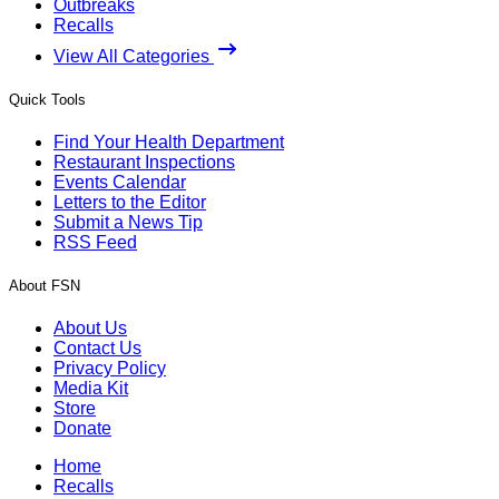
Outbreaks
Recalls
View All Categories
Quick Tools
Find Your Health Department
Restaurant Inspections
Events Calendar
Letters to the Editor
Submit a News Tip
RSS Feed
About FSN
About Us
Contact Us
Privacy Policy
Media Kit
Store
Donate
Home
Recalls