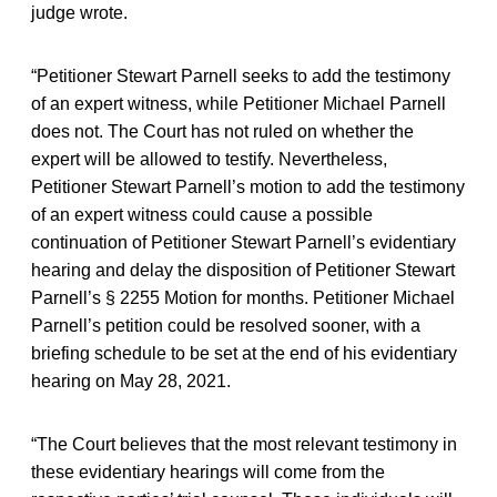
judge wrote.
“Petitioner Stewart Parnell seeks to add the testimony
of an expert witness, while Petitioner Michael Parnell
does not. The Court has not ruled on whether the
expert will be allowed to testify. Nevertheless,
Petitioner Stewart Parnell’s motion to add the testimony
of an expert witness could cause a possible
continuation of Petitioner Stewart Parnell’s evidentiary
hearing and delay the disposition of Petitioner Stewart
Parnell’s § 2255 Motion for months. Petitioner Michael
Parnell’s petition could be resolved sooner, with a
briefing schedule to be set at the end of his evidentiary
hearing on May 28, 2021.
“The Court believes that the most relevant testimony in
these evidentiary hearings will come from the