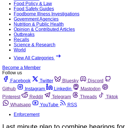
Food Policy & Law
Food Safety Guides
Foodborne Illness Investigations
Government Agencies
Nutrition & Public Health
Opinion & Contributed Articles
Outbreaks
Recalls
Science & Research
World
View All Categories
Become a Member
Follow us
Facebook
Twitter
Bluesky
Discord
Github
Instagram
Linkedin
Mastodon
Pinterest
Reddit
Telegram
Threads
Tiktok
Whatsapp
YouTube
RSS
Enforcement
Last minute plan to combine hearings for