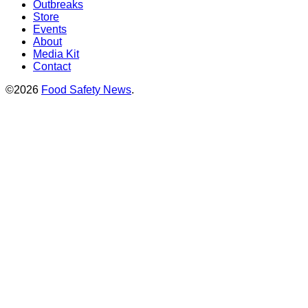
Outbreaks
Store
Events
About
Media Kit
Contact
©2026
Food Safety News
.