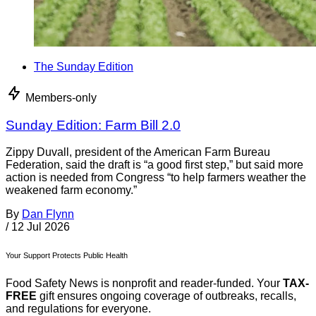
The Sunday Edition
Members-only
Sunday Edition: Farm Bill 2.0
Zippy Duvall, president of the American Farm Bureau
Federation, said the draft is “a good first step,” but said more
action is needed from Congress “to help farmers weather the
weakened farm economy.”
By
Dan Flynn
/
12 Jul 2026
Your Support Protects Public Health
Food Safety News is nonprofit and reader-funded. Your
TAX-
FREE
gift ensures ongoing coverage of outbreaks, recalls,
and regulations for everyone.