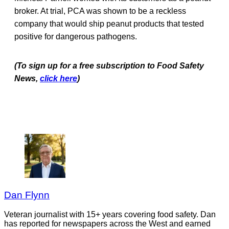
broker. At trial, PCA was shown to be a reckless
company that would ship peanut products that tested
positive for dangerous pathogens.
(To sign up for a free subscription to Food Safety
News,
click here
)
Dan Flynn
Veteran journalist with 15+ years covering food safety. Dan
has reported for newspapers across the West and earned