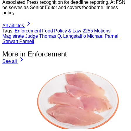
Associated Press recognition for deadline reporting. At FSN,
he serves as Senior Editor and covers foodborne illness
policy.
All articles
Tags:
Enforcement
Food Policy & Law
2255 Motions
Magistrate Judge Thomas Q. Langstaff o
Michael Parnell
Stewart Parnell
More in Enforcement
See all