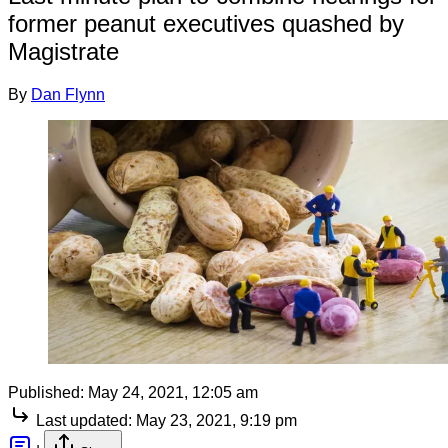
former peanut executives quashed by
Magistrate
By
Dan Flynn
Published:
May 24, 2021, 12:05 am
Last updated:
May 23, 2021, 9:19 pm