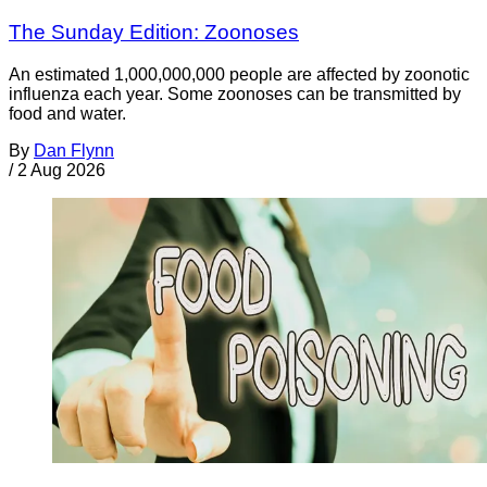
The Sunday Edition: Zoonoses
An estimated 1,000,000,000 people are affected by zoonotic
influenza each year. Some zoonoses can be transmitted by
food and water.
By
Dan Flynn
/
2 Aug 2026