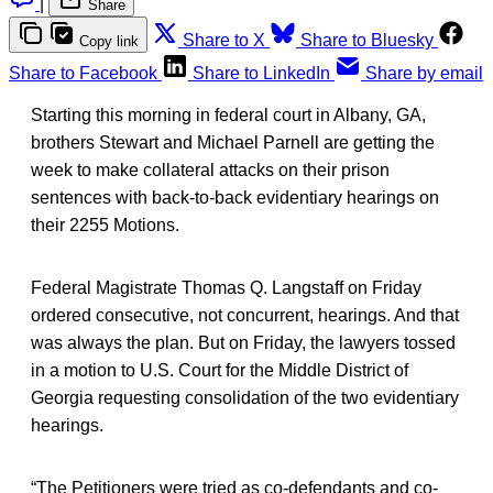
|
Share
Share to X
Share to Bluesky
Copy link
Share to Facebook
Share to LinkedIn
Share by email
Starting this morning in federal court in Albany, GA,
brothers Stewart and Michael Parnell are getting the
week to make collateral attacks on their prison
sentences with back-to-back evidentiary hearings on
their 2255 Motions.
Federal Magistrate Thomas Q. Langstaff on Friday
ordered consecutive, not concurrent, hearings. And that
was always the plan. But on Friday, the lawyers tossed
in a motion to U.S. Court for the Middle District of
Georgia requesting consolidation of the two evidentiary
hearings.
“The Petitioners were tried as co-defendants and co-