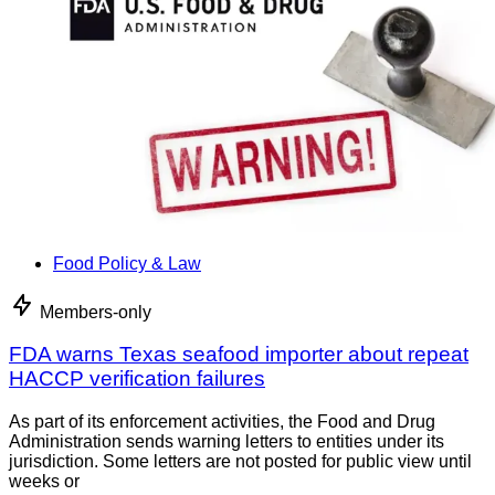
Food Policy & Law
Members-only
FDA warns Texas seafood importer about repeat
HACCP verification failures
As part of its enforcement activities, the Food and Drug
Administration sends warning letters to entities under its
jurisdiction. Some letters are not posted for public view until
weeks or