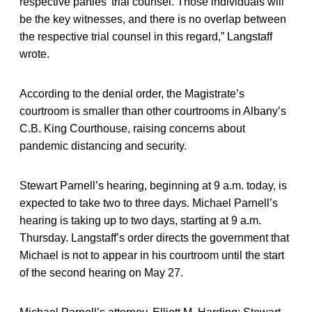
respective parties’ trial counsel. Those individuals will
be the key witnesses, and there is no overlap between
the respective trial counsel in this regard,” Langstaff
wrote.
According to the denial order, the Magistrate’s
courtroom is smaller than other courtrooms in Albany’s
C.B. King Courthouse, raising concerns about
pandemic distancing and security.
Stewart Parnell’s hearing, beginning at 9 a.m. today, is
expected to take two to three days. Michael Parnell’s
hearing is taking up to two days, starting at 9 a.m.
Thursday. Langstaff’s order directs the government that
Michael is not to appear in his courtroom until the start
of the second hearing on May 27.