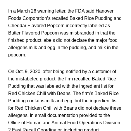
In a March 26 warning letter, the FDA said Hanover
Foods Corporation’s recalled Baked Rice Pudding and
Cheddar Flavored Popcorn incorrectly labeled as
Butter Flavored Popcorn was misbranded in that the
finished product labels did not declare the major food
allergens milk and egg in the pudding, and milk in the
popcorn.
On Oct. 9, 2020, after being notified by a customer of
the mislabeled product, the firm recalled Baked Rice
Pudding that was labeled with the ingredient list for
Red Chicken Chili with Beans. The firm’s Baked Rice
Pudding contains milk and egg, but the ingredient list
for Red Chicken Chili with Beans did not declare these
allergens. In email documentation provided to the
Office of Human and Animal Food Operations Division
2 East Recall Coordinator, including product