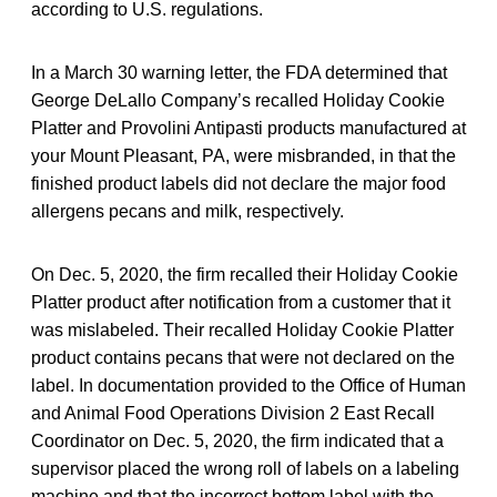
according to U.S. regulations.
In a March 30 warning letter, the FDA determined that
George DeLallo Company’s recalled Holiday Cookie
Platter and Provolini Antipasti products manufactured at
your Mount Pleasant, PA, were misbranded, in that the
finished product labels did not declare the major food
allergens pecans and milk, respectively.
On Dec. 5, 2020, the firm recalled their Holiday Cookie
Platter product after notification from a customer that it
was mislabeled. Their recalled Holiday Cookie Platter
product contains pecans that were not declared on the
label. In documentation provided to the Office of Human
and Animal Food Operations Division 2 East Recall
Coordinator on Dec. 5, 2020, the firm indicated that a
supervisor placed the wrong roll of labels on a labeling
machine and that the incorrect bottom label with the