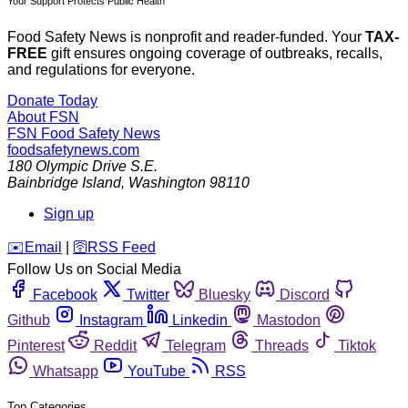
Your Support Protects Public Health
Food Safety News is nonprofit and reader-funded. Your
TAX-
FREE
gift ensures ongoing coverage of outbreaks, recalls,
and regulations for everyone.
Donate Today
About FSN
FSN
Food Safety News
foodsafetynews.com
180 Olympic Drive S.E.
Bainbridge Island
,
Washington
98110
Sign up
️✉️
Email
|
🛜
RSS Feed
Follow Us on Social Media
Facebook
Twitter
Bluesky
Discord
Github
Instagram
Linkedin
Mastodon
Pinterest
Reddit
Telegram
Threads
Tiktok
Whatsapp
YouTube
RSS
Top Categories