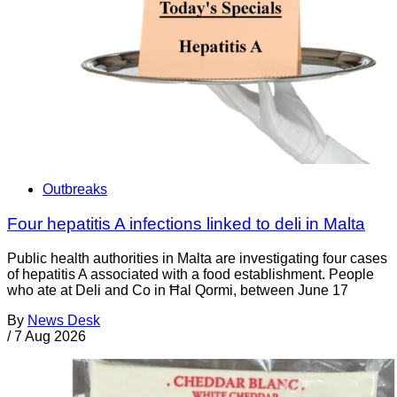
Outbreaks
Four hepatitis A infections linked to deli in Malta
Public health authorities in Malta are investigating four cases
of hepatitis A associated with a food establishment. People
who ate at Deli and Co in Ħal Qormi, between June 17
By
News Desk
/
7 Aug 2026