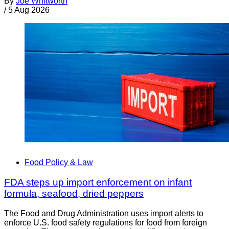
By
Joe Whitworth
/
5 Aug 2026
Food Policy & Law
FDA steps up import enforcement on infant
formula, seafood, dried peppers
The Food and Drug Administration uses import alerts to
enforce U.S. food safety regulations for food from foreign