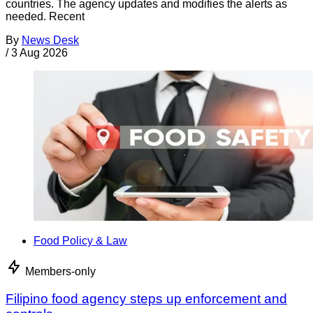
countries. The agency updates and modifies the alerts as
needed. Recent
By
News Desk
/
3 Aug 2026
Food Policy & Law
Members-only
Filipino food agency steps up enforcement and