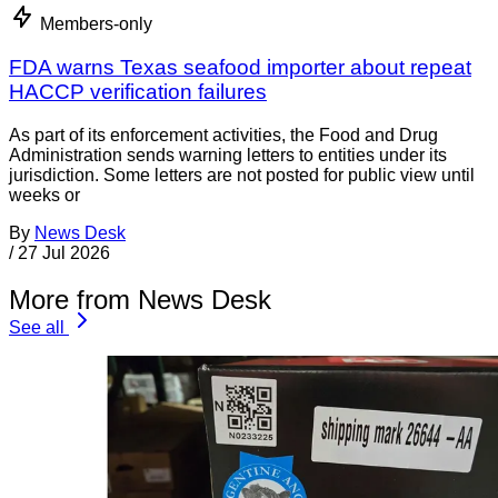
Members-only
FDA warns Texas seafood importer about repeat
HACCP verification failures
As part of its enforcement activities, the Food and Drug
Administration sends warning letters to entities under its
jurisdiction. Some letters are not posted for public view until
weeks or
By
News Desk
/
27 Jul 2026
More from News Desk
See all