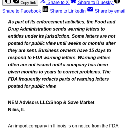
Share to X
Share to Bluesky
Copy link
Share to Facebook
Share to LinkedIn
Share by email
As part of its enforcement activities, the Food and
Drug Administration sends warning letters to
entities under its jurisdiction. Some letters are not
posted for public view until weeks or months after
they are sent. Business owners have 15 days to
respond to FDA warning letters. Warning letters
often are not issued until a company has been
given months to years to correct problems. The
FDA frequently redacts parts of warning letters
posted for public view.
NEM Advisors LLC/Shop & Save Market
Niles, IL
An import company in Illinois is on notice from the FDA