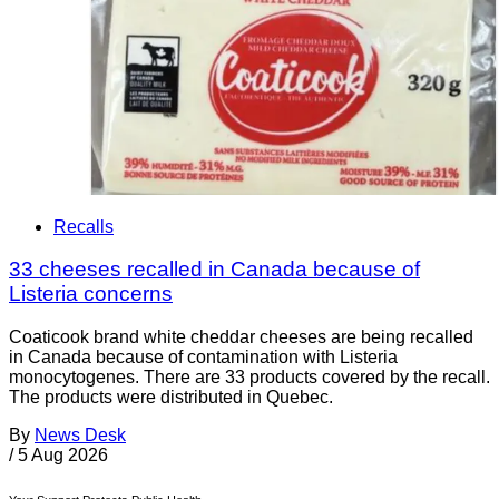
Recalls
33 cheeses recalled in Canada because of
Listeria concerns
Coaticook brand white cheddar cheeses are being recalled
in Canada because of contamination with Listeria
monocytogenes. There are 33 products covered by the recall.
The products were distributed in Quebec.
By
News Desk
/
5 Aug 2026