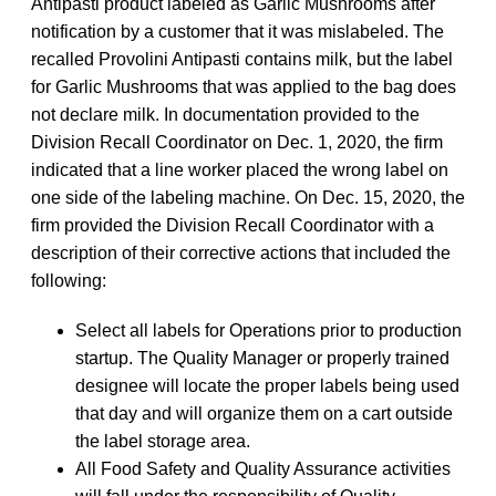
Antipasti product labeled as Garlic Mushrooms after
notification by a customer that it was mislabeled. The
recalled Provolini Antipasti contains milk, but the label
for Garlic Mushrooms that was applied to the bag does
not declare milk. In documentation provided to the
Division Recall Coordinator on Dec. 1, 2020, the firm
indicated that a line worker placed the wrong label on
one side of the labeling machine. On Dec. 15, 2020, the
firm provided the Division Recall Coordinator with a
description of their corrective actions that included the
following:
Select all labels for Operations prior to production
startup. The Quality Manager or properly trained
designee will locate the proper labels being used
that day and will organize them on a cart outside
the label storage area.
All Food Safety and Quality Assurance activities