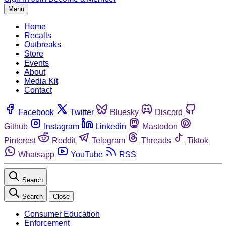
Menu
Home
Recalls
Outbreaks
Store
Events
About
Media Kit
Contact
Facebook
Twitter
Bluesky
Discord
Github
Instagram
Linkedin
Mastodon
Pinterest
Reddit
Telegram
Threads
Tiktok
Whatsapp
YouTube
RSS
Search
Search
Close
Consumer Education
Enforcement