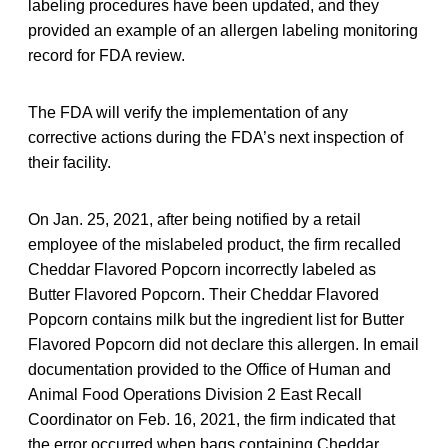
labeling procedures have been updated, and they
provided an example of an allergen labeling monitoring
record for FDA review.
The FDA will verify the implementation of any
corrective actions during the FDA’s next inspection of
their facility.
On Jan. 25, 2021, after being notified by a retail
employee of the mislabeled product, the firm recalled
Cheddar Flavored Popcorn incorrectly labeled as
Butter Flavored Popcorn. Their Cheddar Flavored
Popcorn contains milk but the ingredient list for Butter
Flavored Popcorn did not declare this allergen. In email
documentation provided to the Office of Human and
Animal Food Operations Division 2 East Recall
Coordinator on Feb. 16, 2021, the firm indicated that
the error occurred when bags containing Cheddar