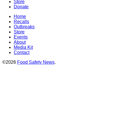
Store
Donate
Home
Recalls
Outbreaks
Store
Events
About
Media Kit
Contact
©2026
Food Safety News
.