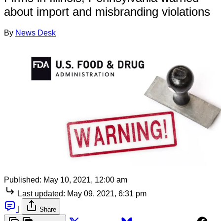
about import and misbranding violations
By
News Desk
Published:
May 10, 2021, 12:00 am
Last updated:
May 09, 2021, 6:31 pm
|
Share