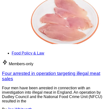
Food Policy & Law
Members-only
Four arrested in operation targeting illegal meat
sales
Four men have been arrested in connection with an
investigation into illegal meat in England. An operation by
Dudley Council and the National Food Crime Unit (NFCU)
resulted in the