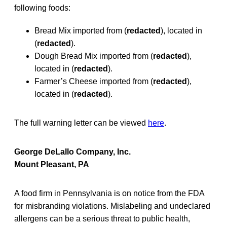
following foods:
Bread Mix imported from (
redacted
), located in
(
redacted
).
Dough Bread Mix imported from (
redacted
),
located in (
redacted
).
Farmer’s Cheese imported from (
redacted
),
located in (
redacted
).
The full warning letter can be viewed
here
.
George DeLallo Company, Inc.
Mount Pleasant, PA
A food firm in Pennsylvania is on notice from the FDA
for misbranding violations. Mislabeling and undeclared
allergens can be a serious threat to public health,