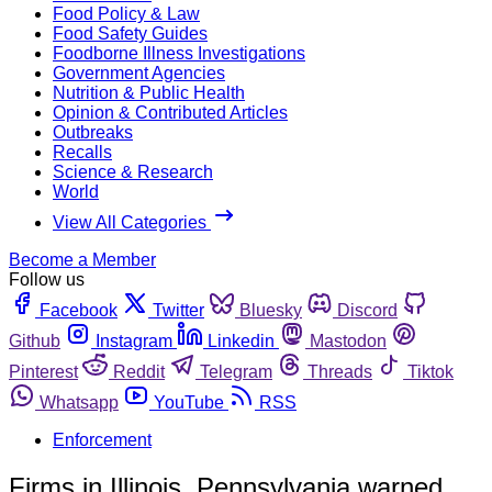
Food Policy & Law
Food Safety Guides
Foodborne Illness Investigations
Government Agencies
Nutrition & Public Health
Opinion & Contributed Articles
Outbreaks
Recalls
Science & Research
World
View All Categories
Become a Member
Follow us
Facebook
Twitter
Bluesky
Discord
Github
Instagram
Linkedin
Mastodon
Pinterest
Reddit
Telegram
Threads
Tiktok
Whatsapp
YouTube
RSS
Enforcement
Firms in Illinois, Pennsylvania warned