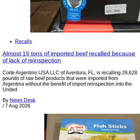
Recalls
Almost 15 tons of imported beef recalled because
of lack of reinspection
Corte Argentino USA LLC of Aventura, FL, is recalling 29,628
pounds of raw beef products that were imported from
Argentina without the benefit of import reinspection into the
United
By
News Desk
/
7 Aug 2026