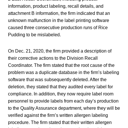
information, product labeling, recall details, and
attachment B information, the firm indicated that an
unknown malfunction in the label printing software
caused three consecutive production runs of Rice
Pudding to be mislabeled.
On Dec. 21, 2020, the firm provided a description of
their corrective actions to the Division Recall
Coordinator. The firm stated that the root cause of the
problem was a duplicate database in the firm’s labeling
software that was subsequently deleted. After the
deletion, they stated that they audited every label for
compliance. In addition, they now require label room
personnel to provide labels from each day’s production
to the Quality Assurance department, where they will be
verified against the firm’s written allergen labeling
procedure. The firm stated that their written allergen