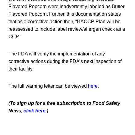
Flavored Popcorn were inadvertently labeled as Butter
Flavored Popcorn. Further, this documentation states
that as a corrective action their, “HACCP Plan will be
reassessed to include label review/allergen check as a
CCP.”
The FDA will verify the implementation of any
corrective actions during the FDA’s next inspection of
their facility.
The full warning letter can be viewed
here
.
(To sign up for a free subscription to Food Safety
News,
click here
.)