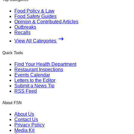
Food Policy & Law
Food Safety Guides
Opinion & Contributed Articles
Outbreaks
Recalls
View All Categories
Quick Tools
Find Your Health Department
Restaurant Inspections
Events Calendar
Letters to the Editor
Submit a News Tip
RSS Feed
About FSN
About Us
Contact Us
Privacy Policy
Media Kit