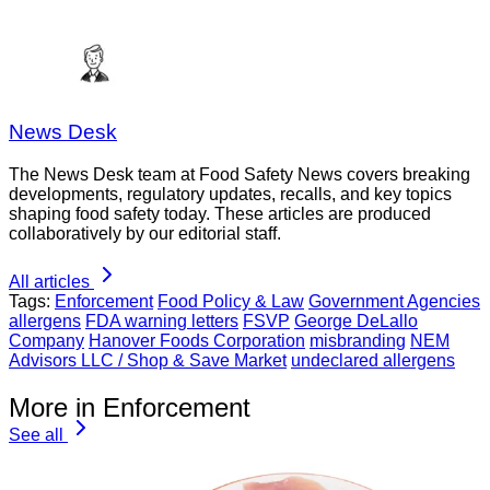
News Desk
The News Desk team at Food Safety News covers breaking
developments, regulatory updates, recalls, and key topics
shaping food safety today. These articles are produced
collaboratively by our editorial staff.
All articles
Tags:
Enforcement
Food Policy & Law
Government Agencies
allergens
FDA warning letters
FSVP
George DeLallo
Company
Hanover Foods Corporation
misbranding
NEM
Advisors LLC / Shop & Save Market
undeclared allergens
More in Enforcement
See all