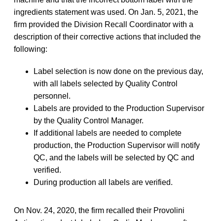
ingredients statement was used. On Jan. 5, 2021, the
firm provided the Division Recall Coordinator with a
description of their corrective actions that included the
following:
Label selection is now done on the previous day,
with all labels selected by Quality Control
personnel.
Labels are provided to the Production Supervisor
by the Quality Control Manager.
If additional labels are needed to complete
production, the Production Supervisor will notify
QC, and the labels will be selected by QC and
verified.
During production all labels are verified.
On Nov. 24, 2020, the firm recalled their Provolini