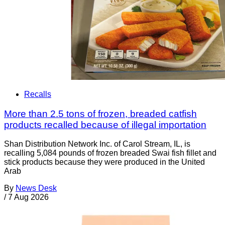
Recalls
More than 2.5 tons of frozen, breaded catfish
products recalled because of illegal importation
Shan Distribution Network Inc. of Carol Stream, IL, is
recalling 5,084 pounds of frozen breaded Swai fish fillet and
stick products because they were produced in the United
Arab
By
News Desk
/
7 Aug 2026