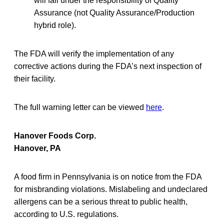
will fall under the responsibility of Quality
Assurance (not Quality Assurance/Production
hybrid role).
The FDA will verify the implementation of any
corrective actions during the FDA’s next inspection of
their facility.
The full warning letter can be viewed
here
.
Hanover Foods Corp.
Hanover, PA
A food firm in Pennsylvania is on notice from the FDA
for misbranding violations. Mislabeling and undeclared
allergens can be a serious threat to public health,
according to U.S. regulations.