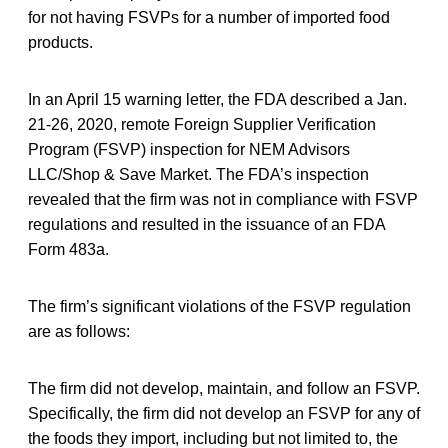
for not having FSVPs for a number of imported food
products.
In an April 15 warning letter, the FDA described a Jan.
21-26, 2020, remote Foreign Supplier Verification
Program (FSVP) inspection for NEM Advisors
LLC/Shop & Save Market. The FDA’s inspection
revealed that the firm was not in compliance with FSVP
regulations and resulted in the issuance of an FDA
Form 483a.
The firm’s significant violations of the FSVP regulation
are as follows:
The firm did not develop, maintain, and follow an FSVP.
Specifically, the firm did not develop an FSVP for any of
the foods they import, including but not limited to, the