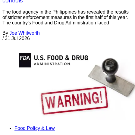
controls
The food agency in the Philippines has revealed the results
of stricter enforcement measures in the first half of this year.
The country's Food and Drug Administration faced
By
Joe Whitworth
/
31 Jul 2026
Food Policy & Law