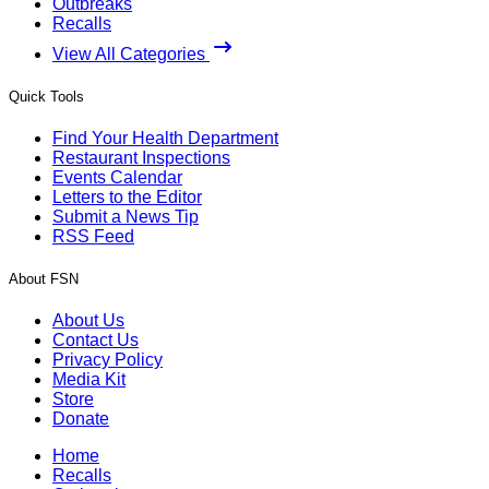
Outbreaks
Recalls
View All Categories
Quick Tools
Find Your Health Department
Restaurant Inspections
Events Calendar
Letters to the Editor
Submit a News Tip
RSS Feed
About FSN
About Us
Contact Us
Privacy Policy
Media Kit
Store
Donate
Home
Recalls