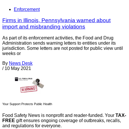
Enforcement
Firms in Illinois, Pennsylvania warned about
import and misbranding violations
As part of its enforcement activities, the Food and Drug
Administration sends warning letters to entities under its
jurisdiction. Some letters are not posted for public view until
weeks or
By
News Desk
/
10 May 2021
Your Support Protects Public Health
Food Safety News is nonprofit and reader-funded. Your
TAX-
FREE
gift ensures ongoing coverage of outbreaks, recalls,
and regulations for everyone.