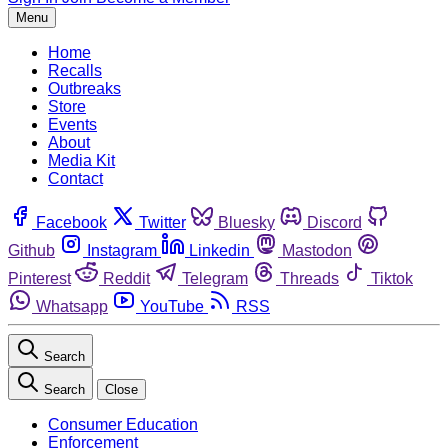
Menu
Home
Recalls
Outbreaks
Store
Events
About
Media Kit
Contact
Facebook
Twitter
Bluesky
Discord
Github
Instagram
Linkedin
Mastodon
Pinterest
Reddit
Telegram
Threads
Tiktok
Whatsapp
YouTube
RSS
Search
Search
Close
Consumer Education
Enforcement