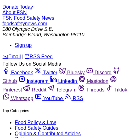
Donate Today
About FSN
FSN
Food Safety News
foodsafetynews.com
180 Olympic Drive S.E.
Bainbridge Island
,
Washington
98110
Sign up
️✉️
Email
|
🛜
RSS Feed
Follow Us on Social Media
Facebook
Twitter
Bluesky
Discord
Github
Instagram
Linkedin
Mastodon
Pinterest
Reddit
Telegram
Threads
Tiktok
Whatsapp
YouTube
RSS
Top Categories
Food Policy & Law
Food Safety Guides
Opinion & Contributed Articles