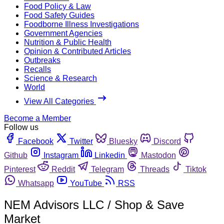
Food Policy & Law
Food Safety Guides
Foodborne Illness Investigations
Government Agencies
Nutrition & Public Health
Opinion & Contributed Articles
Outbreaks
Recalls
Science & Research
World
View All Categories
Become a Member
Follow us
Facebook
Twitter
Bluesky
Discord
Github
Instagram
Linkedin
Mastodon
Pinterest
Reddit
Telegram
Threads
Tiktok
Whatsapp
YouTube
RSS
NEM Advisors LLC / Shop & Save
Market