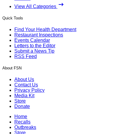
View All Categories
Quick Tools
Find Your Health Department
Restaurant Inspections
Events Calendar
Letters to the Editor
Submit a News Tip
RSS Feed
About FSN
About Us
Contact Us
Privacy Policy
Media Kit
Store
Donate
Home
Recalls
Outbreaks
Store