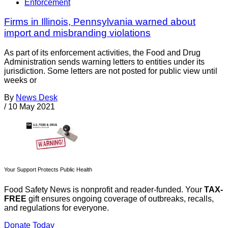
Enforcement
Firms in Illinois, Pennsylvania warned about
import and misbranding violations
As part of its enforcement activities, the Food and Drug
Administration sends warning letters to entities under its
jurisdiction. Some letters are not posted for public view until
weeks or
By
News Desk
/
10 May 2021
Your Support Protects Public Health
Food Safety News is nonprofit and reader-funded. Your
TAX-
FREE
gift ensures ongoing coverage of outbreaks, recalls,
and regulations for everyone.
Donate Today