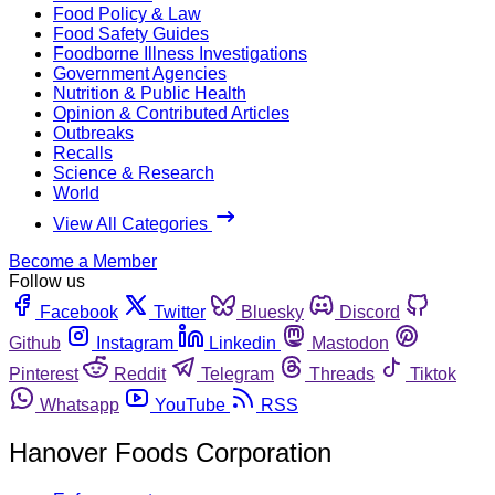
Food Policy & Law
Food Safety Guides
Foodborne Illness Investigations
Government Agencies
Nutrition & Public Health
Opinion & Contributed Articles
Outbreaks
Recalls
Science & Research
World
View All Categories
Become a Member
Follow us
Facebook
Twitter
Bluesky
Discord
Github
Instagram
Linkedin
Mastodon
Pinterest
Reddit
Telegram
Threads
Tiktok
Whatsapp
YouTube
RSS
Hanover Foods Corporation