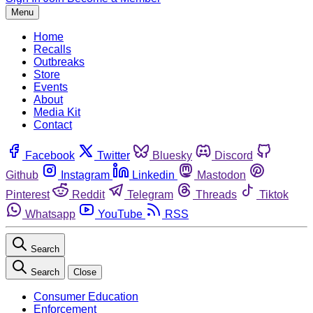
Menu
Home
Recalls
Outbreaks
Store
Events
About
Media Kit
Contact
Facebook
Twitter
Bluesky
Discord
Github
Instagram
Linkedin
Mastodon
Pinterest
Reddit
Telegram
Threads
Tiktok
Whatsapp
YouTube
RSS
Search
Search
Close
Consumer Education
Enforcement