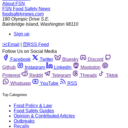
About FSN
FSN
Food Safety News
foodsafetynews.com
180 Olympic Drive S.E.
Bainbridge Island
,
Washington
98110
Sign up
️✉️
Email
|
🛜
RSS Feed
Follow Us on Social Media
Facebook
Twitter
Bluesky
Discord
Github
Instagram
Linkedin
Mastodon
Pinterest
Reddit
Telegram
Threads
Tiktok
Whatsapp
YouTube
RSS
Top Categories
Food Policy & Law
Food Safety Guides
Opinion & Contributed Articles
Outbreaks
Recalls