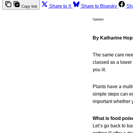
Share to X
Share to Bluesky
Sh
Copy link
Opinion
By Katharine Hop
The same care need
classed as a lower 
you ill.
Plants have a multi
simple steps can en
important whether 
What is food poi
Let’s go back to ba