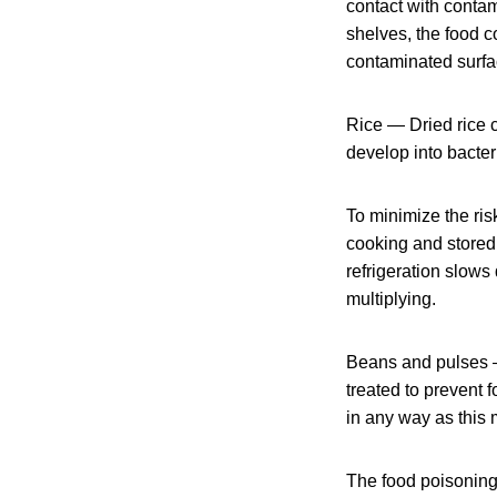
contact with contam
shelves, the food 
contaminated surfac
Rice — Dried rice c
develop into bacte
To minimize the ris
cooking and stored 
refrigeration slows
multiplying.
Beans and pulses —
treated to prevent
in any way as this 
The food poisoning