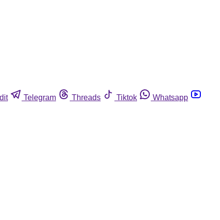
dit
Telegram
Threads
Tiktok
Whatsapp