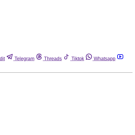
dit
Telegram
Threads
Tiktok
Whatsapp