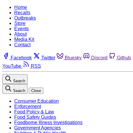
Home
Recalls
Outbreaks
Store
Events
About
Media Kit
Contact
Facebook
Twitter
Bluesky
Discord
Github
YouTube
RSS
Search
Search
Close
Consumer Education
Enforcement
Food Policy & Law
Food Safety Guides
Foodborne Illness Investigations
Government Agencies