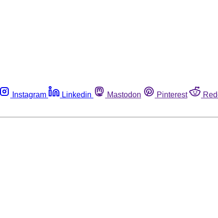
Instagram
Linkedin
Mastodon
Pinterest
Red