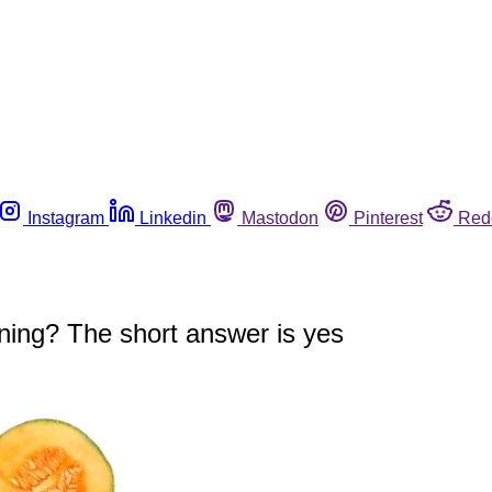
Instagram
Linkedin
Mastodon
Pinterest
Red
oning? The short answer is yes