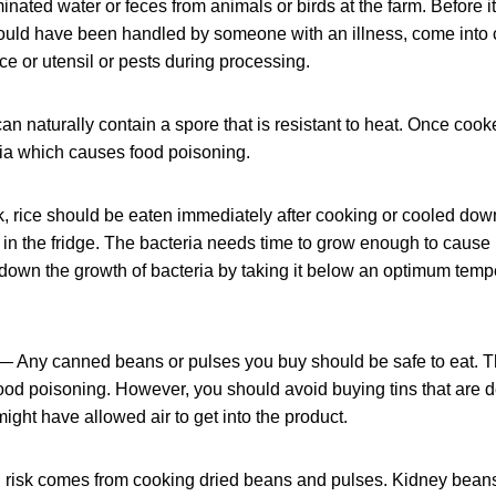
inated water or feces from animals or birds at the farm. Before it
could have been handled by someone with an illness, come into 
e or utensil or pests during processing.
an naturally contain a spore that is resistant to heat. Once coo
ria which causes food poisoning.
k, rice should be eaten immediately after cooking or cooled dow
in the fridge. The bacteria needs time to grow enough to cause i
 down the growth of bacteria by taking it below an optimum tempe
 Any canned beans or pulses you buy should be safe to eat. 
 food poisoning. However, you should avoid buying tins that are
might have allowed air to get into the product.
 risk comes from cooking dried beans and pulses. Kidney beans