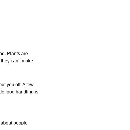
od. Plants are
n they can’t make
ut you off. A few
fe food handling is
s about people