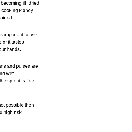
 becoming ill, dried
w cooking kidney
voided.
is important to use
 or it tastes
our hands.
ans and pulses are
and wet
he sprout is free
 not possible then
e high-risk