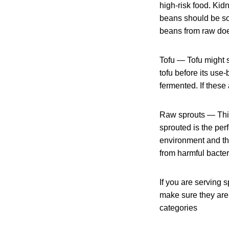
high-risk food. Kidn
beans should be so
beans from raw does
Tofu — Tofu might se
tofu before its use-
fermented. If these
Raw sprouts — This
sprouted is the per
environment and the
from harmful bacter
If you are serving s
make sure they are 
categories