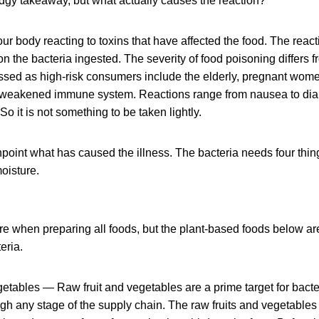
 dodgy takeaway, but what actually causes the reaction?
ur body reacting to toxins that have affected the food. The react
 the bacteria ingested. The severity of food poisoning differs f
ssed as high-risk consumers include the elderly, pregnant wome
 weakened immune system. Reactions range from nausea to dia
So it is not something to be taken lightly.
inpoint what has caused the illness. The bacteria needs four thin
oisture.
e when preparing all foods, but the plant-based foods below are
eria.
getables — Raw fruit and vegetables are a prime target for bact
gh any stage of the supply chain. The raw fruits and vegetables