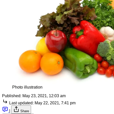
Photo illustration
Published:
May 23, 2021, 12:03 am
Last updated:
May 22, 2021, 7:41 pm
|
Share