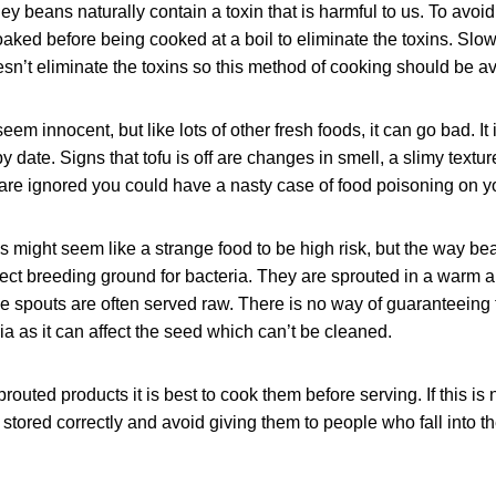
ey beans naturally contain a toxin that is harmful to us. To avoid
aked before being cooked at a boil to eliminate the toxins. Slo
n’t eliminate the toxins so this method of cooking should be a
em innocent, but like lots of other fresh foods, it can go bad. It 
by date. Signs that tofu is off are changes in smell, a slimy texture
 are ignored you could have a nasty case of food poisoning on y
 might seem like a strange food to be high risk, but the way be
fect breeding ground for bacteria. They are sprouted in a warm 
 spouts are often served raw. There is no way of guaranteeing t
ia as it can affect the seed which can’t be cleaned.
prouted products it is best to cook them before serving. If this is
stored correctly and avoid giving them to people who fall into th