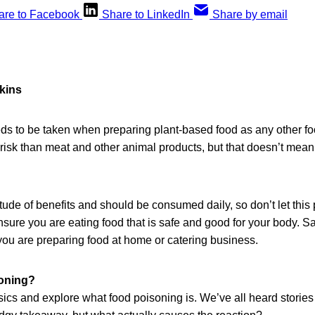
are to Facebook
Share to LinkedIn
Share by email
kins
s to be taken when preparing plant-based food as any other fo
risk than meat and other animal products, but that doesn’t mea
tude of benefits and should be consumed daily, so don’t let this p
sure you are eating food that is safe and good for your body. Sa
you are preparing food at home or catering business.
soning?
sics and explore what food poisoning is. We’ve all heard storie