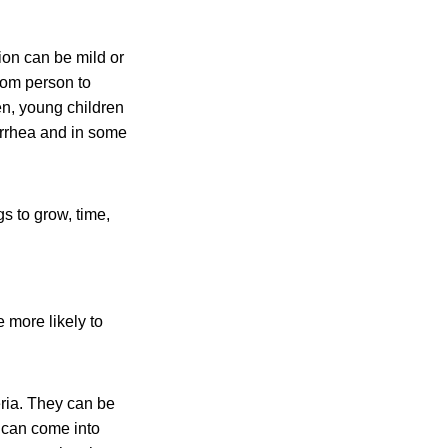
ion can be mild or
rom person to
n, young children
rrhea and in some
gs to grow, time,
 more likely to
eria. They can be
 can come into