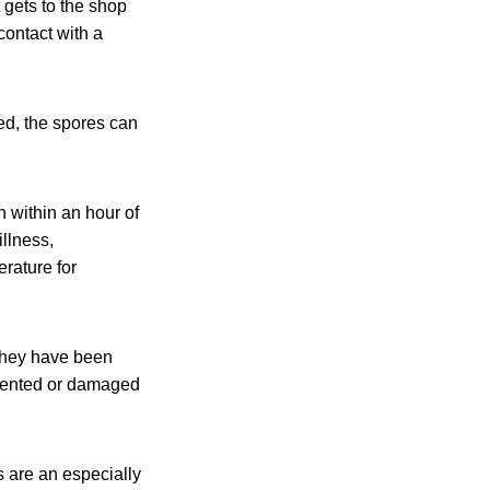
 gets to the shop
contact with a
ked, the spores can
n within an hour of
llness,
rature for
They have been
 dented or damaged
 are an especially