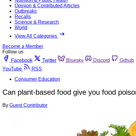
Nutrition & Public Health
Opinion & Contributed Articles
Outbreaks
Recalls
Science & Research
World
View All Categories
Become a Member
Follow us
Facebook
Twitter
Bluesky
Discord
Github
YouTube
RSS
Consumer Education
Can plant-based food give you food pois
By
Guest Contributor