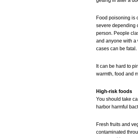
getting ill after a
Food poisoning is o
severe depending on
person. People cla
and anyone with a
cases can be fatal. 
It can be hard to p
warmth, food and m
High-risk foods
You should take car
harbor harmful bact
Fresh fruits and ve
contaminated throu