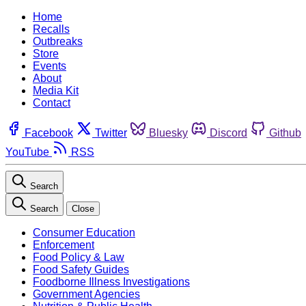
Home
Recalls
Outbreaks
Store
Events
About
Media Kit
Contact
Facebook
Twitter
Bluesky
Discord
Github
YouTube
RSS
Search
Search
Close
Consumer Education
Enforcement
Food Policy & Law
Food Safety Guides
Foodborne Illness Investigations
Government Agencies