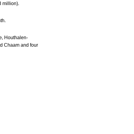
 million).
th.
e, Houthalen-
nd Chaam and four