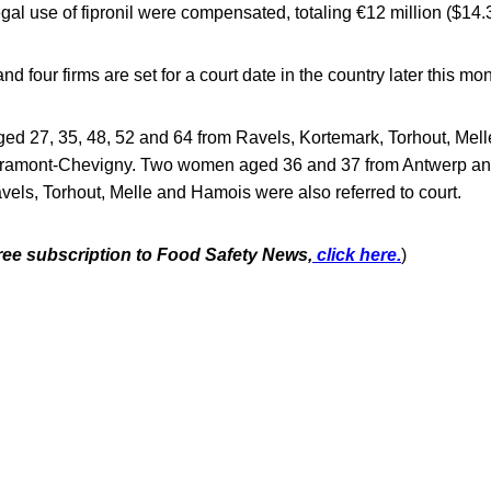
egal use of fipronil were compensated, totaling €12 million ($14.3
d four firms are set for a court date in the country later this mon
ged 27, 35, 48, 52 and 64 from Ravels, Kortemark, Torhout, Mell
bramont-Chevigny. Two women aged 36 and 37 from Antwerp a
els, Torhout, Melle and Hamois were also referred to court.
free subscription to Food Safety News,
click here.
)