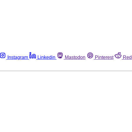
Instagram
Linkedin
Mastodon
Pinterest
Red