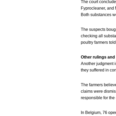
The court concluded
Fyprocleaner, and M
Both substances wer
The suspects bough
checking all substa
poultry farmers told
Other rulings and
Another judgment i
they suffered in con
The farmers believe
claims were dismiss
responsible for the
In Belgium, 76 oper