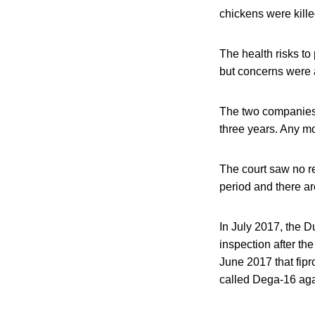
chickens were kille
The health risks to
but concerns were a
The two companies 
three years. Any mo
The court saw no r
period and there are
In July 2017, the 
inspection after th
June 2017 that fipr
called Dega-16 aga