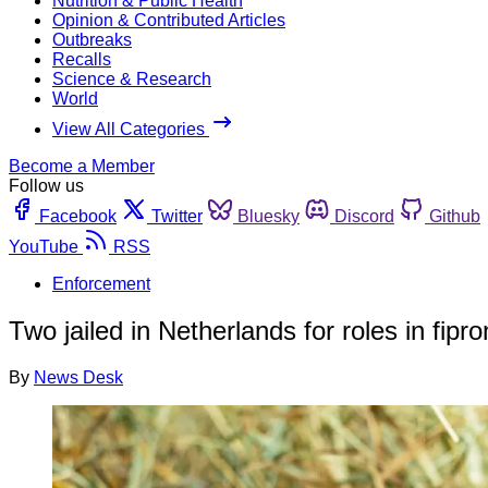
Nutrition & Public Health
Opinion & Contributed Articles
Outbreaks
Recalls
Science & Research
World
View All Categories
Become a Member
Follow us
Facebook
Twitter
Bluesky
Discord
Github
YouTube
RSS
Enforcement
Two jailed in Netherlands for roles in fipro
By
News Desk