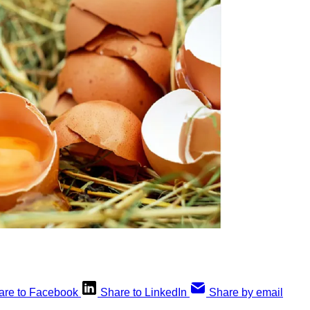
are to Facebook
Share to LinkedIn
Share by email