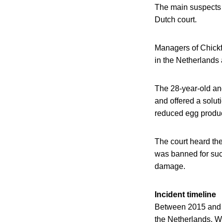
The main suspects i
Dutch court.
Managers of Chickfr
in the Netherlands
The 28-year-old and
and offered a solut
reduced egg product
The court heard the
was banned for suc
damage.
Incident timeline
Between 2015 and 20
the Netherlands. W