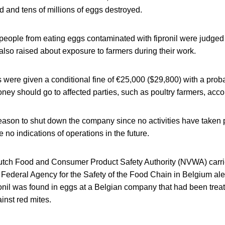
d and tens of millions of eggs destroyed.
 people from eating eggs contaminated with fipronil were judged
lso raised about exposure to farmers during their work.
were given a conditional fine of €25,000 ($29,800) with a proba
ney should go to affected parties, such as poultry farmers, accor
eason to shut down the company since no activities have taken p
 no indications of operations in the future.
Dutch Food and Consumer Product Safety Authority (NVWA) carri
e Federal Agency for the Safety of the Food Chain in Belgium al
onil was found in eggs at a Belgian company that had been treat
inst red mites.