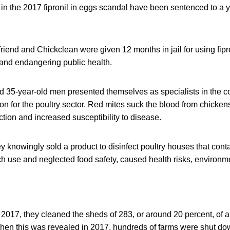
n the 2017 fipronil in eggs scandal have been sentenced to a y
iend and Chickclean were given 12 months in jail for using fipro
 and endangering public health.
 35-year-old men presented themselves as specialists in the con
ion for the poultry sector. Red mites suck the blood from chicken
ion and increased susceptibility to disease.
y knowingly sold a product to disinfect poultry houses that conta
h use and neglected food safety, caused health risks, environ
17, they cleaned the sheds of 283, or around 20 percent, of all
hen this was revealed in 2017, hundreds of farms were shut dow