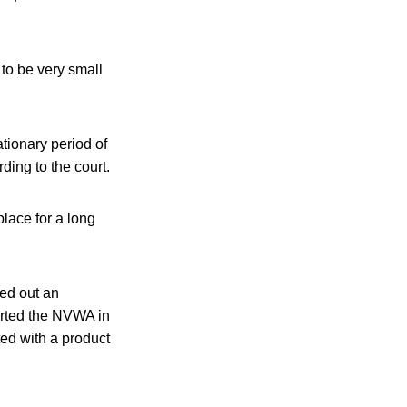
 to be very small
tionary period of
ding to the court.
lace for a long
ed out an
erted the NVWA in
ed with a product