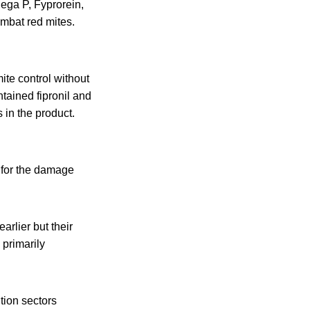
ega P, Fyprorein,
ombat red mites.
te control without
tained fipronil and
 in the product.
 for the damage
rlier but their
 primarily
tion sectors