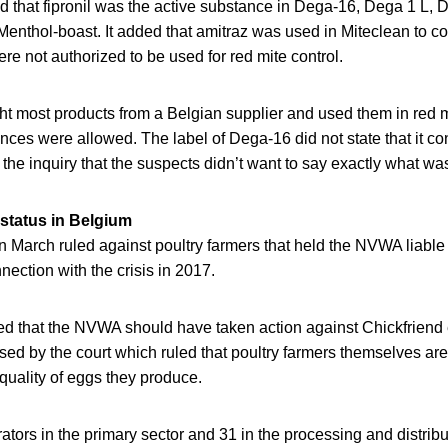
 that fipronil was the active substance in Dega-16, Dega 1 L, D
enthol-boast. It added that amitraz was used in Miteclean to c
e not authorized to be used for red mite control.
t most products from a Belgian supplier and used them in red mi
nces were allowed. The label of Dega-16 did not state that it con
 the inquiry that the suspects didn’t want to say exactly what was
 status in Belgium
n March ruled against poultry farmers that held the NVWA liable
nection with the crisis in 2017.
d that the NVWA should have taken action against Chickfriend ea
ed by the court which ruled that poultry farmers themselves are
 quality of eggs they produce.
ators in the primary sector and 31 in the processing and distribu