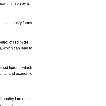
ear in prison by a
nil at poultry farms
trol of red mites
s, which can lead to
ined fipronil, which
mental and economic
 poultry farmers in
n, millions of