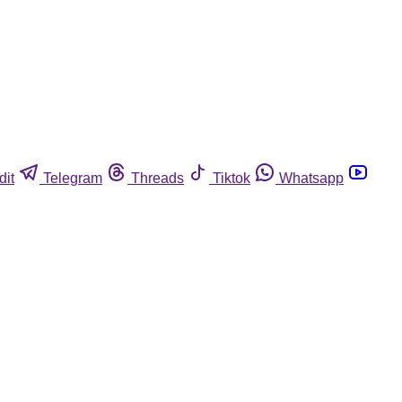
dit
Telegram
Threads
Tiktok
Whatsapp