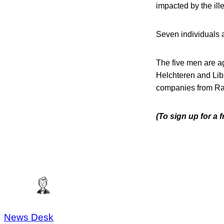
impacted by the ill
Seven individuals an
The five men are a
Helchteren and Li
companies from Rav
(To sign up for a 
News Desk