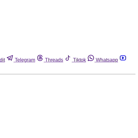
dit
Telegram
Threads
Tiktok
Whatsapp