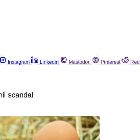
Instagram
Linkedin
Mastodon
Pinterest
Red
nil scandal