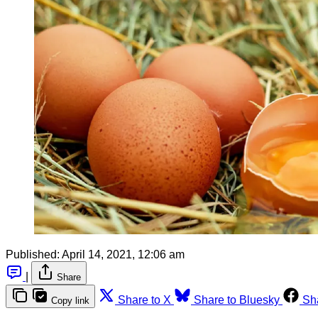
Published:
April 14, 2021, 12:06 am
|
Share
Share to X
Share to Bluesky
Sh
Copy link