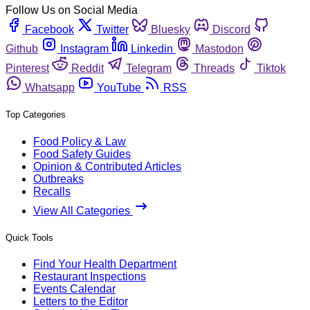
Follow Us on Social Media
Facebook
Twitter
Bluesky
Discord
Github
Instagram
Linkedin
Mastodon
Pinterest
Reddit
Telegram
Threads
Tiktok
Whatsapp
YouTube
RSS
Top Categories
Food Policy & Law
Food Safety Guides
Opinion & Contributed Articles
Outbreaks
Recalls
View All Categories
Quick Tools
Find Your Health Department
Restaurant Inspections
Events Calendar
Letters to the Editor