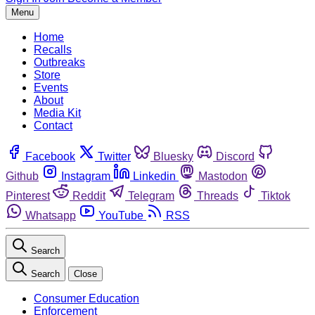
Menu
Home
Recalls
Outbreaks
Store
Events
About
Media Kit
Contact
Facebook
Twitter
Bluesky
Discord
Github
Instagram
Linkedin
Mastodon
Pinterest
Reddit
Telegram
Threads
Tiktok
Whatsapp
YouTube
RSS
Search
Search
Close
Consumer Education
Enforcement