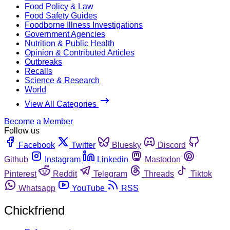
Food Policy & Law
Food Safety Guides
Foodborne Illness Investigations
Government Agencies
Nutrition & Public Health
Opinion & Contributed Articles
Outbreaks
Recalls
Science & Research
World
View All Categories
Become a Member
Follow us
Facebook
Twitter
Bluesky
Discord
Github
Instagram
Linkedin
Mastodon
Pinterest
Reddit
Telegram
Threads
Tiktok
Whatsapp
YouTube
RSS
Chickfriend