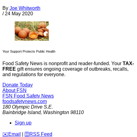
By
Joe Whitworth
/
24 May 2020
Your Support Protects Public Health
Food Safety News is nonprofit and reader-funded. Your
TAX-
FREE
gift ensures ongoing coverage of outbreaks, recalls,
and regulations for everyone.
Donate Today
About FSN
FSN
Food Safety News
foodsafetynews.com
180 Olympic Drive S.E.
Bainbridge Island
,
Washington
98110
Sign up
️✉️
Email
|
🛜
RSS Feed