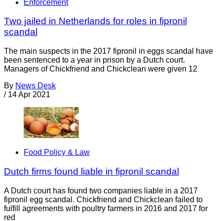
Enforcement
Two jailed in Netherlands for roles in fipronil
scandal
The main suspects in the 2017 fipronil in eggs scandal have
been sentenced to a year in prison by a Dutch court.
Managers of Chickfriend and Chickclean were given 12
By
News Desk
/
14 Apr 2021
Food Policy & Law
Dutch firms found liable in fipronil scandal
A Dutch court has found two companies liable in a 2017
fipronil egg scandal. Chickfriend and Chickclean failed to
fulfill agreements with poultry farmers in 2016 and 2017 for
red