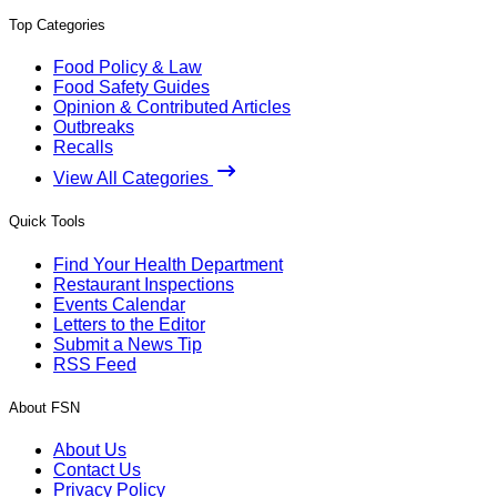
Top Categories
Food Policy & Law
Food Safety Guides
Opinion & Contributed Articles
Outbreaks
Recalls
View All Categories
Quick Tools
Find Your Health Department
Restaurant Inspections
Events Calendar
Letters to the Editor
Submit a News Tip
RSS Feed
About FSN
About Us
Contact Us
Privacy Policy