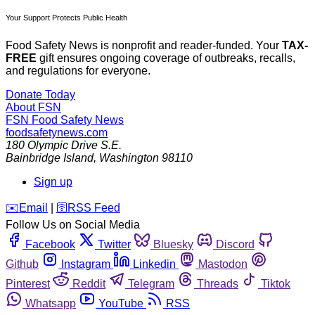
Your Support Protects Public Health
Food Safety News is nonprofit and reader-funded. Your
TAX-
FREE
gift ensures ongoing coverage of outbreaks, recalls,
and regulations for everyone.
Donate Today
About FSN
FSN
Food Safety News
foodsafetynews.com
180 Olympic Drive S.E.
Bainbridge Island
,
Washington
98110
Sign up
️✉️
Email
|
🛜
RSS Feed
Follow Us on Social Media
Facebook
Twitter
Bluesky
Discord
Github
Instagram
Linkedin
Mastodon
Pinterest
Reddit
Telegram
Threads
Tiktok
Whatsapp
YouTube
RSS