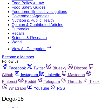
Food Policy & Law
Food Safety Guides
Foodborne Illness Investigations
Government Agencies
Nutrition & Public Health
Opinion & Contributed Articles
Outbreaks
Recalls
Science & Research
World
View All Categories
Become a Member
Follow us
Facebook
Twitter
Bluesky
Discord
Github
Instagram
Linkedin
Mastodon
Pinterest
Reddit
Telegram
Threads
Tiktok
Whatsapp
YouTube
RSS
Dega-16