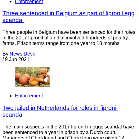
Enforcement
Three sentenced in Belgium as part of fipronil egg
scandal
Three people in Belgium have been sentenced for their roles
in the 2017 fipronil affair that involved hundreds of poultry
farms. Prison terms range from one year to 18 months
By
News Desk
/
9 Jun 2021
Enforcement
Two jailed in Netherlands for roles in fipronil
scandal
The main suspects in the 2017 fipronil in eggs scandal have
been sentenced to a year in prison by a Dutch court.
Managers of Chickfriend and Chickclean were given 12