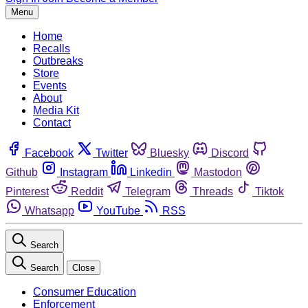
Menu
Home
Recalls
Outbreaks
Store
Events
About
Media Kit
Contact
Facebook
Twitter
Bluesky
Discord
Github
Instagram
Linkedin
Mastodon
Pinterest
Reddit
Telegram
Threads
Tiktok
Whatsapp
YouTube
RSS
Search
Search
Close
Consumer Education
Enforcement