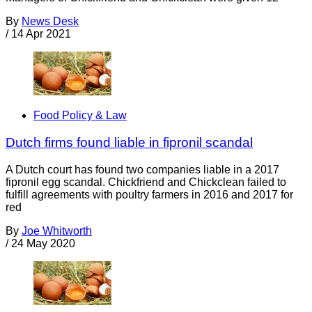
By
News Desk
/
14 Apr 2021
Food Policy & Law
Dutch firms found liable in fipronil scandal
A Dutch court has found two companies liable in a 2017
fipronil egg scandal. Chickfriend and Chickclean failed to
fulfill agreements with poultry farmers in 2016 and 2017 for
red
By
Joe Whitworth
/
24 May 2020