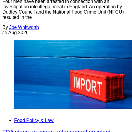
Four men have been arrested in connection with an
investigation into illegal meat in England. An operation by
Dudley Council and the National Food Crime Unit (NFCU)
resulted in the
By
Joe Whitworth
/
5 Aug 2026
Food Policy & Law
FDA steps up import enforcement on infant