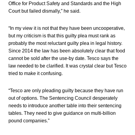
Office for Product Safety and Standards and the High
Court but failed dismally,” he said.
“In my view it is not that they have been uncooperative,
but my criticism is that this guilty plea must rank as
probably the most reluctant guilty plea in legal history.
Since 2014 the law has been absolutely clear that food
cannot be sold after the use-by date. Tesco says the
law needed to be clarified. It was crystal clear but Tesco
tried to make it confusing.
“Tesco are only pleading guilty because they have run
out of options. The Sentencing Council desperately
needs to introduce another table into their sentencing
tables. They need to give guidance on multi-billion
pound companies.”