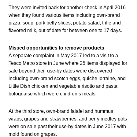
They were invited back for another check in April 2016
when they found various items including own-brand
pizza, soup, pork belly slices, potato salad, trifle and
flavored milk, out of date for between one to 17 days.
Missed opportunities to remove products
A separate complaint in May 2017 led to a visit to a
Tesco Metro store in June where 25 items displayed for
sale beyond their use-by dates were discovered
including own-brand scotch eggs, quiche lorraine, and
Little Dish chicken and vegetable risotto and pasta
bolognaise which were children’s meals.
At the third store, own-brand falafel and hummus
wraps, grapes and strawberries, and berry medley pots
were on sale past their use-by dates in June 2017 with
mold found on grapes.