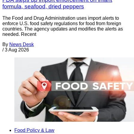
formula, seafood, dried peppers
The Food and Drug Administration uses import alerts to
enforce U.S. food safety regulations for food from foreign
countries. The agency updates and modifies the alerts as
needed. Recent
By
News Desk
/
3 Aug 2026
Food Policy & Law