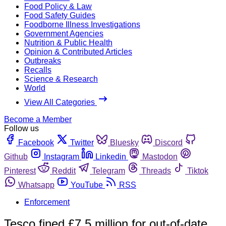
Food Policy & Law
Food Safety Guides
Foodborne Illness Investigations
Government Agencies
Nutrition & Public Health
Opinion & Contributed Articles
Outbreaks
Recalls
Science & Research
World
View All Categories
Become a Member
Follow us
Facebook
Twitter
Bluesky
Discord
Github
Instagram
Linkedin
Mastodon
Pinterest
Reddit
Telegram
Threads
Tiktok
Whatsapp
YouTube
RSS
Enforcement
Tesco fined £7.5 million for out-of-date