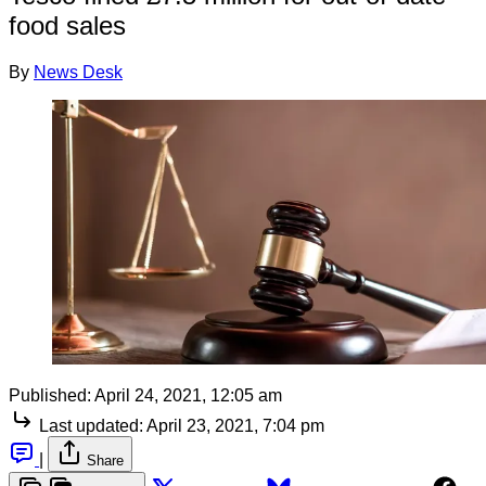
food sales
By
News Desk
Published:
April 24, 2021, 12:05 am
Last updated:
April 23, 2021, 7:04 pm
|
Share