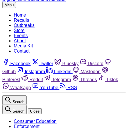
Menu
Home
Recalls
Outbreaks
Store
Events
About
Media Kit
Contact
Facebook
Twitter
Bluesky
Discord
Github
Instagram
Linkedin
Mastodon
Pinterest
Reddit
Telegram
Threads
Tiktok
Whatsapp
YouTube
RSS
Search
Search
Close
Consumer Education
Enforcement