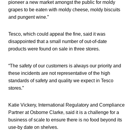
pioneer a new market amongst the public for moldy
grapes to be eaten with moldy cheese, moldy biscuits
and pungent wine.”
Tesco, which could appeal the fine, said it was
disappointed that a small number of out-of-date
products were found on sale in three stores.
“The safety of our customers is always our priority and
these incidents are not representative of the high
standards of safety and quality we expect in Tesco
stores.”
Katie Vickery, International Regulatory and Compliance
Partner at Osborne Clarke, said it is a challenge for a
business of scale to ensure there is no food beyond its
use-by date on shelves.