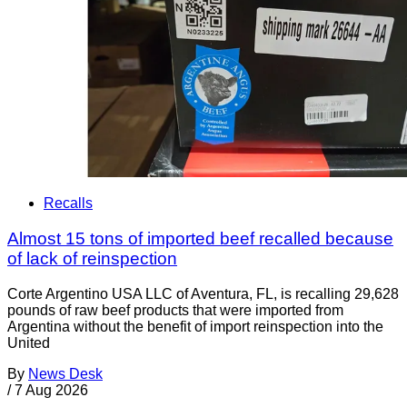
Recalls
Almost 15 tons of imported beef recalled because
of lack of reinspection
Corte Argentino USA LLC of Aventura, FL, is recalling 29,628
pounds of raw beef products that were imported from
Argentina without the benefit of import reinspection into the
United
By
News Desk
/
7 Aug 2026