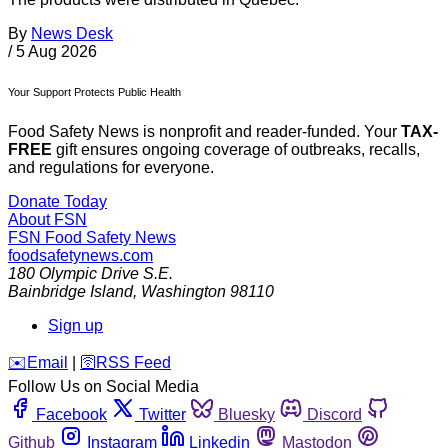
By
News Desk
/
5 Aug 2026
Your Support Protects Public Health
Food Safety News is nonprofit and reader-funded. Your
TAX-
FREE
gift ensures ongoing coverage of outbreaks, recalls,
and regulations for everyone.
Donate Today
About FSN
FSN
Food Safety News
foodsafetynews.com
180 Olympic Drive S.E.
Bainbridge Island
,
Washington
98110
Sign up
️✉️
Email
|
🛜
RSS Feed
Follow Us on Social Media
Facebook
Twitter
Bluesky
Discord
Github
Instagram
Linkedin
Mastodon