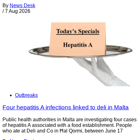
By
News Desk
/
7 Aug 2026
Outbreaks
Four hepatitis A infections linked to deli in Malta
Public health authorities in Malta are investigating four cases
of hepatitis A associated with a food establishment. People
who ate at Deli and Co in Ħal Qormi, between June 17