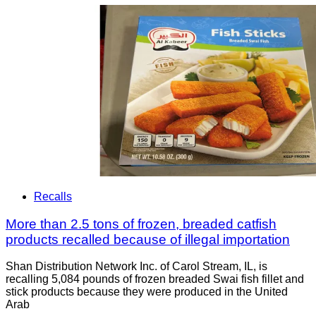
Recalls
More than 2.5 tons of frozen, breaded catfish
products recalled because of illegal importation
Shan Distribution Network Inc. of Carol Stream, IL, is
recalling 5,084 pounds of frozen breaded Swai fish fillet and
stick products because they were produced in the United
Arab