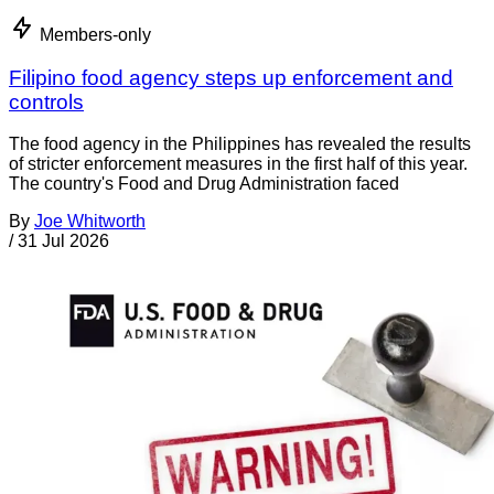
Members-only
Filipino food agency steps up enforcement and
controls
The food agency in the Philippines has revealed the results
of stricter enforcement measures in the first half of this year.
The country's Food and Drug Administration faced
By
Joe Whitworth
/
31 Jul 2026