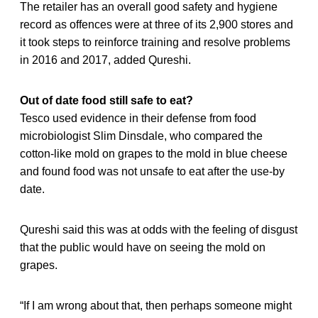
The retailer has an overall good safety and hygiene
record as offences were at three of its 2,900 stores and
it took steps to reinforce training and resolve problems
in 2016 and 2017, added Qureshi.
Out of date food still safe to eat?
Tesco used evidence in their defense from food
microbiologist Slim Dinsdale, who compared the
cotton-like mold on grapes to the mold in blue cheese
and found food was not unsafe to eat after the use-by
date.
Qureshi said this was at odds with the feeling of disgust
that the public would have on seeing the mold on
grapes.
“If I am wrong about that, then perhaps someone might