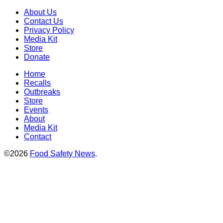
About Us
Contact Us
Privacy Policy
Media Kit
Store
Donate
Home
Recalls
Outbreaks
Store
Events
About
Media Kit
Contact
©2026
Food Safety News
.