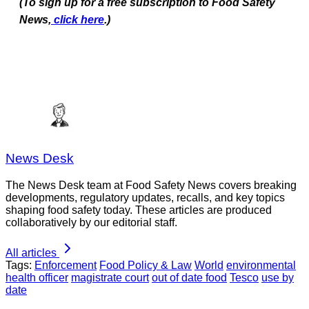
(To sign up for a free subscription to Food Safety
News,
click here
.)
News Desk
The News Desk team at Food Safety News covers breaking
developments, regulatory updates, recalls, and key topics
shaping food safety today. These articles are produced
collaboratively by our editorial staff.
All articles
Tags:
Enforcement
Food Policy & Law
World
environmental
health officer
magistrate court
out of date food
Tesco
use by
date