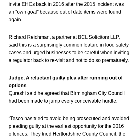
invite EHOs back in 2016 after the 2015 incident was
an “own goal” because out of date items were found
again.
Richard Reichman, a partner at BCL Solicitors LLP,
said this is a surprisingly common feature in food safety
cases and urged businesses to be careful when inviting
a regulator back to re-visit and not to do so prematurely.
Judge: A reluctant guilty plea after running out of
options
Qureshi said he agreed that Birmingham City Council
had been made to jump every conceivable hurdle.
“Tesco has tried to avoid being prosecuted and avoided
pleading guilty at the earliest opportunity for the 2016
offences. They tried Hertfordshire County Council, the