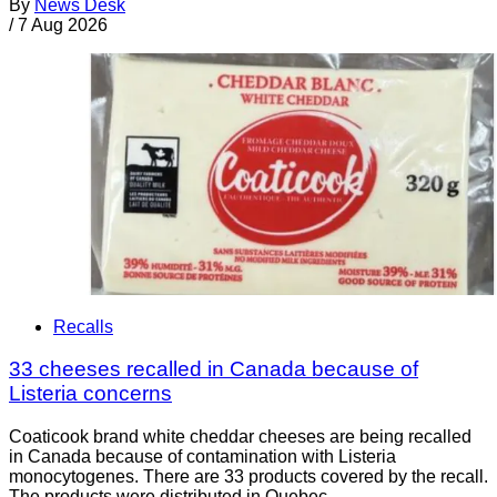
By
News Desk
/
7 Aug 2026
Recalls
33 cheeses recalled in Canada because of
Listeria concerns
Coaticook brand white cheddar cheeses are being recalled
in Canada because of contamination with Listeria
monocytogenes. There are 33 products covered by the recall.
The products were distributed in Quebec.