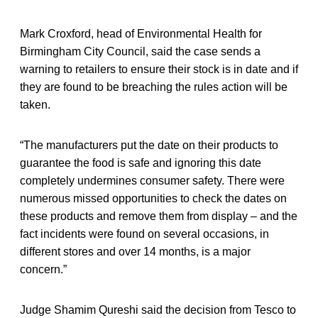
Mark Croxford, head of Environmental Health for
Birmingham City Council, said the case sends a
warning to retailers to ensure their stock is in date and if
they are found to be breaching the rules action will be
taken.
“The manufacturers put the date on their products to
guarantee the food is safe and ignoring this date
completely undermines consumer safety. There were
numerous missed opportunities to check the dates on
these products and remove them from display – and the
fact incidents were found on several occasions, in
different stores and over 14 months, is a major
concern.”
Judge Shamim Qureshi said the decision from Tesco to