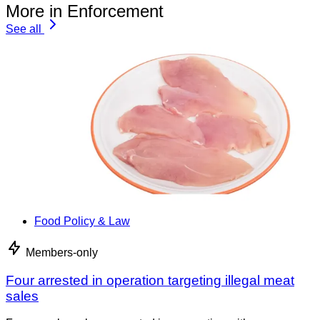
More in Enforcement
See all
Food Policy & Law
Members-only
Four arrested in operation targeting illegal meat
sales