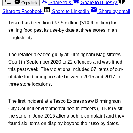
Share to X
Share to Bluesky
Copy link
Share to Facebook
Share to LinkedIn
Share by email
Tesco has been fined £7.5 million ($10.4 million) for
selling food past its use-by date at three stores in an
English city.
The retailer pleaded guilty at Birmingham Magistrates
Court in September 2020 to 22 offences and was fined
this past week. The violations included 67 items of out-
of-date food being on sale between 2015 and 2017 in
three store locations.
The first incident at a Tesco Express saw Birmingham
City Council environmental health officers (EHOs) visit
the store in June 2015 after a public complaint and they
found six items on display beyond their use-by dates.