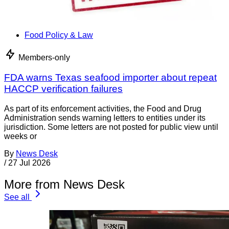
Food Policy & Law
Members-only
FDA warns Texas seafood importer about repeat
HACCP verification failures
As part of its enforcement activities, the Food and Drug
Administration sends warning letters to entities under its
jurisdiction. Some letters are not posted for public view until
weeks or
By
News Desk
/
27 Jul 2026
More from News Desk
See all