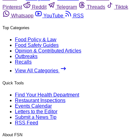
Pinterest
Reddit
Telegram
Threads
Tiktok
Whatsapp
YouTube
RSS
Top Categories
Food Policy & Law
Food Safety Guides
Opinion & Contributed Articles
Outbreaks
Recalls
View All Categories
Quick Tools
Find Your Health Department
Restaurant Inspections
Events Calendar
Letters to the Editor
Submit a News Tip
RSS Feed
About FSN