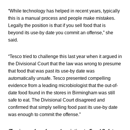
“While technology has helped in recent years, typically
this is a manual process and people make mistakes.
Legally the position is that if you sell food that is
beyond its use-by date you commit an offense,” she
said.
“Tesco tried to challenge this last year when it argued in
the Divisional Court that the law was wrong to presume
that food that was past its use-by date was
automatically unsafe. Tesco presented compelling
evidence from a leading microbiologist that the out-of-
date food found in the stores in Birmingham was still
safe to eat. The Divisional Court disagreed and
confirmed that simply selling food past its use-by date
was enough to commit the offense.”