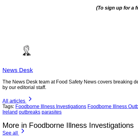
(To sign up for a 
News Desk
The News Desk team at Food Safety News covers breaking devel
by our editorial staff.
All articles
Tags:
Foodborne Illness Investigations
Foodborne Illness Out
Ireland
outbreaks
parasites
More in Foodborne Illness Investigations
See all