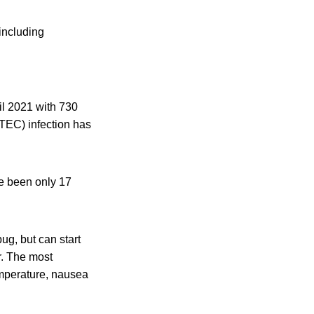
including
il 2021 with 730
STEC) infection has
ve been only 17
ug, but can start
r. The most
mperature, nausea