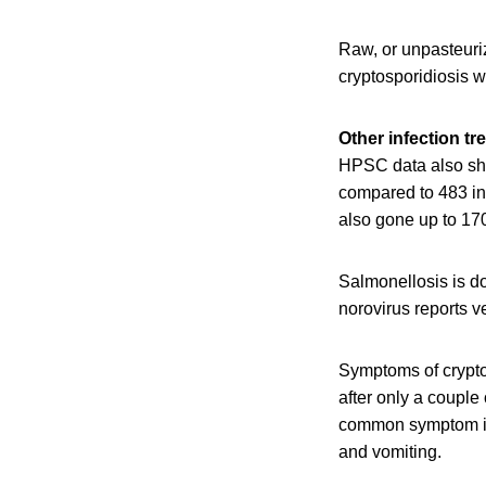
Raw, or unpasteuri
cryptosporidiosis 
Other infection tr
HPSC data also sho
compared to 483 in 
also gone up to 170
Salmonellosis is do
norovirus reports v
Symptoms of cryptos
after only a couple
common symptom is 
and vomiting.