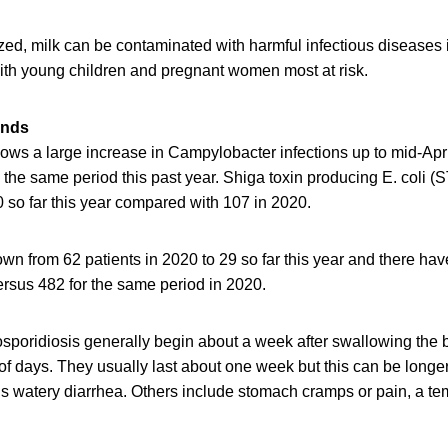
zed, milk can be contaminated with harmful infectious diseases 
with young children and pregnant women most at risk.
ends
ws a large increase in Campylobacter infections up to mid-Apr
the same period this past year. Shiga toxin producing E. coli (
 so far this year compared with 107 in 2020.
wn from 62 patients in 2020 to 29 so far this year and there ha
ersus 482 for the same period in 2020.
poridiosis generally begin about a week after swallowing the b
 of days. They usually last about one week but this can be longe
watery diarrhea. Others include stomach cramps or pain, a te