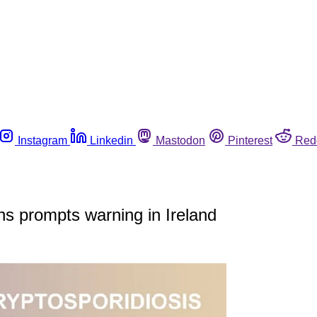
Instagram
Linkedin
Mastodon
Pinterest
Red
ons prompts warning in Ireland