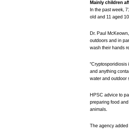
Mainly children af
In the past week, 
old and 11 aged 10
Dr. Paul McKeown, 
outdoors and in part
wash their hands r
“Cryptosporidiosis 
and anything conta
water and outdoor s
HPSC advice to par
preparing food and 
animals.
The agency added al