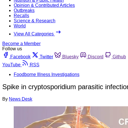
Nutrition & Public Health
Opinion & Contributed Articles
Outbreaks
Recalls
Science & Research
World
View All Categories
Become a Member
Follow us
Facebook
Twitter
Bluesky
Discord
Github
YouTube
RSS
Foodborne Illness Investigations
Spike in cryptosporidium parasitic infecti
By
News Desk