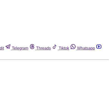
dit
Telegram
Threads
Tiktok
Whatsapp