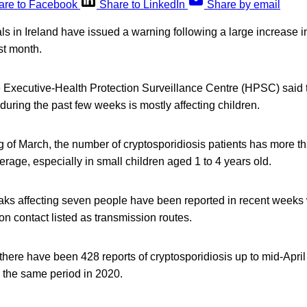
are to Facebook
Share to LinkedIn
Share by email
ials in Ireland have issued a warning following a large increase 
st month.
 Executive-Health Protection Surveillance Centre (HPSC) said th
 during the past few weeks is mostly affecting children.
g of March, the number of cryptosporidiosis patients has more t
rage, especially in small children aged 1 to 4 years old.
aks affecting seven people have been reported in recent weeks 
n contact listed as transmission routes.
ere have been 428 reports of cryptosporidiosis up to mid-April 
 the same period in 2020.