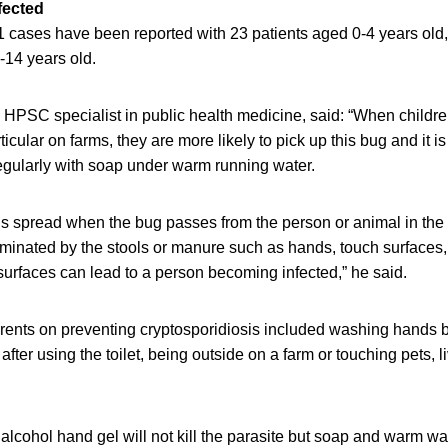
fected
71 cases have been reported with 23 patients aged 0-4 years old
-14 years old.
HPSC specialist in public health medicine, said: “When childr
icular on farms, they are more likely to pick up this bug and it i
egularly with soap under warm running water.
is spread when the bug passes from the person or animal in the
minated by the stools or manure such as hands, touch surfaces,
urfaces can lead to a person becoming infected,” he said.
ents on preventing cryptosporidiosis included washing hands b
after using the toilet, being outside on a farm or touching pets, 
cohol hand gel will not kill the parasite but soap and warm wat