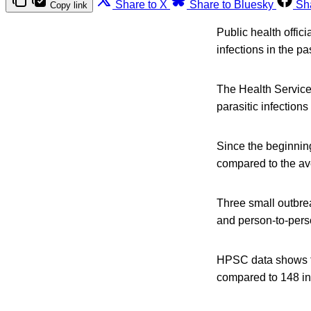
Share to X
Share to Bluesky
Sh
Copy link
Public health offic
infections in the pa
The Health Service
parasitic infections
Since the beginnin
compared to the ave
Three small outbre
and person-to-perso
HPSC data shows th
compared to 148 in