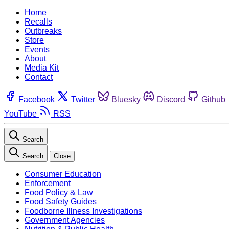
Home
Recalls
Outbreaks
Store
Events
About
Media Kit
Contact
Facebook
Twitter
Bluesky
Discord
Github
YouTube
RSS
Search
Search
Close
Consumer Education
Enforcement
Food Policy & Law
Food Safety Guides
Foodborne Illness Investigations
Government Agencies