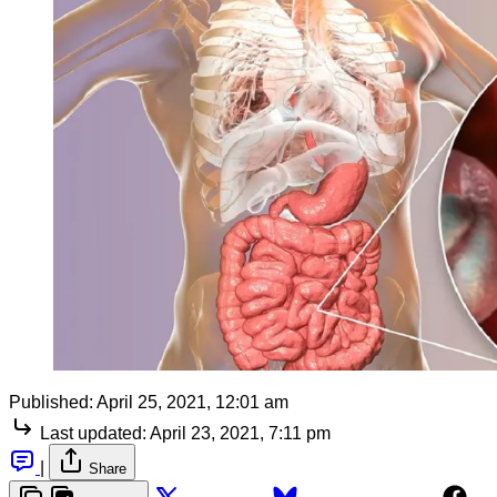
Published:
April 25, 2021, 12:01 am
Last updated:
April 23, 2021, 7:11 pm
|
Share