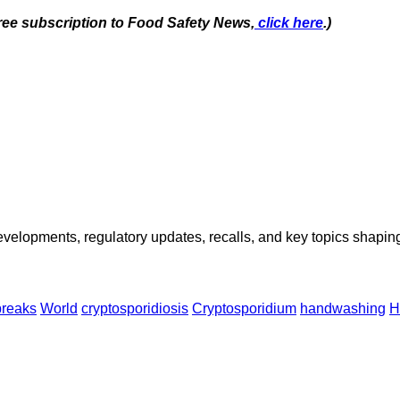
free subscription to Food Safety News,
click here
.)
opments, regulatory updates, recalls, and key topics shaping f
breaks
World
cryptosporidiosis
Cryptosporidium
handwashing
H