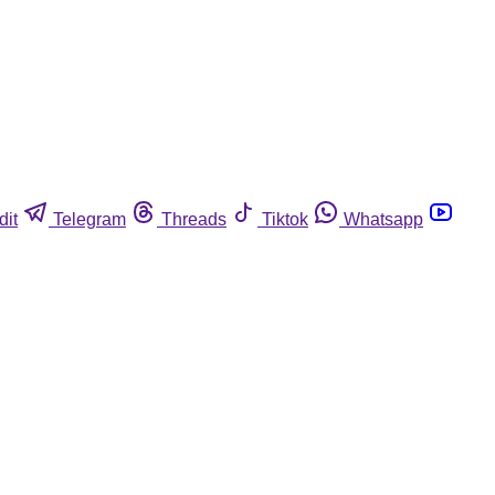
dit
Telegram
Threads
Tiktok
Whatsapp