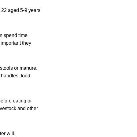
, 22 aged 5-9 years
en spend time
s important they
 stools or manure,
 handles, food,
efore eating or
livestock and other
er will.