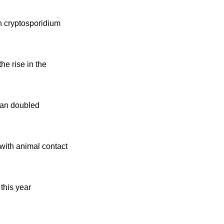
in cryptosporidium
e rise in the
han doubled
with animal contact
this year