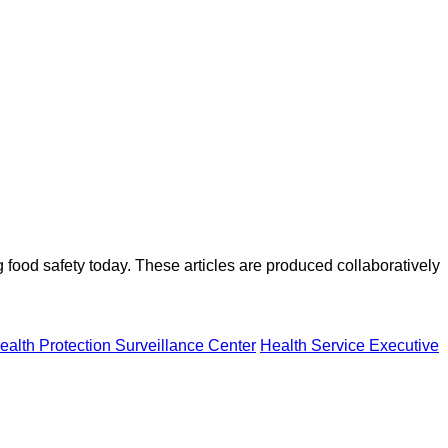
ood safety today. These articles are produced collaboratively
ealth Protection Surveillance Center
Health Service Executive