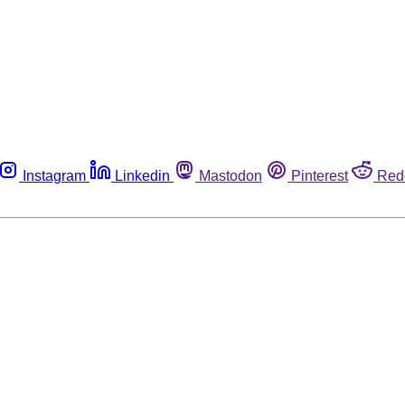
Instagram
Linkedin
Mastodon
Pinterest
Red