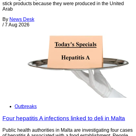
stick products because they were produced in the United
Arab
By
News Desk
/
7 Aug 2026
Outbreaks
Four hepatitis A infections linked to deli in Malta
Public health authorities in Malta are investigating four cases
of hepatitis A associated with a food establishment. People