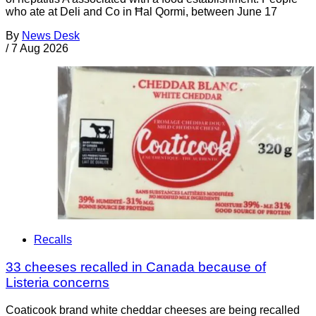
who ate at Deli and Co in Ħal Qormi, between June 17
By
News Desk
/
7 Aug 2026
Recalls
33 cheeses recalled in Canada because of
Listeria concerns
Coaticook brand white cheddar cheeses are being recalled