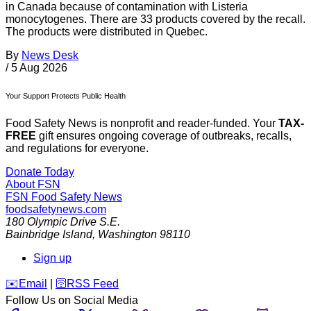
in Canada because of contamination with Listeria
monocytogenes. There are 33 products covered by the recall.
The products were distributed in Quebec.
By
News Desk
/
5 Aug 2026
Your Support Protects Public Health
Food Safety News is nonprofit and reader-funded. Your
TAX-
FREE
gift ensures ongoing coverage of outbreaks, recalls,
and regulations for everyone.
Donate Today
About FSN
FSN
Food Safety News
foodsafetynews.com
180 Olympic Drive S.E.
Bainbridge Island
,
Washington
98110
Sign up
️✉️
Email
|
🛜
RSS Feed
Follow Us on Social Media