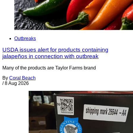
Outbreaks
USDA issues alert for products containing
jalapeños in connection with outbreak
Many of the products are Taylor Farms brand
By
Coral Beach
/
8 Aug 2026