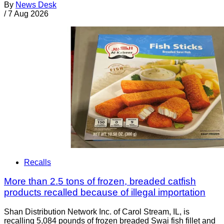
By
News Desk
/
7 Aug 2026
Recalls
More than 2.5 tons of frozen, breaded catfish
products recalled because of illegal importation
Shan Distribution Network Inc. of Carol Stream, IL, is
recalling 5,084 pounds of frozen breaded Swai fish fillet and