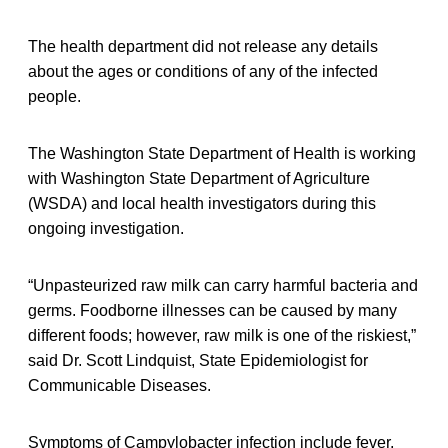
The health department did not release any details
about the ages or conditions of any of the infected
people.
The Washington State Department of Health is working
with Washington State Department of Agriculture
(WSDA) and local health investigators during this
ongoing investigation.
“Unpasteurized raw milk can carry harmful bacteria and
germs. Foodborne illnesses can be caused by many
different foods; however, raw milk is one of the riskiest,”
said Dr. Scott Lindquist, State Epidemiologist for
Communicable Diseases.
Symptoms of
Campylobacter infection include fever,