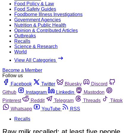
Food Policy & Law
Food Safety Guides
Foodborne Illness Investigations
Government Agencies
Nutrition & Public Health
Opinion & Contributed Articles
Outbreaks
Recalls
Science & Research
World
View All Categories
Become a Member
Follow us
Facebook
Twitter
Bluesky
Discord
Github
Instagram
Linkedin
Mastodon
Pinterest
Reddit
Telegram
Threads
Tiktok
Whatsapp
YouTube
RSS
Recalls
Raw milk recalled; at least five people