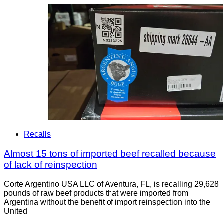
Recalls
Almost 15 tons of imported beef recalled because
of lack of reinspection
Corte Argentino USA LLC of Aventura, FL, is recalling 29,628
pounds of raw beef products that were imported from
Argentina without the benefit of import reinspection into the
United