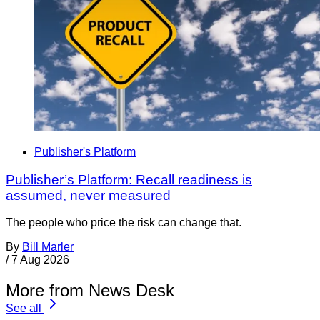
Publisher's Platform
Publisher’s Platform: Recall readiness is
assumed, never measured
The people who price the risk can change that.
By
Bill Marler
/
7 Aug 2026
More from News Desk
See all