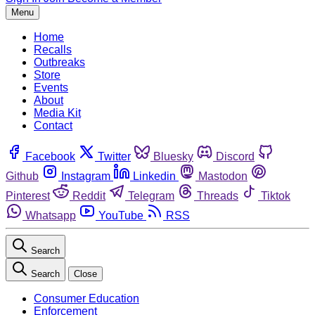
Menu
Home
Recalls
Outbreaks
Store
Events
About
Media Kit
Contact
Facebook
Twitter
Bluesky
Discord
Github
Instagram
Linkedin
Mastodon
Pinterest
Reddit
Telegram
Threads
Tiktok
Whatsapp
YouTube
RSS
Search
Search
Close
Consumer Education
Enforcement