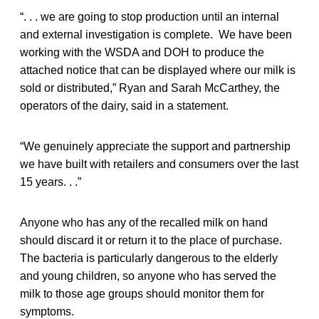
“. . . we are going to stop production until an internal
and external investigation is complete. We have been
working with the WSDA and DOH to produce the
attached notice that can be displayed where our milk is
sold or distributed,” Ryan and Sarah McCarthey, the
operators of the dairy, said in a statement.
“We genuinely appreciate the support and partnership
we have built with retailers and consumers over the last
15 years. . .”
Anyone who has any of the recalled milk on hand
should discard it or return it to the place of purchase.
The bacteria is particularly dangerous to the elderly
and young children, so anyone who has served the
milk to those age groups should monitor them for
symptoms.