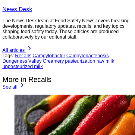
News Desk
The News Desk team at Food Safety News covers breaking
developments, regulatory updates, recalls, and key topics
shaping food safety today. These articles are produced
collaboratively by our editorial staff.
All articles
Tags:
Recalls
Campylobacter
Campylobacteriosis
Dungeness Valley Creamery
pasteurization
raw milk
unpasteurized milk
More in Recalls
See all