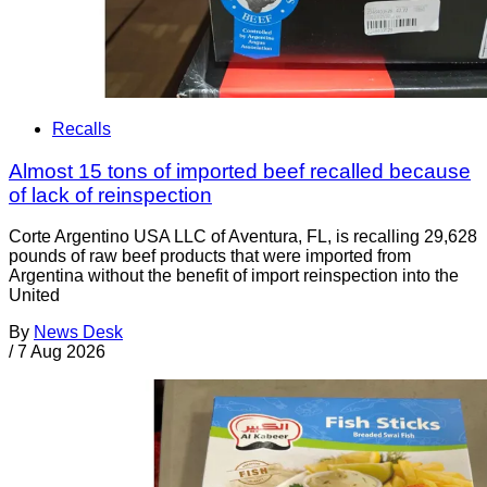
Recalls
Almost 15 tons of imported beef recalled because
of lack of reinspection
Corte Argentino USA LLC of Aventura, FL, is recalling 29,628
pounds of raw beef products that were imported from
Argentina without the benefit of import reinspection into the
United
By
News Desk
/
7 Aug 2026