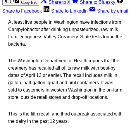
Share to X
Share to Bluesky
Copy link
Share to Facebook
Share to LinkedIn
Share by email
At least five people in Washington have infections from
Campylobactor after drinking unpasteurized, raw milk
from Dungeness Valley Creamery. State tests found the
bacteria.
The Washington Department of Health reports that the
creamery has recalled all of its raw milk with best-by
dates of April 13 or earlier. The recall includes milk in
gallon, half-gallon, quart and pint containers. It was
sold to customers in western Washington in the on-farm
store, outside retail stores and drop-off locations.
This is the fifth recall and third outbreak associated with
the dairy in the past 12 years.