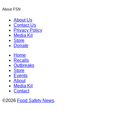
About FSN
About Us
Contact Us
Privacy Policy
Media Kit
Store
Donate
Home
Recalls
Outbreaks
Store
Events
About
Media Kit
Contact
©2026
Food Safety News
.