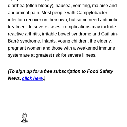
diarrhea (often bloody), nausea, vomiting, malaise and
abdominal pain. Most people with Campylobacter
infection recover on their own, but some need antibiotic
treatment. In severe cases, complications may include
reactive arthritis, irritable bowel syndrome and Guillain-
Barré syndrome. Infants, young children, the elderly,
pregnant women and those with a weakened immune
system are at greatest risk for severe illness.
(To sign up for a free subscription to Food Safety
News,
click here
.)