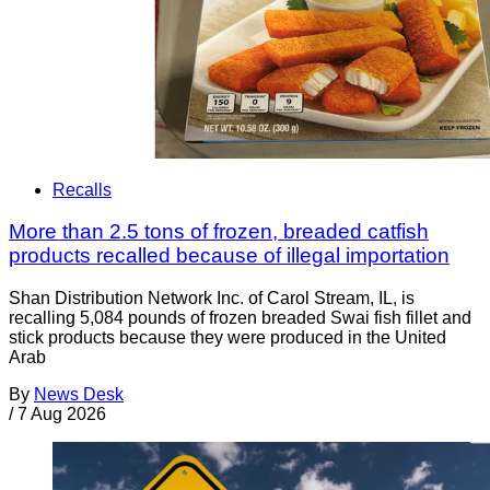
Recalls
More than 2.5 tons of frozen, breaded catfish
products recalled because of illegal importation
Shan Distribution Network Inc. of Carol Stream, IL, is
recalling 5,084 pounds of frozen breaded Swai fish fillet and
stick products because they were produced in the United
Arab
By
News Desk
/
7 Aug 2026