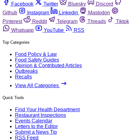
Facebook
Twitter
Bluesky
Discord
Github
Instagram
Linkedin
Mastodon
Pinterest
Reddit
Telegram
Threads
Tiktok
Whatsapp
YouTube
RSS
Top Categories
Food Policy & Law
Food Safety Guides
Opinion & Contributed Articles
Outbreaks
Recalls
View All Categories
Quick Tools
Find Your Health Department
Restaurant Inspections
Events Calendar
Letters to the Editor
Submit a News Tip
RSS Feed