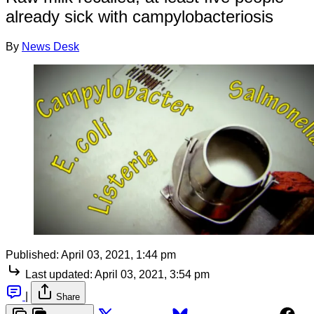
already sick with campylobacteriosis
By
News Desk
Published:
April 03, 2021, 1:44 pm
Last updated:
April 03, 2021, 3:54 pm
|
Share