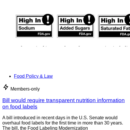
Food Policy & Law
Members-only
Bill would require transparent nutrition information
on food labels
A bill introduced in recent days in the U.S. Senate would
overhaul food labels for the first time in more than 30 years.
The bill, the Food Labeling Modernization