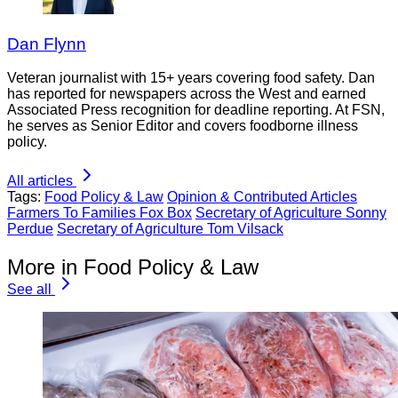
Dan Flynn
Veteran journalist with 15+ years covering food safety. Dan
has reported for newspapers across the West and earned
Associated Press recognition for deadline reporting. At FSN,
he serves as Senior Editor and covers foodborne illness
policy.
All articles
Tags:
Food Policy & Law
Opinion & Contributed Articles
Farmers To Families Fox Box
Secretary of Agriculture Sonny
Perdue
Secretary of Agriculture Tom Vilsack
More in Food Policy & Law
See all