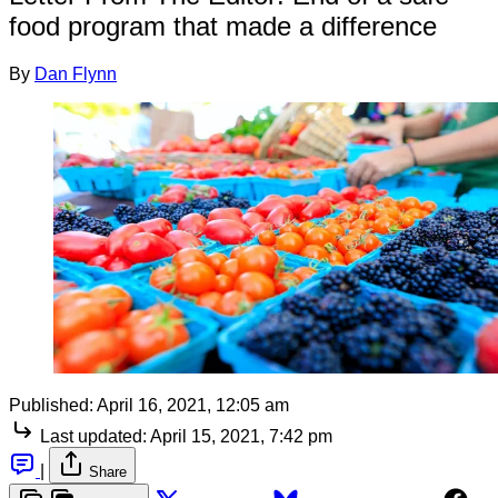
food program that made a difference
By
Dan Flynn
Published:
April 16, 2021, 12:05 am
Last updated:
April 15, 2021, 7:42 pm
|
Share