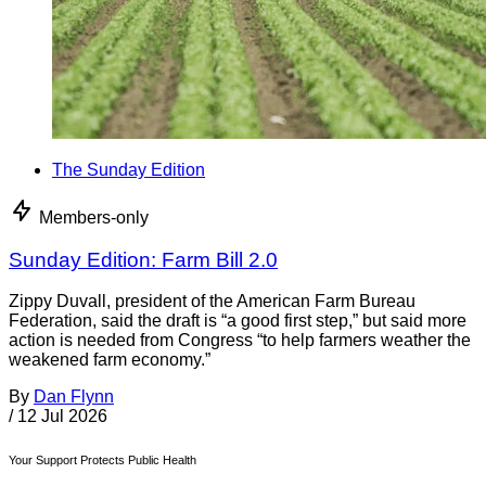
The Sunday Edition
Members-only
Sunday Edition: Farm Bill 2.0
Zippy Duvall, president of the American Farm Bureau
Federation, said the draft is “a good first step,” but said more
action is needed from Congress “to help farmers weather the
weakened farm economy.”
By
Dan Flynn
/
12 Jul 2026
Your Support Protects Public Health