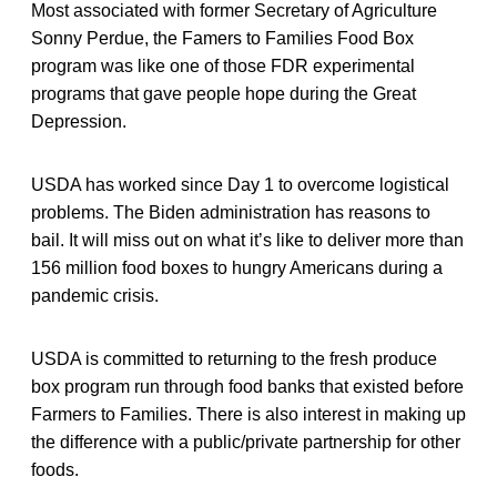
Most associated with former Secretary of Agriculture
Sonny Perdue, the Famers to Families Food Box
program was like one of those FDR experimental
programs that gave people hope during the Great
Depression.
USDA has worked since Day 1 to overcome logistical
problems. The Biden administration has reasons to
bail. It will miss out on what it’s like to deliver more than
156 million food boxes to hungry Americans during a
pandemic crisis.
USDA is committed to returning to the fresh produce
box program run through food banks that existed before
Farmers to Families. There is also interest in making up
the difference with a public/private partnership for other
foods.