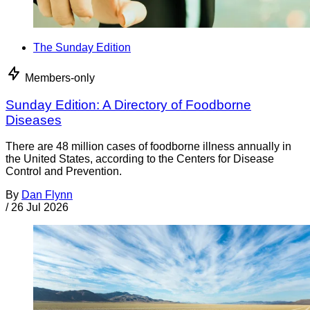
The Sunday Edition
Members-only
Sunday Edition: A Directory of Foodborne
Diseases
There are 48 million cases of foodborne illness annually in
the United States, according to the Centers for Disease
Control and Prevention.
By
Dan Flynn
/
26 Jul 2026