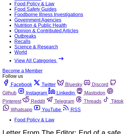
Food Policy & Law
Food Safety Guides
Foodborne Illness Investigations
Government Agencies
Nutrition & Public Health
Opinion & Contributed Articles
Outbreaks
Recalls
Science & Research
World
View All Categories
Become a Member
Follow us
Facebook
Twitter
Bluesky
Discord
Github
Instagram
Linkedin
Mastodon
Pinterest
Reddit
Telegram
Threads
Tiktok
Whatsapp
YouTube
RSS
Food Policy & Law
Letter From The Editor: End of a safe