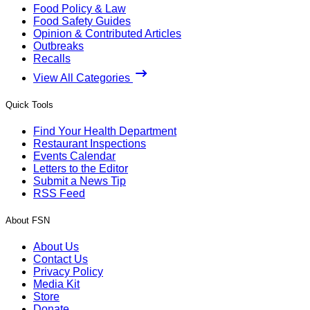
Food Policy & Law
Food Safety Guides
Opinion & Contributed Articles
Outbreaks
Recalls
View All Categories
Quick Tools
Find Your Health Department
Restaurant Inspections
Events Calendar
Letters to the Editor
Submit a News Tip
RSS Feed
About FSN
About Us
Contact Us
Privacy Policy
Media Kit
Store
Donate