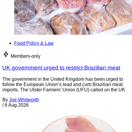
Food Policy & Law
Members-only
UK government urged to restrict Brazilian meat
The government in the United Kingdom has been urged to
follow the European Union’s lead and curb Brazilian meat
imports. The Ulster Farmers’ Union (UFU) called on the UK
By
Joe Whitworth
/
6 Aug 2026