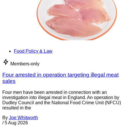
Food Policy & Law
Members-only
Four arrested in operation targeting illegal meat
sales
Four men have been arrested in connection with an
investigation into illegal meat in England. An operation by
Dudley Council and the National Food Crime Unit (NFCU)
resulted in the
By
Joe Whitworth
/
5 Aug 2026