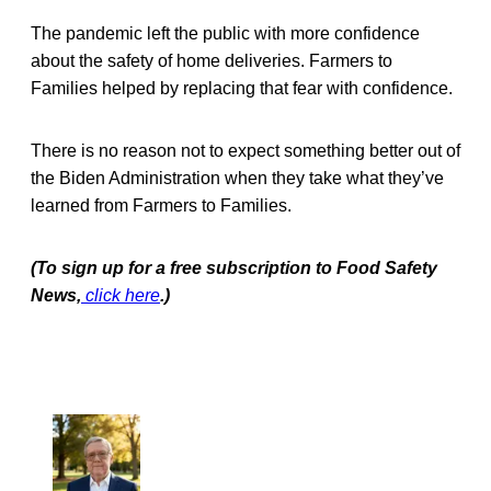
The pandemic left the public with more confidence
about the safety of home deliveries. Farmers to
Families helped by replacing that fear with confidence.
There is no reason not to expect something better out of
the Biden Administration when they take what they’ve
learned from Farmers to Families.
(To sign up for a free subscription to Food Safety
News,
click here
.)