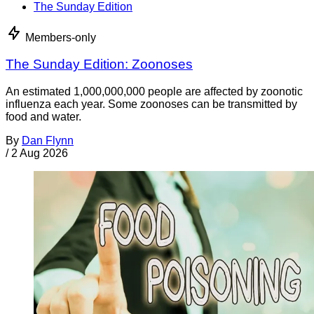
The Sunday Edition
Members-only
The Sunday Edition: Zoonoses
An estimated 1,000,000,000 people are affected by zoonotic
influenza each year. Some zoonoses can be transmitted by
food and water.
By
Dan Flynn
/
2 Aug 2026