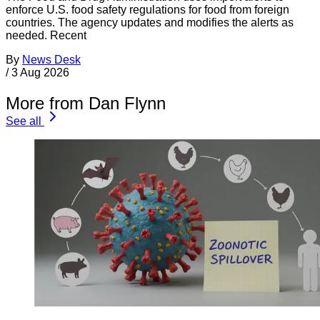
enforce U.S. food safety regulations for food from foreign
countries. The agency updates and modifies the alerts as
needed. Recent
By
News Desk
/
3 Aug 2026
More from Dan Flynn
See all