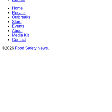
Home
Recalls
Outbreaks
Store
Events
About
Media Kit
Contact
©2026
Food Safety News
.