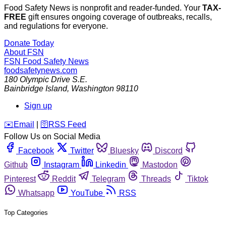
Food Safety News is nonprofit and reader-funded. Your
TAX-
FREE
gift ensures ongoing coverage of outbreaks, recalls,
and regulations for everyone.
Donate Today
About FSN
FSN
Food Safety News
foodsafetynews.com
180 Olympic Drive S.E.
Bainbridge Island
,
Washington
98110
Sign up
️✉️
Email
|
🛜
RSS Feed
Follow Us on Social Media
Facebook
Twitter
Bluesky
Discord
Github
Instagram
Linkedin
Mastodon
Pinterest
Reddit
Telegram
Threads
Tiktok
Whatsapp
YouTube
RSS
Top Categories