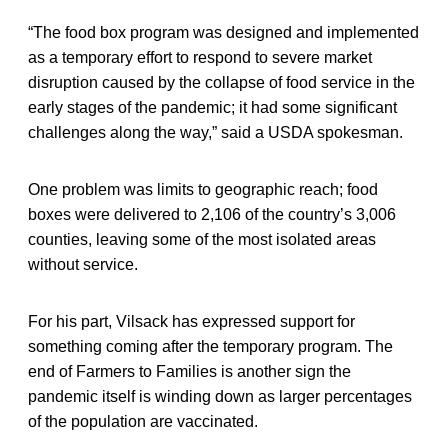
“The food box program was designed and implemented
as a temporary effort to respond to severe market
disruption caused by the collapse of food service in the
early stages of the pandemic; it had some significant
challenges along the way,” said a USDA spokesman.
One problem was limits to geographic reach; food
boxes were delivered to 2,106 of the country’s 3,006
counties, leaving some of the most isolated areas
without service.
For his part, Vilsack has expressed support for
something coming after the temporary program. The
end of Farmers to Families is another sign the
pandemic itself is winding down as larger percentages
of the population are vaccinated.