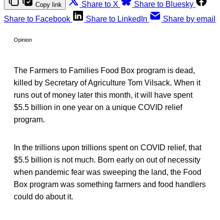
Share to X
Share to Bluesky
Copy link
Share to Facebook
Share to LinkedIn
Share by email
Opinion
The Farmers to Families Food Box program is dead,
killed by Secretary of Agriculture Tom Vilsack. When it
runs out of money later this month, it will have spent
$5.5 billion in one year on a unique COVID relief
program.
In the trillions upon trillions spent on COVID relief, that
$5.5 billion is not much. Born early on out of necessity
when pandemic fear was sweeping the land, the Food
Box program was something farmers and food handlers
could do about it.