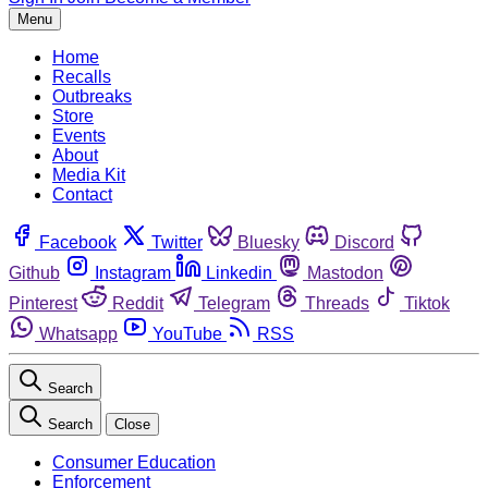
Menu
Home
Recalls
Outbreaks
Store
Events
About
Media Kit
Contact
Facebook
Twitter
Bluesky
Discord
Github
Instagram
Linkedin
Mastodon
Pinterest
Reddit
Telegram
Threads
Tiktok
Whatsapp
YouTube
RSS
Search
Search
Close
Consumer Education
Enforcement