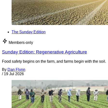
The Sunday Edition
Members-only
Sunday Edition: Regenerative Agriculture
Food safety begins on the farm, and farms begin with the soil.
By
Dan Flynn
/
19 Jul 2026