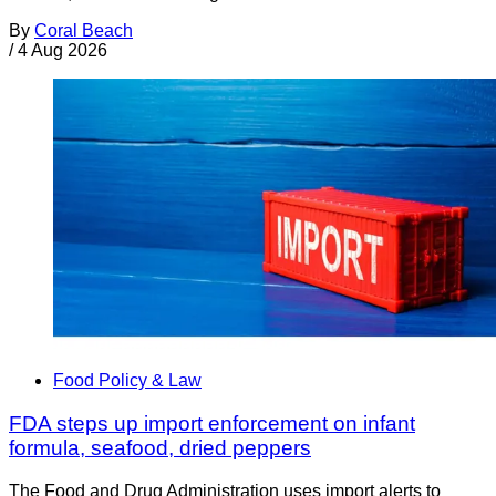
By
Coral Beach
/
4 Aug 2026
Food Policy & Law
FDA steps up import enforcement on infant
formula, seafood, dried peppers
The Food and Drug Administration uses import alerts to