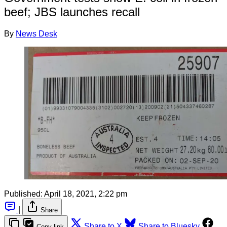
beef; JBS launches recall
By
News Desk
Published:
April 18, 2021, 2:22 pm
|
Share
Share to X
Share to Bluesky
Copy link