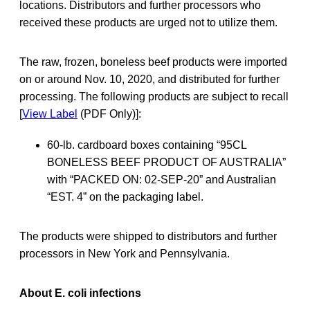
locations. Distributors and further processors who
received these products are urged not to utilize them.
The raw, frozen, boneless beef products were imported
on or around Nov. 10, 2020, and distributed for further
processing. The following products are subject to recall
[
View Label
(PDF Only)]:
60-lb. cardboard boxes containing “95CL
BONELESS BEEF PRODUCT OF AUSTRALIA”
with “PACKED ON: 02-SEP-20” and Australian
“EST. 4” on the packaging label.
The products were shipped to distributors and further
processors in New York and Pennsylvania.
About E. coli infections