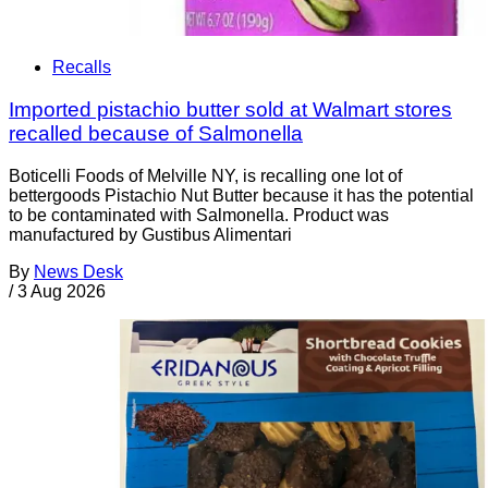
Recalls
Imported pistachio butter sold at Walmart stores
recalled because of Salmonella
Boticelli Foods of Melville NY, is recalling one lot of
bettergoods Pistachio Nut Butter because it has the potential
to be contaminated with Salmonella. Product was
manufactured by Gustibus Alimentari
By
News Desk
/
3 Aug 2026