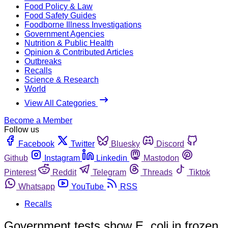
Food Policy & Law
Food Safety Guides
Foodborne Illness Investigations
Government Agencies
Nutrition & Public Health
Opinion & Contributed Articles
Outbreaks
Recalls
Science & Research
World
View All Categories
Become a Member
Follow us
Facebook
Twitter
Bluesky
Discord
Github
Instagram
Linkedin
Mastodon
Pinterest
Reddit
Telegram
Threads
Tiktok
Whatsapp
YouTube
RSS
Recalls
Government tests show E. coli in frozen