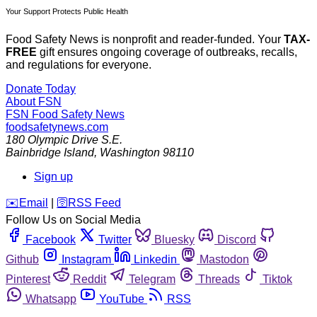
Your Support Protects Public Health
Food Safety News is nonprofit and reader-funded. Your
TAX-
FREE
gift ensures ongoing coverage of outbreaks, recalls,
and regulations for everyone.
Donate Today
About FSN
FSN
Food Safety News
foodsafetynews.com
180 Olympic Drive S.E.
Bainbridge Island
,
Washington
98110
Sign up
️✉️
Email
|
🛜
RSS Feed
Follow Us on Social Media
Facebook
Twitter
Bluesky
Discord
Github
Instagram
Linkedin
Mastodon
Pinterest
Reddit
Telegram
Threads
Tiktok
Whatsapp
YouTube
RSS