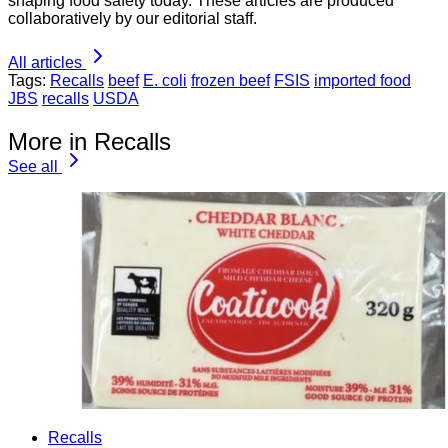
shaping food safety today. These articles are produced
collaboratively by our editorial staff.
All articles
Tags:
Recalls
beef
E. coli
frozen beef
FSIS
imported food
JBS
recalls
USDA
More in Recalls
See all
Recalls