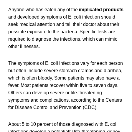
Anyone who has eaten any of the
implicated products
and developed symptoms of E. coli infection should
seek medical attention and tell their doctor about their
possible exposure to the bacteria. Specific tests are
required to diagnose the infections, which can mimic
other illnesses.
The symptoms of E. coli infections vary for each person
but often include severe stomach cramps and diarrhea,
which is often bloody. Some patients may also have a
fever. Most patients recover within five to seven days.
Others can develop severe or life-threatening
symptoms and complications, according to the Centers
for Disease Control and Prevention (CDC).
About 5 to 10 percent of those diagnosed with E. coli
infections develop a potentially life-threatening kidney