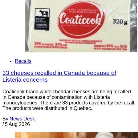
Recalls
33 cheeses recalled in Canada because of
Listeria concerns
Coaticook brand white cheddar cheeses are being recalled
in Canada because of contamination with Listeria
monocytogenes. There are 33 products covered by the recall.
The products were distributed in Quebec.
By
News Desk
/
5 Aug 2026