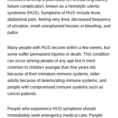
failure complication, known as a hemolytic uremic
syndrome (HUS). Symptoms of HUS include fever,
abdominal pain, feeling very tired, decreased frequency
of urination, small unexplained bruises or bleeding, and
pallor.
Many people with HUS recover within a few weeks, but
some suffer permanent injuries or death. This condition
can occur among people of any age but is most
common in children younger than five years old
because of their immature immune systems, older
adults because of deteriorating immune systems, and
people with compromised immune systems such as
cancer patients.
People who experience HUS symptoms should
immediately seek emergency medical care. People