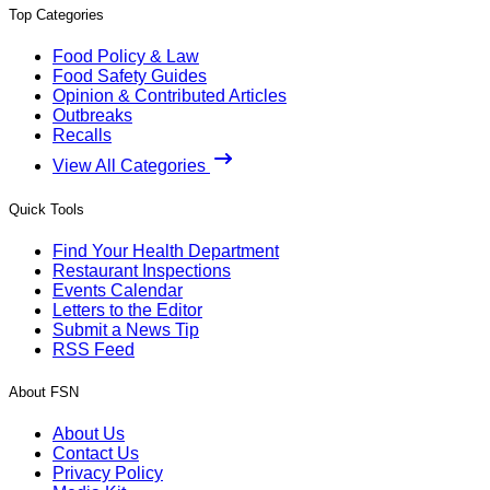
Top Categories
Food Policy & Law
Food Safety Guides
Opinion & Contributed Articles
Outbreaks
Recalls
View All Categories
Quick Tools
Find Your Health Department
Restaurant Inspections
Events Calendar
Letters to the Editor
Submit a News Tip
RSS Feed
About FSN
About Us
Contact Us
Privacy Policy