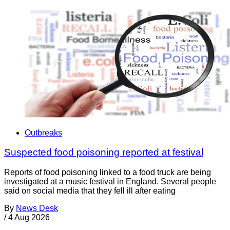
Outbreaks
Suspected food poisoning reported at festival
Reports of food poisoning linked to a food truck are being
investigated at a music festival in England. Several people
said on social media that they fell ill after eating
By
News Desk
/
4 Aug 2026