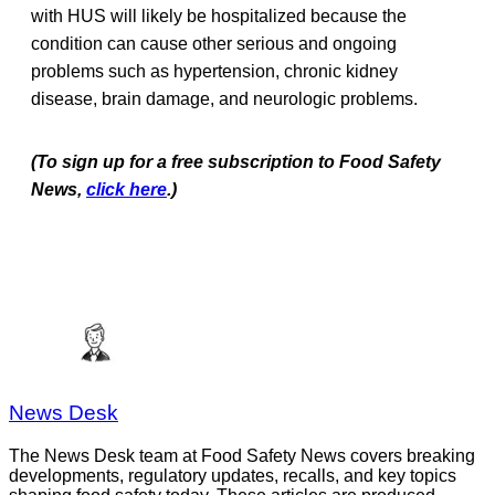
with HUS will likely be hospitalized because the
condition can cause other serious and ongoing
problems such as hypertension, chronic kidney
disease, brain damage, and neurologic problems.
(To sign up for a free subscription to Food Safety
News,
click here
.)
News Desk
The News Desk team at Food Safety News covers breaking
developments, regulatory updates, recalls, and key topics