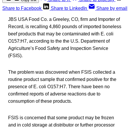
Share to Facebook
Share to LinkedIn
Share by email
JBS USA Food Co. a Greeley, CO, firm and Importer of
Record, is recalling 4,860 pounds of imported boneless
beef products that may be contaminated with E. coli
O157:H7, according to the the U.S. Department of
Agriculture’s Food Safety and Inspection Service
(FSIS).
The problem was discovered when FSIS collected a
routine product sample that confirmed positive for the
presence of E. coli O157:H7. There have been no
confirmed reports of adverse reactions due to
consumption of these products.
FSIS is concerned that some product may be frozen
and in cold storage at distributor or further processor