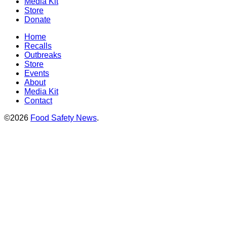
Media Kit
Store
Donate
Home
Recalls
Outbreaks
Store
Events
About
Media Kit
Contact
©2026
Food Safety News
.