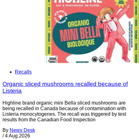
Recalls
Organic sliced mushrooms recalled because of
Listeria
Highline brand organic mini Bella sliced mushrooms are
being recalled in Canada because of contamination with
Listeria monocytogenes. The recall was triggered by test
results from the Canadian Food Inspection
By
News Desk
/
4 Aug 2026