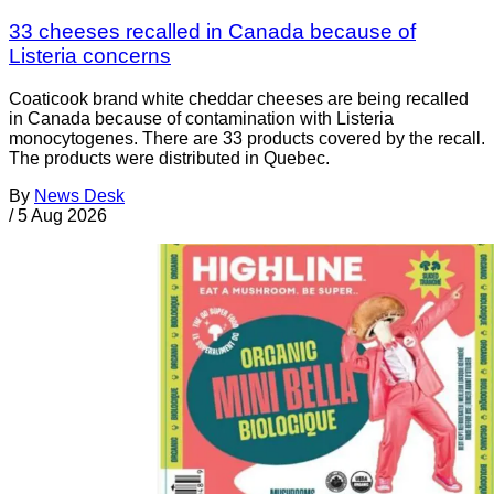
33 cheeses recalled in Canada because of
Listeria concerns
Coaticook brand white cheddar cheeses are being recalled
in Canada because of contamination with Listeria
monocytogenes. There are 33 products covered by the recall.
The products were distributed in Quebec.
By
News Desk
/
5 Aug 2026