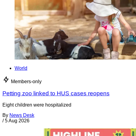
World
Members-only
Petting zoo linked to HUS cases reopens
Eight children were hospitalized
By
News Desk
/
5 Aug 2026