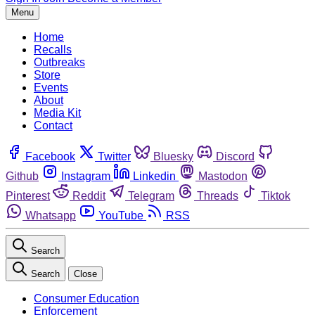
Menu
Home
Recalls
Outbreaks
Store
Events
About
Media Kit
Contact
Facebook
Twitter
Bluesky
Discord
Github
Instagram
Linkedin
Mastodon
Pinterest
Reddit
Telegram
Threads
Tiktok
Whatsapp
YouTube
RSS
Search
Search
Close
Consumer Education
Enforcement