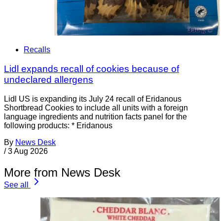
Recalls
Lidl expands recall of cookies because of
undeclared allergens
Lidl US is expanding its July 24 recall of Eridanous
Shortbread Cookies to include all units with a foreign
language ingredients and nutrition facts panel for the
following products: * Eridanous
By
News Desk
/
3 Aug 2026
More from News Desk
See all