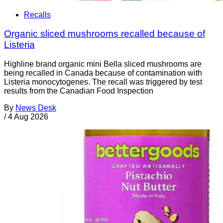
Recalls
Organic sliced mushrooms recalled because of
Listeria
Highline brand organic mini Bella sliced mushrooms are
being recalled in Canada because of contamination with
Listeria monocytogenes. The recall was triggered by test
results from the Canadian Food Inspection
By
News Desk
/
4 Aug 2026