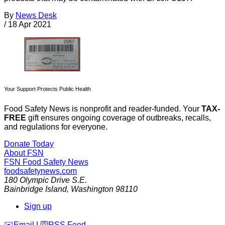
By
News Desk
/
18 Apr 2021
Your Support Protects Public Health
Food Safety News is nonprofit and reader-funded. Your
TAX-
FREE
gift ensures ongoing coverage of outbreaks, recalls,
and regulations for everyone.
Donate Today
About FSN
FSN
Food Safety News
foodsafetynews.com
180 Olympic Drive S.E.
Bainbridge Island
,
Washington
98110
Sign up
️✉️
Email
|
🛜
RSS Feed