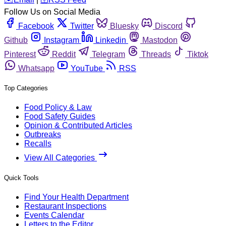
Follow Us on Social Media
Facebook
Twitter
Bluesky
Discord
Github
Instagram
Linkedin
Mastodon
Pinterest
Reddit
Telegram
Threads
Tiktok
Whatsapp
YouTube
RSS
Top Categories
Food Policy & Law
Food Safety Guides
Opinion & Contributed Articles
Outbreaks
Recalls
View All Categories
Quick Tools
Find Your Health Department
Restaurant Inspections
Events Calendar
Letters to the Editor