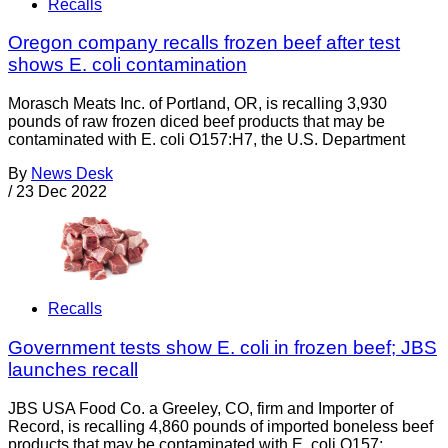
Recalls
Oregon company recalls frozen beef after test
shows E. coli contamination
Morasch Meats Inc. of Portland, OR, is recalling 3,930
pounds of raw frozen diced beef products that may be
contaminated with E. coli O157:H7, the U.S. Department
By
News Desk
/
23 Dec 2022
Recalls
Government tests show E. coli in frozen beef; JBS
launches recall
JBS USA Food Co. a Greeley, CO, firm and Importer of
Record, is recalling 4,860 pounds of imported boneless beef
products that may be contaminated with E. coli O157: