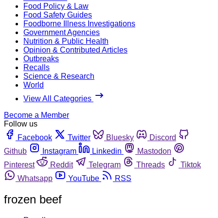
Food Policy & Law
Food Safety Guides
Foodborne Illness Investigations
Government Agencies
Nutrition & Public Health
Opinion & Contributed Articles
Outbreaks
Recalls
Science & Research
World
View All Categories
Become a Member
Follow us
Facebook
Twitter
Bluesky
Discord
Github
Instagram
Linkedin
Mastodon
Pinterest
Reddit
Telegram
Threads
Tiktok
Whatsapp
YouTube
RSS
frozen beef