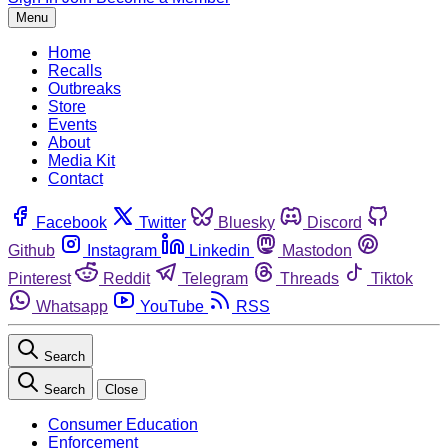
Menu
Home
Recalls
Outbreaks
Store
Events
About
Media Kit
Contact
Facebook
Twitter
Bluesky
Discord
Github
Instagram
Linkedin
Mastodon
Pinterest
Reddit
Telegram
Threads
Tiktok
Whatsapp
YouTube
RSS
Search
Search
Close
Consumer Education
Enforcement