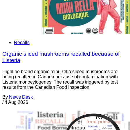
Recalls
Organic sliced mushrooms recalled because of
Listeria
Highline brand organic mini Bella sliced mushrooms are
being recalled in Canada because of contamination with
Listeria monocytogenes. The recall was triggered by test
results from the Canadian Food Inspection
By
News Desk
/
4 Aug 2026