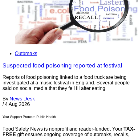
Outbreaks
Suspected food poisoning reported at festival
Reports of food poisoning linked to a food truck are being
investigated at a music festival in England. Several people
said on social media that they fell ill after eating
By
News Desk
/
4 Aug 2026
Your Support Protects Public Health
Food Safety News is nonprofit and reader-funded. Your
TAX-
FREE
gift ensures ongoing coverage of outbreaks, recalls,