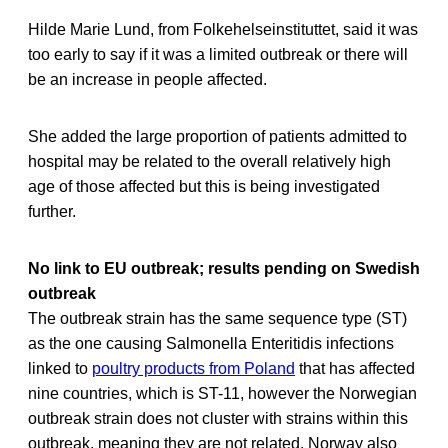
Hilde Marie Lund, from Folkehelseinstituttet, said it was
too early to say if it was a limited outbreak or there will
be an increase in people affected.
She added the large proportion of patients admitted to
hospital may be related to the overall relatively high
age of those affected but this is being investigated
further.
No link to EU outbreak; results pending on Swedish
outbreak
The outbreak strain has the same sequence type (ST)
as the one causing Salmonella Enteritidis infections
linked to
poultry products from Poland
that has affected
nine countries, which is ST-11, however the Norwegian
outbreak strain does not cluster with strains within this
outbreak, meaning they are not related. Norway also