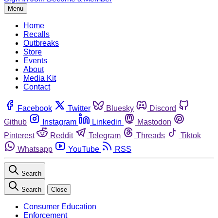
Menu
Home
Recalls
Outbreaks
Store
Events
About
Media Kit
Contact
Facebook
Twitter
Bluesky
Discord
Github
Instagram
Linkedin
Mastodon
Pinterest
Reddit
Telegram
Threads
Tiktok
Whatsapp
YouTube
RSS
Search
Search
Close
Consumer Education
Enforcement