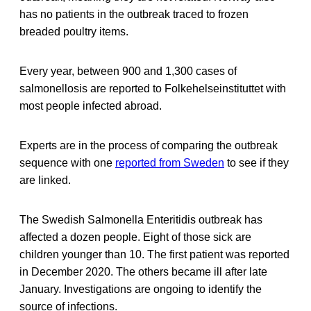
has no patients in the outbreak traced to frozen
breaded poultry items.
Every year, between 900 and 1,300 cases of
salmonellosis are reported to Folkehelseinstituttet with
most people infected abroad.
Experts are in the process of comparing the outbreak
sequence with one
reported from Sweden
to see if they
are linked.
The Swedish Salmonella Enteritidis outbreak has
affected a dozen people. Eight of those sick are
children younger than 10. The first patient was reported
in December 2020. The others became ill after late
January. Investigations are ongoing to identify the
source of infections.