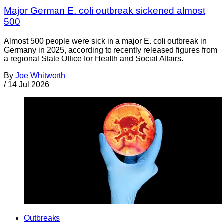
Major German E. coli outbreak sickened almost
500
Almost 500 people were sick in a major E. coli outbreak in
Germany in 2025, according to recently released figures from
a regional State Office for Health and Social Affairs.
By
Joe Whitworth
/
14 Jul 2026
Outbreaks