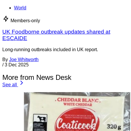
World
Members-only
UK Foodborne outbreak updates shared at
ESCAIDE
Long-running outbreaks included in UK report.
By
Joe Whitworth
/
3 Dec 2025
More from News Desk
See all