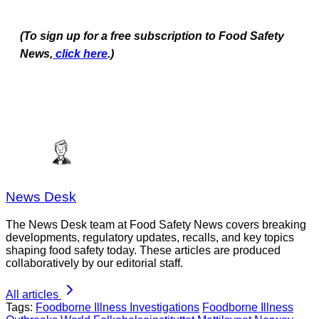
(To sign up for a free subscription to Food Safety
News,
click here
.)
News Desk
The News Desk team at Food Safety News covers breaking
developments, regulatory updates, recalls, and key topics
shaping food safety today. These articles are produced
collaboratively by our editorial staff.
All articles
Tags:
Foodborne Illness Investigations
Foodborne Illness