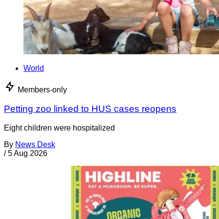
World
Members-only
Petting zoo linked to HUS cases reopens
Eight children were hospitalized
By
News Desk
/
5 Aug 2026