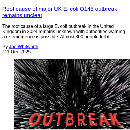
Root cause of major UK E. coli O145 outbreak
remains unclear
The root cause of a large E. coli outbreak in the United
Kingdom in 2024 remains unknown with authorities warning
a re-emergence is possible. Almost 300 people fell ill
By
Joe Whitworth
/
11 Dec 2025