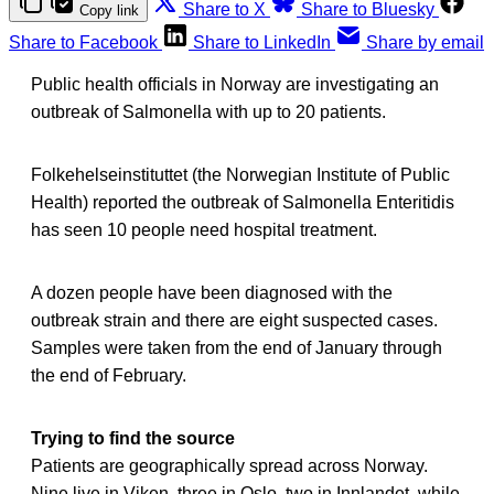
Share to X
Share to Bluesky
Copy link
Share to Facebook
Share to LinkedIn
Share by email
Public health officials in Norway are investigating an
outbreak of Salmonella with up to 20 patients.
Folkehelseinstituttet (the Norwegian Institute of Public
Health) reported the outbreak of Salmonella Enteritidis
has seen 10 people need hospital treatment.
A dozen people have been diagnosed with the
outbreak strain and there are eight suspected cases.
Samples were taken from the end of January through
the end of February.
Trying to find the source
Patients are geographically spread across Norway.
Nine live in Viken, three in Oslo, two in Innlandet, while