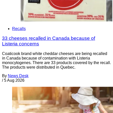
Recalls
33 cheeses recalled in Canada because of
Listeria concerns
Coaticook brand white cheddar cheeses are being recalled
in Canada because of contamination with Listeria
monocytogenes. There are 33 products covered by the recall.
The products were distributed in Quebec.
By
News Desk
/
5 Aug 2026