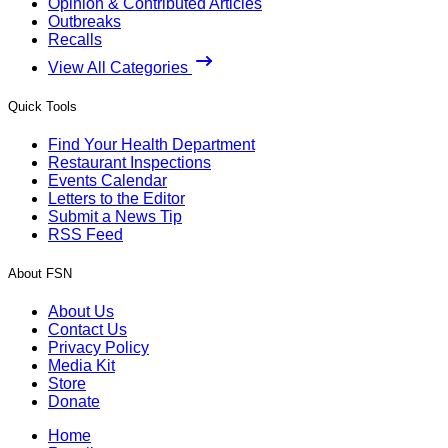
Opinion & Contributed Articles
Outbreaks
Recalls
View All Categories
Quick Tools
Find Your Health Department
Restaurant Inspections
Events Calendar
Letters to the Editor
Submit a News Tip
RSS Feed
About FSN
About Us
Contact Us
Privacy Policy
Media Kit
Store
Donate
Home