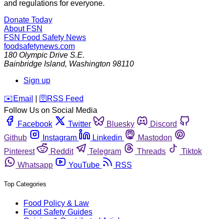
and regulations for everyone.
Donate Today
About FSN
FSN
Food Safety News
foodsafetynews.com
180 Olympic Drive S.E.
Bainbridge Island
,
Washington
98110
Sign up
️✉️
Email
|
🛜
RSS Feed
Follow Us on Social Media
Facebook
Twitter
Bluesky
Discord
Github
Instagram
Linkedin
Mastodon
Pinterest
Reddit
Telegram
Threads
Tiktok
Whatsapp
YouTube
RSS
Top Categories
Food Policy & Law
Food Safety Guides