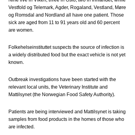
Vestfold og Telemark, Agder, Rogaland, Vestland, Møre
og Romsdal and Nordland all have one patient. Those
sick are aged from 11 to 91 years old and 60 percent
are women.
Folkehelseinstituttet suspects the source of infection is
a widely distributed food but the exact vehicle is not yet
known.
Outbreak investigations have been started with the
relevant local units, the Veterinary Institute and
Mattilsynet (the Norwegian Food Safety Authority).
Patients are being interviewed and Mattilsynet is taking
samples from food products in the homes of those who
are infected.