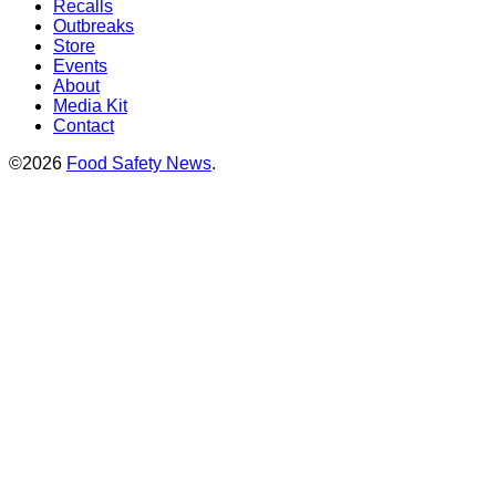
Recalls
Outbreaks
Store
Events
About
Media Kit
Contact
©2026
Food Safety News
.