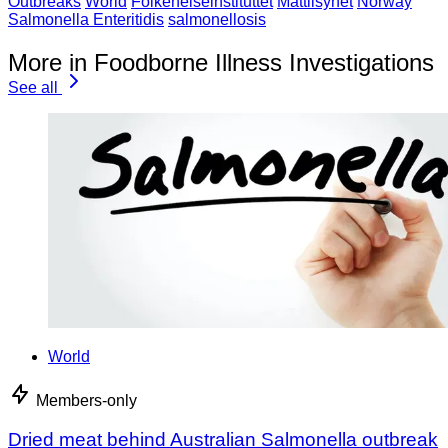
Outbreaks
World
Folkehelseinstituttet
Mattilsynet
Norway
Salmonella Enteritidis
salmonellosis
More in Foodborne Illness Investigations
See all
World
Members-only
Dried meat behind Australian Salmonella outbreak