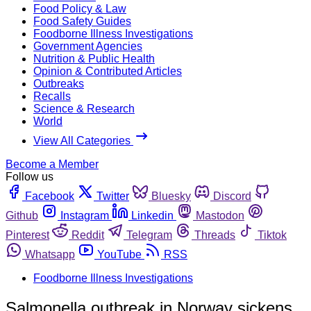
Food Policy & Law
Food Safety Guides
Foodborne Illness Investigations
Government Agencies
Nutrition & Public Health
Opinion & Contributed Articles
Outbreaks
Recalls
Science & Research
World
View All Categories
Become a Member
Follow us
Facebook
Twitter
Bluesky
Discord
Github
Instagram
Linkedin
Mastodon
Pinterest
Reddit
Telegram
Threads
Tiktok
Whatsapp
YouTube
RSS
Foodborne Illness Investigations
Salmonella outbreak in Norway sickens