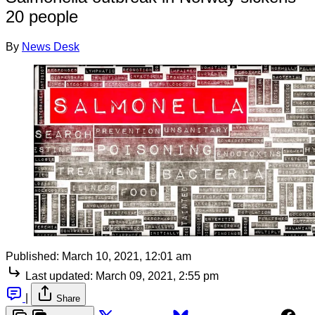
20 people
By
News Desk
Published:
March 10, 2021, 12:01 am
Last updated:
March 09, 2021, 2:55 pm
|
Share