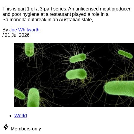
This is part 1 of a 3-part series. An unlicensed meat producer
and poor hygiene at a restaurant played a role in a
Salmonella outbreak in an Australian state,
By
Joe Whitworth
/
21 Jul 2026
World
Members-only