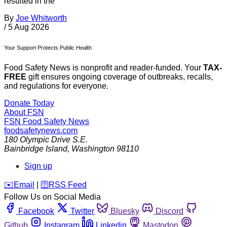
resulted in the
By
Joe Whitworth
/
5 Aug 2026
Your Support Protects Public Health
Food Safety News is nonprofit and reader-funded. Your
TAX-
FREE
gift ensures ongoing coverage of outbreaks, recalls,
and regulations for everyone.
Donate Today
About FSN
FSN
Food Safety News
foodsafetynews.com
180 Olympic Drive S.E.
Bainbridge Island
,
Washington
98110
Sign up
️✉️
Email
|
🛜
RSS Feed
Follow Us on Social Media
Facebook
Twitter
Bluesky
Discord
Github
Instagram
Linkedin
Mastodon