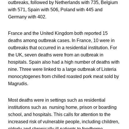
outbreaks, followed by Netherlands with 735, Belgium
with 571, Spain with 506, Poland with 445 and
Germany with 402.
France and the United Kingdom both reported 15
deaths among outbreak cases. In France, 10 were in
outbreaks that occurred in a residential institution. For
the UK, seven deaths were from an outbreak in
hospitals. Spain also had a high number of deaths with
nine. Three were linked to a large outbreak of Listeria
monocytogenes from chilled roasted pork meat sold by
Magrudis.
Most deaths were in settings such as residential
institutions such as nursing home, prison or boarding
school, and hospitals. This calls for attention to the
increased risk of vulnerable people, including children,
elderly and chronically ill patients to foodborne