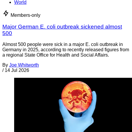
World
Members-only
Major German E. coli outbreak sickened almost
500
Almost 500 people were sick in a major E. coli outbreak in
Germany in 2025, according to recently released figures from
a regional State Office for Health and Social Affairs.
By
Joe Whitworth
/
14 Jul 2026