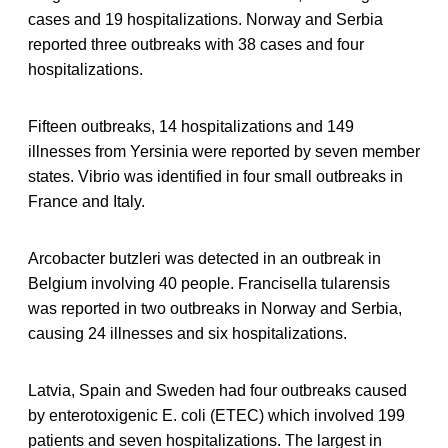
cases and 19 hospitalizations. Norway and Serbia
reported three outbreaks with 38 cases and four
hospitalizations.
Fifteen outbreaks, 14 hospitalizations and 149
illnesses from Yersinia were reported by seven member
states. Vibrio was identified in four small outbreaks in
France and Italy.
Arcobacter butzleri was detected in an outbreak in
Belgium involving 40 people. Francisella tularensis
was reported in two outbreaks in Norway and Serbia,
causing 24 illnesses and six hospitalizations.
Latvia, Spain and Sweden had four outbreaks caused
by enterotoxigenic E. coli (ETEC) which involved 199
patients and seven hospitalizations. The largest in