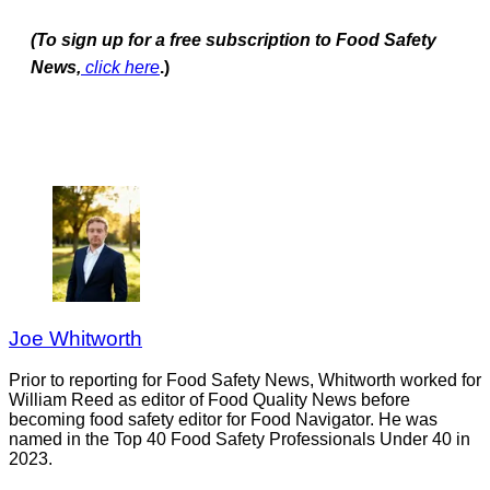
(To sign up for a free subscription to Food Safety
News,
click here
.)
Joe Whitworth
Prior to reporting for Food Safety News, Whitworth worked for
William Reed as editor of Food Quality News before
becoming food safety editor for Food Navigator. He was
named in the Top 40 Food Safety Professionals Under 40 in
2023.