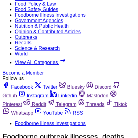
Food Policy & Law
Food Safety Guides
Foodborne Illness Investigations
Government Agencies
Nutrition & Public Health
Opinion & Contributed Articles
Outbreaks
Recalls
Science & Research
World
View All Categories
Become a Member
Follow us
Facebook
Twitter
Bluesky
Discord
Github
Instagram
Linkedin
Mastodon
Pinterest
Reddit
Telegram
Threads
Tiktok
Whatsapp
YouTube
RSS
Foodborne Illness Investigations
Foodborne outbreak illnesses, deaths