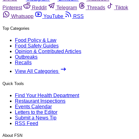
Pinterest
Reddit
Telegram
Threads
Tiktok
Whatsapp
YouTube
RSS
Top Categories
Food Policy & Law
Food Safety Guides
Opinion & Contributed Articles
Outbreaks
Recalls
View All Categories
Quick Tools
Find Your Health Department
Restaurant Inspections
Events Calendar
Letters to the Editor
Submit a News Tip
RSS Feed
About FSN