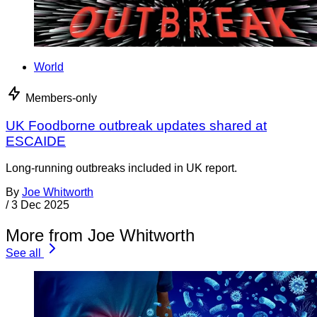
World
Members-only
UK Foodborne outbreak updates shared at
ESCAIDE
Long-running outbreaks included in UK report.
By
Joe Whitworth
/
3 Dec 2025
More from Joe Whitworth
See all