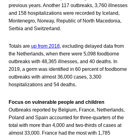
previous years. Another 117 outbreaks, 3,760 illnesses
and 158 hospitalizations were recorded by Iceland,
Montenegro, Norway, Republic of North Macedonia,
Serbia and Switzerland.
Totals are
up from 2018
, excluding delayed data from
the Netherlands, when there were 5,098 foodborne
outbreaks with 48,365 illnesses, and 40 deaths. In
2019, a germ was identified in 60 percent of foodborne
outbreaks with almost 36,000 cases, 3,300
hospitalizations and 54 deaths.
Focus on vulnerable people and children
Outbreaks reported by Belgium, France, Netherlands,
Poland and Spain accounted for three-quarters of the
total with more than 4,000 and two-thirds of cases at
almost 33,000. France had the most with 1,785