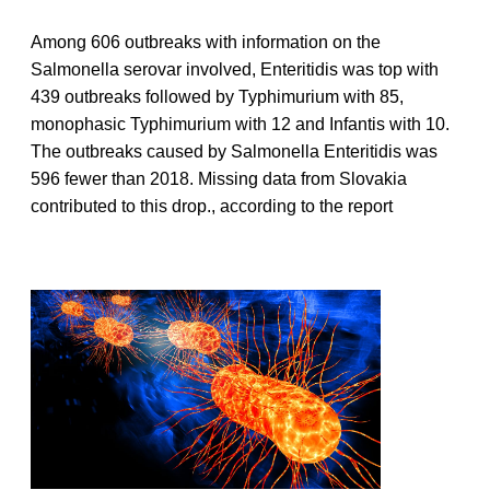
Among 606 outbreaks with information on the
Salmonella serovar involved, Enteritidis was top with
439 outbreaks followed by Typhimurium with 85,
monophasic Typhimurium with 12 and Infantis with 10.
The outbreaks caused by Salmonella Enteritidis was
596 fewer than 2018. Missing data from Slovakia
contributed to this drop., according to the report