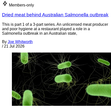
Members-only
Dried meat behind Australian Salmonella outbreak
This is part 1 of a 3-part series. An unlicensed meat producer
and poor hygiene at a restaurant played a role in a
Salmonella outbreak in an Australian state,
By
Joe Whitworth
/
21 Jul 2026