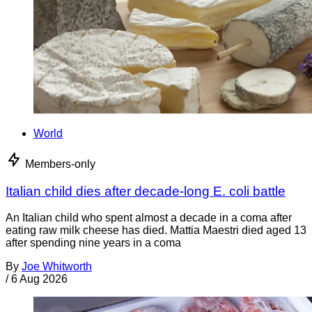
World
Members-only
Italian child dies after decade-long E. coli battle
An Italian child who spent almost a decade in a coma after
eating raw milk cheese has died. Mattia Maestri died aged 13
after spending nine years in a coma
By
Joe Whitworth
/
6 Aug 2026