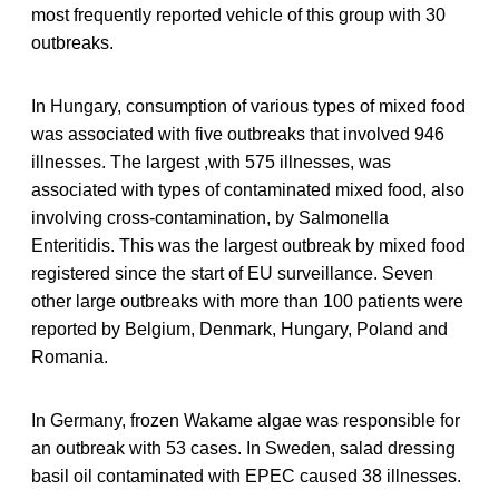
most frequently reported vehicle of this group with 30
outbreaks.
In Hungary, consumption of various types of mixed food
was associated with five outbreaks that involved 946
illnesses. The largest ,with 575 illnesses, was
associated with types of contaminated mixed food, also
involving cross-contamination, by Salmonella
Enteritidis. This was the largest outbreak by mixed food
registered since the start of EU surveillance. Seven
other large outbreaks with more than 100 patients were
reported by Belgium, Denmark, Hungary, Poland and
Romania.
In Germany, frozen Wakame algae was responsible for
an outbreak with 53 cases. In Sweden, salad dressing
basil oil contaminated with EPEC caused 38 illnesses.