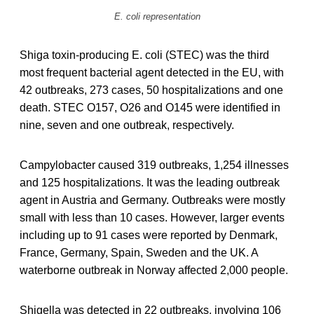
E. coli representation
Shiga toxin-producing E. coli (STEC) was the third
most frequent bacterial agent detected in the EU, with
42 outbreaks, 273 cases, 50 hospitalizations and one
death. STEC O157, O26 and O145 were identified in
nine, seven and one outbreak, respectively.
Campylobacter caused 319 outbreaks, 1,254 illnesses
and 125 hospitalizations. It was the leading outbreak
agent in Austria and Germany. Outbreaks were mostly
small with less than 10 cases. However, larger events
including up to 91 cases were reported by Denmark,
France, Germany, Spain, Sweden and the UK. A
waterborne outbreak in Norway affected 2,000 people.
Shigella was detected in 22 outbreaks, involving 106