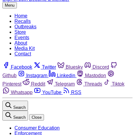
Menu
Home
Recalls
Outbreaks
Store
Events
About
Media Kit
Contact
Facebook
Twitter
Bluesky
Discord
Github
Instagram
Linkedin
Mastodon
Pinterest
Reddit
Telegram
Threads
Tiktok
Whatsapp
YouTube
RSS
Search
Search
Close
Consumer Education
Enforcement