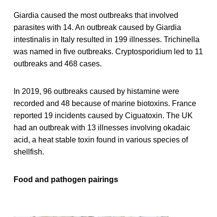
Giardia caused the most outbreaks that involved
parasites with 14. An outbreak caused by Giardia
intestinalis in Italy resulted in 199 illnesses. Trichinella
was named in five outbreaks. Cryptosporidium led to 11
outbreaks and 468 cases.
In 2019, 96 outbreaks caused by histamine were
recorded and 48 because of marine biotoxins. France
reported 19 incidents caused by Ciguatoxin. The UK
had an outbreak with 13 illnesses involving okadaic
acid, a heat stable toxin found in various species of
shellfish.
Food and pathogen pairings