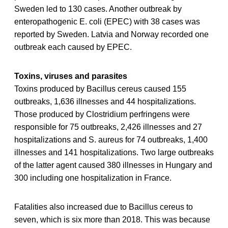
Sweden led to 130 cases. Another outbreak by
enteropathogenic E. coli (EPEC) with 38 cases was
reported by Sweden. Latvia and Norway recorded one
outbreak each caused by EPEC.
Toxins, viruses and parasites
Toxins produced by Bacillus cereus caused 155
outbreaks, 1,636 illnesses and 44 hospitalizations.
Those produced by Clostridium perfringens were
responsible for 75 outbreaks, 2,426 illnesses and 27
hospitalizations and S. aureus for 74 outbreaks, 1,400
illnesses and 141 hospitalizations. Two large outbreaks
of the latter agent caused 380 illnesses in Hungary and
300 including one hospitalization in France.
Fatalities also increased due to Bacillus cereus to
seven, which is six more than 2018. This was because