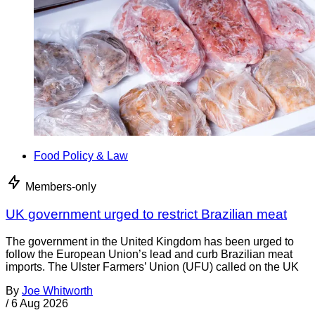
Food Policy & Law
Members-only
UK government urged to restrict Brazilian meat
The government in the United Kingdom has been urged to
follow the European Union’s lead and curb Brazilian meat
imports. The Ulster Farmers’ Union (UFU) called on the UK
By
Joe Whitworth
/
6 Aug 2026