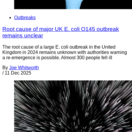
Outbreaks
Root cause of major UK E. coli O145 outbreak
remains unclear
The root cause of a large E. coli outbreak in the United
Kingdom in 2024 remains unknown with authorities warning
a re-emergence is possible. Almost 300 people fell ill
By
Joe Whitworth
/
11 Dec 2025