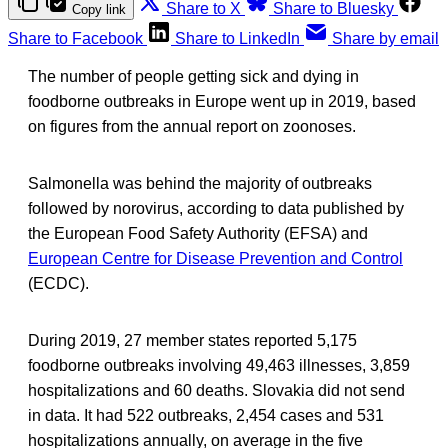
Share to X
Share to Bluesky
Copy link
Share to Facebook
Share to LinkedIn
Share by email
The number of people getting sick and dying in
foodborne outbreaks in Europe went up in 2019, based
on figures from the annual report on zoonoses.
Salmonella was behind the majority of outbreaks
followed by norovirus, according to data published by
the European Food Safety Authority (EFSA) and
European Centre for Disease Prevention and Control
(ECDC).
During 2019, 27 member states reported 5,175
foodborne outbreaks involving 49,463 illnesses, 3,859
hospitalizations and 60 deaths. Slovakia did not send
in data. It had 522 outbreaks, 2,454 cases and 531
hospitalizations annually, on average in the five