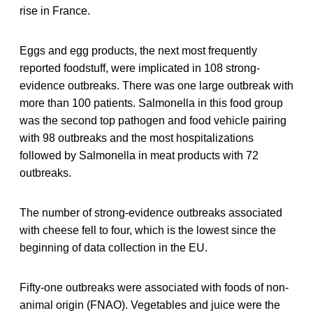
rise in France.
Eggs and egg products, the next most frequently
reported foodstuff, were implicated in 108 strong-
evidence outbreaks. There was one large outbreak with
more than 100 patients. Salmonella in this food group
was the second top pathogen and food vehicle pairing
with 98 outbreaks and the most hospitalizations
followed by Salmonella in meat products with 72
outbreaks.
The number of strong-evidence outbreaks associated
with cheese fell to four, which is the lowest since the
beginning of data collection in the EU.
Fifty-one outbreaks were associated with foods of non-
animal origin (FNAO). Vegetables and juice were the