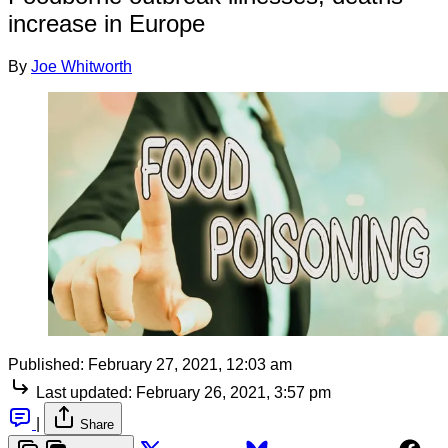
increase in Europe
By
Joe Whitworth
Published:
February 27, 2021, 12:03 am
Last updated:
February 26, 2021, 3:57 pm
|
Share