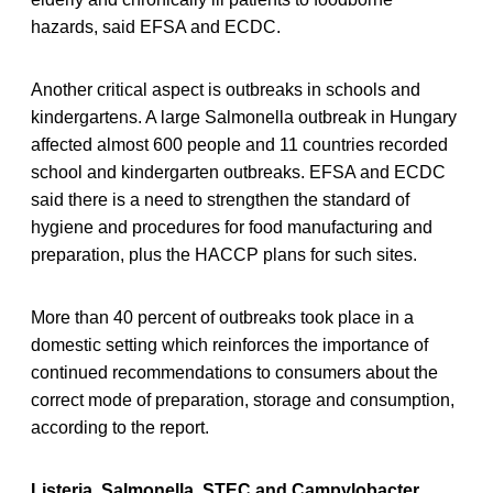
hazards, said EFSA and ECDC.
Another critical aspect is outbreaks in schools and
kindergartens. A large Salmonella outbreak in Hungary
affected almost 600 people and 11 countries recorded
school and kindergarten outbreaks. EFSA and ECDC
said there is a need to strengthen the standard of
hygiene and procedures for food manufacturing and
preparation, plus the HACCP plans for such sites.
More than 40 percent of outbreaks took place in a
domestic setting which reinforces the importance of
continued recommendations to consumers about the
correct mode of preparation, storage and consumption,
according to the report.
Listeria, Salmonella, STEC and Campylobacter