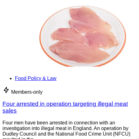
Food Policy & Law
Members-only
Four arrested in operation targeting illegal meat
sales
Four men have been arrested in connection with an
investigation into illegal meat in England. An operation by
Dudley Council and the National Food Crime Unit (NFCU)