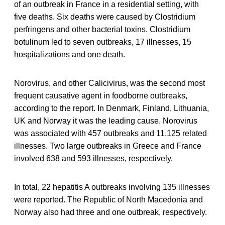
of an outbreak in France in a residential setting, with
five deaths. Six deaths were caused by Clostridium
perfringens and other bacterial toxins. Clostridium
botulinum led to seven outbreaks, 17 illnesses, 15
hospitalizations and one death.
Norovirus, and other Calicivirus, was the second most
frequent causative agent in foodborne outbreaks,
according to the report. In Denmark, Finland, Lithuania,
UK and Norway it was the leading cause. Norovirus
was associated with 457 outbreaks and 11,125 related
illnesses. Two large outbreaks in Greece and France
involved 638 and 593 illnesses, respectively.
In total, 22 hepatitis A outbreaks involving 135 illnesses
were reported. The Republic of North Macedonia and
Norway also had three and one outbreak, respectively.