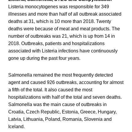
Listeria monocytogenes was responsible for 349
illnesses and more than half of all outbreak associated
deaths at 31, which is 10 more than 2018. Twenty
deaths were because of meat and meat products. The
number of outbreaks was 21, which is up from 14 in
2018. Outbreaks, patients and hospitalizations
associated with Listeria infections have continuously
gone up during the past four years.
Salmonella remained the most frequently detected
agent and caused 926 outbreaks, accounting for almost
a fifth of the total. It also caused the most
hospitalizations with half of the total and seven deaths.
Salmonella was the main cause of outbreaks in
Croatia, Czech Republic, Estonia, Greece, Hungary,
Latvia, Lithuania, Poland, Romania, Slovenia and
Iceland.