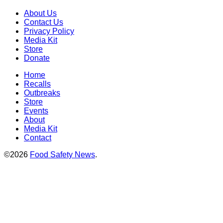
About Us
Contact Us
Privacy Policy
Media Kit
Store
Donate
Home
Recalls
Outbreaks
Store
Events
About
Media Kit
Contact
©2026
Food Safety News
.