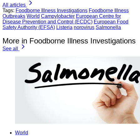
All articles
Tags:
Foodborne Illness Investigations
Foodborne Illness
Outbreaks
World
Campylobacter
European Centre for
Disease Prevention and Control (ECDC)
European Food
Safety Authority (EFSA)
Listeria
norovirus
Salmonella
More in Foodborne Illness Investigations
See all
World