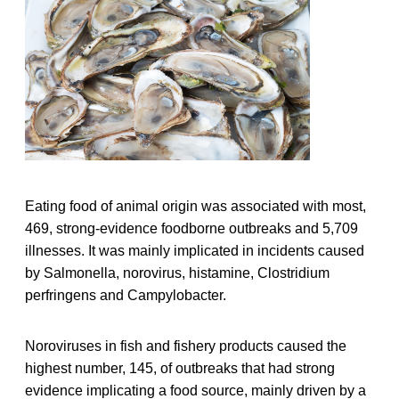
Eating food of animal origin was associated with most,
469, strong-evidence foodborne outbreaks and 5,709
illnesses. It was mainly implicated in incidents caused
by Salmonella, norovirus, histamine, Clostridium
perfringens and Campylobacter.
Noroviruses in fish and fishery products caused the
highest number, 145, of outbreaks that had strong
evidence implicating a food source, mainly driven by a