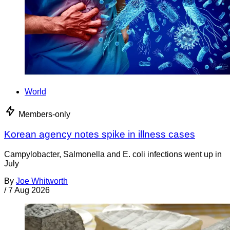
World
Members-only
Korean agency notes spike in illness cases
Campylobacter, Salmonella and E. coli infections went up in
July
By
Joe Whitworth
/
7 Aug 2026