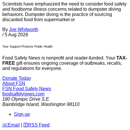
Scientists have emphasized the need to consider food safety
and foodborne illness concerns related to dumpster diving
behaviors. Dumpster diving is the practice of sourcing
discarded food from supermarket or
By
Joe Whitworth
/
5 Aug 2026
Your Support Protects Public Health
Food Safety News is nonprofit and reader-funded. Your
TAX-
FREE
gift ensures ongoing coverage of outbreaks, recalls,
and regulations for everyone.
Donate Today
About FSN
FSN
Food Safety News
foodsafetynews.com
180 Olympic Drive S.E.
Bainbridge Island
,
Washington
98110
Sign up
️✉️
Email
|
🛜
RSS Feed