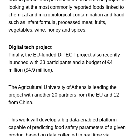
looking at the most commonly reported foods linked to
chemical and microbiological contamination and fraud
such as infant formula, processed meat, fruits,
vegetables, wine, honey and spices.
Digital tech project
Finally, the EU-funded DiTECT project also recently
launched with 33 participants and a budget of €4
million ($4.9 million).
The Agricultural University of Athens is leading the
project with another 20 partners from the EU and 12
from China.
This work will develop a big data-enabled platform
capable of predicting food safety parameters of a given
product based on data collected in real time via