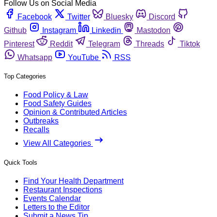
Follow Us on Social Media
Facebook
Twitter
Bluesky
Discord
Github
Instagram
Linkedin
Mastodon
Pinterest
Reddit
Telegram
Threads
Tiktok
Whatsapp
YouTube
RSS
Top Categories
Food Policy & Law
Food Safety Guides
Opinion & Contributed Articles
Outbreaks
Recalls
View All Categories
Quick Tools
Find Your Health Department
Restaurant Inspections
Events Calendar
Letters to the Editor
Submit a News Tip