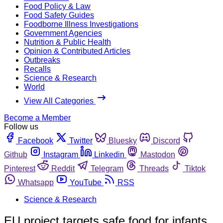
Food Policy & Law
Food Safety Guides
Foodborne Illness Investigations
Government Agencies
Nutrition & Public Health
Opinion & Contributed Articles
Outbreaks
Recalls
Science & Research
World
View All Categories
Become a Member
Follow us
Facebook
Twitter
Bluesky
Discord
Github
Instagram
Linkedin
Mastodon
Pinterest
Reddit
Telegram
Threads
Tiktok
Whatsapp
YouTube
RSS
Science & Research
EU project targets safe food for infants