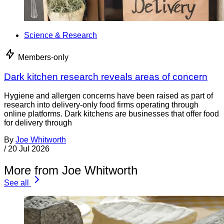
Science & Research
Members-only
Dark kitchen research reveals areas of concern
Hygiene and allergen concerns have been raised as part of
research into delivery-only food firms operating through
online platforms. Dark kitchens are businesses that offer food
for delivery through
By
Joe Whitworth
/
20 Jul 2026
More from Joe Whitworth
See all