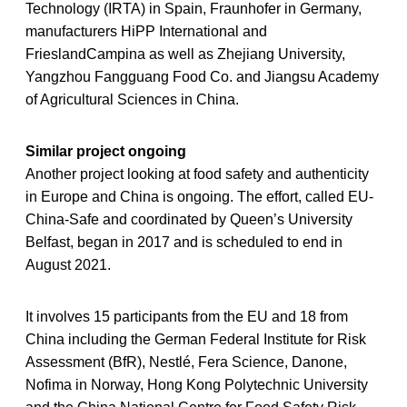
Technology (IRTA) in Spain, Fraunhofer in Germany,
manufacturers HiPP International and
FrieslandCampina as well as Zhejiang University,
Yangzhou Fangguang Food Co. and Jiangsu Academy
of Agricultural Sciences in China.
Similar project ongoing
Another project looking at food safety and authenticity
in Europe and China is ongoing. The effort, called EU-
China-Safe and coordinated by Queen’s University
Belfast, began in 2017 and is scheduled to end in
August 2021.
It involves 15 participants from the EU and 18 from
China including the German Federal Institute for Risk
Assessment (BfR), Nestlé, Fera Science, Danone,
Nofima in Norway, Hong Kong Polytechnic University