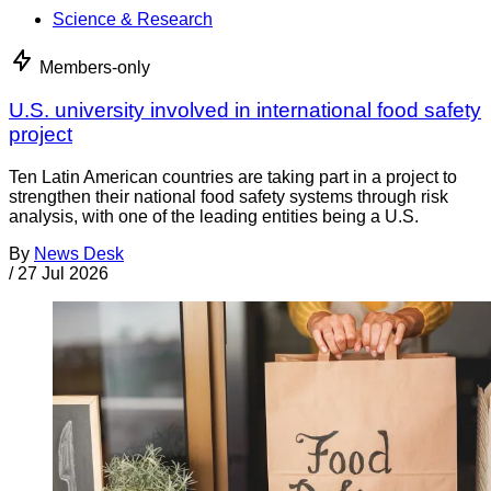
Science & Research
Members-only
U.S. university involved in international food safety
project
Ten Latin American countries are taking part in a project to
strengthen their national food safety systems through risk
analysis, with one of the leading entities being a U.S.
By
News Desk
/
27 Jul 2026