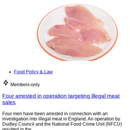
Food Policy & Law
Members-only
Four arrested in operation targeting illegal meat
sales
Four men have been arrested in connection with an
investigation into illegal meat in England. An operation by
Dudley Council and the National Food Crime Unit (NFCU)
resulted in the