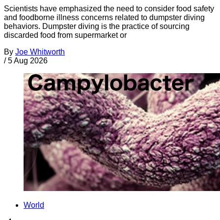
Scientists have emphasized the need to consider food safety
and foodborne illness concerns related to dumpster diving
behaviors. Dumpster diving is the practice of sourcing
discarded food from supermarket or
By
Joe Whitworth
/
5 Aug 2026
World