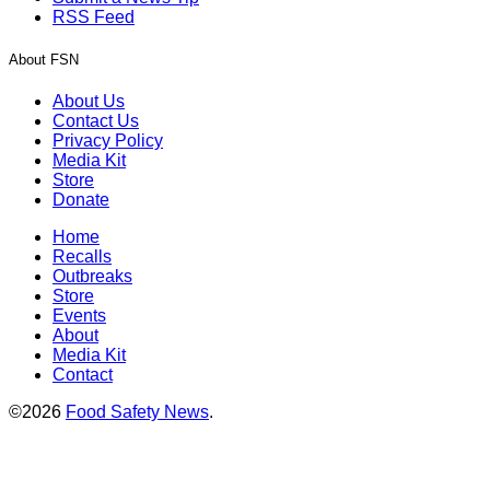
RSS Feed
About FSN
About Us
Contact Us
Privacy Policy
Media Kit
Store
Donate
Home
Recalls
Outbreaks
Store
Events
About
Media Kit
Contact
©2026
Food Safety News
.