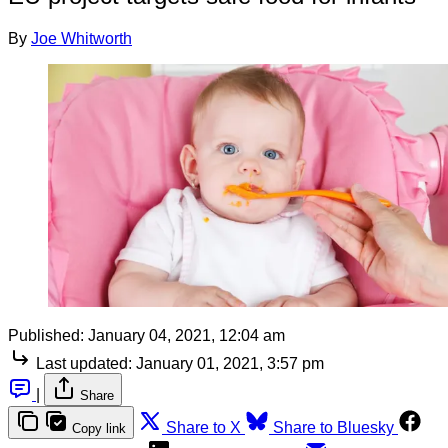
By
Joe Whitworth
Published:
January 04, 2021, 12:04 am
Last updated:
January 01, 2021, 3:57 pm
|
Share
Share to X
Share to Bluesky
Copy link