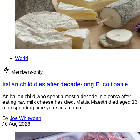
World
Members-only
Italian child dies after decade-long E. coli battle
An Italian child who spent almost a decade in a coma after
eating raw milk cheese has died. Mattia Maestri died aged 13
after spending nine years in a coma
By
Joe Whitworth
/
6 Aug 2026