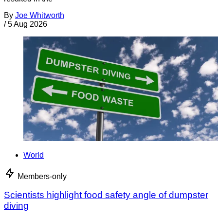
By
Joe Whitworth
/
5 Aug 2026
World
Members-only
Scientists highlight food safety angle of dumpster
diving