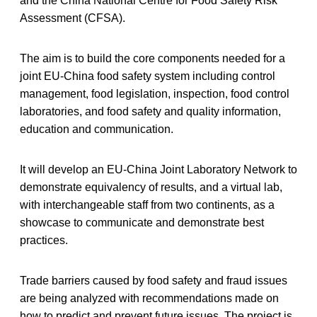
and the China National Centre for Food Safety Risk
Assessment (CFSA).
The aim is to build the core components needed for a
joint EU-China food safety system including control
management, food legislation, inspection, food control
laboratories, and food safety and quality information,
education and communication.
It will develop an EU-China Joint Laboratory Network to
demonstrate equivalency of results, and a virtual lab,
with interchangeable staff from two continents, as a
showcase to communicate and demonstrate best
practices.
Trade barriers caused by food safety and fraud issues
are being analyzed with recommendations made on
how to predict and prevent future issues. The project is