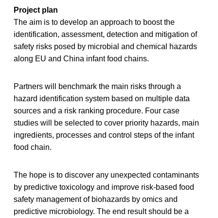
Project plan
The aim is to develop an approach to boost the
identification, assessment, detection and mitigation of
safety risks posed by microbial and chemical hazards
along EU and China infant food chains.
Partners will benchmark the main risks through a
hazard identification system based on multiple data
sources and a risk ranking procedure. Four case
studies will be selected to cover priority hazards, main
ingredients, processes and control steps of the infant
food chain.
The hope is to discover any unexpected contaminants
by predictive toxicology and improve risk-based food
safety management of biohazards by omics and
predictive microbiology. The end result should be a