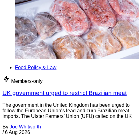
Food Policy & Law
Members-only
UK government urged to restrict Brazilian meat
The government in the United Kingdom has been urged to
follow the European Union’s lead and curb Brazilian meat
imports. The Ulster Farmers’ Union (UFU) called on the UK
By
Joe Whitworth
/
6 Aug 2026