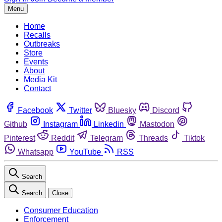
Menu
Home
Recalls
Outbreaks
Store
Events
About
Media Kit
Contact
Facebook
Twitter
Bluesky
Discord
Github
Instagram
Linkedin
Mastodon
Pinterest
Reddit
Telegram
Threads
Tiktok
Whatsapp
YouTube
RSS
Search
Search
Close
Consumer Education
Enforcement