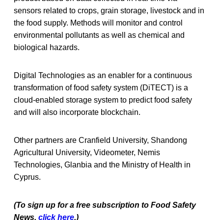
sensors related to crops, grain storage, livestock and in
the food supply. Methods will monitor and control
environmental pollutants as well as chemical and
biological hazards.
Digital Technologies as an enabler for a continuous
transformation of food safety system (DiTECT) is a
cloud-enabled storage system to predict food safety
and will also incorporate blockchain.
Other partners are Cranfield University, Shandong
Agricultural University, Videometer, Nemis
Technologies, Glanbia and the Ministry of Health in
Cyprus.
(To sign up for a free subscription to Food Safety
News,
click here
.)