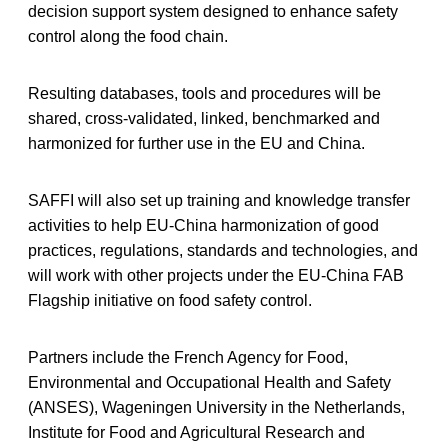
decision support system designed to enhance safety
control along the food chain.
Resulting databases, tools and procedures will be
shared, cross-validated, linked, benchmarked and
harmonized for further use in the EU and China.
SAFFI will also set up training and knowledge transfer
activities to help EU-China harmonization of good
practices, regulations, standards and technologies, and
will work with other projects under the EU-China FAB
Flagship initiative on food safety control.
Partners include the French Agency for Food,
Environmental and Occupational Health and Safety
(ANSES), Wageningen University in the Netherlands,
Institute for Food and Agricultural Research and