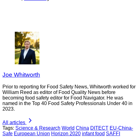
Joe Whitworth
Prior to reporting for Food Safety News, Whitworth worked for
William Reed as editor of Food Quality News before
becoming food safety editor for Food Navigator. He was
named in the Top 40 Food Safety Professionals Under 40 in
2023.
All articles
Tags:
Science & Research
World
China
DITECT
EU-China-
Safe
European Union
Horizon 2020
infant food
SAFFI