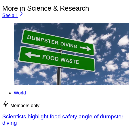
More in Science & Research
See all
World
Members-only
Scientists highlight food safety angle of dumpster
diving