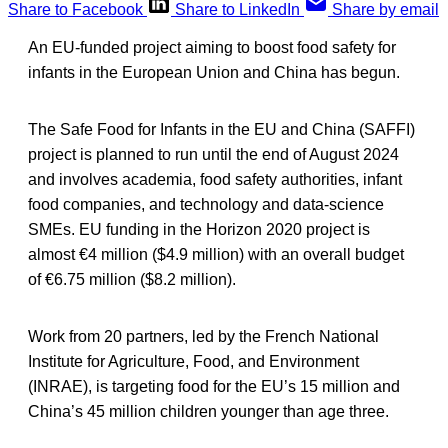
Share to Facebook
Share to LinkedIn
Share by email
An EU-funded project aiming to boost food safety for
infants in the European Union and China has begun.
The Safe Food for Infants in the EU and China (SAFFI)
project is planned to run until the end of August 2024
and involves academia, food safety authorities, infant
food companies, and technology and data-science
SMEs. EU funding in the Horizon 2020 project is
almost €4 million ($4.9 million) with an overall budget
of €6.75 million ($8.2 million).
Work from 20 partners, led by the French National
Institute for Agriculture, Food, and Environment
(INRAE), is targeting food for the EU’s 15 million and
China’s 45 million children younger than age three.