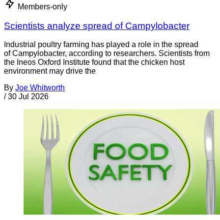
Members-only
Scientists analyze spread of Campylobacter
Industrial poultry farming has played a role in the spread
of Campylobacter, according to researchers. Scientists from
the Ineos Oxford Institute found that the chicken host
environment may drive the
By
Joe Whitworth
/
30 Jul 2026