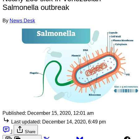
Salmonella outbreak
By
News Desk
Published:
December 15, 2020, 12:01 am
Last updated:
December 14, 2020, 6:49 pm
|
Share