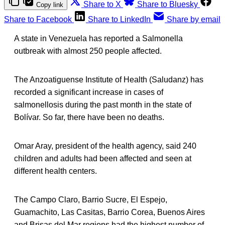
Share to X
Share to Bluesky
Copy link
Share to Facebook
Share to LinkedIn
Share by email
A state in Venezuela has reported a Salmonella
outbreak with almost 250 people affected.
The Anzoatiguense Institute of Health (Saludanz) has
recorded a significant increase in cases of
salmonellosis during the past month in the state of
Bolívar. So far, there have been no deaths.
Omar Aray, president of the health agency, said 240
children and adults had been affected and seen at
different health centers.
The Campo Claro, Barrio Sucre, El Espejo,
Guamachito, Las Casitas, Barrio Corea, Buenos Aires
and Brisas del Mar regions had the highest number of