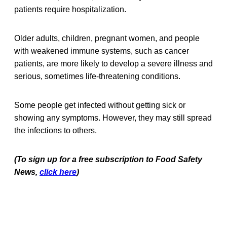
patients require hospitalization.
Older adults, children, pregnant women, and people
with weakened immune systems, such as cancer
patients, are more likely to develop a severe illness and
serious, sometimes life-threatening conditions.
Some people get infected without getting sick or
showing any symptoms. However, they may still spread
the infections to others.
(To sign up for a free subscription to Food Safety
News,
click here
)