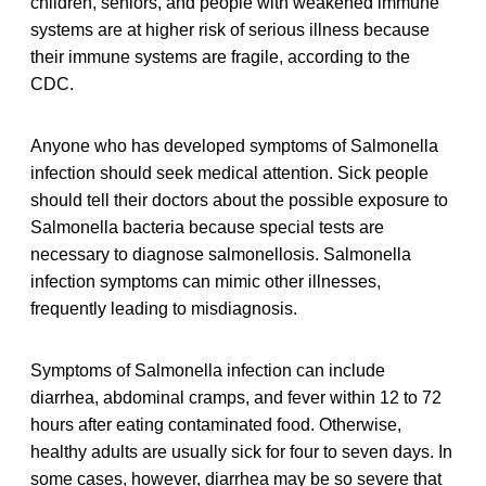
children, seniors, and people with weakened immune
systems are at higher risk of serious illness because
their immune systems are fragile, according to the
CDC.
Anyone who has developed symptoms of Salmonella
infection should seek medical attention. Sick people
should tell their doctors about the possible exposure to
Salmonella bacteria because special tests are
necessary to diagnose salmonellosis. Salmonella
infection symptoms can mimic other illnesses,
frequently leading to misdiagnosis.
Symptoms of Salmonella infection can include
diarrhea, abdominal cramps, and fever within 12 to 72
hours after eating contaminated food. Otherwise,
healthy adults are usually sick for four to seven days. In
some cases, however, diarrhea may be so severe that