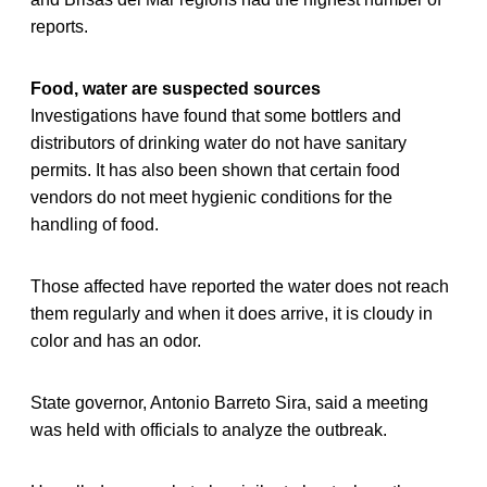
reports.
Food, water are suspected sources
Investigations have found that some bottlers and
distributors of drinking water do not have sanitary
permits. It has also been shown that certain food
vendors do not meet hygienic conditions for the
handling of food.
Those affected have reported the water does not reach
them regularly and when it does arrive, it is cloudy in
color and has an odor.
State governor, Antonio Barreto Sira, said a meeting
was held with officials to analyze the outbreak.