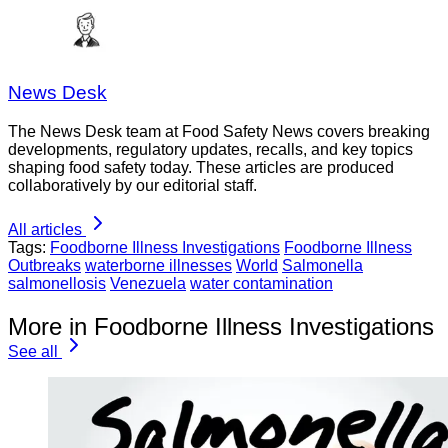
News Desk
The News Desk team at Food Safety News covers breaking
developments, regulatory updates, recalls, and key topics
shaping food safety today. These articles are produced
collaboratively by our editorial staff.
All articles
Tags:
Foodborne Illness Investigations
Foodborne Illness
Outbreaks
waterborne illnesses
World
Salmonella
salmonellosis
Venezuela
water contamination
More in Foodborne Illness Investigations
See all