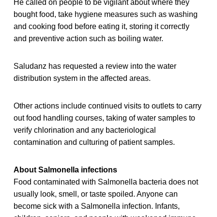
He called on people to be vigilant about where they
bought food, take hygiene measures such as washing
and cooking food before eating it, storing it correctly
and preventive action such as boiling water.
Saludanz has requested a review into the water
distribution system in the affected areas.
Other actions include continued visits to outlets to carry
out food handling courses, taking of water samples to
verify chlorination and any bacteriological
contamination and culturing of patient samples.
About Salmonella infections
Food contaminated with Salmonella bacteria does not
usually look, smell, or taste spoiled. Anyone can
become sick with a Salmonella infection. Infants,