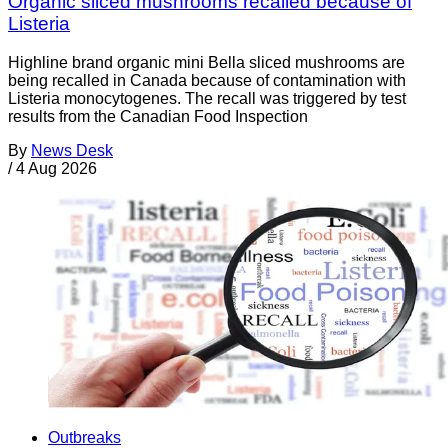
Organic sliced mushrooms recalled because of
Listeria
Highline brand organic mini Bella sliced mushrooms are
being recalled in Canada because of contamination with
Listeria monocytogenes. The recall was triggered by test
results from the Canadian Food Inspection
By
News Desk
/
4 Aug 2026
Outbreaks