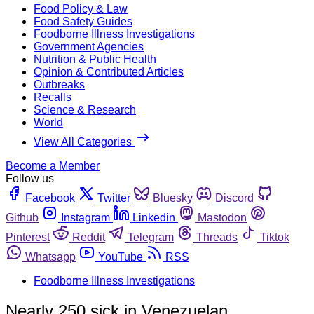
Food Policy & Law
Food Safety Guides
Foodborne Illness Investigations
Government Agencies
Nutrition & Public Health
Opinion & Contributed Articles
Outbreaks
Recalls
Science & Research
World
View All Categories
Become a Member
Follow us
Facebook
Twitter
Bluesky
Discord
Github
Instagram
Linkedin
Mastodon
Pinterest
Reddit
Telegram
Threads
Tiktok
Whatsapp
YouTube
RSS
Foodborne Illness Investigations
Nearly 250 sick in Venezuelan