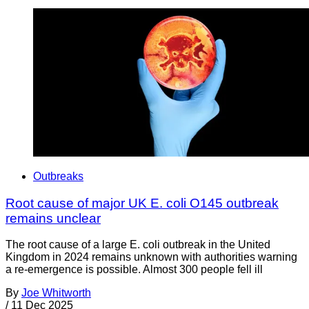
Outbreaks
Root cause of major UK E. coli O145 outbreak
remains unclear
The root cause of a large E. coli outbreak in the United
Kingdom in 2024 remains unknown with authorities warning
a re-emergence is possible. Almost 300 people fell ill
By
Joe Whitworth
/
11 Dec 2025