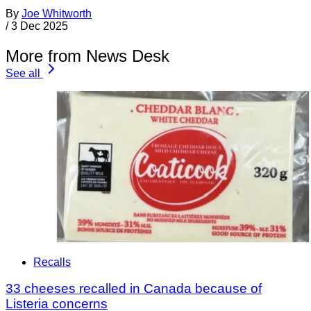
By
Joe Whitworth
/
3 Dec 2025
More from News Desk
See all
Recalls
33 cheeses recalled in Canada because of
Listeria concerns