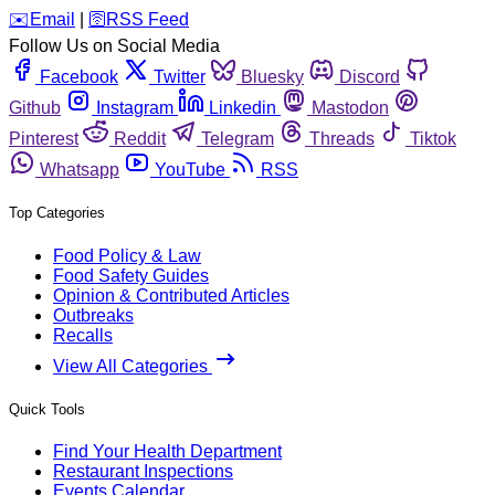
️✉️
Email
|
🛜
RSS Feed
Follow Us on Social Media
Facebook
Twitter
Bluesky
Discord
Github
Instagram
Linkedin
Mastodon
Pinterest
Reddit
Telegram
Threads
Tiktok
Whatsapp
YouTube
RSS
Top Categories
Food Policy & Law
Food Safety Guides
Opinion & Contributed Articles
Outbreaks
Recalls
View All Categories
Quick Tools
Find Your Health Department
Restaurant Inspections
Events Calendar