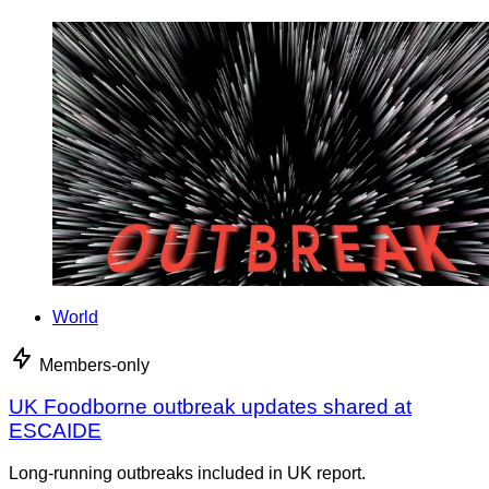
World
Members-only
UK Foodborne outbreak updates shared at
ESCAIDE
Long-running outbreaks included in UK report.