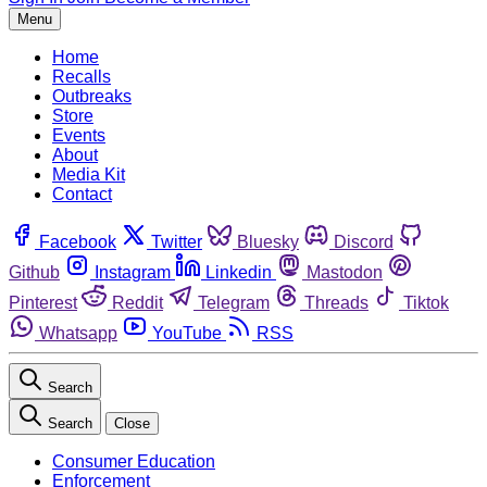
Menu
Home
Recalls
Outbreaks
Store
Events
About
Media Kit
Contact
Facebook
Twitter
Bluesky
Discord
Github
Instagram
Linkedin
Mastodon
Pinterest
Reddit
Telegram
Threads
Tiktok
Whatsapp
YouTube
RSS
Search
Search
Close
Consumer Education
Enforcement