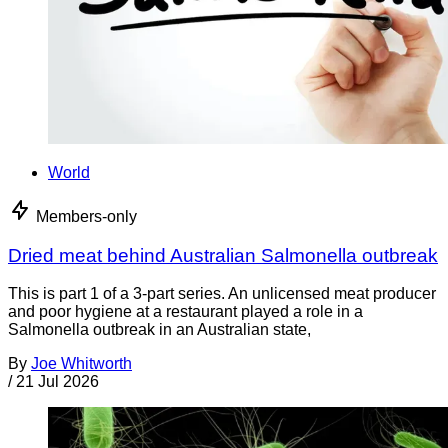
World
Members-only
Dried meat behind Australian Salmonella outbreak
This is part 1 of a 3-part series. An unlicensed meat producer
and poor hygiene at a restaurant played a role in a
Salmonella outbreak in an Australian state,
By
Joe Whitworth
/
21 Jul 2026