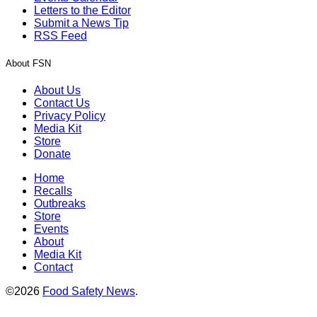
Letters to the Editor
Submit a News Tip
RSS Feed
About FSN
About Us
Contact Us
Privacy Policy
Media Kit
Store
Donate
Home
Recalls
Outbreaks
Store
Events
About
Media Kit
Contact
©2026
Food Safety News
.