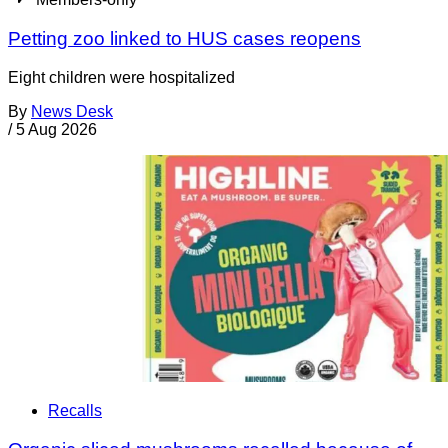
Petting zoo linked to HUS cases reopens
Eight children were hospitalized
By
News Desk
/
5 Aug 2026
Recalls