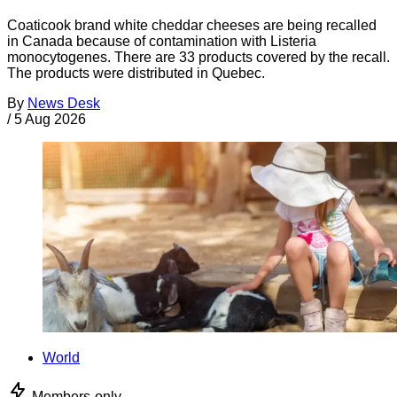
Coaticook brand white cheddar cheeses are being recalled
in Canada because of contamination with Listeria
monocytogenes. There are 33 products covered by the recall.
The products were distributed in Quebec.
By
News Desk
/
5 Aug 2026
World
Members-only