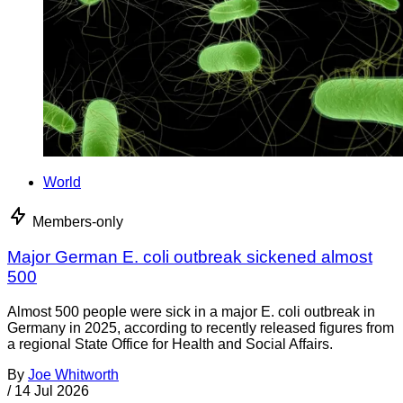
World
Members-only
Major German E. coli outbreak sickened almost
500
Almost 500 people were sick in a major E. coli outbreak in
Germany in 2025, according to recently released figures from
a regional State Office for Health and Social Affairs.
By
Joe Whitworth
/
14 Jul 2026