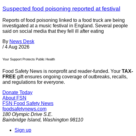
Suspected food poisoning reported at festival
Reports of food poisoning linked to a food truck are being
investigated at a music festival in England. Several people
said on social media that they fell ill after eating
By
News Desk
/
4 Aug 2026
Your Support Protects Public Health
Food Safety News is nonprofit and reader-funded. Your
TAX-
FREE
gift ensures ongoing coverage of outbreaks, recalls,
and regulations for everyone.
Donate Today
About FSN
FSN
Food Safety News
foodsafetynews.com
180 Olympic Drive S.E.
Bainbridge Island
,
Washington
98110
Sign up