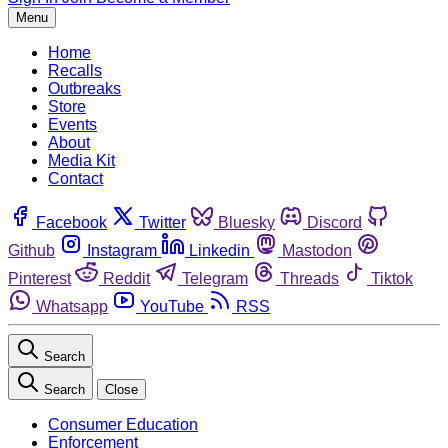
Menu
Home
Recalls
Outbreaks
Store
Events
About
Media Kit
Contact
Facebook
Twitter
Bluesky
Discord
Github
Instagram
Linkedin
Mastodon
Pinterest
Reddit
Telegram
Threads
Tiktok
Whatsapp
YouTube
RSS
Search
Search
Close
Consumer Education
Enforcement