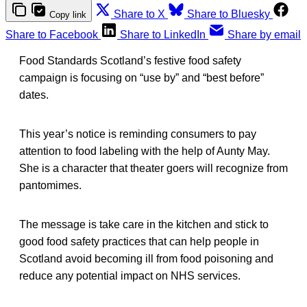
Share to X
Share to Bluesky
Copy link
Share to Facebook
Share to LinkedIn
Share by email
Food Standards Scotland’s festive food safety
campaign is focusing on “use by” and “best before”
dates.
This year’s notice is reminding consumers to pay
attention to food labeling with the help of Aunty May.
She is a character that theater goers will recognize from
pantomimes.
The message is take care in the kitchen and stick to
good food safety practices that can help people in
Scotland avoid becoming ill from food poisoning and
reduce any potential impact on NHS services.