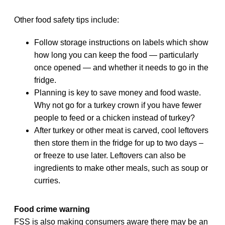
Other food safety tips include:
Follow storage instructions on labels which show
how long you can keep the food — particularly
once opened — and whether it needs to go in the
fridge.
Planning is key to save money and food waste.
Why not go for a turkey crown if you have fewer
people to feed or a chicken instead of turkey?
After turkey or other meat is carved, cool leftovers
then store them in the fridge for up to two days –
or freeze to use later. Leftovers can also be
ingredients to make other meals, such as soup or
curries.
Food crime warning
FSS is also making consumers aware there may be an