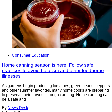
Consumer Education
Home canning season is here: Follow safe
practices to avoid botulism and other foodborne
illnesses
As gardens begin producing tomatoes, green beans, peppers
and other summer favorites, many home cooks are preparing
to preserve their harvest through canning. Home canning can
be a safe and
By
News Desk