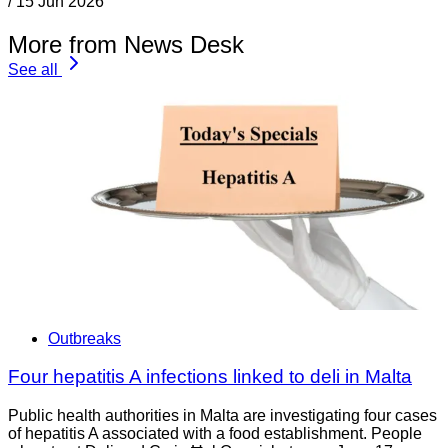
/
15 Jun 2026
More from News Desk
See all
Outbreaks
Four hepatitis A infections linked to deli in Malta
Public health authorities in Malta are investigating four cases
of hepatitis A associated with a food establishment. People