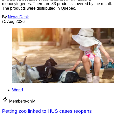
monocytogenes. There are 33 products covered by the recall.
The products were distributed in Quebec.
By
News Desk
/
5 Aug 2026
World
Members-only
Petting zoo linked to HUS cases reopens