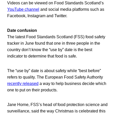
Videos can be viewed on Food Standards Scotland’s
YouTube channel
and social media platforms such as
Facebook, Instagram and Twitter.
Date confusion
The latest Food Standards Scotland (FSS) food safety
tracker in June found that one in three people in the
country don’t know the “use by” date is the best
indicator to determine that food is safe.
The “use by” date is about safety while “best before”
refers to quality. The European Food Safety Authority
recently released
a way to help business decide which
one to put on their products.
Jane Horne, FSS’s head of food protection science and
surveillance, said the way Christmas is celebrated this