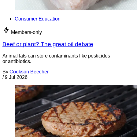
Consumer Education
Members-only
Beef or plant? The great oil debate
Animal fats can store contaminants like pesticides
or antibiotics.
By
Cookson Beecher
/
9 Jul 2026