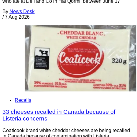
who ate at Deli and Co in Ħal Qormi, between June 17
By
News Desk
/
7 Aug 2026
Recalls
33 cheeses recalled in Canada because of
Listeria concerns
Coaticook brand white cheddar cheeses are being recalled
in Canada because of contamination with Listeria