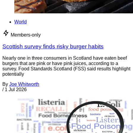
World
Members-only
Scottish survey finds risky burger habits
Nearly one in three consumers in Scotland have eaten beef
burgers that are pink or have pink juices, according to a
survey. Food Standards Scotland (FSS) said results highlight
potentially
By
Joe Whitworth
/
1 Jul 2026