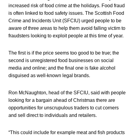
increased risk of food crime at the holidays. Food fraud
is often linked to food safety issues. The Scottish Food
Crime and Incidents Unit (SFCIU) urged people to be
aware of three areas to help them avoid falling victim to
fraudsters looking to exploit people at this time of year.
The first is if the price seems too good to be true; the
second is unregistered food businesses on social
media and online; and the final one is fake alcohol
disguised as well-known legal brands.
Ron McNaughton, head of the SFCIU, said with people
looking for a bargain ahead of Christmas there are
opportunities for unscrupulous traders to cut corners
and sell direct to individuals and retailers.
“This could include for example meat and fish products