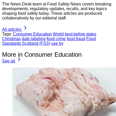
The News Desk team at Food Safety News covers breaking
developments, regulatory updates, recalls, and key topics
shaping food safety today. These articles are produced
collaboratively by our editorial staff.
All articles
Tags:
Consumer Education
World
best before dates
Christmas
date labeling
food crime
food fraud
Food
Standards Scotland (FSS)
use by
More in Consumer Education
See all