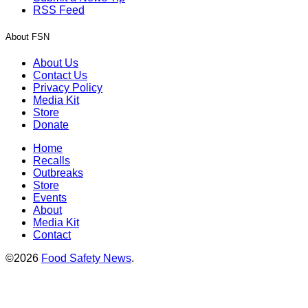
RSS Feed
About FSN
About Us
Contact Us
Privacy Policy
Media Kit
Store
Donate
Home
Recalls
Outbreaks
Store
Events
About
Media Kit
Contact
©2026
Food Safety News
.