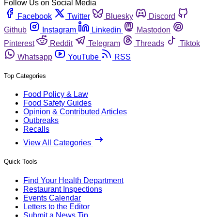
Follow Us on Social Media
Facebook
Twitter
Bluesky
Discord
Github
Instagram
Linkedin
Mastodon
Pinterest
Reddit
Telegram
Threads
Tiktok
Whatsapp
YouTube
RSS
Top Categories
Food Policy & Law
Food Safety Guides
Opinion & Contributed Articles
Outbreaks
Recalls
View All Categories
Quick Tools
Find Your Health Department
Restaurant Inspections
Events Calendar
Letters to the Editor
Submit a News Tip