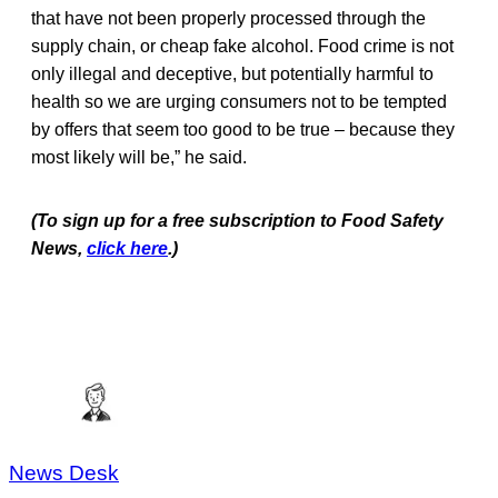
that have not been properly processed through the
supply chain, or cheap fake alcohol. Food crime is not
only illegal and deceptive, but potentially harmful to
health so we are urging consumers not to be tempted
by offers that seem too good to be true – because they
most likely will be,” he said.
(To sign up for a free subscription to Food Safety
News,
click here
.)
News Desk