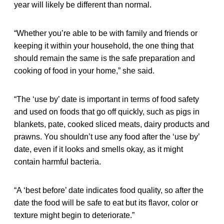
year will likely be different than normal.
“Whether you’re able to be with family and friends or
keeping it within your household, the one thing that
should remain the same is the safe preparation and
cooking of food in your home,” she said.
“The ‘use by’ date is important in terms of food safety
and used on foods that go off quickly, such as pigs in
blankets, pate, cooked sliced meats, dairy products and
prawns. You shouldn’t use any food after the ‘use by’
date, even if it looks and smells okay, as it might
contain harmful bacteria.
“A ‘best before’ date indicates food quality, so after the
date the food will be safe to eat but its flavor, color or
texture might begin to deteriorate.”