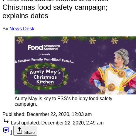
Christmas food safety campaign;
explains dates
By
News Desk
Aunty May is key to FSS’s holiday food safety
campaign.
Published:
December 22, 2020, 12:03 am
Last updated:
December 22, 2020, 2:49 am
|
Share