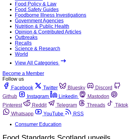
Food Policy & Law
Food Safety Guides
Foodborne Illness Investigations
Government Agencies
Nutrition & Public Health
Opinion & Contributed Articles
Outbreaks
Recalls
Science & Research
World
View All Categories
Become a Member
Follow us
Facebook
Twitter
Bluesky
Discord
Github
Instagram
Linkedin
Mastodon
Pinterest
Reddit
Telegram
Threads
Tiktok
Whatsapp
YouTube
RSS
Consumer Education
Food Standards Scotland unveils