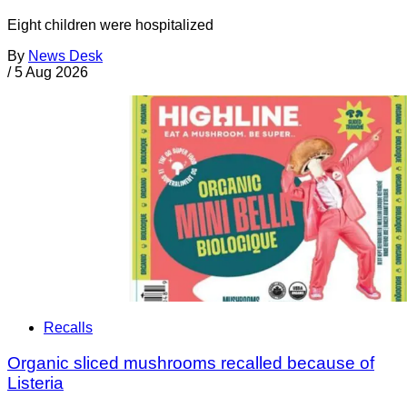
Eight children were hospitalized
By
News Desk
/
5 Aug 2026
Recalls
Organic sliced mushrooms recalled because of
Listeria