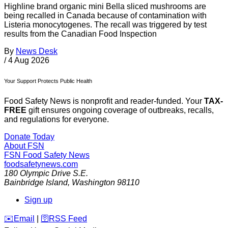
Highline brand organic mini Bella sliced mushrooms are
being recalled in Canada because of contamination with
Listeria monocytogenes. The recall was triggered by test
results from the Canadian Food Inspection
By
News Desk
/
4 Aug 2026
Your Support Protects Public Health
Food Safety News is nonprofit and reader-funded. Your
TAX-
FREE
gift ensures ongoing coverage of outbreaks, recalls,
and regulations for everyone.
Donate Today
About FSN
FSN
Food Safety News
foodsafetynews.com
180 Olympic Drive S.E.
Bainbridge Island
,
Washington
98110
Sign up
️✉️
Email
|
🛜
RSS Feed