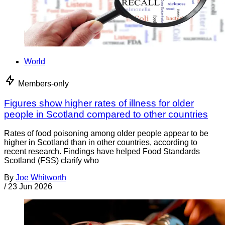
World
Members-only
Figures show higher rates of illness for older
people in Scotland compared to other countries
Rates of food poisoning among older people appear to be
higher in Scotland than in other countries, according to
recent research. Findings have helped Food Standards
Scotland (FSS) clarify who
By
Joe Whitworth
/
23 Jun 2026