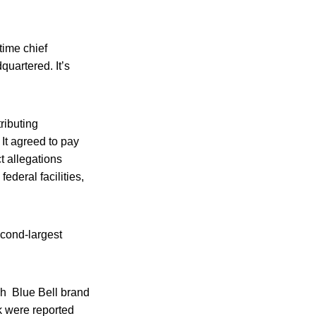
time chief
uartered. It’s
ributing
 It agreed to pay
t allegations
ederal facilities,
econd-largest
ich Blue Bell brand
ak were reported