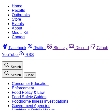
Home
Recalls
Outbreaks
Store
Events
About
Media Kit
Contact
Facebook
Twitter
Bluesky
Discord
Github
YouTube
RSS
Search
Search
Close
Consumer Education
Enforcement
Food Policy & Law
Food Safety Guides
Foodborne Illness Investigations
Government Agencies