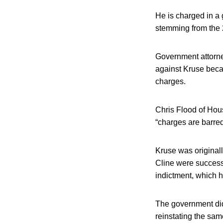
He is charged in a 
stemming from the 2
Government attorne
against Kruse becau
charges.
Chris Flood of Hou
“charges are barred 
Kruse was originall
Cline were successf
indictment, which he
The government did 
reinstating the sa