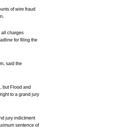
unts of wire fraud
n.
 all charges
line for filing the
m, said the
g, but Flood and
ight to a grand jury
nd jury indictment
maximum sentence of