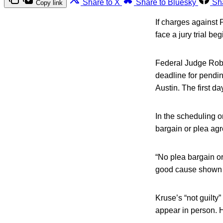
Share to X
Share to Bluesky
Sh
Copy link
If charges against 
face a jury trial be
Federal Judge Rober
deadline for pendin
Austin. The first day
In the scheduling o
bargain or plea ag
“No plea bargain or
good cause shown f
Kruse’s “not guilty”
appear in person. H