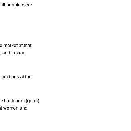
 ill people were
e market at that
t, and frozen
spections at the
the bacterium (germ)
nant women and