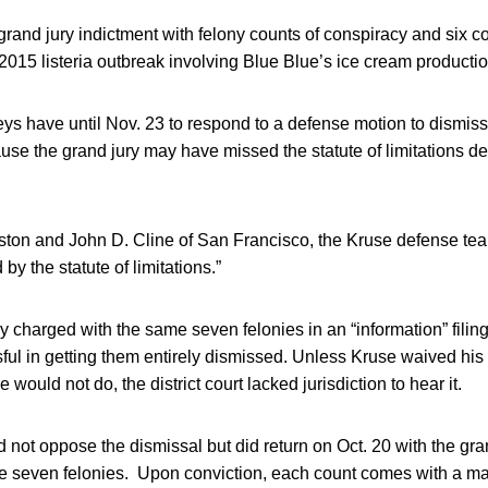
grand jury indictment with felony counts of conspiracy and six co
015 listeria outbreak involving Blue Blue’s ice cream productio
ys have until Nov. 23 to respond to a defense motion to dismiss
se the grand jury may have missed the statute of limitations dead
ston and John D. Cline of San Francisco, the Kruse defense tea
by the statute of limitations.”
y charged with the same seven felonies in an “information” filin
ul in getting them entirely dismissed. Unless Kruse waived his r
 would not do, the district court lacked jurisdiction to hear it.
not oppose the dismissal but did return on Oct. 20 with the gra
me seven felonies. Upon conviction, each count comes with a 