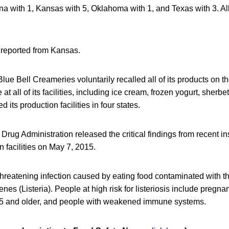
ona with 1, Kansas with 5, Oklahoma with 1, and Texas with 3. All
reported from Kansas.
lue Bell Creameries voluntarily recalled all of its products on th
at all of its facilities, including ice cream, frozen yogurt, sherbe
d its production facilities in four states.
rug Administration released the critical findings from recent in
n facilities on May 7, 2015.
fe-threatening infection caused by eating food contaminated with 
nes (Listeria). People at high risk for listeriosis include preg
65 and older, and people with weakened immune systems.