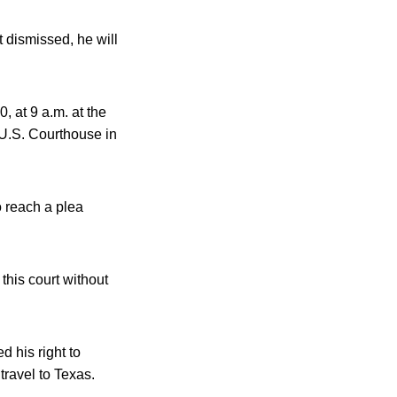
t dismissed, he will
 at 9 a.m. at the
 U.S. Courthouse in
o reach a plea
this court without
d his right to
travel to Texas.