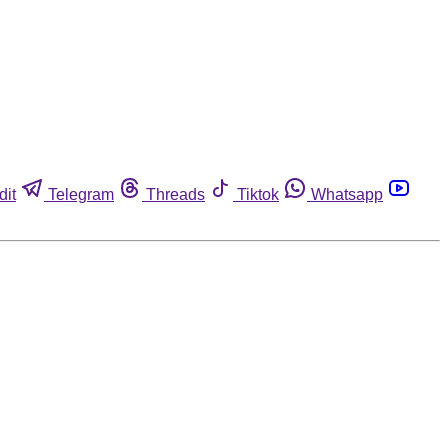
dit
Telegram
Threads
Tiktok
Whatsapp