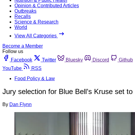
Nutrition & Public Health
Opinion & Contributed Articles
Outbreaks
Recalls
Science & Research
World
View All Categories
Become a Member
Follow us
Facebook
Twitter
Bluesky
Discord
Github
YouTube
RSS
Food Policy & Law
Jury selection for Blue Bell’s Kruse set to
By
Dan Flynn