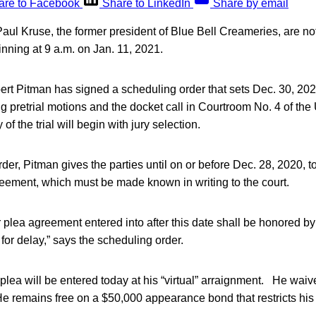
are to Facebook
Share to LinkedIn
Share by email
Paul Kruse, the former president of Blue Bell Creameries, are no
ginning at 9 a.m. on Jan. 11, 2021.
t Pitman has signed a scheduling order that sets Dec. 30, 2020,
g pretrial motions and the docket call in Courtroom No. 4 of the
 of the trial will begin with jury selection.
rder, Pitman gives the parties until on or before Dec. 28, 2020, t
reement, which must be made known in writing to the court.
 plea agreement entered into after this date shall be honored by 
or delay,” says the scheduling order.
 plea will be entered today at his “virtual” arraignment. He waive
e remains free on a $50,000 appearance bond that restricts his 