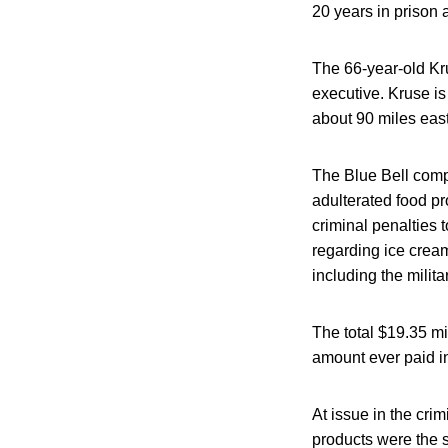
20 years in prison 
The 66-year-old Kru
executive. Kruse is
about 90 miles east
The Blue Bell compa
adulterated food pr
criminal penalties 
regarding ice cream
including the milita
The total $19.35 mi
amount ever paid in
At issue in the cri
products were the s