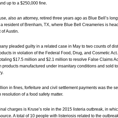
and up to a $250,000 fine.
se, also an attorney, retired three years ago as Blue Bell’s long
 a resident of Brenham, TX, where Blue Bell Creameries is headq
 of Austin.
ny pleaded guilty in a related case in May to two counts of dist
oducts in violation of the Federal Food, Drug, and Cosmetic Act.
totaling $17.5 million and $2.1 million to resolve False Claims Ac
 products manufactured under insanitary conditions and sold to f
ry.
llion in fines, forfeiture and civil settlement payments was the s
 resolution of a food safety matter.
minal charges is Kruse’s role in the 2015 listeria outbreak, in wh
ource. A total of 10 people with listeriosis related to the outbre