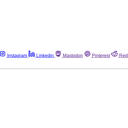
Instagram
Linkedin
Mastodon
Pinterest
Red