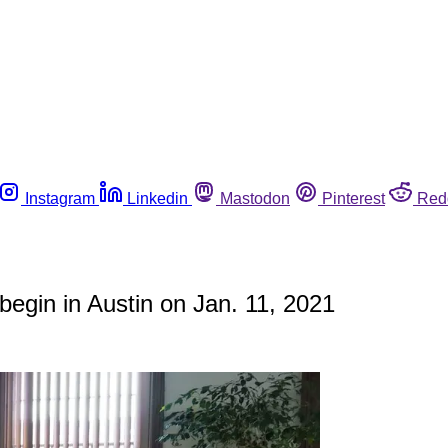
Instagram
Linkedin
Mastodon
Pinterest
Red
 begin in Austin on Jan. 11, 2021