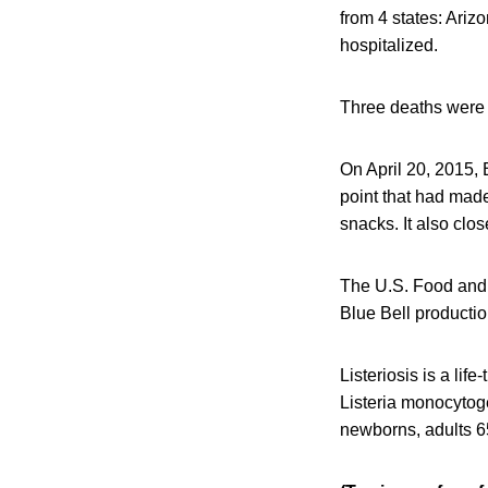
from 4 states: Ariz
hospitalized.
Three deaths were 
On April 20, 2015, B
point that had made 
snacks. It also close
The U.S. Food and D
Blue Bell productio
Listeriosis is a li
Listeria monocytoge
newborns, adults 