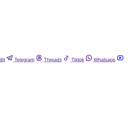
dit
Telegram
Threads
Tiktok
Whatsapp