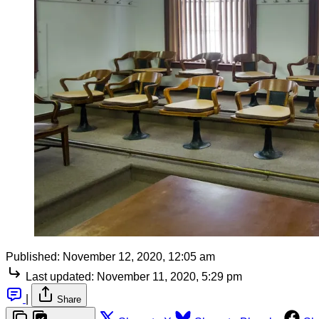
Published:
November 12, 2020, 12:05 am
Last updated:
November 11, 2020, 5:29 pm
|
Share