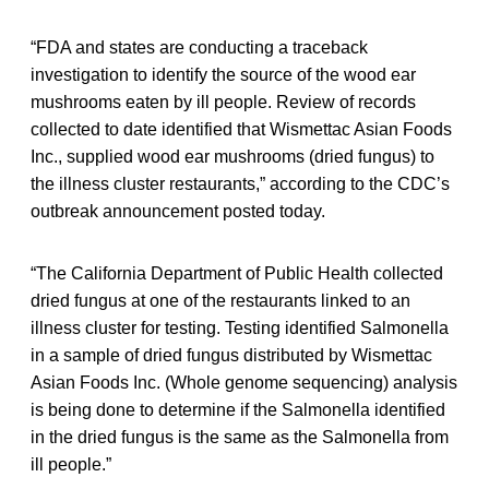
“FDA and states are conducting a traceback
investigation to identify the source of the wood ear
mushrooms eaten by ill people. Review of records
collected to date identified that Wismettac Asian Foods
Inc., supplied wood ear mushrooms (dried fungus) to
the illness cluster restaurants,” according to the CDC’s
outbreak announcement posted today.
“The California Department of Public Health collected
dried fungus at one of the restaurants linked to an
illness cluster for testing. Testing identified Salmonella
in a sample of dried fungus distributed by Wismettac
Asian Foods Inc. (Whole genome sequencing) analysis
is being done to determine if the Salmonella identified
in the dried fungus is the same as the Salmonella from
ill people.”