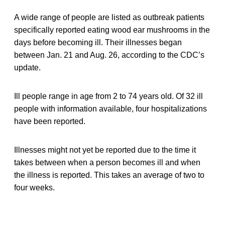
A wide range of people are listed as outbreak patients
specifically reported eating wood ear mushrooms in the
days before becoming ill. Their illnesses began
between Jan. 21 and Aug. 26, according to the CDC’s
update.
Ill people range in age from 2 to 74 years old. Of 32 ill
people with information available, four hospitalizations
have been reported.
Illnesses might not yet be reported due to the time it
takes between when a person becomes ill and when
the illness is reported. This takes an average of two to
four weeks.