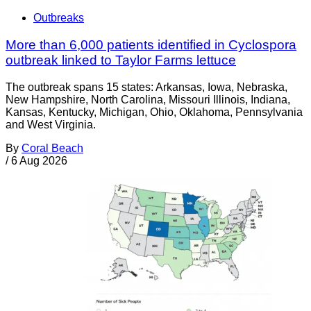
Outbreaks
More than 6,000 patients identified in Cyclospora
outbreak linked to Taylor Farms lettuce
The outbreak spans 15 states: Arkansas, Iowa, Nebraska,
New Hampshire, North Carolina, Missouri Illinois, Indiana,
Kansas, Kentucky, Michigan, Ohio, Oklahoma, Pennsylvania
and West Virginia.
By
Coral Beach
/
6 Aug 2026