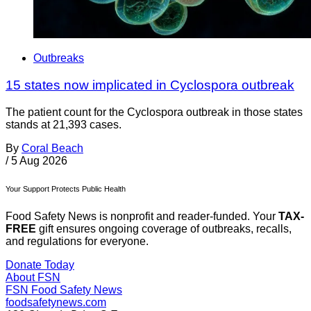
Outbreaks
15 states now implicated in Cyclospora outbreak
The patient count for the Cyclospora outbreak in those states
stands at 21,393 cases.
By
Coral Beach
/
5 Aug 2026
Your Support Protects Public Health
Food Safety News is nonprofit and reader-funded. Your
TAX-
FREE
gift ensures ongoing coverage of outbreaks, recalls,
and regulations for everyone.
Donate Today
About FSN
FSN
Food Safety News
foodsafetynews.com