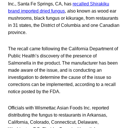
Inc., Santa Fe Springs, CA, has
recalled Shirakiku
brand imported dried fungus
, also known as wood ear
mushrooms, black fungus or kikurage, from restaurants
in 31 states, the District of Columbia and one Canadian
province.
The recall came following the California Department of
Public Health’s discovery of the presence of
Salmonella in the product. The manufacturer has been
made aware of the issue, and is conducting an
investigation to determine the cause of the issue so
corrections can be implemented, according to a recall
notice posted by the FDA.
Officials with Wismettac Asian Foods Inc. reported
distributing the fungus to restaurants in Arkansas,
California, Colorado, Connecticut, Delaware,