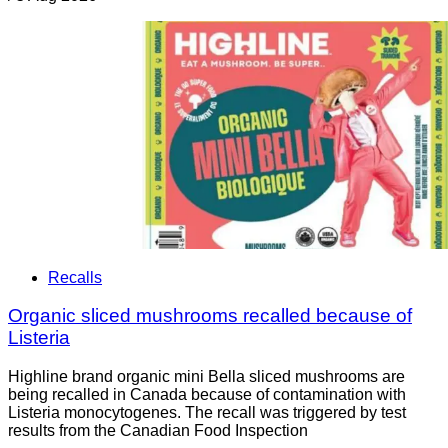
Recalls
Organic sliced mushrooms recalled because of
Listeria
Highline brand organic mini Bella sliced mushrooms are
being recalled in Canada because of contamination with
Listeria monocytogenes. The recall was triggered by test
results from the Canadian Food Inspection