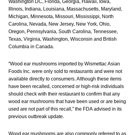
Washington DC, Florida, Georgia, Hawaii, Iowa,
Illinois, Indiana, Louisiana, Massachusetts, Maryland,
Michigan, Minnesota, Missouri, Mississippi, North
Carolina, Nevada, New Jersey, New York, Ohio,
Oregon, Pennsylvania, South Carolina, Tennessee,
Texas, Virginia, Washington, Wisconsin and British
Columbia in Canada.
“Wood ear mushrooms imported by Wismettac Asian
Foods Inc. were only sold to restaurants and were not
available directly to consumers. Although these items
have been recalled, concerned or high-risk individuals
should check with their restaurant to confirm that any
wood ear mushrooms that have been used or are being
used are not part of this recall,” the FDA advised in its
previous outbreak update.
Wood ear mushrooms are also commonly referred to as