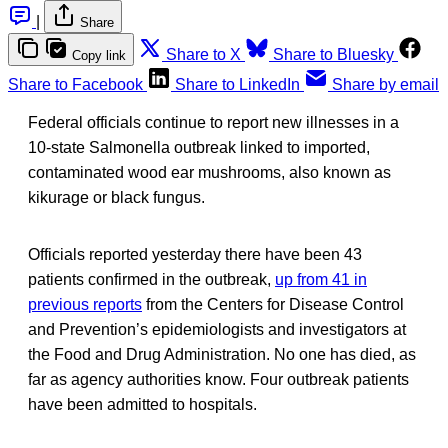
|
Share
Share to X
Share to Bluesky
Copy link
Share to Facebook
Share to LinkedIn
Share by email
Federal officials continue to report new illnesses in a
10-state Salmonella outbreak linked to imported,
contaminated wood ear mushrooms, also known as
kikurage or black fungus.
Officials reported yesterday there have been 43
patients confirmed in the outbreak,
up from 41 in
previous reports
from the Centers for Disease Control
and Prevention’s epidemiologists and investigators at
the Food and Drug Administration. No one has died, as
far as agency authorities know. Four outbreak patients
have been admitted to hospitals.