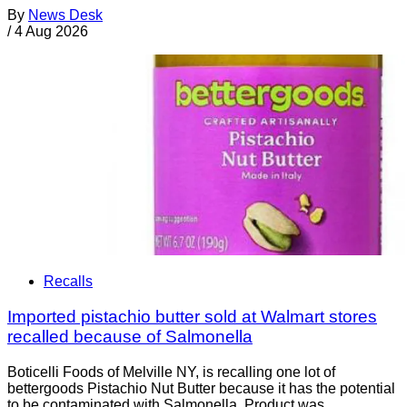
By
News Desk
/
4 Aug 2026
Recalls
Imported pistachio butter sold at Walmart stores
recalled because of Salmonella
Boticelli Foods of Melville NY, is recalling one lot of
bettergoods Pistachio Nut Butter because it has the potential
to be contaminated with Salmonella. Product was