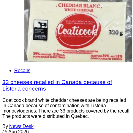
Recalls
33 cheeses recalled in Canada because of
Listeria concerns
Coaticook brand white cheddar cheeses are being recalled
in Canada because of contamination with Listeria
monocytogenes. There are 33 products covered by the recall.
The products were distributed in Quebec.
By
News Desk
/
5 Aug 2026