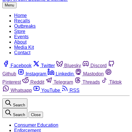
Menu
Home
Recalls
Outbreaks
Store
Events
About
Media Kit
Contact
Facebook
Twitter
Bluesky
Discord
Github
Instagram
Linkedin
Mastodon
Pinterest
Reddit
Telegram
Threads
Tiktok
Whatsapp
YouTube
RSS
Search
Search
Close
Consumer Education
Enforcement