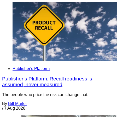
Publisher's Platform
Publisher’s Platform: Recall readiness is
assumed, never measured
The people who price the risk can change that.
By
Bill Marler
/
7 Aug 2026