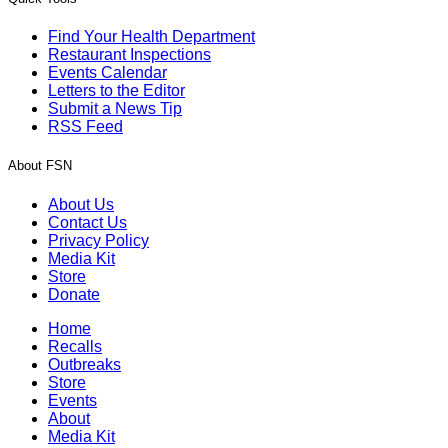
Find Your Health Department
Restaurant Inspections
Events Calendar
Letters to the Editor
Submit a News Tip
RSS Feed
About FSN
About Us
Contact Us
Privacy Policy
Media Kit
Store
Donate
Home
Recalls
Outbreaks
Store
Events
About
Media Kit