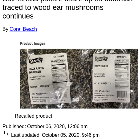
traced to wood ear mushrooms
continues
By
Coral Beach
Recalled product
Published:
October 06, 2020, 12:06 am
Last updated:
October 05, 2020, 9:46 pm