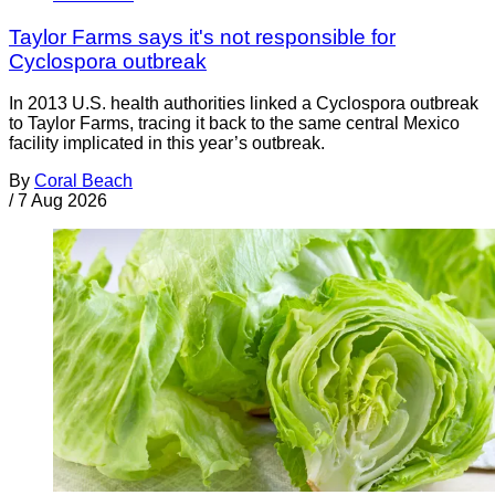
Taylor Farms says it's not responsible for
Cyclospora outbreak
In 2013 U.S. health authorities linked a Cyclospora outbreak
to Taylor Farms, tracing it back to the same central Mexico
facility implicated in this year’s outbreak.
By
Coral Beach
/
7 Aug 2026