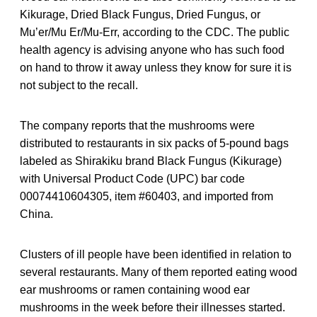
Kikurage, Dried Black Fungus, Dried Fungus, or
Mu’er/Mu Er/Mu-Err, according to the CDC. The public
health agency is advising anyone who has such food
on hand to throw it away unless they know for sure it is
not subject to the recall.
The company reports that the mushrooms were
distributed to restaurants in six packs of 5-pound bags
labeled as Shirakiku brand Black Fungus (Kikurage)
with Universal Product Code (UPC) bar code
00074410604305, item #60403, and imported from
China.
Clusters of ill people have been identified in relation to
several restaurants. Many of them reported eating wood
ear mushrooms or ramen containing wood ear
mushrooms in the week before their illnesses started.