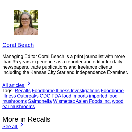
Coral Beach
Managing Editor Coral Beach is a print journalist with more
than 35 years experience as a reporter and editor for daily
newspapers, trade publications and freelance clients
including the Kansas City Star and Independence Examiner.
All articles
Tags:
Recalls
Foodborne Illness Investigations
Foodborne
Illness Outbreaks
CDC
FDA
food imports
imported food
mushrooms
Salmonella
Wismettac Asian Foods Inc.
wood
ear mushrooms
More in Recalls
See all