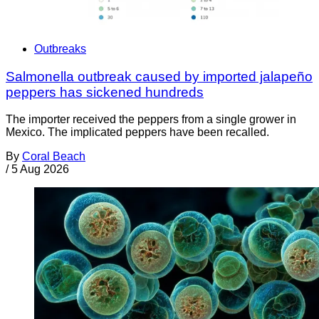
Outbreaks
Salmonella outbreak caused by imported jalapeño
peppers has sickened hundreds
The importer received the peppers from a single grower in
Mexico. The implicated peppers have been recalled.
By
Coral Beach
/
5 Aug 2026