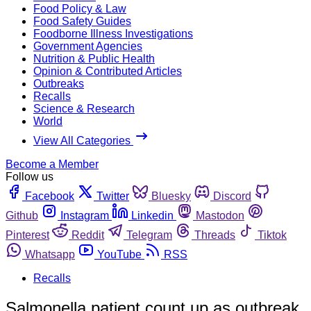
Food Policy & Law
Food Safety Guides
Foodborne Illness Investigations
Government Agencies
Nutrition & Public Health
Opinion & Contributed Articles
Outbreaks
Recalls
Science & Research
World
View All Categories
Become a Member
Follow us
Facebook
Twitter
Bluesky
Discord
Github
Instagram
Linkedin
Mastodon
Pinterest
Reddit
Telegram
Threads
Tiktok
Whatsapp
YouTube
RSS
Recalls
Salmonella patient count up as outbreak