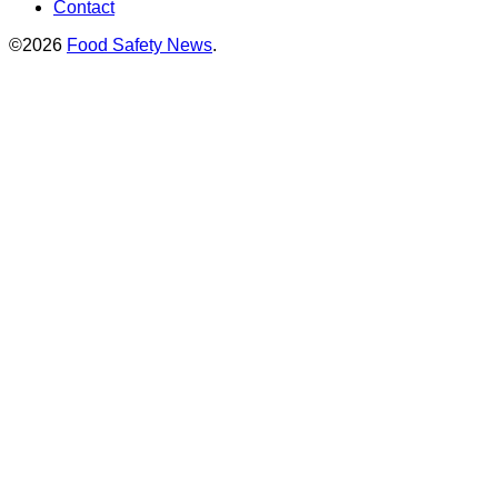
Contact
©2026
Food Safety News
.