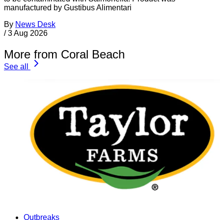
manufactured by Gustibus Alimentari
By
News Desk
/
3 Aug 2026
More from Coral Beach
See all
Outbreaks