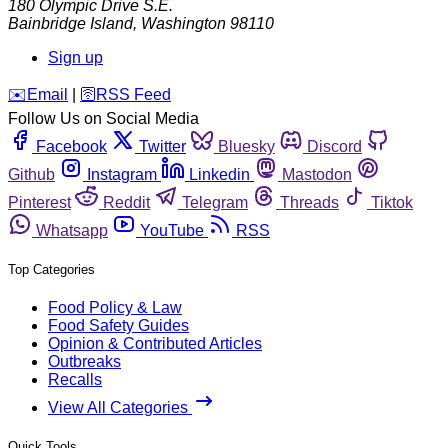
180 Olympic Drive S.E.
Bainbridge Island
,
Washington
98110
Sign up
️✉️
Email
|
🛜
RSS Feed
Follow Us on Social Media
Facebook
Twitter
Bluesky
Discord
Github
Instagram
Linkedin
Mastodon
Pinterest
Reddit
Telegram
Threads
Tiktok
Whatsapp
YouTube
RSS
Top Categories
Food Policy & Law
Food Safety Guides
Opinion & Contributed Articles
Outbreaks
Recalls
View All Categories
Quick Tools