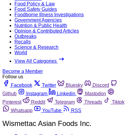
Food Policy & Law
Food Safety Guides
Foodborne Illness Investigations
Government Agencies
Nutrition & Public Health
Opinion & Contributed Articles
Outbreaks
Recalls
Science & Research
World
View All Categories
Become a Member
Follow us
Facebook
Twitter
Bluesky
Discord
Github
Instagram
Linkedin
Mastodon
Pinterest
Reddit
Telegram
Threads
Tiktok
Whatsapp
YouTube
RSS
Wismettac Asian Foods Inc.