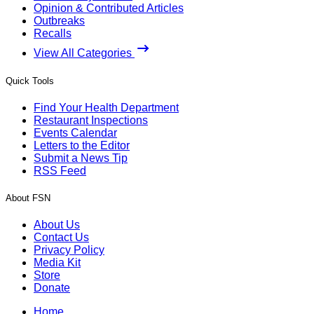
Opinion & Contributed Articles
Outbreaks
Recalls
View All Categories
Quick Tools
Find Your Health Department
Restaurant Inspections
Events Calendar
Letters to the Editor
Submit a News Tip
RSS Feed
About FSN
About Us
Contact Us
Privacy Policy
Media Kit
Store
Donate
Home