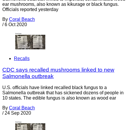
ear mushrooms, also known as kikurage or black fungus.
Officials reported yesterday
By
Coral Beach
/
6 Oct 2020
Recalls
CDC says recalled mushrooms linked to new
Salmonella outbreak
U.S. officials have linked recalled black fungus to a
Salmonella outbreak that has sickened dozens of people in
10 states. The edible fungus is also known as wood ear
By
Coral Beach
/
24 Sep 2020