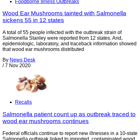
Foodborne Illness Outbreaks
Wood Ear Mushrooms tainted with Salmonella
sickens 55 in 12 states
A total of 55 people infected with the outbreak strain of
Salmonella Stanley were reported from 12 states. And,
epidemiologic, laboratory, and traceback information showed
that wood ear mushrooms distributed
By
News Desk
/
7 Nov 2020
Recalls
Salmonella patient count up as outbreak traced to
wood ear mushrooms continues
Federal officials continue to report new illnesses in a 10-state
Salmonella outbreak linked to imported, contaminated wood