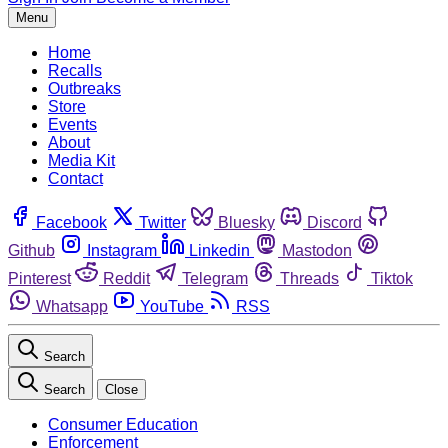
Menu
Home
Recalls
Outbreaks
Store
Events
About
Media Kit
Contact
Facebook
Twitter
Bluesky
Discord
Github
Instagram
Linkedin
Mastodon
Pinterest
Reddit
Telegram
Threads
Tiktok
Whatsapp
YouTube
RSS
Search
Search
Close
Consumer Education
Enforcement