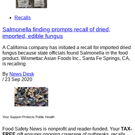
Recalls
Salmonella finding prompts recall of dried,
imported, edible fungus
A California company has initiated a recall for imported dried
fungus because state officials found Salmonella in the food
product. Wismettac Asian Foods Inc., Santa Fe Springs, CA,
is recalling
By
News Desk
/
23 Sep 2020
Your Support Protects Public Health
Food Safety News is nonprofit and reader-funded. Your
TAX-
FREE
gift ensures ongoing coverage of outbreaks, recalls,