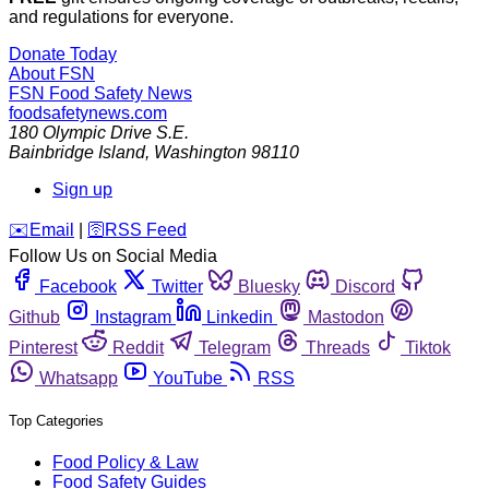
and regulations for everyone.
Donate Today
About FSN
FSN
Food Safety News
foodsafetynews.com
180 Olympic Drive S.E.
Bainbridge Island
,
Washington
98110
Sign up
️✉️
Email
|
🛜
RSS Feed
Follow Us on Social Media
Facebook
Twitter
Bluesky
Discord
Github
Instagram
Linkedin
Mastodon
Pinterest
Reddit
Telegram
Threads
Tiktok
Whatsapp
YouTube
RSS
Top Categories
Food Policy & Law
Food Safety Guides