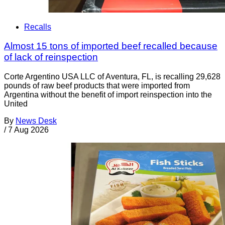
Recalls
Almost 15 tons of imported beef recalled because
of lack of reinspection
Corte Argentino USA LLC of Aventura, FL, is recalling 29,628
pounds of raw beef products that were imported from
Argentina without the benefit of import reinspection into the
United
By
News Desk
/
7 Aug 2026