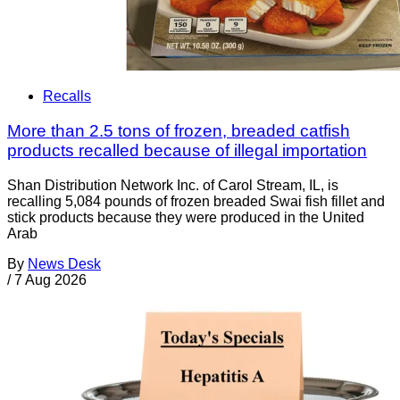
Recalls
More than 2.5 tons of frozen, breaded catfish
products recalled because of illegal importation
Shan Distribution Network Inc. of Carol Stream, IL, is
recalling 5,084 pounds of frozen breaded Swai fish fillet and
stick products because they were produced in the United
Arab
By
News Desk
/
7 Aug 2026