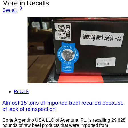
More in Recalls
See all
Recalls
Almost 15 tons of imported beef recalled because
of lack of reinspection
Corte Argentino USA LLC of Aventura, FL, is recalling 29,628
pounds of raw beef products that were imported from