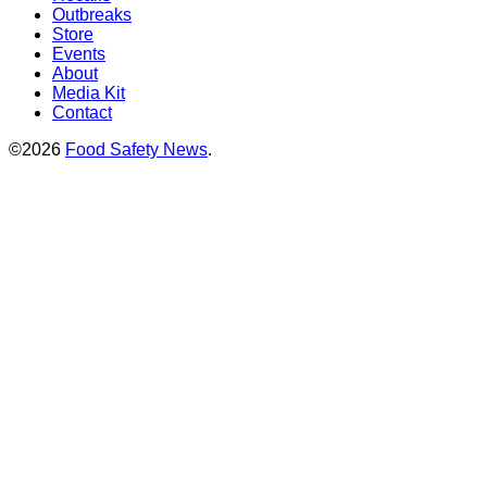
Outbreaks
Store
Events
About
Media Kit
Contact
©2026
Food Safety News
.