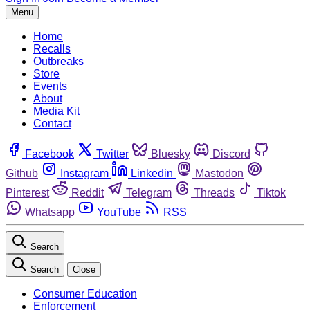
Menu
Home
Recalls
Outbreaks
Store
Events
About
Media Kit
Contact
Facebook
Twitter
Bluesky
Discord
Github
Instagram
Linkedin
Mastodon
Pinterest
Reddit
Telegram
Threads
Tiktok
Whatsapp
YouTube
RSS
Search
Search
Close
Consumer Education
Enforcement