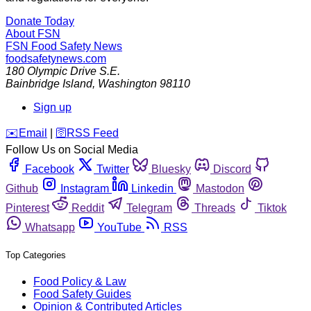
Donate Today
About FSN
FSN
Food Safety News
foodsafetynews.com
180 Olympic Drive S.E.
Bainbridge Island
,
Washington
98110
Sign up
️✉️
Email
|
🛜
RSS Feed
Follow Us on Social Media
Facebook
Twitter
Bluesky
Discord
Github
Instagram
Linkedin
Mastodon
Pinterest
Reddit
Telegram
Threads
Tiktok
Whatsapp
YouTube
RSS
Top Categories
Food Policy & Law
Food Safety Guides
Opinion & Contributed Articles