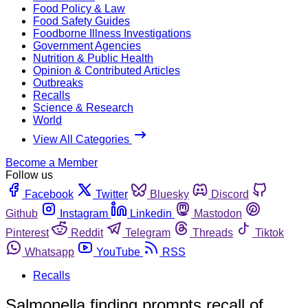
Food Policy & Law
Food Safety Guides
Foodborne Illness Investigations
Government Agencies
Nutrition & Public Health
Opinion & Contributed Articles
Outbreaks
Recalls
Science & Research
World
View All Categories
Become a Member
Follow us
Facebook
Twitter
Bluesky
Discord
Github
Instagram
Linkedin
Mastodon
Pinterest
Reddit
Telegram
Threads
Tiktok
Whatsapp
YouTube
RSS
Recalls
Salmonella finding prompts recall of