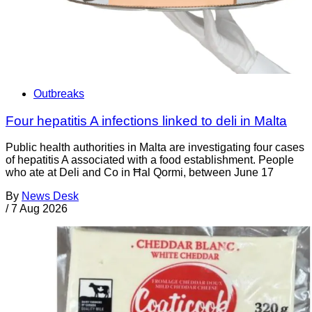
Outbreaks
Four hepatitis A infections linked to deli in Malta
Public health authorities in Malta are investigating four cases
of hepatitis A associated with a food establishment. People
who ate at Deli and Co in Ħal Qormi, between June 17
By
News Desk
/
7 Aug 2026