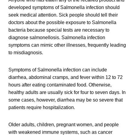
developed symptoms of Salmonella infection should
seek medical attention. Sick people should tell their
doctors about the possible exposure to Salmonella
bacteria because special tests are necessary to
diagnose salmonellosis. Salmonella infection
symptoms can mimic other illnesses, frequently leading
to misdiagnosis.
Symptoms of Salmonella infection can include
diarrhea, abdominal cramps, and fever within 12 to 72
hours after eating contaminated food. Otherwise,
healthy adults are usually sick for four to seven days. In
some cases, however, diarrhea may be so severe that
patients require hospitalization.
Older adults, children, pregnant women, and people
with weakened immune systems, such as cancer