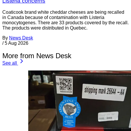
Listeria concerns
Coaticook brand white cheddar cheeses are being recalled
in Canada because of contamination with Listeria
monocytogenes. There are 33 products covered by the recall.
The products were distributed in Quebec.
By
News Desk
/
5 Aug 2026
More from News Desk
See all