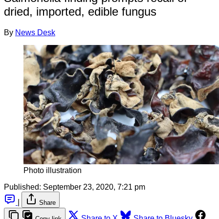
dried, imported, edible fungus
By
News Desk
Photo illustration
Published:
September 23, 2020, 7:21 pm
|
Share
Share to X
Share to Bluesky
Copy link