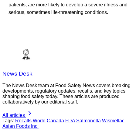
patients, are more likely to develop a severe illness and
serious, sometimes life-threatening conditions.
News Desk
The News Desk team at Food Safety News covers breaking
developments, regulatory updates, recalls, and key topics
shaping food safety today. These articles are produced
collaboratively by our editorial staff.
All articles
Tags:
Recalls
World
Canada
FDA
Salmonella
Wismettac
Asian Foods Inc.