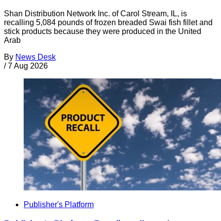
Shan Distribution Network Inc. of Carol Stream, IL, is
recalling 5,084 pounds of frozen breaded Swai fish fillet and
stick products because they were produced in the United
Arab
By
News Desk
/
7 Aug 2026
Publisher's Platform