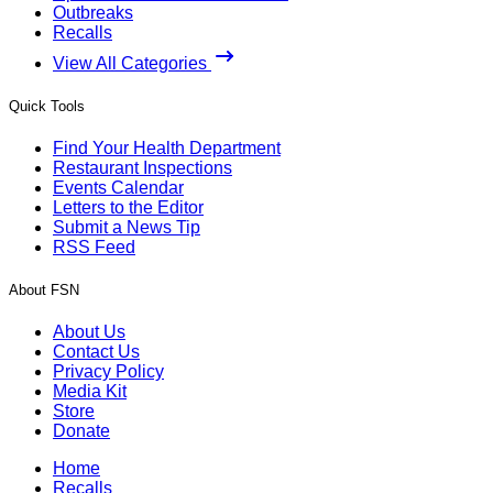
Outbreaks
Recalls
View All Categories
Quick Tools
Find Your Health Department
Restaurant Inspections
Events Calendar
Letters to the Editor
Submit a News Tip
RSS Feed
About FSN
About Us
Contact Us
Privacy Policy
Media Kit
Store
Donate
Home
Recalls