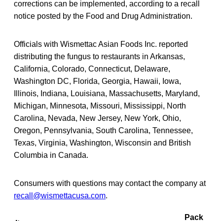
corrections can be implemented, according to a recall
notice posted by the Food and Drug Administration.
Officials with Wismettac Asian Foods Inc. reported
distributing the fungus to restaurants in Arkansas,
California, Colorado, Connecticut, Delaware,
Washington DC, Florida, Georgia, Hawaii, Iowa,
Illinois, Indiana, Louisiana, Massachusetts, Maryland,
Michigan, Minnesota, Missouri, Mississippi, North
Carolina, Nevada, New Jersey, New York, Ohio,
Oregon, Pennsylvania, South Carolina, Tennessee,
Texas, Virginia, Washington, Wisconsin and British
Columbia in Canada.
Consumers with questions may contact the company at
recall@wismettacusa.com
.
Pack