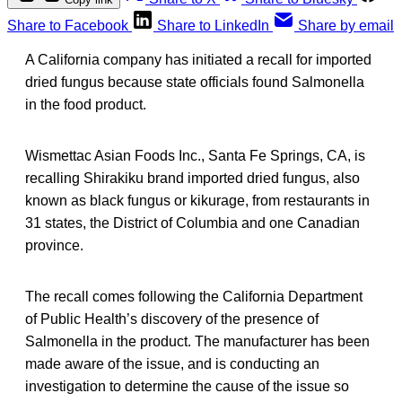
Share to Facebook
Share to LinkedIn
Share by email
A California company has initiated a recall for imported
dried fungus because state officials found Salmonella
in the food product.
Wismettac Asian Foods Inc., Santa Fe Springs, CA, is
recalling Shirakiku brand imported dried fungus, also
known as black fungus or kikurage, from restaurants in
31 states, the District of Columbia and one Canadian
province.
The recall comes following the California Department
of Public Health’s discovery of the presence of
Salmonella in the product. The manufacturer has been
made aware of the issue, and is conducting an
investigation to determine the cause of the issue so