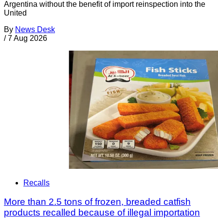
Argentina without the benefit of import reinspection into the
United
By
News Desk
/
7 Aug 2026
Recalls
More than 2.5 tons of frozen, breaded catfish
products recalled because of illegal importation