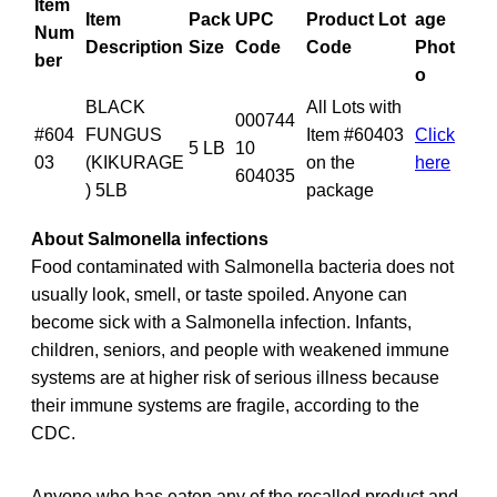
Item
Item
Pack
UPC
Product Lot
age
Num
Description
Size
Code
Code
Phot
ber
o
BLACK
All Lots with
000744
#604
FUNGUS
Item #60403
Click
5 LB
10
03
(KIKURAGE
on the
here
604035
) 5LB
package
About Salmonella infections
Food contaminated with Salmonella bacteria does not
usually look, smell, or taste spoiled. Anyone can
become sick with a Salmonella infection. Infants,
children, seniors, and people with weakened immune
systems are at higher risk of serious illness because
their immune systems are fragile, according to the
CDC.
Anyone who has eaten any of the recalled product and