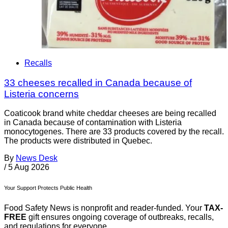
Recalls
33 cheeses recalled in Canada because of
Listeria concerns
Coaticook brand white cheddar cheeses are being recalled
in Canada because of contamination with Listeria
monocytogenes. There are 33 products covered by the recall.
The products were distributed in Quebec.
By
News Desk
/
5 Aug 2026
Your Support Protects Public Health
Food Safety News is nonprofit and reader-funded. Your
TAX-
FREE
gift ensures ongoing coverage of outbreaks, recalls,
and regulations for everyone.