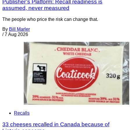
Publisher’s Platform: Recall readiness is
assumed, never measured
The people who price the risk can change that.
By
Bill Marler
/
7 Aug 2026
Recalls
33 cheeses recalled in Canada because of