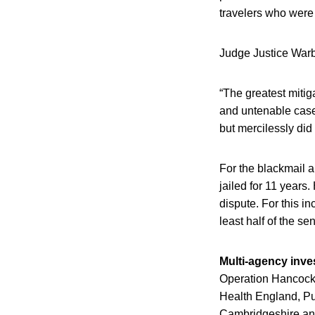
travelers who were
Judge Justice Warby
“The greatest mitig
and untenable case 
but mercilessly did
For the blackmail 
jailed for 11 years.
dispute. For this in
least half of the s
Multi-agency inve
Operation Hancock
Health England, Pub
Cambridgeshire and