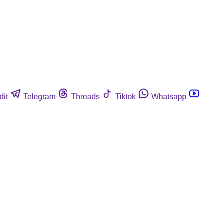
dit
Telegram
Threads
Tiktok
Whatsapp