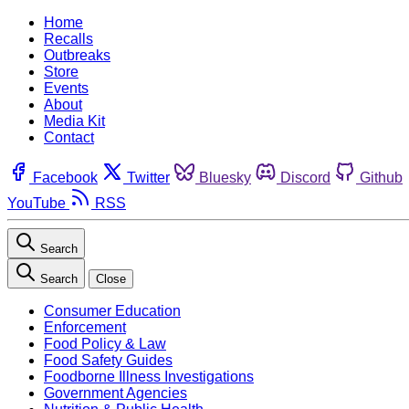
Home
Recalls
Outbreaks
Store
Events
About
Media Kit
Contact
Facebook
Twitter
Bluesky
Discord
Github
YouTube
RSS
Search
Search
Close
Consumer Education
Enforcement
Food Policy & Law
Food Safety Guides
Foodborne Illness Investigations
Government Agencies