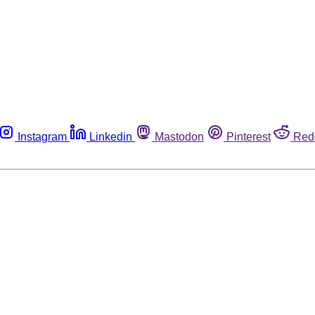
Instagram
Linkedin
Mastodon
Pinterest
Red