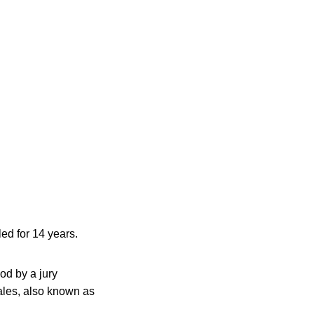
ed for 14 years.
od by a jury
Wales, also known as