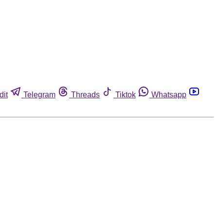
dit
Telegram
Threads
Tiktok
Whatsapp