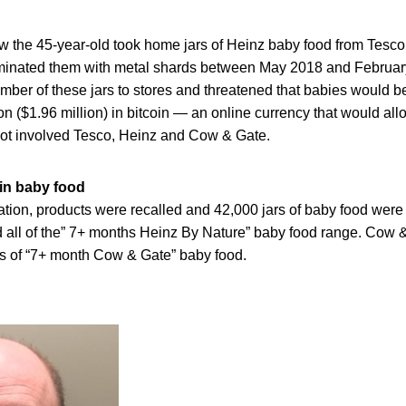
w the 45-year-old took home jars of Heinz baby food from Tesc
minated them with metal shards between May 2018 and Februar
mber of these jars to stores and threatened that babies would b
on ($1.96 million) in bitcoin — an online currency that would al
ot involved Tesco, Heinz and Cow & Gate.
 in baby food
ation, products were recalled and 42,000 jars of baby food wer
all of the” 7+ months Heinz By Nature” baby food range. Cow 
es of “7+ month Cow & Gate” baby food.