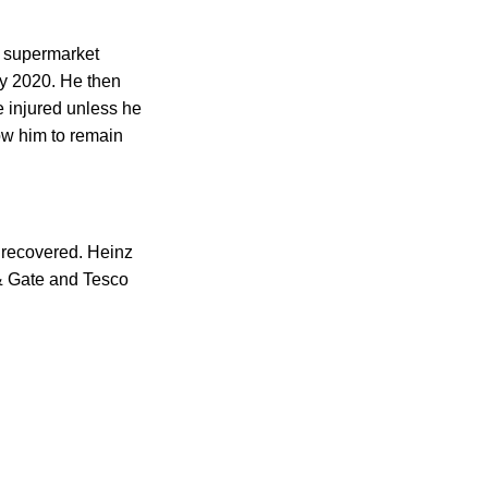
o supermarket
y 2020. He then
e injured unless he
low him to remain
e recovered. Heinz
& Gate and Tesco