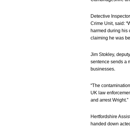
Detective Inspecto
Crime Unit, said: 
harmed during his c
claiming he was bei
Jim Stokley, deputy
sentence sends a me
businesses.
“The contamination
UK law enforcement;
and arrest Wright.”
Hertfordshire Assis
handed down acted a