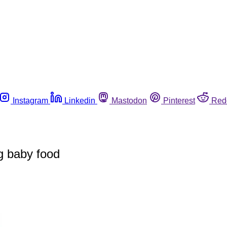
Instagram
Linkedin
Mastodon
Pinterest
Red
g baby food