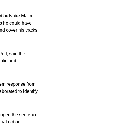
tfordshire Major
es he could have
nd cover his tracks,
nit, said the
ublic and
tem response from
borated to identify
 hoped the sentence
nal option.