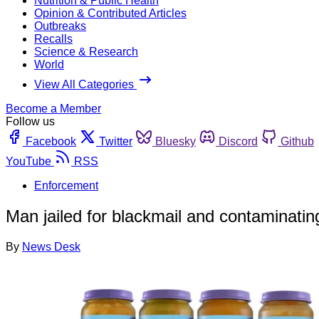
Nutrition & Public Health
Opinion & Contributed Articles
Outbreaks
Recalls
Science & Research
World
View All Categories
Become a Member
Follow us
Facebook
Twitter
Bluesky
Discord
Github
YouTube
RSS
Enforcement
Man jailed for blackmail and contaminatin
By
News Desk