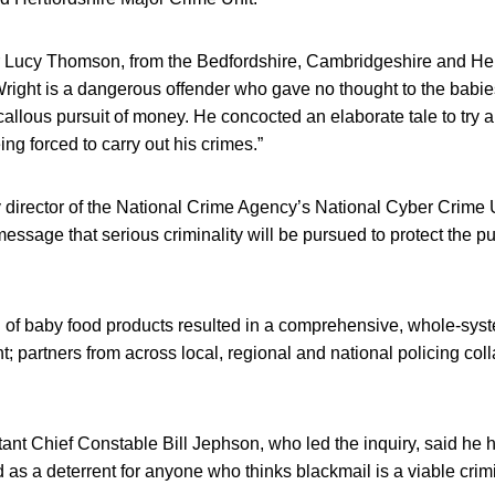
r Lucy Thomson, from the Bedfordshire, Cambridgeshire and Her
“Wright is a dangerous offender who gave no thought to the babi
allous pursuit of money. He concocted an elaborate tale to try a
ng forced to carry out his crimes.”
 director of the National Crime Agency’s National Cyber Crime U
ssage that serious criminality will be pursued to protect the p
 of baby food products resulted in a comprehensive, whole-sys
 partners from across local, regional and national policing colla
tant Chief Constable Bill Jephson, who led the inquiry, said he
s a deterrent for anyone who thinks blackmail is a viable crimi