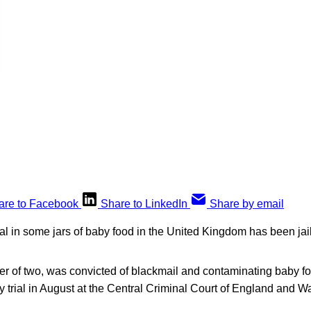
are to Facebook
Share to LinkedIn
Share by email
l in some jars of baby food in the United Kingdom has been jail
her of two, was convicted of blackmail and contaminating baby fo
y trial in August at the Central Criminal Court of England and 