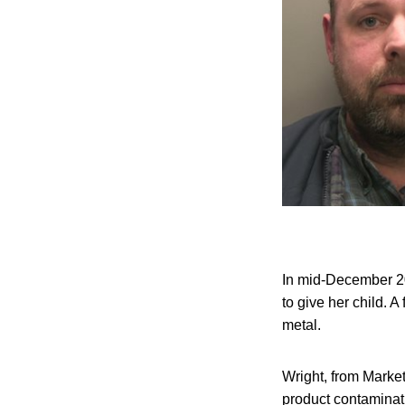
In mid-December 20
to give her child. 
metal.
Wright, from Marke
product contaminati