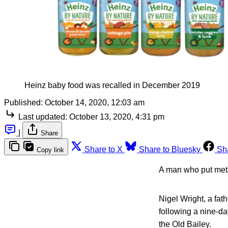
Heinz baby food was recalled in December 2019
Published:
October 14, 2020, 12:03 am
Last updated:
October 13, 2020, 4:31 pm
|
Share
Share to X
Share to Bluesky
Sh
Copy link
A man who put meta
Nigel Wright, a fat
following a nine-da
the Old Bailey.