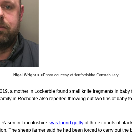
Nigel Wright <i>
Photo courtesy ofHertfordshire Constabulary
19, a mother in Lockerbie found small knife fragments in baby
A family in Rochdale also reported throwing out two tins of baby f
t Rasen in Lincolnshire,
was found guilty
of three counts of blac
on. The sheep farmer said he had been forced to carry out the b