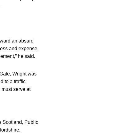
.
orward an absurd
tress and expense,
gement,” he said.
 Gate, Wright was
 to a traffic
e must serve at
 Scotland, Public
fordshire,