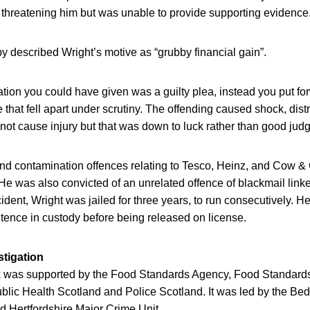
 threatening him but was unable to provide supporting evidence
 described Wright’s motive as “grubby financial gain”.
ation you could have given was a guilty plea, instead you put f
that fell apart under scrutiny. The offending caused shock, dis
 not cause injury but that was down to luck rather than good jud
and contamination offences relating to Tesco, Heinz, and Cow &
 He was also convicted of an unrelated offence of blackmail linked
cident, Wright was jailed for three years, to run consecutively. H
entence in custody before being released on license.
stigation
 was supported by the Food Standards Agency, Food Standards
lic Health Scotland and Police Scotland. It was led by the Bed
 Hertfordshire Major Crime Unit.