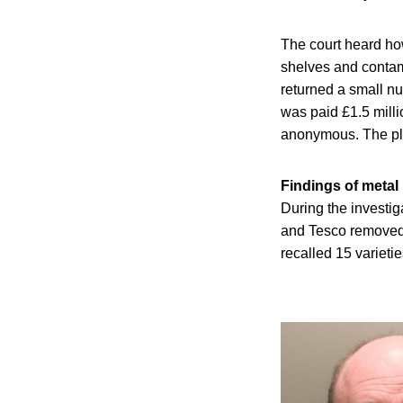
The court heard ho
shelves and conta
returned a small nu
was paid £1.5 milli
anonymous. The pl
Findings of metal
During the investig
and Tesco removed 
recalled 15 varieti