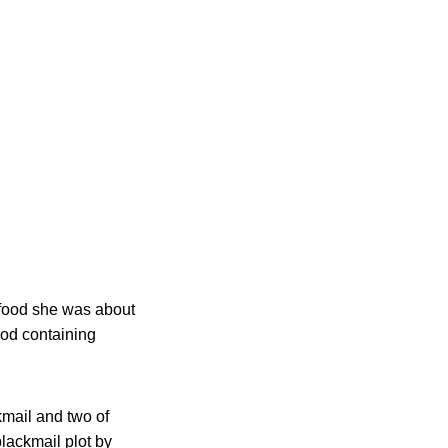
 food she was about
ood containing
kmail and two of
lackmail plot by