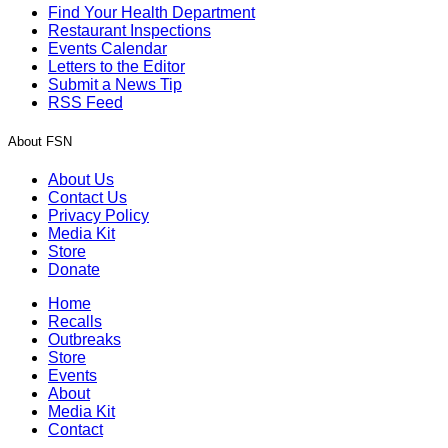
Find Your Health Department
Restaurant Inspections
Events Calendar
Letters to the Editor
Submit a News Tip
RSS Feed
About FSN
About Us
Contact Us
Privacy Policy
Media Kit
Store
Donate
Home
Recalls
Outbreaks
Store
Events
About
Media Kit
Contact