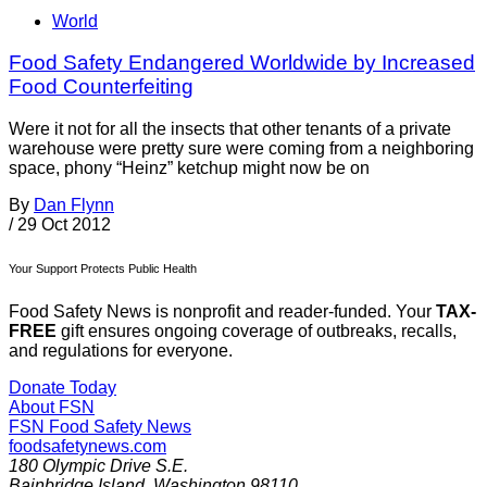
World
Food Safety Endangered Worldwide by Increased
Food Counterfeiting
Were it not for all the insects that other tenants of a private
warehouse were pretty sure were coming from a neighboring
space, phony “Heinz” ketchup might now be on
By
Dan Flynn
/
29 Oct 2012
Your Support Protects Public Health
Food Safety News is nonprofit and reader-funded. Your
TAX-
FREE
gift ensures ongoing coverage of outbreaks, recalls,
and regulations for everyone.
Donate Today
About FSN
FSN
Food Safety News
foodsafetynews.com
180 Olympic Drive S.E.
Bainbridge Island
,
Washington
98110