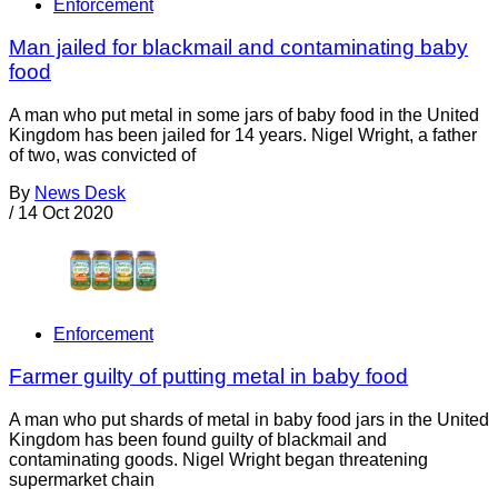
Enforcement
Man jailed for blackmail and contaminating baby
food
A man who put metal in some jars of baby food in the United
Kingdom has been jailed for 14 years. Nigel Wright, a father
of two, was convicted of
By
News Desk
/
14 Oct 2020
Enforcement
Farmer guilty of putting metal in baby food
A man who put shards of metal in baby food jars in the United
Kingdom has been found guilty of blackmail and
contaminating goods. Nigel Wright began threatening
supermarket chain