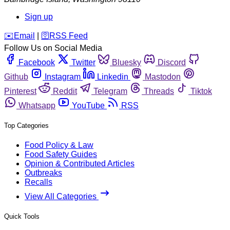
Sign up
️✉️
Email
|
🛜
RSS Feed
Follow Us on Social Media
Facebook
Twitter
Bluesky
Discord
Github
Instagram
Linkedin
Mastodon
Pinterest
Reddit
Telegram
Threads
Tiktok
Whatsapp
YouTube
RSS
Top Categories
Food Policy & Law
Food Safety Guides
Opinion & Contributed Articles
Outbreaks
Recalls
View All Categories
Quick Tools