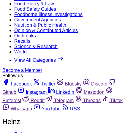
Food Policy & Law
Food Safety Guides
Foodborne Illness Investigations
Government Agencies
Nutrition & Public Health
Opinion & Contributed Articles
Outbreaks
Recalls
Science & Research
World
View All Categories
Become a Member
Follow us
Facebook
Twitter
Bluesky
Discord
Github
Instagram
Linkedin
Mastodon
Pinterest
Reddit
Telegram
Threads
Tiktok
Whatsapp
YouTube
RSS
Heinz