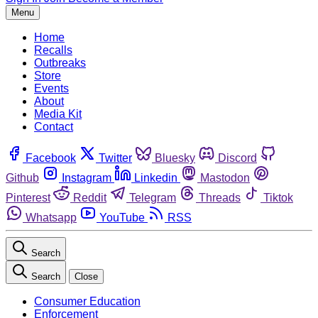
Menu
Home
Recalls
Outbreaks
Store
Events
About
Media Kit
Contact
Facebook
Twitter
Bluesky
Discord
Github
Instagram
Linkedin
Mastodon
Pinterest
Reddit
Telegram
Threads
Tiktok
Whatsapp
YouTube
RSS
Search
Search
Close
Consumer Education
Enforcement