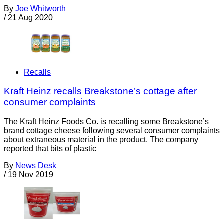
By
Joe Whitworth
/
21 Aug 2020
Recalls
Kraft Heinz recalls Breakstone’s cottage after
consumer complaints
The Kraft Heinz Foods Co. is recalling some Breakstone’s
brand cottage cheese following several consumer complaints
about extraneous material in the product. The company
reported that bits of plastic
By
News Desk
/
19 Nov 2019