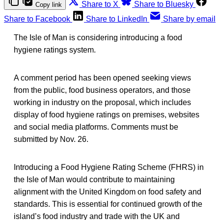
Share to X
Share to Bluesky
Copy link
Share to Facebook
Share to LinkedIn
Share by email
The Isle of Man is considering introducing a food
hygiene ratings system.
A comment period has been opened seeking views
from the public, food business operators, and those
working in industry on the proposal, which includes
display of food hygiene ratings on premises, websites
and social media platforms. Comments must be
submitted by Nov. 26.
Introducing a Food Hygiene Rating Scheme (FHRS) in
the Isle of Man would contribute to maintaining
alignment with the United Kingdom on food safety and
standards. This is essential for continued growth of the
island’s food industry and trade with the UK and