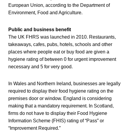
European Union, according to the Department of
Environment, Food and Agriculture.
Public and business benefit
The UK FHRS was launched in 2010. Restaurants,
takeaways, cafes, pubs, hotels, schools and other
places where people eat or buy food are given a
hygiene rating of between 0 for urgent improvement
necessary and 5 for very good.
In Wales and Northern Ireland, businesses are legally
required to display their food hygiene rating on the
premises door or window. England is considering
making that a mandatory requirement. In Scotland,
firms do not have to display their Food Hygiene
Information Scheme (FHIS) rating of “Pass” or
“Improvement Required.”