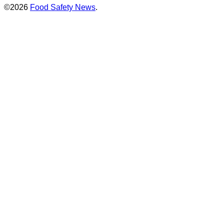
©2026
Food Safety News
.