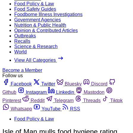
Food Policy & Law
Food Safety Guides
Foodborne Illness Investigations
Government Agencies
Nutrition & Public Health
Opinion & Contributed Articles
Outbreaks
Recalls
Science & Research
World
View All Categories
Become a Member
Follow us
Facebook
Twitter
Bluesky
Discord
Github
Instagram
Linkedin
Mastodon
Pinterest
Reddit
Telegram
Threads
Tiktok
Whatsapp
YouTube
RSS
Food Policy & Law
Isle of Man mulls food hygiene rating