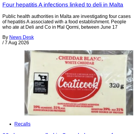
Four hepatitis A infections linked to deli in Malta
Public health authorities in Malta are investigating four cases
of hepatitis A associated with a food establishment. People
who ate at Deli and Co in Ħal Qormi, between June 17
By
News Desk
/
7 Aug 2026
Recalls