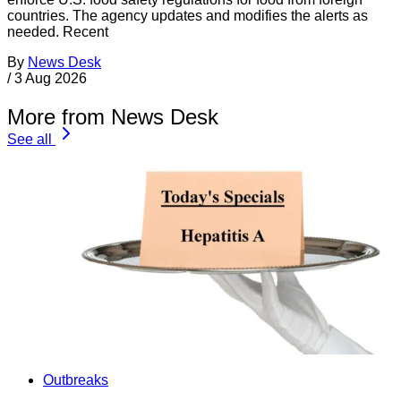
countries. The agency updates and modifies the alerts as
needed. Recent
By
News Desk
/
3 Aug 2026
More from News Desk
See all
Outbreaks