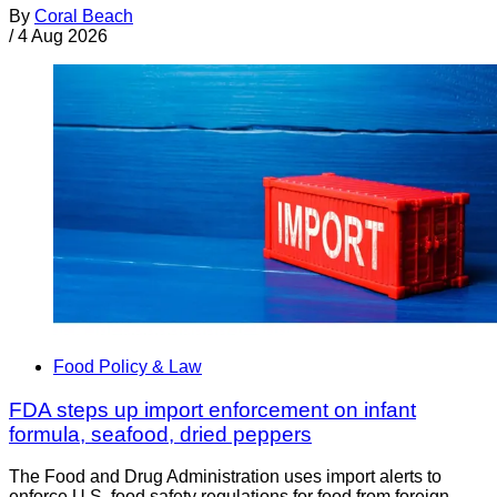
By
Coral Beach
/
4 Aug 2026
Food Policy & Law
FDA steps up import enforcement on infant
formula, seafood, dried peppers
The Food and Drug Administration uses import alerts to
enforce U.S. food safety regulations for food from foreign