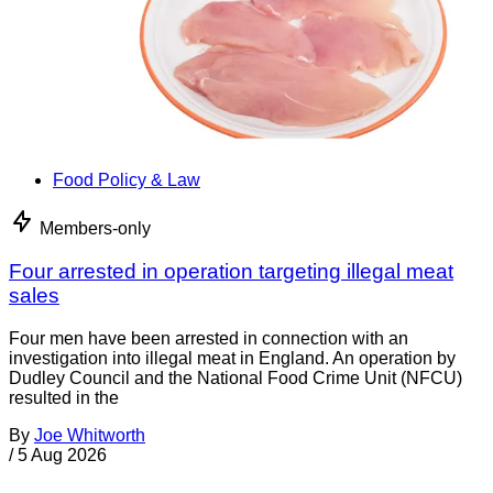
Food Policy & Law
Members-only
Four arrested in operation targeting illegal meat
sales
Four men have been arrested in connection with an
investigation into illegal meat in England. An operation by
Dudley Council and the National Food Crime Unit (NFCU)
resulted in the
By
Joe Whitworth
/
5 Aug 2026