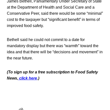
James Bethell, Parliamentary Under Secretary of State
at the Department of Health and Social Care and a
Conservative Peer, said there would be some “minimal”
cost to the taxpayer but “significant benefit” in terms of
improved food safety.
Bethell said he could not commit to a date for
mandatory display but there was “warmth” toward the
idea and that there will be “decisions and movement” in
the near future.
(To sign up for a free subscription to Food Safety
News,
click here
.)