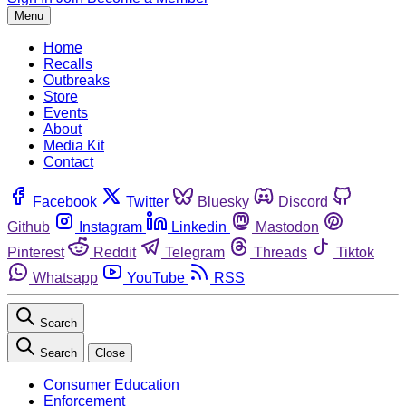
Menu
Home
Recalls
Outbreaks
Store
Events
About
Media Kit
Contact
Facebook
Twitter
Bluesky
Discord
Github
Instagram
Linkedin
Mastodon
Pinterest
Reddit
Telegram
Threads
Tiktok
Whatsapp
YouTube
RSS
Search
Search
Close
Consumer Education
Enforcement