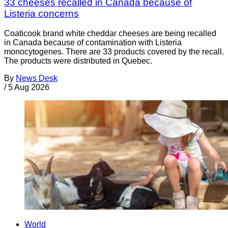
33 cheeses recalled in Canada because of
Listeria concerns
Coaticook brand white cheddar cheeses are being recalled
in Canada because of contamination with Listeria
monocytogenes. There are 33 products covered by the recall.
The products were distributed in Quebec.
By
News Desk
/
5 Aug 2026
World