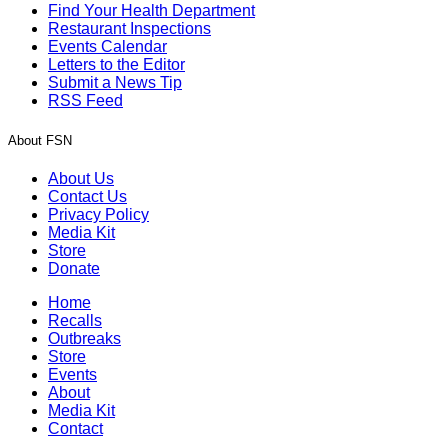
Find Your Health Department
Restaurant Inspections
Events Calendar
Letters to the Editor
Submit a News Tip
RSS Feed
About FSN
About Us
Contact Us
Privacy Policy
Media Kit
Store
Donate
Home
Recalls
Outbreaks
Store
Events
About
Media Kit
Contact