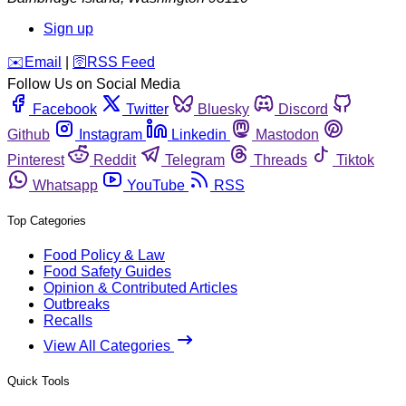
Sign up
️✉️
Email
|
🛜
RSS Feed
Follow Us on Social Media
Facebook
Twitter
Bluesky
Discord
Github
Instagram
Linkedin
Mastodon
Pinterest
Reddit
Telegram
Threads
Tiktok
Whatsapp
YouTube
RSS
Top Categories
Food Policy & Law
Food Safety Guides
Opinion & Contributed Articles
Outbreaks
Recalls
View All Categories
Quick Tools