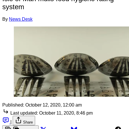
system
By
News Desk
Published:
October 12, 2020, 12:00 am
Last updated:
October 11, 2020, 8:46 pm
|
Share