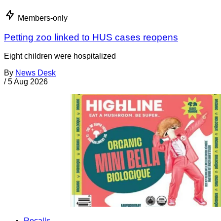
Members-only
Petting zoo linked to HUS cases reopens
Eight children were hospitalized
By
News Desk
/
5 Aug 2026
Recalls