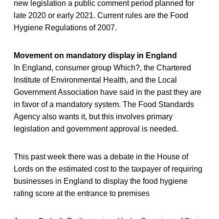
new legislation a public comment period planned for
late 2020 or early 2021. Current rules are the Food
Hygiene Regulations of 2007.
Movement on mandatory display in England
In England, consumer group Which?, the Chartered
Institute of Environmental Health, and the Local
Government Association have said in the past they are
in favor of a mandatory system. The Food Standards
Agency also wants it, but this involves primary
legislation and government approval is needed.
This past week there was a debate in the House of
Lords on the estimated cost to the taxpayer of requiring
businesses in England to display the food hygiene
rating score at the entrance to premises