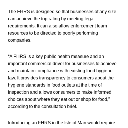
The FHRS is designed so that businesses of any size
can achieve the top rating by meeting legal
requirements. It can also allow enforcement team
resources to be directed to poorly performing
companies.
“A FHRS is a key public health measure and an
important commercial driver for businesses to achieve
and maintain compliance with existing food hygiene
law. It provides transparency to consumers about the
hygiene standards in food outlets at the time of
inspection and allows consumers to make informed
choices about where they eat out or shop for food,”
according to the consultation brief.
Introducing an FHRS in the Isle of Man would require