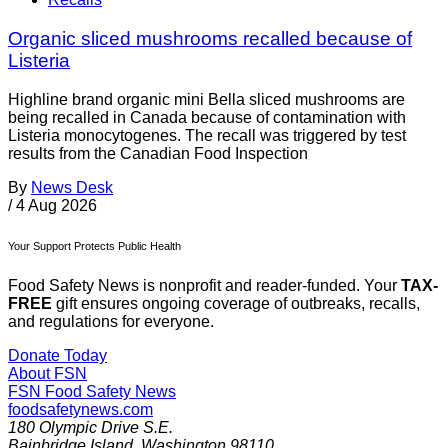
Organic sliced mushrooms recalled because of
Listeria
Highline brand organic mini Bella sliced mushrooms are
being recalled in Canada because of contamination with
Listeria monocytogenes. The recall was triggered by test
results from the Canadian Food Inspection
By
News Desk
/
4 Aug 2026
Your Support Protects Public Health
Food Safety News is nonprofit and reader-funded. Your
TAX-
FREE
gift ensures ongoing coverage of outbreaks, recalls,
and regulations for everyone.
Donate Today
About FSN
FSN
Food Safety News
foodsafetynews.com
180 Olympic Drive S.E.
Bainbridge Island
,
Washington
98110