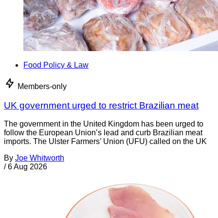
Food Policy & Law
Members-only
UK government urged to restrict Brazilian meat
The government in the United Kingdom has been urged to
follow the European Union’s lead and curb Brazilian meat
imports. The Ulster Farmers’ Union (UFU) called on the UK
By
Joe Whitworth
/
6 Aug 2026