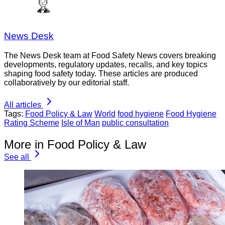
News Desk
The News Desk team at Food Safety News covers breaking
developments, regulatory updates, recalls, and key topics
shaping food safety today. These articles are produced
collaboratively by our editorial staff.
All articles
Tags:
Food Policy & Law
World
food hygiene
Food Hygiene
Rating Scheme
Isle of Man
public consultation
More in Food Policy & Law
See all