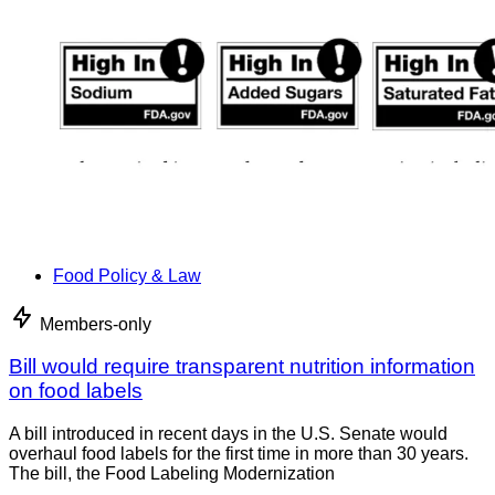
Food Policy & Law
Members-only
Bill would require transparent nutrition information
on food labels
A bill introduced in recent days in the U.S. Senate would
overhaul food labels for the first time in more than 30 years.
The bill, the Food Labeling Modernization