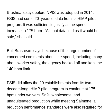
Brashears says before NPIS was adopted in 2014,
FSIS had some 20 years of data from its HIMP pilot
program. It was sufficient to justify a line speed
increase to 175 bpm. “All that data told us it would be
safe,” she said.
But, Brashears says because of the large number of
concerned comments about line-speed, including many
about worker safety, the agency backed off and kept the
140 bpm limit.
FSIS did allow the 20 establishments from its two-
decade-long HIMP pilot program to continue at 175
bpm under waivers. Safe, wholesome, and
unadulterated production while meeting Salmonella
reduction performance standards were also required for