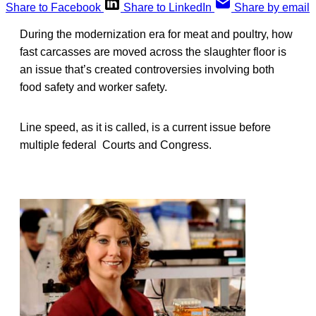
Share to Facebook
Share to LinkedIn
Share by email
During the modernization era for meat and poultry, how
fast carcasses are moved across the slaughter floor is
an issue that’s created controversies involving both
food safety and worker safety.
Line speed, as it is called, is a current issue before
multiple federal Courts and Congress.