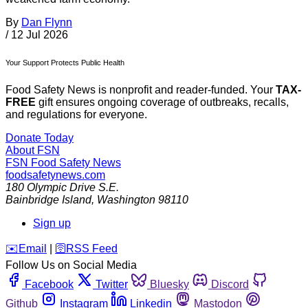
By
Dan Flynn
/
12 Jul 2026
Your Support Protects Public Health
Food Safety News is nonprofit and reader-funded. Your
TAX-
FREE
gift ensures ongoing coverage of outbreaks, recalls,
and regulations for everyone.
Donate Today
About FSN
FSN
Food Safety News
foodsafetynews.com
180 Olympic Drive S.E.
Bainbridge Island
,
Washington
98110
Sign up
️✉️
Email
|
🛜
RSS Feed
Follow Us on Social Media
Facebook
Twitter
Bluesky
Discord
Github
Instagram
Linkedin
Mastodon