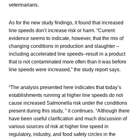
veterinarians.
As for the new study findings, it found that increased
line speeds don’t increase risk or harm. “Current
evidence seems to indicate, however, that the mix of
changing conditions in production and slaughter –
including accelerated line speeds–result in a product
that is not contaminated more often than it was before
line speeds were increased,” the study report says.
“The analysis presented here indicates that today’s
establishments running at higher line speeds do not
cause increased Salmonella risk under the conditions
present during this study, ” it continues. “Although there
have been useful clarification and much discussion of
various sources of risk at higher line speed in
regulatory, industry, and food safety circles in the