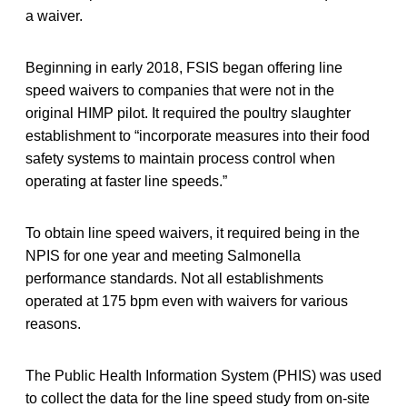
a waiver.
Beginning in early 2018, FSIS began offering line
speed waivers to companies that were not in the
original HIMP pilot. It required the poultry slaughter
establishment to “incorporate measures into their food
safety systems to maintain process control when
operating at faster line speeds.”
To obtain line speed waivers, it required being in the
NPIS for one year and meeting Salmonella
performance standards. Not all establishments
operated at 175 bpm even with waivers for various
reasons.
The Public Health Information System (PHIS) was used
to collect the data for the line speed study from on-site