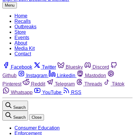
Menu
Home
Recalls
Outbreaks
Store
Events
About
Media Kit
Contact
Facebook
Twitter
Bluesky
Discord
Github
Instagram
Linkedin
Mastodon
Pinterest
Reddit
Telegram
Threads
Tiktok
Whatsapp
YouTube
RSS
Search
Search
Close
Consumer Education
Enforcement