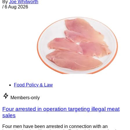
By
Joe Whitworth
/
6 Aug 2026
Food Policy & Law
Members-only
Four arrested in operation targeting illegal meat
sales
Four men have been arrested in connection with an