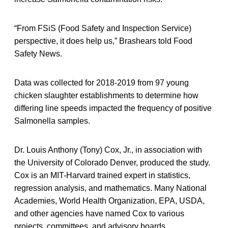
“From FSiS (Food Safety and Inspection Service)
perspective, it does help us,” Brashears told Food
Safety News.
Data was collected for 2018-2019 from 97 young
chicken slaughter establishments to determine how
differing line speeds impacted the frequency of positive
Salmonella samples.
Dr. Louis Anthony (Tony) Cox, Jr., in association with
the University of Colorado Denver, produced the study.
Cox is an MIT-Harvard trained expert in statistics,
regression analysis, and mathematics. Many National
Academies, World Health Organization, EPA, USDA,
and other agencies have named Cox to various
projects, committees, and advisory boards.