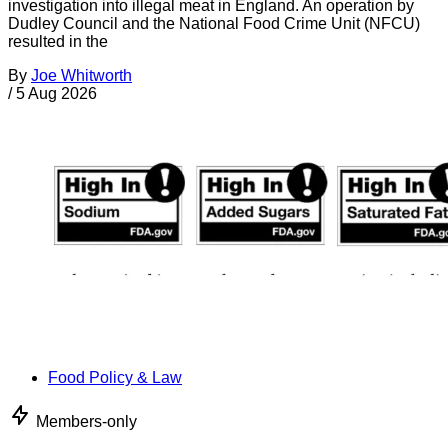
investigation into illegal meat in England. An operation by
Dudley Council and the National Food Crime Unit (NFCU)
resulted in the
By
Joe Whitworth
/
5 Aug 2026
Food Policy & Law
Members-only