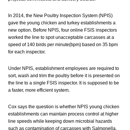
In 2014, the New Poultry Inspection System (NPIS)
gave the young chicken and turkey establishments a
new option. Before NPIS, four online FSIS inspectors
worked the line to spot unacceptable carcasses at a
speed of 140 birds per minute(bpm) based on 35 bpm
for each inspector.
Under NPIS, establishment employees are required to
sort, wash and trim the poultry before it is presented on
the line to a single FSIS inspector. It is supposed to be
a faster, more efficient system.
Cox says the question is whether NPIS young chicken
establishments can maintain process control at higher
line speeds while keeping down microbial hazards
such as contamination of carcasses with Salmonella.