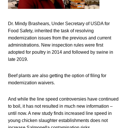
Dr. Mindy Brashears, Under Secretary of USDA for
Food Safety, inherited the task of resolving
modernization issues from the previous and current
administrations. New inspection rules were first
adopted for poultry in 2014 and followed by swine in
late 2019.
Beef plants are also getting the option of filing for
modernization waivers.
And while the line speed controversies have continued
to boil, it has not resulted in much new information –
until now. A new study finds increased line speed in
young chicken slaughter establishments does not
increase Salmonella contamination risks.