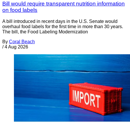
Bill would require transparent nutrition information
on food labels
A bill introduced in recent days in the U.S. Senate would
overhaul food labels for the first time in more than 30 years.
The bill, the Food Labeling Modernization
By
Coral Beach
/
4 Aug 2026