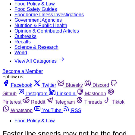
Food Policy & Law
Food Safety Guides
Foodborne Illness Investigations
Government Agencies
Nutrition & Public Health
Opinion & Contributed Articles
Outbreaks
Recalls
Science & Research
World
View All Categories
Become a Member
Follow us
Facebook
Twitter
Bluesky
Discord
Github
Instagram
Linkedin
Mastodon
Pinterest
Reddit
Telegram
Threads
Tiktok
Whatsapp
YouTube
RSS
Food Policy & Law
Faster line speeds may not be the food