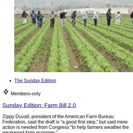
The Sunday Edition
Members-only
Sunday Edition: Farm Bill 2.0
Zippy Duvall, president of the American Farm Bureau
Federation, said the draft is “a good first step,” but said more
action is needed from Congress “to help farmers weather the
weakened farm economy.”