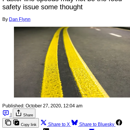
safety issue some thought
By
Dan Flynn
Published:
October 27, 2020, 12:04 am
|
Share
Share to X
Share to Bluesky
Copy link