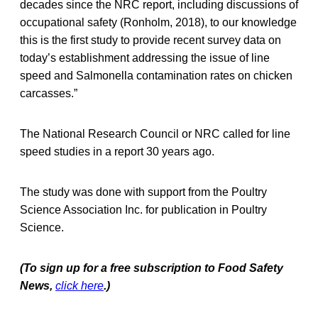
decades since the NRC report, including discussions of
occupational safety (Ronholm, 2018), to our knowledge
this is the first study to provide recent survey data on
today’s establishment addressing the issue of line
speed and Salmonella contamination rates on chicken
carcasses.”
The National Research Council or NRC called for line
speed studies in a report 30 years ago.
The study was done with support from the Poultry
Science Association Inc. for publication in Poultry
Science.
(To sign up for a free subscription to Food Safety
News,
click here
.)