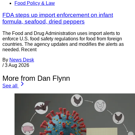
Food Policy & Law
FDA steps up import enforcement on infant
formula, seafood, dried peppers
The Food and Drug Administration uses import alerts to
enforce U.S. food safety regulations for food from foreign
countries. The agency updates and modifies the alerts as
needed. Recent
By
News Desk
/
3 Aug 2026
More from Dan Flynn
See all