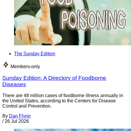
The Sunday Edition
Members-only
Sunday Edition: A Directory of Foodborne
Diseases
There are 48 million cases of foodborne illness annually in
the United States, according to the Centers for Disease
Control and Prevention.
By
Dan Flynn
/
26 Jul 2026