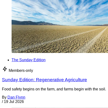
The Sunday Edition
Members-only
Sunday Edition: Regenerative Agriculture
Food safety begins on the farm, and farms begin with the soil.
By
Dan Flynn
/
19 Jul 2026