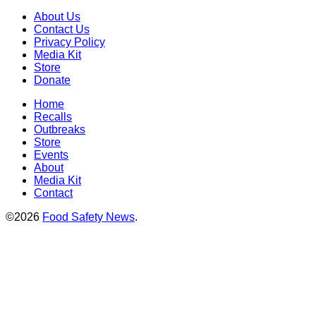
About Us
Contact Us
Privacy Policy
Media Kit
Store
Donate
Home
Recalls
Outbreaks
Store
Events
About
Media Kit
Contact
©2026
Food Safety News
.