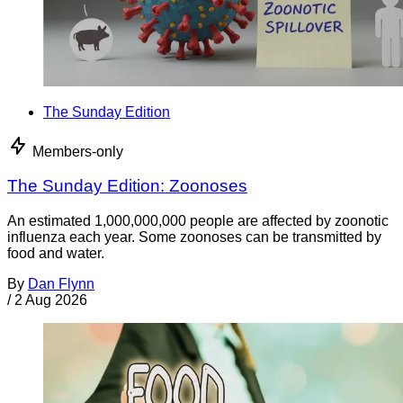
The Sunday Edition
Members-only
The Sunday Edition: Zoonoses
An estimated 1,000,000,000 people are affected by zoonotic
influenza each year. Some zoonoses can be transmitted by
food and water.
By
Dan Flynn
/
2 Aug 2026