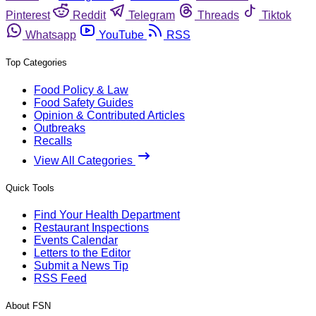
Pinterest
Reddit
Telegram
Threads
Tiktok
Whatsapp
YouTube
RSS
Top Categories
Food Policy & Law
Food Safety Guides
Opinion & Contributed Articles
Outbreaks
Recalls
View All Categories
Quick Tools
Find Your Health Department
Restaurant Inspections
Events Calendar
Letters to the Editor
Submit a News Tip
RSS Feed
About FSN