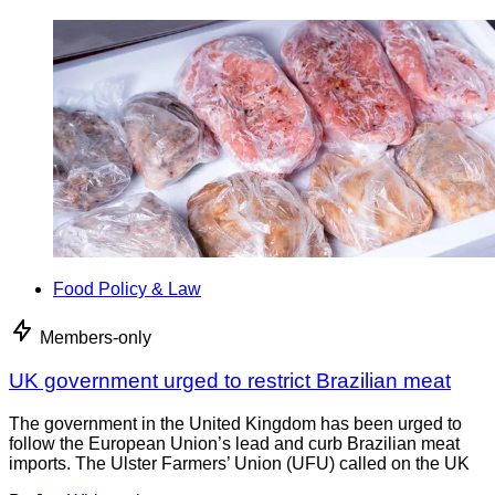
Food Policy & Law
Members-only
UK government urged to restrict Brazilian meat
The government in the United Kingdom has been urged to
follow the European Union’s lead and curb Brazilian meat
imports. The Ulster Farmers’ Union (UFU) called on the UK