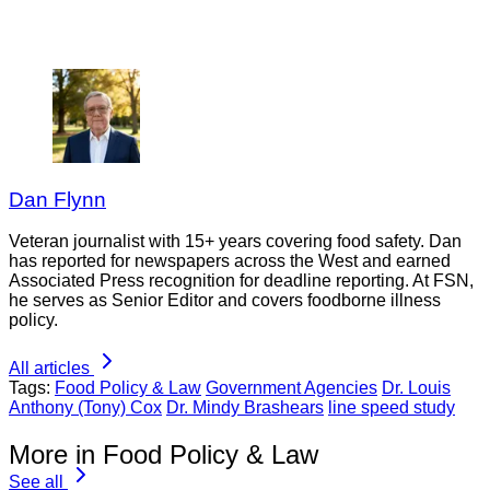
Dan Flynn
Veteran journalist with 15+ years covering food safety. Dan
has reported for newspapers across the West and earned
Associated Press recognition for deadline reporting. At FSN,
he serves as Senior Editor and covers foodborne illness
policy.
All articles
Tags:
Food Policy & Law
Government Agencies
Dr. Louis
Anthony (Tony) Cox
Dr. Mindy Brashears
line speed study
More in Food Policy & Law
See all